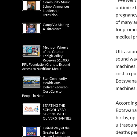
Community Music
School Announces
optimize t
Leadership
pregnancy
Transition
of many ar
Camp Via Making
for promot
A Difference
medical pr
Meals on Wheels
Ultrasoun
of the Greater
Lehigh Valley
sound wave
Receives $15,000
PPL Foundation Grant to Expand
machines a
Access to Nutritious Meals
cost to pu
Star Community
Botswana a
Health Vans
Deliver Reduced-
machines, 
Cost Care to
People in Need
According
STARTING THE
Botswana’s
SCHOOL YEAR
STRONG WITH
births, up
OLIVER’S NANNIES
ultrasoun
United Way of the
deaths per
Greater Lehigh
Valley Strengthens