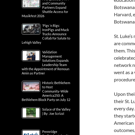
and Community
Botswana, 
Partners Expand
Shuttle Access for
Harvard, e
Musikfest 2026
Botswana, 
‘Pigs ‘n Rigs:
IronPigs and Mack
Trucks Announce
St. Luke’s
Collab for Salute to
Lehigh Valley
are common
them. This
Validation
Management
celebrated
Solutions Expands
network nu
Leadership Team
with the Appointment of Remoun
went as a 
Amin as Partner
procedure
Historic Bethlehem
to Host
Community-Wide
Upon thei
America250: A
Bethlehem Block Party on July 12
their St. 
every day.
Solace of the Valley
| By: Joe Scrizzi
they star
American s
outcomes,
Pennridge