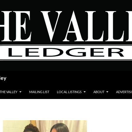
ley
 THE VALLEY
MAILING LIST
LOCAL LISTINGS
ABOUT
ADVERTIS