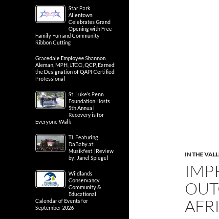
Star Park
Allentown
Celebrates Grand
Opening with Free
Family Fun and Community
Ribbon Cutting
Gracedale Employee Shannon
Aleman, MPH, LTCO, QCP, Earned
the Designation of QAPI Certified
Professional
St. Luke’s Penn
Foundation Hosts
5th Annual
Recovery is for
Everyone Walk
T.I. Featuring
DaBaby at
Musikfest | Review
IN THE VAL
by: Janel Spiegel
IMP
Wildlands
Conservancy
OUT
Community &
Educational
AFR
Calendar of Events for
September 2026