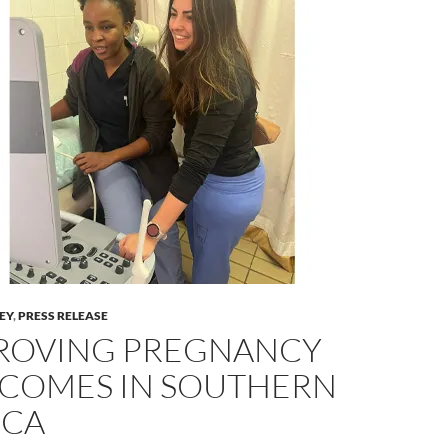
LEY
,
PRESS RELEASE
ROVING PREGNANCY
COMES IN SOUTHERN
ICA