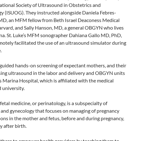
ational Society of Ultrasound in Obstetrics and
y (ISUOG). They instructed alongside Daniela Febres-
MD, an MFM fellow from Beth Israel Deaconess Medical
rvard, and Sally Hanson, MD, a general OBGYN who lives
na. St. Luke’s MFM sonographer Dahiana Gallo MD, PhD,
tely facilitated the use of an ultrasound simulator during
.
 guided hands-on screening of expectant mothers, and their
sing ultrasound in the labor and delivery and OBGYN units
s Marina Hospital, which is affiliated with the medical
 university.
etal medicine, or perinatology, is a subspecialty of
s and gynecology that focuses on managing of pregnancy
ons in the mother and fetus, before and during pregnancy,
y after birth.
there to empower health providers by teaching them to