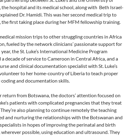
the hospital and its medical school, along with Beth Israel-
xplained Dr. Hamidi. This was her second medical trip to
the first taking place during her MFM fellowship training.
 medical mission trips to other struggling countries in Africa
, fueled by the network clinicians’ passionate support for
 year, the St. Luke’s International Medicine Program
 a decade of service to Cameroon in Central Africa, and a
rse and clinical documentation specialist with St. Luke’s
volunteer to her home-country of Liberia to teach proper
 coding and documentation skills.
r return from Botswana, the doctors’ attention focused on
Luke’s patients with complicated pregnancies that they treat
 They’re also planning to continue remotely the teaching
ted and nurturing the relationships with the Botswanan and
pecialists in hopes of improving the perinatal and birth
 wherever possible, using education and ultrasound. They