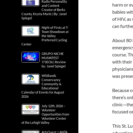
Radio Personality
harm or ev
and Content
Creator of Berks
babies wit
County, Krysta Marie | By: Janel
Spiegel
of HIV, as
can furthe
Night of Firsts at T-
Town Showdown at
the Valley
About 80 
Preferred Cycling
Center
emergency
GRUPO NICHE
course. Th
MUSIKFEST
with thei
7/30/26 | Review
by: Janel Spiegel
physicians
was presen
Wildlands
Conservancy
Community &
Educational
Because of
Calendar of Events for August
2026
there’s on
clinic—the
July 12th, 2026 –
Volunteer
focused o
Opportunities from
Volunteer Center
of the Lehigh Valley
This St. L
ArtsQuest, LANTA
educationa