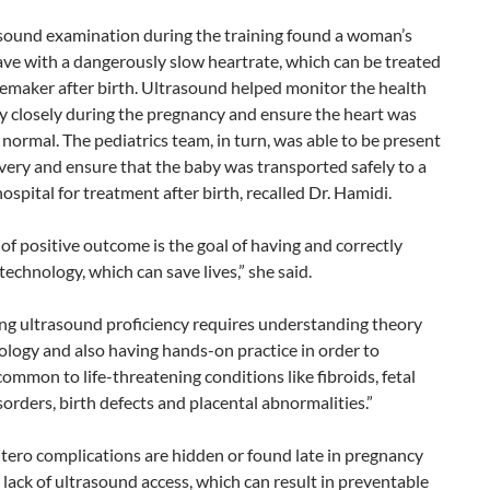
sound examination during the training found a woman’s
ave with a dangerously slow heartrate, which can be treated
emaker after birth. Ultrasound helped monitor the health
y closely during the pregnancy and ensure the heart was
normal. The pediatrics team, in turn, was able to be present
ivery and ensure that the baby was transported safely to a
hospital for treatment after birth, recalled Dr. Hamidi.
 of positive outcome is the goal of having and correctly
 technology, which can save lives,” she said.
ng ultrasound proficiency requires understanding theory
logy and also having hands-on practice in order to
ommon to life-threatening conditions like fibroids, fetal
orders, birth defects and placental abnormalities.”
tero complications are hidden or found late in pregnancy
 lack of ultrasound access, which can result in preventable