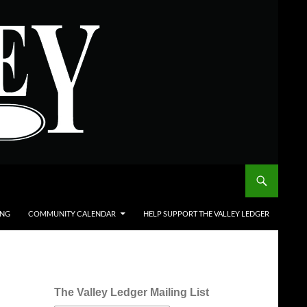
ING
COMMUNITY CALENDAR
HELP SUPPORT THE VALLEY LEDGER
The Valley Ledger Mailing List