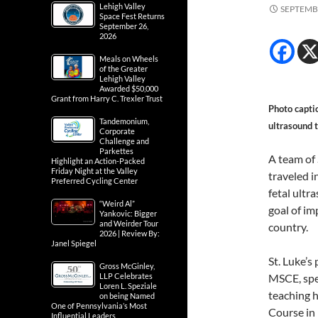
Lehigh Valley
SEPTEMBE
Space Fest Returns
September 26,
2026
Meals on Wheels
of the Greater
Lehigh Valley
Awarded $50,000
Grant from Harry C. Trexler Trust
Photo capti
Tandemonium,
ultrasound 
Corporate
Challenge and
Parkettes
A team of 
Highlight an Action-Packed
Friday Night at the Valley
traveled i
Preferred Cycling Center
fetal ultr
“Weird Al”
goal of im
Yankovic: Bigger
and Weirder Tour
country.
2026 | Review By:
Janel Spiegel
St. Luke’s
Gross McGinley,
LLP Celebrates
MSCE, spen
Loren L. Speziale
teaching h
on being Named
One of Pennsylvania’s Most
Course in
Influential Leaders