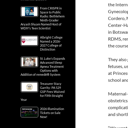
the Intern
From CRISPR in
Gynecolog
Space to Public
Radio: Bethlehem
Cordero, 
Ninth-Grader
Aryash Shyam Named Host of
Center-Ha
WDIY’s Teen Scientist
in Botswa
Albright College
RDMS, remo
Named a 2026-
the course
2027 College of
Distinction
St. Luke’s Expands
They also
Advanced Sleep
fetuses, u
Apnea Treatment
Options with
at Princes
Addition of remedē® System
school and
Treasurer Stacy
Garrity: PA 529
GSP Fees Waived
Maternal-f
for Fifth Straight
Year
obstetric
complicati
2026 Illumination
Tickets on Sale
and shortl
Now!
“We went 