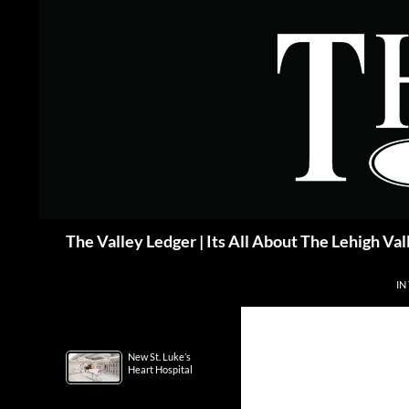
Skip
to
content
Search
The Valley Ledger | Its All About The Lehigh Val
IN
New St. Luke’s
Heart Hospital