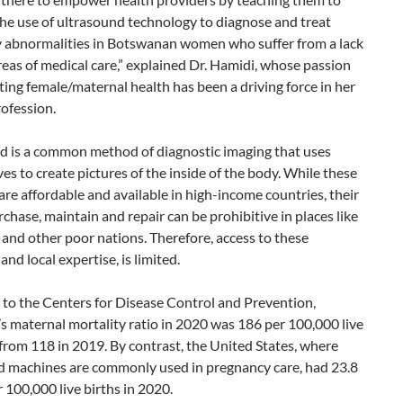
he use of ultrasound technology to diagnose and treat
 abnormalities in Botswanan women who suffer from a lack
eas of medical care,” explained Dr. Hamidi, whose passion
ing female/maternal health has been a driving force in her
ofession.
d is a common method of diagnostic imaging that uses
s to create pictures of the inside of the body. While these
re affordable and available in high-income countries, their
rchase, maintain and repair can be prohibitive in places like
nd other poor nations. Therefore, access to these
and local expertise, is limited.
 to the Centers for Disease Control and Prevention,
 maternal mortality ratio in 2020 was 186 per 100,000 live
 from 118 in 2019. By contrast, the United States, where
d machines are commonly used in pregnancy care, had 23.8
 100,000 live births in 2020.