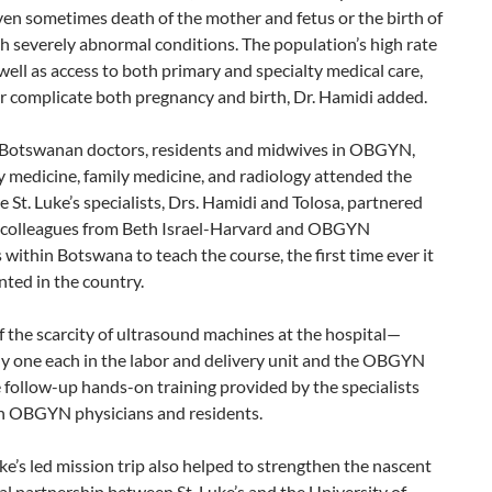
en sometimes death of the mother and fetus or the birth of
h severely abnormal conditions. The population’s high rate
 well as access to both primary and specialty medical care,
r complicate both pregnancy and birth, Dr. Hamidi added.
Botswanan doctors, residents and midwives in OBGYN,
 medicine, family medicine, and radiology attended the
e St. Luke’s specialists, Drs. Hamidi and Tolosa, partnered
r colleagues from Beth Israel-Harvard and OBGYN
 within Botswana to teach the course, the first time ever it
ted in the country.
 the scarcity of ultrasound machines at the hospital—
ly one each in the labor and delivery unit and the OBGYN
 follow-up hands-on training provided by the specialists
n OBGYN physicians and residents.
uke’s led mission trip also helped to strengthen the nascent
l partnership between St. Luke’s and the University of