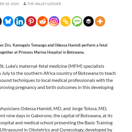
R 18, 2024
THE VALLEY LEDGER
on: Drs. Kamogelo Tomango and Odessa Hamidi perform a fetal
together at Princess Marina Hospital in Botswana.
St. Luke’s maternal-fetal medicine (MFM) specialists
n July to the southern Africa country of Botswana to teach
asound techniques to local medical professionals with the
proving pregnancy and birth outcomes in this developing
 physicians Odessa Hamidi, MD, and Jorge Tolosa, MD,
t nine days in Gaborone, the capital of Botswana, at its
ospital and medical school presenting the Basic Training
 Ultrasound in Obstetrics and Gynecology, developed by