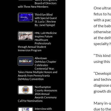
Board of Directors
with Three New Members
One ultra
fetus to h
Third Eye Blind
with Special Guest
with a pac
St. Lucia | Review
By: Janel Spiegel
of the bab
otherwise 
HNL Lab Medicine
Inspires Future
at the del
Healthcare
specialty 
Professionals
through Annual Student
Immersion Program
“This kind
Allentown
using this
DeMolay Chapter
Celebrates
Centennial Year,
Takes Home Multiple Honors and
“Developi
Awards from Pennsylvania
and techno
DeMolay Convention
diagnose c
Northampton
County Announces
growth dis
2026 Annual
Awards Ceremony
Call for Nominations
Many in-u
due to the
Interview with