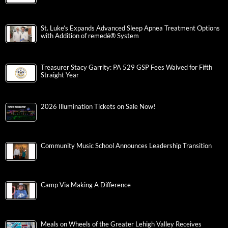
St. Luke’s Expands Advanced Sleep Apnea Treatment Options
with Addition of remedē® System
Treasurer Stacy Garrity: PA 529 GSP Fees Waived for Fifth
Straight Year
2026 Illumination Tickets on Sale Now!
Community Music School Announces Leadership Transition
Camp Via Making A Difference
Meals on Wheels of the Greater Lehigh Valley Receives