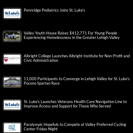
Pennridge Pediatrics Joins St. Luke’s
Valley Youth House Raises $412,771 For Young People
Experiencing Homelessness in the Greater Lehigh Valley
Albright College Launches Albright Institute for Non-Profit and
Civic Administration
11,000 Participants to Converge in Lehigh Valley for St. Luke’s
Pocono Spartan Race
St. Luke’s Launches Veterans Health Care Navigation Line to
Improve Access and Support for Those Who Served
Paralympic Hopefuls to Compete at Valley Preferred Cycling
Center Friday Night