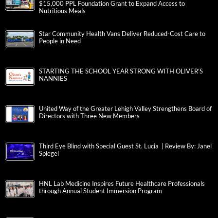
$15,000 PPL Foundation Grant to Expand Access to
Nutritious Meals
Star Community Health Vans Deliver Reduced-Cost Care to
People in Need
STARTING THE SCHOOL YEAR STRONG WITH OLIVER’S
NANNIES
United Way of the Greater Lehigh Valley Strengthens Board of
Directors with Three New Members
Third Eye Blind with Special Guest St. Lucia | Review By: Janel
Spiegel
HNL Lab Medicine Inspires Future Healthcare Professionals
through Annual Student Immersion Program