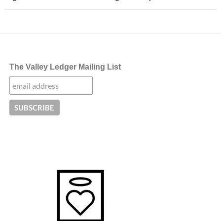
The Valley Ledger Mailing List