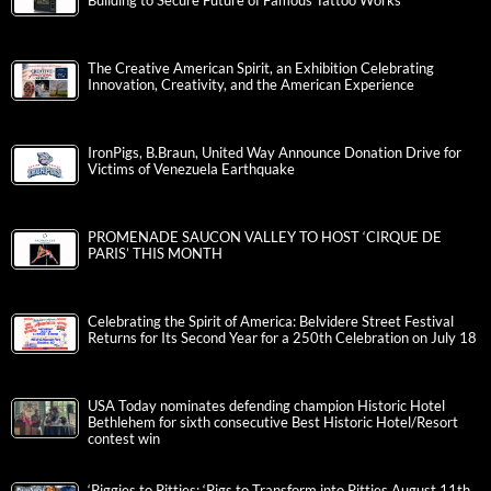
Building to Secure Future of Famous Tattoo Works
The Creative American Spirit, an Exhibition Celebrating
Innovation, Creativity, and the American Experience
IronPigs, B.Braun, United Way Announce Donation Drive for
Victims of Venezuela Earthquake
PROMENADE SAUCON VALLEY TO HOST ‘CIRQUE DE
PARIS’ THIS MONTH
Celebrating the Spirit of America: Belvidere Street Festival
Returns for Its Second Year for a 250th Celebration on July 18
USA Today nominates defending champion Historic Hotel
Bethlehem for sixth consecutive Best Historic Hotel/Resort
contest win
‘Piggies to Pitties: ‘Pigs to Transform into Pitties August 11th