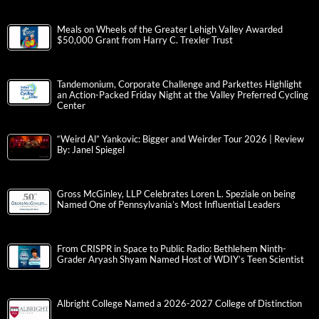
Meals on Wheels of the Greater Lehigh Valley Awarded
$50,000 Grant from Harry C. Trexler Trust
Tandemonium, Corporate Challenge and Parkettes Highlight
an Action-Packed Friday Night at the Valley Preferred Cycling
Center
“Weird Al” Yankovic: Bigger and Weirder Tour 2026 | Review
By: Janel Spiegel
Gross McGinley, LLP Celebrates Loren L. Speziale on being
Named One of Pennsylvania’s Most Influential Leaders
From CRISPR in Space to Public Radio: Bethlehem Ninth-
Grader Aryash Shyam Named Host of WDIY’s Teen Scientist
Albright College Named a 2026-2027 College of Distinction