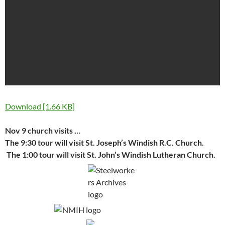
Download [1.66 KB]
Nov 9 church visits …
The 9:30 tour will visit St. Joseph’s Windish R.C. Church.
The 1:00 tour will visit St. John’s Windish Lutheran Church.