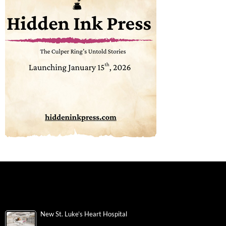
New St. Luke’s Heart Hospital