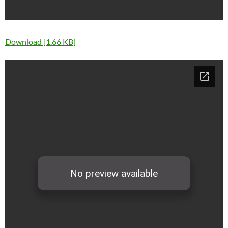
Download [1.66 KB]