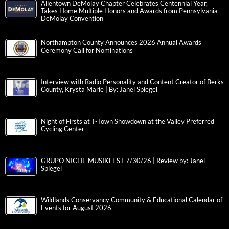
Allentown DeMolay Chapter Celebrates Centennial Year,
Takes Home Multiple Honors and Awards from Pennsylvania
DeMolay Convention
Northampton County Announces 2026 Annual Awards
Ceremony Call for Nominations
Interview with Radio Personality and Content Creator of Berks
County, Krysta Marie | By: Janel Spiegel
Night of Firsts at T-Town Showdown at the Valley Preferred
Cycling Center
GRUPO NICHE MUSIKFEST 7/30/26 | Review by: Janel
Spiegel
Wildlands Conservancy Community & Educational Calendar of
Events for August 2026