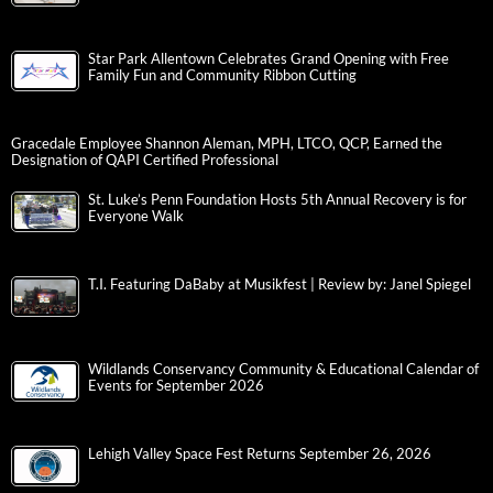
Star Park Allentown Celebrates Grand Opening with Free
Family Fun and Community Ribbon Cutting
Gracedale Employee Shannon Aleman, MPH, LTCO, QCP, Earned the
Designation of QAPI Certified Professional
St. Luke’s Penn Foundation Hosts 5th Annual Recovery is for
Everyone Walk
T.I. Featuring DaBaby at Musikfest | Review by: Janel Spiegel
Wildlands Conservancy Community & Educational Calendar of
Events for September 2026
Lehigh Valley Space Fest Returns September 26, 2026