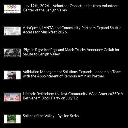
July 12th, 2026 – Volunteer Opportunities from Volunteer
Center of the Lehigh Valley
ArtsQuest, LANTA and Community Partners Expand Shuttle
Access for Musikfest 2026
‘Pigs ‘n Rigs: IronPigs and Mack Trucks Announce Collab for
Salute to Lehigh Valley
Validation Management Solutions Expands Leadership Team
with the Appointment of Remoun Amin as Partner
Historic Bethlehem to Host Community-Wide America250: A
Bethlehem Block Party on July 12
Solace of the Valley | By: Joe Scrizzi