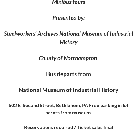
Minibus tours
Presented by:
Steelworkers’ Archives National Museum of Industrial
History
County of Northampton
Bus departs from
National Museum of Industrial History
602 E. Second Street, Bethlehem, PA Free parking in lot
across from museum.
Reservations required / Ticket sales final