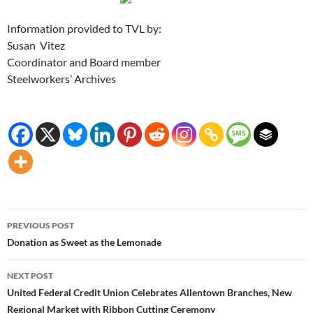
Information provided to TVL by:
Susan Vitez
Coordinator and Board member
Steelworkers’ Archives
Post
PREVIOUS POST
navigation
Donation as Sweet as the Lemonade
NEXT POST
United Federal Credit Union Celebrates Allentown Branches, New
Regional Market with Ribbon Cutting Ceremony