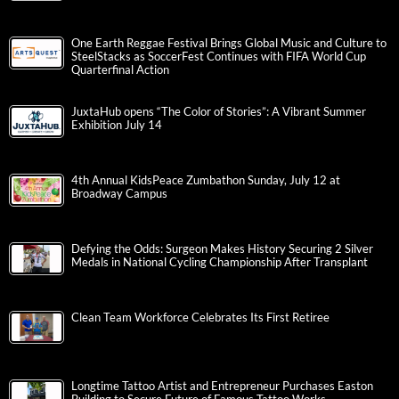
One Earth Reggae Festival Brings Global Music and Culture to
SteelStacks as SoccerFest Continues with FIFA World Cup
Quarterfinal Action
JuxtaHub opens “The Color of Stories”: A Vibrant Summer
Exhibition July 14
4th Annual KidsPeace Zumbathon Sunday, July 12 at
Broadway Campus
Defying the Odds: Surgeon Makes History Securing 2 Silver
Medals in National Cycling Championship After Transplant
Clean Team Workforce Celebrates Its First Retiree
Longtime Tattoo Artist and Entrepreneur Purchases Easton