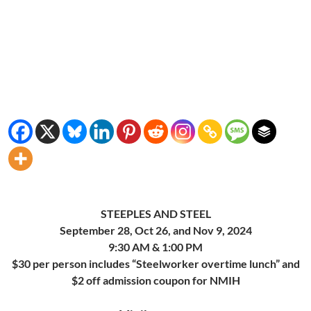
STEEPLES AND STEEL
September 28, Oct 26, and Nov 9, 2024
9:30 AM & 1:00 PM
$30 per person includes “Steelworker overtime lunch” and
$2 off admission coupon for NMIH