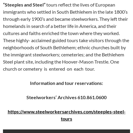
“Steeples and Steel”
tours reflect the lives of European
immigrants who settled in South Bethlehem in the late 1800’s
through early 1900’s and became steelworkers. They left their
homelands in search of a better life in America, and their
cultures and faiths enriched the town where they worked.
These highly- acclaimed guided tours take visitors through the
neighborhoods of South Bethlehem; ethnic churches built by
the immigrant steelworkers; cemeteries; and the Bethlehem
Steel plant site, including the Hoover-Mason Trestle. One
church or cemetery is entered on each tour.
Information and tour reservations:
Steelworkers’ Archives 610.861.0600
https://www.steelworkersarchives.com/steeples-steel-
tours