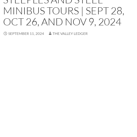
MINIBUS TOURS | SEPT 28,
OCT 26, AND NOV 9, 2024
SEPTEMBER 11, 2024
THE VALLEY LEDGER