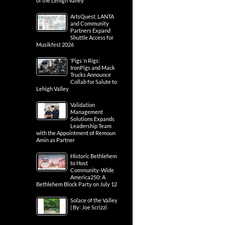
of the Lehigh Valley
ArtsQuest, LANTA
and Community
Partners Expand
Shuttle Access for
Musikfest 2026
‘Pigs ‘n Rigs:
IronPigs and Mack
Trucks Announce
Collab for Salute to
Lehigh Valley
Validation
Management
Solutions Expands
Leadership Team
with the Appointment of Remoun
Amin as Partner
Historic Bethlehem
to Host
Community-Wide
America250: A
Bethlehem Block Party on July 12
Solace of the Valley
| By: Joe Scrizzi