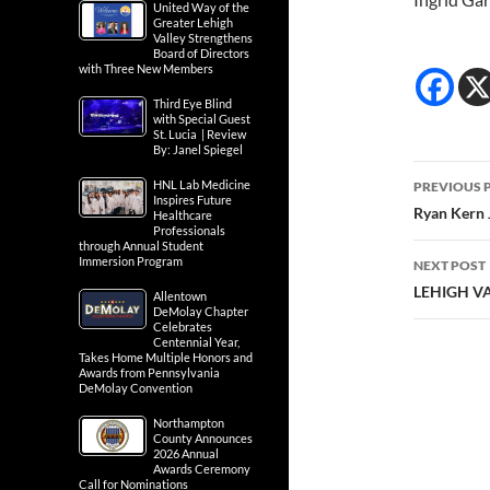
United Way of the
Greater Lehigh
Valley Strengthens
Board of Directors
with Three New Members
Third Eye Blind
with Special Guest
St. Lucia | Review
By: Janel Spiegel
Post
HNL Lab Medicine
PREVIOUS 
Inspires Future
navig
Ryan Kern 
Healthcare
Professionals
through Annual Student
Immersion Program
NEXT POST
LEHIGH V
Allentown
DeMolay Chapter
Celebrates
Centennial Year,
Takes Home Multiple Honors and
Awards from Pennsylvania
DeMolay Convention
Northampton
County Announces
2026 Annual
Awards Ceremony
Call for Nominations