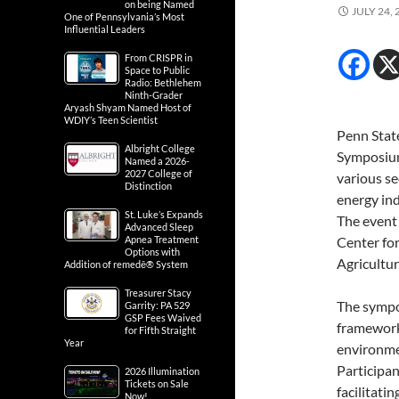
on being Named
JULY 24, 
One of Pennsylvania’s Most
Influential Leaders
From CRISPR in
Space to Public
Radio: Bethlehem
Ninth-Grader
Aryash Shyam Named Host of
WDIY’s Teen Scientist
Penn Stat
Albright College
Symposium
Named a 2026-
2027 College of
various se
Distinction
energy in
St. Luke’s Expands
The event
Advanced Sleep
Apnea Treatment
Center for
Options with
Agricultur
Addition of remedē® System
Treasurer Stacy
The sympos
Garrity: PA 529
GSP Fees Waived
framework
for Fifth Straight
Year
environmen
Participan
2026 Illumination
Tickets on Sale
facilitati
Now!