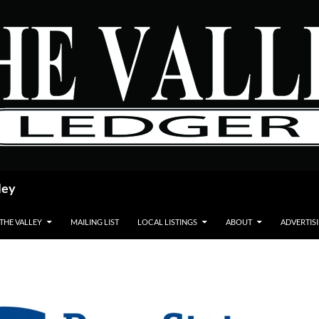
ley
 THE VALLEY
MAILING LIST
LOCAL LISTINGS
ABOUT
ADVERTIS