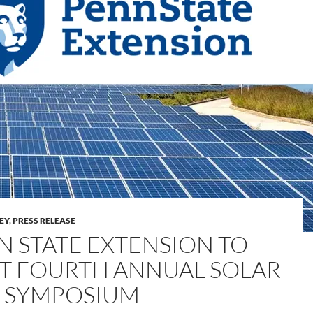
LEY
,
PRESS RELEASE
N STATE EXTENSION TO
T FOURTH ANNUAL SOLAR
 SYMPOSIUM