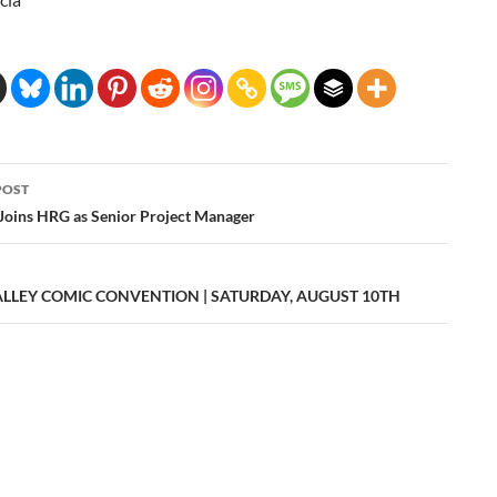
POST
ation
Joins HRG as Senior Project Manager
ALLEY COMIC CONVENTION | SATURDAY, AUGUST 10TH