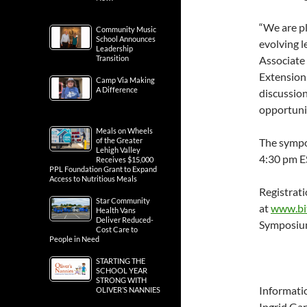
“We are p
Community Music
School Announces
evolving l
Leadership
Transition
Associate 
Extension.
Camp Via Making
A Difference
discussio
opportunit
Meals on Wheels
of the Greater
The sympo
Lehigh Valley
4:30 pm E
Receives $15,000
PPL Foundation Grant to Expand
Access to Nutritious Meals
Registrati
Star Community
at
www.bit
Health Vans
Deliver Reduced-
Symposium
Cost Care to
People in Need
STARTING THE
SCHOOL YEAR
STRONG WITH
Informati
OLIVER’S NANNIES
Ingrid Gar