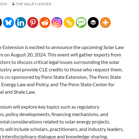
2024
THE VALLEY LEDGER
e Extension is excited to announce the upcoming Solar Law
 on August 20, 2024. This event will gather experts from
ctors to discuss critical legal issues surrounding the solar
dustry and provide CLE credits to those who request them.
 is co-sponsored by Penn State Extension, The Penn State
 Energy Law and Policy, and The Penn State Center for
al and Shale Law.
ium will explore key topics such as regulatory
s, policy developments, financing mechanisms, and
tal considerations related to solar energy projects.
ts will include scholars, practitioners, and industry leaders,
ng interdisciplinary dialogue and knowledge-sharing.