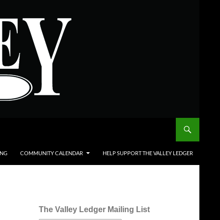
ING
COMMUNITY CALENDAR
HELP SUPPORT THE VALLEY LEDGER
The Valley Ledger Mailing List