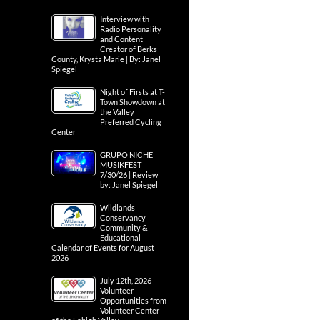
Interview with
Radio Personality
and Content
Creator of Berks
County, Krysta Marie | By: Janel
Spiegel
Night of Firsts at T-
Town Showdown at
the Valley
Preferred Cycling
Center
GRUPO NICHE
MUSIKFEST
7/30/26 | Review
by: Janel Spiegel
Wildlands
Conservancy
Community &
Educational
Calendar of Events for August
2026
July 12th, 2026 –
Volunteer
Opportunities from
Volunteer Center