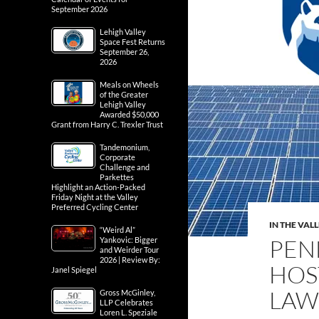
September 2026
Lehigh Valley
Space Fest Returns
September 26,
2026
Meals on Wheels
of the Greater
Lehigh Valley
Awarded $50,000
Grant from Harry C. Trexler Trust
Tandemonium,
Corporate
Challenge and
Parkettes
Highlight an Action-Packed
Friday Night at the Valley
Preferred Cycling Center
IN THE VAL
“Weird Al”
PEN
Yankovic: Bigger
and Weirder Tour
2026 | Review By:
HOS
Janel Spiegel
LAW
Gross McGinley,
LLP Celebrates
Loren L. Speziale