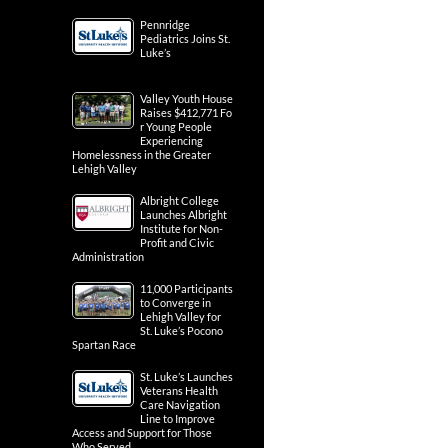
Pennridge
Pediatrics Joins St.
Luke’s
Valley Youth House
Raises $412,771 Fo
r Young People
Experiencing
Homelessness in the Greater
Lehigh Valley
Albright College
Launches Albright
Institute for Non-
Profit and Civic
Administration
11,000 Participants
to Converge in
Lehigh Valley for
St. Luke’s Pocono
Spartan Race
St. Luke’s Launches
Veterans Health
Care Navigation
Line to Improve
Access and Support for Those
Who Served