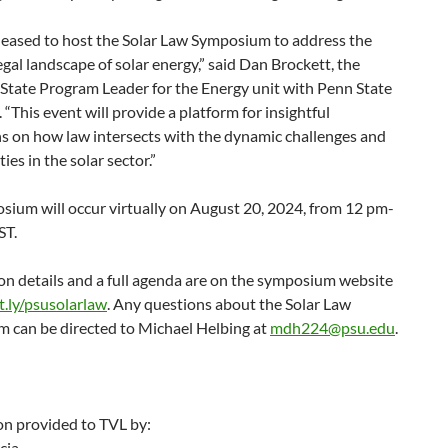
leased to host the Solar Law Symposium to address the
egal landscape of solar energy,” said Dan Brockett, the
State Program Leader for the Energy unit with Penn State
 “This event will provide a platform for insightful
ns on how law intersects with the dynamic challenges and
ies in the solar sector.”
sium will occur virtually on August 20, 2024, from 12 pm-
ST.
on details and a full agenda are on the symposium website
.ly/psusolarlaw
. Any questions about the Solar Law
 can be directed to Michael Helbing at
mdh224@psu.edu
.
on provided to TVL by:
cia