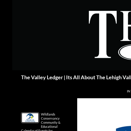
Skip
to
content
Search
The Valley Ledger | Its All About The Lehigh Val
IN
Wildlands
Conservancy
Community &
Educational
Calendar of Events for