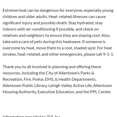
Extreme heat can be dangerous for everyone, especially young
children and older adults. Heat-related illnesses can cause
significant injury and possibly death. Stay hydrated, stay
indoors with air-conditioning if possible, and check on
relatives and neighbors to ensure they are staying cool. Also,
take extra care of pets during this heatwave. If someone is
overcome by heat, move them to a cool, shaded spot. For heat
strokes, heat-related, and other emergencies, please call 9-1-1.
Thank you to all involved in planning and offering these
resources, including the City of Allentown’s Parks &
Recreation, Fire, Police, EMS, & Health Departments,
Allentown Public Library, Lehigh Valley Active Life, Allentown
Housing Authority, Executive Education, and the PPL Center.
Information provided to TVL by: