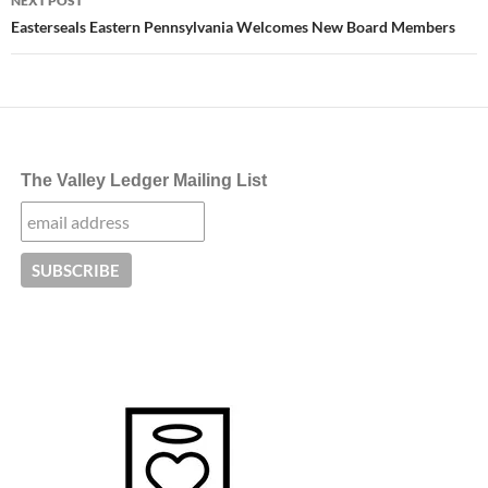
NEXT POST
Easterseals Eastern Pennsylvania Welcomes New Board Members
The Valley Ledger Mailing List