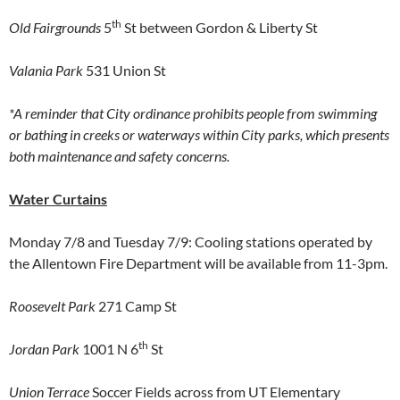
th
Old Fairgrounds
5
St between Gordon & Liberty St
Valania Park
531 Union St
*A reminder that City ordinance prohibits people from swimming
or bathing in creeks or waterways within City parks, which presents
both maintenance and safety concerns.
Water Curtains
Monday 7/8 and Tuesday 7/9: Cooling stations operated by
the Allentown Fire Department will be available from 11-3pm.
Roosevelt Park
271 Camp St
th
Jordan Park
1001 N 6
St
Union Terrace
Soccer Fields across from UT Elementary