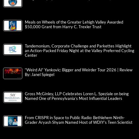
Meals on Wheels of the Greater Lehigh Valley Awarded
$50,000 Grant from Harry C. Trexler Trust
Tandemonium, Corporate Challenge and Parkettes Highlight
an Action-Packed Friday Night at the Valley Preferred Cycling
Center
“Weird Al” Yankovic: Bigger and Weirder Tour 2026 | Review
By: Janel Spiegel
Gross McGinley, LLP Celebrates Loren L. Speziale on being
Named One of Pennsylvania’s Most Influential Leaders
From CRISPR in Space to Public Radio: Bethlehem Ninth-
Grader Aryash Shyam Named Host of WDIY’s Teen Scientist