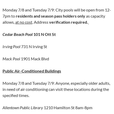
Monday 7/8 and Tuesday 7/9: City pools will be open from 12-
7pm to
residents and season pass holders only
as capacity
allows,
at no cost
. Address
verification required.
Cedar Beach Pool
101 N Ott St
Irving Pool
731 N Irving St
Mack Pool
1901 Mack Blvd
Public Air-Conditioned Buildings
Monday 7/8 and Tuesday 7/9: Anyone, especially older adults,
in need of air conditioning can visit these locations during the
specified times.
Allentown Public Library
1210 Hamilton St 8am-8pm