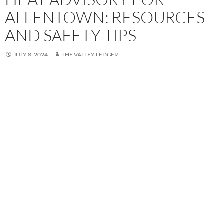
ALLENTOWN: RESOURCES
AND SAFETY TIPS
JULY 8, 2024
THE VALLEY LEDGER