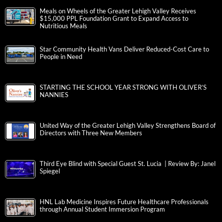
Meals on Wheels of the Greater Lehigh Valley Receives
$15,000 PPL Foundation Grant to Expand Access to
Nutritious Meals
Star Community Health Vans Deliver Reduced-Cost Care to
People in Need
STARTING THE SCHOOL YEAR STRONG WITH OLIVER’S
NANNIES
United Way of the Greater Lehigh Valley Strengthens Board of
Directors with Three New Members
Third Eye Blind with Special Guest St. Lucia | Review By: Janel
Spiegel
HNL Lab Medicine Inspires Future Healthcare Professionals
through Annual Student Immersion Program