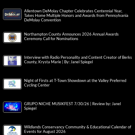
Allentown DeMolay Chapter Celebrates Centennial Year,
Takes Home Multiple Honors and Awards from Pennsylvania
DeMolay Convention
Northampton County Announces 2026 Annual Awards
Ceremony Call for Nominations
Interview with Radio Personality and Content Creator of Berks
County, Krysta Marie | By: Janel Spiegel
Night of Firsts at T-Town Showdown at the Valley Preferred
Cycling Center
GRUPO NICHE MUSIKFEST 7/30/26 | Review by: Janel
Spiegel
Wildlands Conservancy Community & Educational Calendar of
Events for August 2026