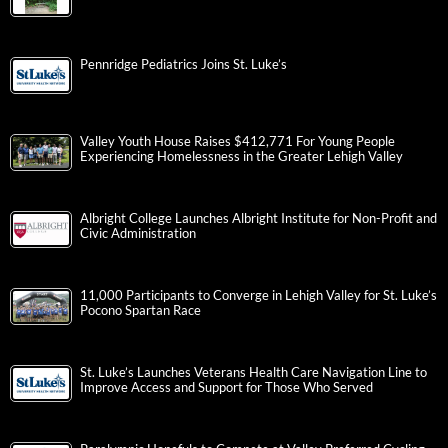
Pennridge Pediatrics Joins St. Luke’s
Valley Youth House Raises $412,771 For Young People
Experiencing Homelessness in the Greater Lehigh Valley
Albright College Launches Albright Institute for Non-Profit and
Civic Administration
11,000 Participants to Converge in Lehigh Valley for St. Luke’s
Pocono Spartan Race
St. Luke’s Launches Veterans Health Care Navigation Line to
Improve Access and Support for Those Who Served