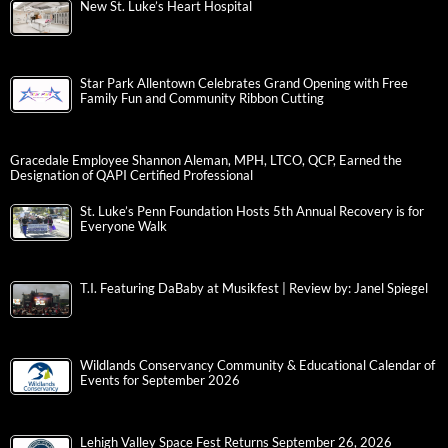
New St. Luke’s Heart Hospital
Star Park Allentown Celebrates Grand Opening with Free
Family Fun and Community Ribbon Cutting
Gracedale Employee Shannon Aleman, MPH, LTCO, QCP, Earned the
Designation of QAPI Certified Professional
St. Luke’s Penn Foundation Hosts 5th Annual Recovery is for
Everyone Walk
T.I. Featuring DaBaby at Musikfest | Review by: Janel Spiegel
Wildlands Conservancy Community & Educational Calendar of
Events for September 2026
Lehigh Valley Space Fest Returns September 26, 2026