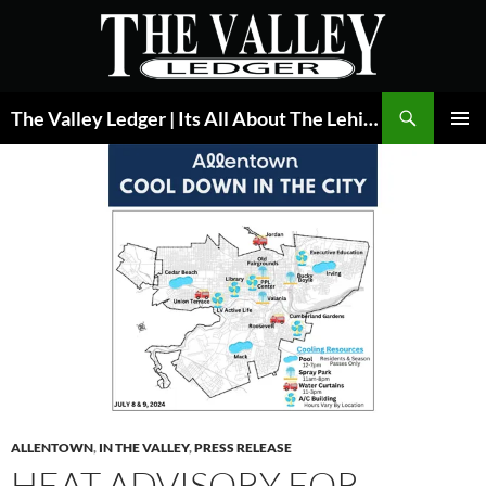
Skip
to
content
Search
The Valley Ledger | Its All About The Lehigh Valley
PRIMAR
MENU
ALLENTOWN
,
IN THE VALLEY
,
PRESS RELEASE
HEAT ADVISORY FOR