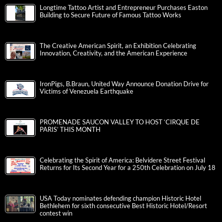
Longtime Tattoo Artist and Entrepreneur Purchases Easton
Building to Secure Future of Famous Tattoo Works
The Creative American Spirit, an Exhibition Celebrating
Innovation, Creativity, and the American Experience
IronPigs, B.Braun, United Way Announce Donation Drive for
Victims of Venezuela Earthquake
PROMENADE SAUCON VALLEY TO HOST ‘CIRQUE DE
PARIS’ THIS MONTH
Celebrating the Spirit of America: Belvidere Street Festival
Returns for Its Second Year for a 250th Celebration on July 18
USA Today nominates defending champion Historic Hotel
Bethlehem for sixth consecutive Best Historic Hotel/Resort
contest win