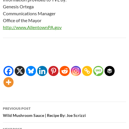
Genesis Ortega
Communications Manager
Office of the Mayor
http://www.AllentownPA.gov
Post
PREVIOUS POST
navigation
Wild Mushroom Sauce | Recipe By: Joe Scrizzi