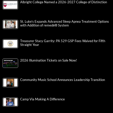
Albright College Named a 2026-2027 College of Distinction
St. Luke’s Expands Advanced Sleep Apnea Treatment Options
with Addition of remedē® System
Treasurer Stacy Garrity: PA 529 GSP Fees Waived for Fifth
Straight Year
2026 Illumination Tickets on Sale Now!
Community Music School Announces Leadership Transition
Camp Via Making A Difference