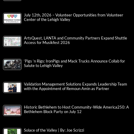
July 12th, 2026 – Volunteer Opportunities from Volunteer
Center of the Lehigh Valley
ArtsQuest, LANTA and Community Partners Expand Shuttle
Access for Musikfest 2026
‘Pigs ‘n Rigs: IronPigs and Mack Trucks Announce Collab for
Salute to Lehigh Valley
Validation Management Solutions Expands Leadership Team
with the Appointment of Remoun Amin as Partner
Historic Bethlehem to Host Community-Wide America250: A
Bethlehem Block Party on July 12
Solace of the Valley | By: Joe Scrizzi