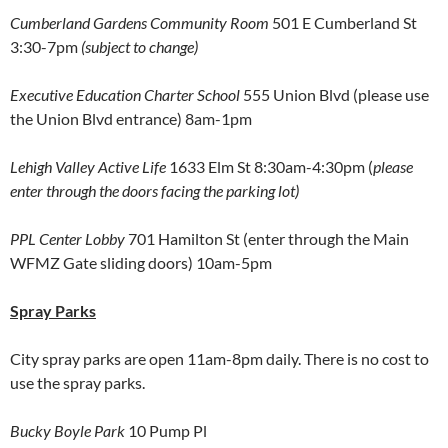
Cumberland Gardens Community Room
501 E Cumberland St
3:30-7pm
(subject to change)
Executive Education Charter School
555 Union Blvd (please use
the Union Blvd entrance) 8am-1pm
Lehigh Valley Active Life
1633 Elm St 8:30am-4:30pm (
please
enter through the doors facing the parking lot)
PPL Center Lobby
701 Hamilton St (enter through the Main
WFMZ Gate sliding doors) 10am-5pm
Spray Parks
City spray parks are open 11am-8pm daily. There is no cost to
use the spray parks.
Bucky Boyle Park
10 Pump Pl