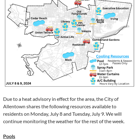
Due to a heat advisory in effect for the area, the City of
Allentown shares the following resources available to
residents on Monday, July 8 and Tuesday, July 9. We will
continue monitoring the weather for the rest of the week.
Pools