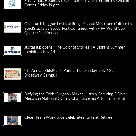
Paralympic Hopefuls to Compete at Valley Preferred Cycling
Center Friday Night
One Earth Reggae Festival Brings Global Music and Culture to
SteelStacks as SoccerFest Continues with FIFA World Cup
Quarterfinal Action
JuxtaHub opens “The Color of Stories”: A Vibrant Summer
Exhibition July 14
4th Annual KidsPeace Zumbathon Sunday, July 12 at
Broadway Campus
Defying the Odds: Surgeon Makes History Securing 2 Silver
Medals in National Cycling Championship After Transplant
Clean Team Workforce Celebrates Its First Retiree