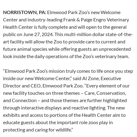
NORRISTOWN, PA:
Elmwood Park Zoo’s new Welcome
Center and industry-leading Frank & Paige Engro Veterinary
Health Center is fully complete and will open to the general
public on June 27, 2024. This multi-million dollar state-of-the-
art facility will allow the Zoo to provide care to current and
future animal species while offering guests an unprecedented
look inside the daily operations of the Zoo’s veterinary team.
“Elmwood Park Zoo’s mission truly comes to life once you step
inside our new Welcome Center,” said Al Zone, Executive
Director and CEO, Elmwood Park Zoo. “Every element of our
new facility touches on three themes – Care, Conservation,
and Connection – and those themes are further highlighted
through interactive displays and reactive lighting. The new
exhibits and access to portions of the Health Center aim to
educate guests about the important role zoos play in
protecting and caring for wildlife.”