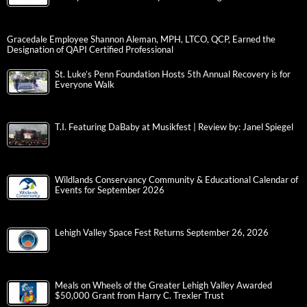
Gracedale Employee Shannon Aleman, MPH, LTCO, QCP, Earned the
Designation of QAPI Certified Professional
St. Luke’s Penn Foundation Hosts 5th Annual Recovery is for
Everyone Walk
T.I. Featuring DaBaby at Musikfest | Review by: Janel Spiegel
Wildlands Conservancy Community & Educational Calendar of
Events for September 2026
Lehigh Valley Space Fest Returns September 26, 2026
Meals on Wheels of the Greater Lehigh Valley Awarded
$50,000 Grant from Harry C. Trexler Trust