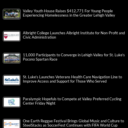
Valley Youth House Raises $412,771 For Young People
Experiencing Homelessness in the Greater Lehigh Valley
Albright College Launches Albright Institute for Non-Profit and
Civic Administration
11,000 Participants to Converge in Lehigh Valley for St. Luke’s
Pocono Spartan Race
St. Luke’s Launches Veterans Health Care Navigation Line to
Improve Access and Support for Those Who Served
Paralympic Hopefuls to Compete at Valley Preferred Cycling
Center Friday Night
One Earth Reggae Festival Brings Global Music and Culture to
SteelStacks as SoccerFest Continues with FIFA World Cup