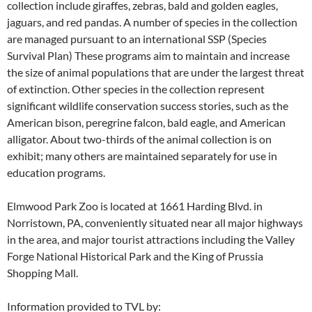
collection include giraffes, zebras, bald and golden eagles,
jaguars, and red pandas. A number of species in the collection
are managed pursuant to an international SSP (Species
Survival Plan) These programs aim to maintain and increase
the size of animal populations that are under the largest threat
of extinction. Other species in the collection represent
significant wildlife conservation success stories, such as the
American bison, peregrine falcon, bald eagle, and American
alligator. About two-thirds of the animal collection is on
exhibit; many others are maintained separately for use in
education programs.
Elmwood Park Zoo is located at 1661 Harding Blvd. in
Norristown, PA, conveniently situated near all major highways
in the area, and major tourist attractions including the Valley
Forge National Historical Park and the King of Prussia
Shopping Mall.
Information provided to TVL by: