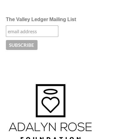
The Valley Ledger Mailing List