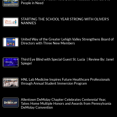
People in Need
STARTING THE SCHOOL YEAR STRONG WITH OLIVER’S
NANNIES
United Way of the Greater Lehigh Valley Strengthens Board of
Directors with Three New Members
Third Eye Blind with Special Guest St. Lucia | Review By: Janel
Spiegel
HNL Lab Medicine Inspires Future Healthcare Professionals
through Annual Student Immersion Program
Allentown DeMolay Chapter Celebrates Centennial Year,
Takes Home Multiple Honors and Awards from Pennsylvania
DeMolay Convention