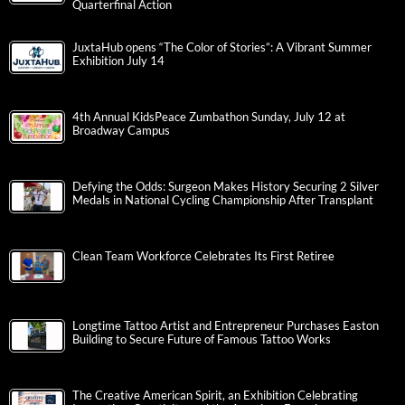
Quarterfinal Action
JuxtaHub opens “The Color of Stories”: A Vibrant Summer
Exhibition July 14
4th Annual KidsPeace Zumbathon Sunday, July 12 at
Broadway Campus
Defying the Odds: Surgeon Makes History Securing 2 Silver
Medals in National Cycling Championship After Transplant
Clean Team Workforce Celebrates Its First Retiree
Longtime Tattoo Artist and Entrepreneur Purchases Easton
Building to Secure Future of Famous Tattoo Works
The Creative American Spirit, an Exhibition Celebrating