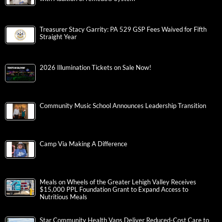
Treasurer Stacy Garrity: PA 529 GSP Fees Waived for Fifth
Straight Year
2026 Illumination Tickets on Sale Now!
Community Music School Announces Leadership Transition
Camp Via Making A Difference
Meals on Wheels of the Greater Lehigh Valley Receives
$15,000 PPL Foundation Grant to Expand Access to
Nutritious Meals
Star Community Health Vans Deliver Reduced-Cost Care to