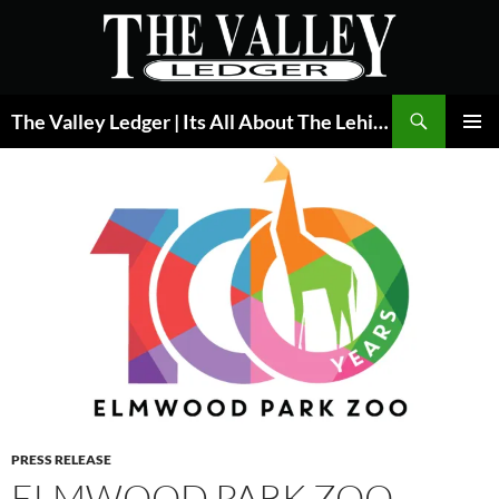
Skip
to
content
Search
The Valley Ledger | Its All About The Lehigh Valley
PRIMAR
MENU
PRESS RELEASE
ELMWOOD PARK ZOO