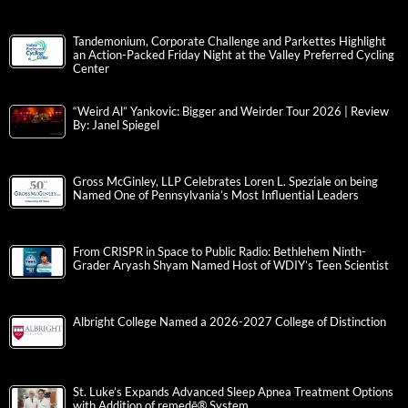
Tandemonium, Corporate Challenge and Parkettes Highlight
an Action-Packed Friday Night at the Valley Preferred Cycling
Center
“Weird Al” Yankovic: Bigger and Weirder Tour 2026 | Review
By: Janel Spiegel
Gross McGinley, LLP Celebrates Loren L. Speziale on being
Named One of Pennsylvania’s Most Influential Leaders
From CRISPR in Space to Public Radio: Bethlehem Ninth-
Grader Aryash Shyam Named Host of WDIY’s Teen Scientist
Albright College Named a 2026-2027 College of Distinction
St. Luke’s Expands Advanced Sleep Apnea Treatment Options
with Addition of remedē® System