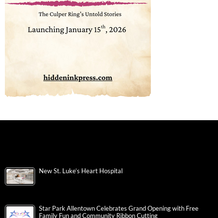
New St. Luke’s Heart Hospital
Star Park Allentown Celebrates Grand Opening with Free
Family Fun and Community Ribbon Cutting