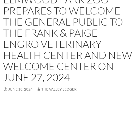
PREPARES TO WELCOME
THE GENERAL PUBLIC TO
THE FRANK & PAIGE
ENGRO VETERINARY
HEALTH CENTER AND NEW
WELCOME CENTER ON
JUNE 27, 2024
JUNE 18, 2024
THE VALLEY LEDGER