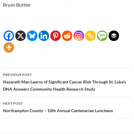
Bryan Buttler
Post
PREVIOUS POST
navigation
Nazareth Man Learns of Significant Cancer Risk Through St. Luke’s
DNA Answers Community Health Research Study
NEXT POST
Northampton County – 10th Annual Centenarian Luncheon