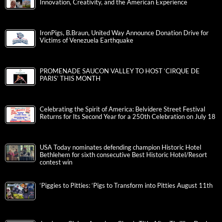
Innovation, Creativity, and the American Experience
IronPigs, B.Braun, United Way Announce Donation Drive for
Victims of Venezuela Earthquake
PROMENADE SAUCON VALLEY TO HOST ‘CIRQUE DE
PARIS’ THIS MONTH
Celebrating the Spirit of America: Belvidere Street Festival
Returns for Its Second Year for a 250th Celebration on July 18
USA Today nominates defending champion Historic Hotel
Bethlehem for sixth consecutive Best Historic Hotel/Resort
contest win
‘Piggies to Pitties: ‘Pigs to Transform into Pitties August 11th