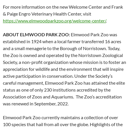
For more information on the new Welcome Center and Frank
& Paige Engro Veterinary Health Center, visit
https://www.elmwoodparkzoo.
org/welcome-center/
.
ABOUT ELMWOOD PARK ZOO:
Elmwood Park Zoo was
established in 1924 when a local farmer transferred 16 acres
and a small menagerie to the Borough of Norristown. Today,
the Zoo is owned and operated by the Norristown Zoological
Society, a non-profit organization whose mission is to foster an
appreciation for wildlife and the environment that will inspire
active participation in conservation. Under the Society’s
careful management, Elmwood Park Zoo has attained the elite
status as one of only 230 institutions accredited by the
Association of Zoos and Aquariums. The Zoo’s accreditation
was renewed in September, 2022.
Elmwood Park Zoo currently maintains a collection of over
100 species that hail from all over the globe. Highlights of the