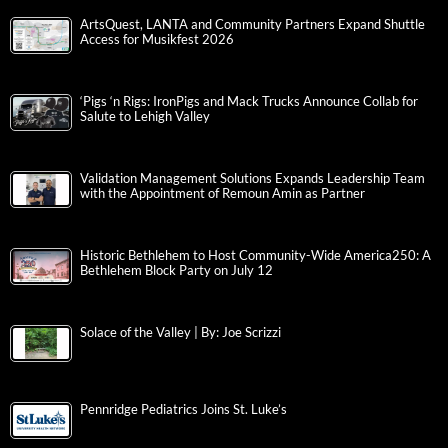
ArtsQuest, LANTA and Community Partners Expand Shuttle
Access for Musikfest 2026
‘Pigs ‘n Rigs: IronPigs and Mack Trucks Announce Collab for
Salute to Lehigh Valley
Validation Management Solutions Expands Leadership Team
with the Appointment of Remoun Amin as Partner
Historic Bethlehem to Host Community-Wide America250: A
Bethlehem Block Party on July 12
Solace of the Valley | By: Joe Scrizzi
Pennridge Pediatrics Joins St. Luke’s