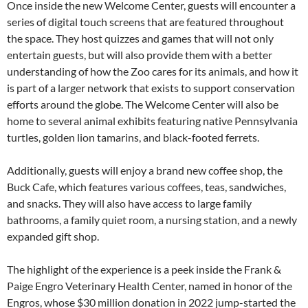
Once inside the new Welcome Center, guests will encounter a
series of digital touch screens that are featured throughout
the space. They host quizzes and games that will not only
entertain guests, but will also provide them with a better
understanding of how the Zoo cares for its animals, and how it
is part of a larger network that exists to support conservation
efforts around the globe. The Welcome Center will also be
home to several animal exhibits featuring native Pennsylvania
turtles, golden lion tamarins, and black-footed ferrets.
Additionally, guests will enjoy a brand new coffee shop, the
Buck Cafe, which features various coffees, teas, sandwiches,
and snacks. They will also have access to large family
bathrooms, a family quiet room, a nursing station, and a newly
expanded gift shop.
The highlight of the experience is a peek inside the Frank &
Paige Engro Veterinary Health Center, named in honor of the
Engros, whose $30 million donation in 2022 jump-started the