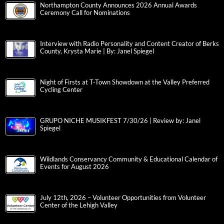
Northampton County Announces 2026 Annual Awards
Ceremony Call for Nominations
Interview with Radio Personality and Content Creator of Berks
County, Krysta Marie | By: Janel Spiegel
Night of Firsts at T-Town Showdown at the Valley Preferred
Cycling Center
GRUPO NICHE MUSIKFEST 7/30/26 | Review by: Janel
Spiegel
Wildlands Conservancy Community & Educational Calendar of
Events for August 2026
July 12th, 2026 – Volunteer Opportunities from Volunteer
Center of the Lehigh Valley