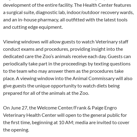
development of the entire facility. The Health Center features
a surgical suite, diagnostic lab, indoor/outdoor recovery wards,
and an in-house pharmacy, all outfitted with the latest tools
and cutting edge equipment.
Viewing windows will allow guests to watch Veterinary staff
conduct exams and procedures, providing insight into the
dedicated care the Zoo’s animals receive each day. Guests can
periodically take part in the proceedings by texting questions
to the team who may answer them as the procedures take
place. A viewing window into the Animal Commissary will also
give guests the unique opportunity to watch diets being
prepared for all of the animals at the Zoo.
On June 27, the Welcome Center/Frank & Paige Engro
Veterinary Health Center will open to the general public for
the first time, beginning at 10 AM; media are invited to cover
the opening.