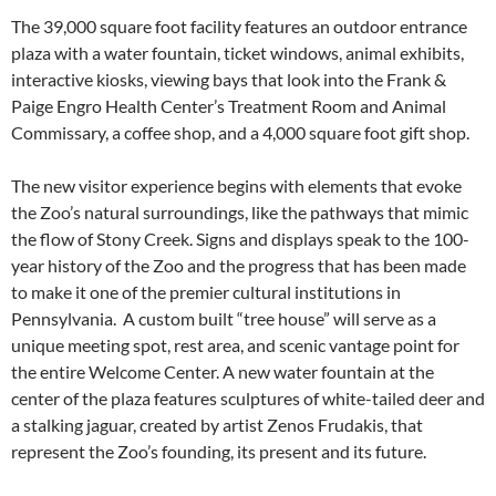
The 39,000 square foot facility features an outdoor entrance
plaza with a water fountain, ticket windows, animal exhibits,
interactive kiosks, viewing bays that look into the Frank &
Paige Engro Health Center’s Treatment Room and Animal
Commissary, a coffee shop, and a 4,000 square foot gift shop.
The new visitor experience begins with elements that evoke
the Zoo’s natural surroundings, like the pathways that mimic
the flow of Stony Creek. Signs and displays speak to the 100-
year history of the Zoo and the progress that has been made
to make it one of the premier cultural institutions in
Pennsylvania. A custom built “tree house” will serve as a
unique meeting spot, rest area, and scenic vantage point for
the entire Welcome Center. A new water fountain at the
center of the plaza features sculptures of white-tailed deer and
a stalking jaguar, created by artist Zenos Frudakis, that
represent the Zoo’s founding, its present and its future.