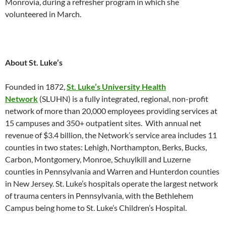
Monrovia, during a refresher program in which she
volunteered in March.
About St. Luke’s
Founded in 1872,
St. Luke’s University Health
Network
(SLUHN) is a fully integrated, regional, non-profit
network of more than 20,000 employees providing services at
15 campuses and 350+ outpatient sites. With annual net
revenue of $3.4 billion, the Network’s service area includes 11
counties in two states: Lehigh, Northampton, Berks, Bucks,
Carbon, Montgomery, Monroe, Schuylkill and Luzerne
counties in Pennsylvania and Warren and Hunterdon counties
in New Jersey. St. Luke’s hospitals operate the largest network
of trauma centers in Pennsylvania, with the Bethlehem
Campus being home to St. Luke’s Children’s Hospital.