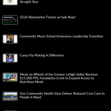
Straight Year
2026 Illumination Tickets on Sale Now!
Community Music School Announces Leadership Transition
Camp Via Making A Difference
Meals on Wheels of the Greater Lehigh Valley Receives
$15,000 PPL Foundation Grant to Expand Access to
Nutritious Meals
Star Community Health Vans Deliver Reduced-Cost Care to
People in Need