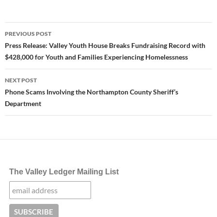
Post
PREVIOUS POST
navigation
Press Release: Valley Youth House Breaks Fundraising Record with
$428,000 for Youth and Families Experiencing Homelessness
NEXT POST
Phone Scams Involving the Northampton County Sheriff’s
Department
The Valley Ledger Mailing List