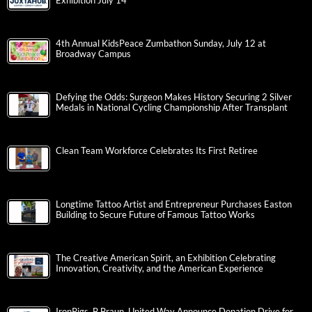
Exhibition July 14
4th Annual KidsPeace Zumbathon Sunday, July 12 at
Broadway Campus
Defying the Odds: Surgeon Makes History Securing 2 Silver
Medals in National Cycling Championship After Transplant
Clean Team Workforce Celebrates Its First Retiree
Longtime Tattoo Artist and Entrepreneur Purchases Easton
Building to Secure Future of Famous Tattoo Works
The Creative American Spirit, an Exhibition Celebrating
Innovation, Creativity, and the American Experience
IronPigs, B.Braun, United Way Announce Donation Drive for