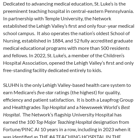
Dedicated to advancing medical education, St. Luke’s is the
preeminent teaching hospital in central-eastern Pennsylvania.
In partnership with Temple University, the Network
established the Lehigh Valley’s first and only four-year medical
school campus. It also operates the nation’s oldest School of
Nursing, established in 1884, and 52 fully accredited graduate
medical educational programs with more than 500 residents
and fellows. In 2022, St. Luke’s, a member of the Children’s
Hospital Association, opened the Lehigh Valley’s first and only
free-standing facility dedicated entirely to kids.
SLUHN is the only Lehigh Valley-based health care system to
earn Medicare’s
five-star
ratings (the highest) for quality,
efficiency and patient satisfaction. It is both a Leapfrog Group
and Healthgrades
Top Hospital
and a Newsweek World’s
Best
Hospital
. The Network’s flagship University Hospital has
earned the
100 Top Major Teaching Hospital
designation from
Fortune/PINC AI 10 years in a row, including in 2023 when it
was identified as THE #4 TEACHING HOSPITAL IN THE