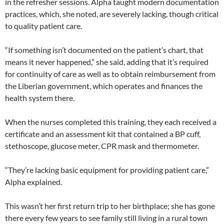
in the refresher sessions. Alpha taught modern documentation
practices, which, she noted, are severely lacking, though critical
to quality patient care.
“If something isn’t documented on the patient’s chart, that
means it never happened,” she said, adding that it’s required
for continuity of care as well as to obtain reimbursement from
the Liberian government, which operates and finances the
health system there.
When the nurses completed this training, they each received a
certificate and an assessment kit that contained a BP cuff,
stethoscope, glucose meter, CPR mask and thermometer.
“They’re lacking basic equipment for providing patient care,”
Alpha explained.
This wasn’t her first return trip to her birthplace; she has gone
there every few years to see family still living in a rural town