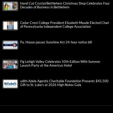
Hand Cut Crystal/Bethlehem Christmas Shop Celebrates Four
Decades of Business in Bethlehem
Cedar Crest College President Elizabeth Meade Elected Chair
of Pennsylvania Independent College Association
Pa. House passes Sunshine Act 24-hour notice bill
Fig Lehigh Valley Celebrates 50th Edition With Summer
Launch Party at the Americus Hotel
udith Adele Agentis Charitable Foundation Presents $45,500
Gift to St. Luke’s at 2026 High Notes Gala