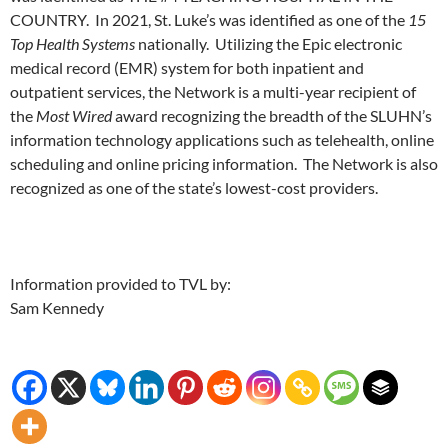
COUNTRY. In 2021, St. Luke’s was identified as one of the
15
Top Health Systems
nationally. Utilizing the Epic electronic
medical record (EMR) system for both inpatient and
outpatient services, the Network is a multi-year recipient of
the
Most Wired
award recognizing the breadth of the SLUHN’s
information technology applications such as telehealth, online
scheduling and online pricing information. The Network is also
recognized as one of the state’s lowest-cost providers.
Information provided to TVL by:
Sam Kennedy