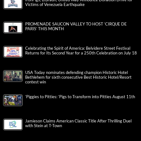
Victims of Venezuela Earthquake
PROMENADE SAUCON VALLEY TO HOST ‘CIRQUE DE
PARIS’ THIS MONTH
Celebrating the Spirit of America: Belvidere Street Festival
Returns for Its Second Year for a 250th Celebration on July 18
USA Today nominates defending champion Historic Hotel
Bethlehem for sixth consecutive Best Historic Hotel/Resort
contest win
‘Piggies to Pitties: ‘Pigs to Transform into Pitties August 11th
Jamieson Claims American Classic Title After Thrilling Duel
with Stein at T-Town