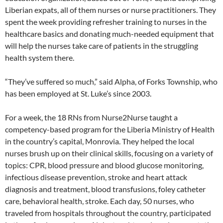
Liberian expats, all of them nurses or nurse practitioners. They
spent the week providing refresher training to nurses in the
healthcare basics and donating much-needed equipment that
will help the nurses take care of patients in the struggling
health system there.
“They’ve suffered so much,” said Alpha, of Forks Township, who
has been employed at St. Luke’s since 2003.
For a week, the 18 RNs from Nurse2Nurse taught a
competency-based program for the Liberia Ministry of Health
in the country’s capital, Monrovia. They helped the local
nurses brush up on their clinical skills, focusing on a variety of
topics: CPR, blood pressure and blood glucose monitoring,
infectious disease prevention, stroke and heart attack
diagnosis and treatment, blood transfusions, foley catheter
care, behavioral health, stroke. Each day, 50 nurses, who
traveled from hospitals throughout the country, participated