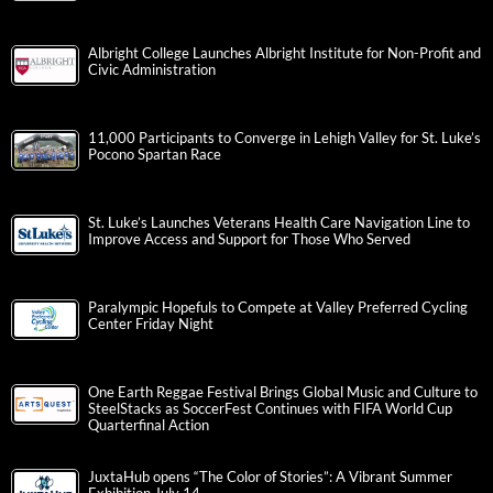
Albright College Launches Albright Institute for Non-Profit and
Civic Administration
11,000 Participants to Converge in Lehigh Valley for St. Luke’s
Pocono Spartan Race
St. Luke’s Launches Veterans Health Care Navigation Line to
Improve Access and Support for Those Who Served
Paralympic Hopefuls to Compete at Valley Preferred Cycling
Center Friday Night
One Earth Reggae Festival Brings Global Music and Culture to
SteelStacks as SoccerFest Continues with FIFA World Cup
Quarterfinal Action
JuxtaHub opens “The Color of Stories”: A Vibrant Summer