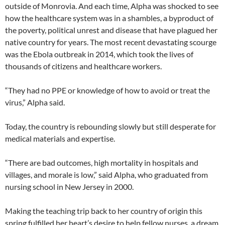
outside of Monrovia. And each time, Alpha was shocked to see
how the healthcare system was in a shambles, a byproduct of
the poverty, political unrest and disease that have plagued her
native country for years. The most recent devastating scourge
was the Ebola outbreak in 2014, which took the lives of
thousands of citizens and healthcare workers.
“They had no PPE or knowledge of how to avoid or treat the
virus,” Alpha said.
Today, the country is rebounding slowly but still desperate for
medical materials and expertise.
“There are bad outcomes, high mortality in hospitals and
villages, and morale is low,” said Alpha, who graduated from
nursing school in New Jersey in 2000.
Making the teaching trip back to her country of origin this
spring fulfilled her heart’s desire to help fellow nurses, a dream