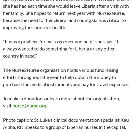
she has had each time she would leave Liberia after a visit with
her family. She hopes to return next year with Nurse2Nurse,
because the need for her clinical and coding skills is critical to
improving the country’s health.
“It was a privilege for me to go over and help,” she says. “I
always wanted to do something for Liberia or any other
country in need.”
The Nurse2Nurse organization holds various fundraising
efforts throughout the year to help obtain the money to
purchase the medical instruments and pay for travel expenses.
To make a donation, or learn more about the organization,
visit
nurse2nurse.org
.
Photo caption: St. Luke’s clinical documentation specialist Kau
Alpha, RN, speaks to a group of Liberian nurses in the capital,