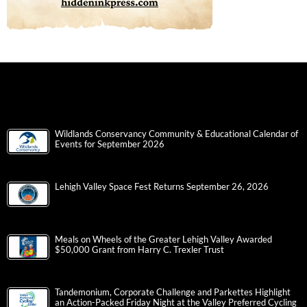
Wildlands Conservancy Community & Educational Calendar of
Events for September 2026
Lehigh Valley Space Fest Returns September 26, 2026
Meals on Wheels of the Greater Lehigh Valley Awarded
$50,000 Grant from Harry C. Trexler Trust
Tandemonium, Corporate Challenge and Parkettes Highlight
an Action-Packed Friday Night at the Valley Preferred Cycling