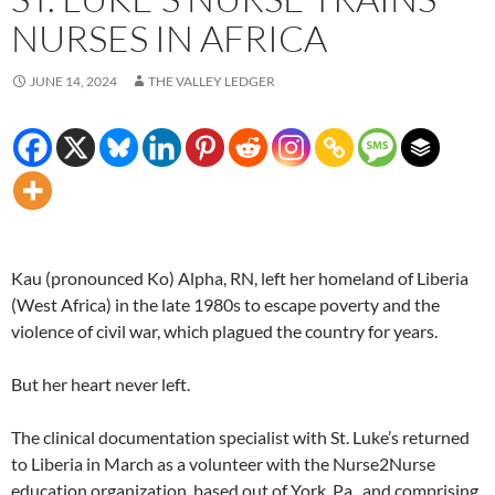
NURSES IN AFRICA
JUNE 14, 2024
THE VALLEY LEDGER
Kau (pronounced Ko) Alpha, RN, left her homeland of Liberia
(West Africa) in the late 1980s to escape poverty and the
violence of civil war, which plagued the country for years.
But her heart never left.
The clinical documentation specialist with St. Luke’s returned
to Liberia in March as a volunteer with the Nurse2Nurse
education organization, based out of York, Pa., and comprising