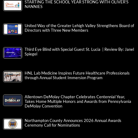
STARTING THE SCHOOL YEAR STRONG WITH OLIVER’S
NANNIES
United Way of the Greater Lehigh Valley Strengthens Board of
Directors with Three New Members
Third Eye Blind with Special Guest St. Lucia | Review By: Janel
Spiegel
HNL Lab Medicine Inspires Future Healthcare Professionals
through Annual Student Immersion Program
Allentown DeMolay Chapter Celebrates Centennial Year,
Takes Home Multiple Honors and Awards from Pennsylvania
DeMolay Convention
Northampton County Announces 2026 Annual Awards
Ceremony Call for Nominations