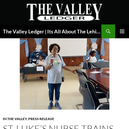
Skip
to
content
Search
The Valley Ledger | Its All About The Lehigh Valley
PRIMAR
MENU
IN THE VALLEY
,
PRESS RELEASE
ST. LUKE’S NURSE TRAINS