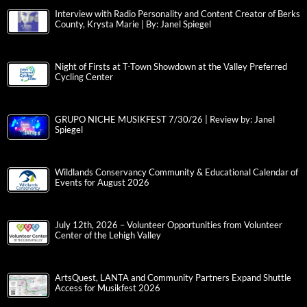
Interview with Radio Personality and Content Creator of Berks
County, Krysta Marie | By: Janel Spiegel
Night of Firsts at T-Town Showdown at the Valley Preferred
Cycling Center
GRUPO NICHE MUSIKFEST 7/30/26 | Review by: Janel
Spiegel
Wildlands Conservancy Community & Educational Calendar of
Events for August 2026
July 12th, 2026 – Volunteer Opportunities from Volunteer
Center of the Lehigh Valley
ArtsQuest, LANTA and Community Partners Expand Shuttle
Access for Musikfest 2026