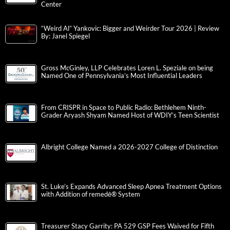
Center
“Weird Al” Yankovic: Bigger and Weirder Tour 2026 | Review
By: Janel Spiegel
Gross McGinley, LLP Celebrates Loren L. Speziale on being
Named One of Pennsylvania’s Most Influential Leaders
From CRISPR in Space to Public Radio: Bethlehem Ninth-
Grader Aryash Shyam Named Host of WDIY’s Teen Scientist
Albright College Named a 2026-2027 College of Distinction
St. Luke’s Expands Advanced Sleep Apnea Treatment Options
with Addition of remedē® System
Treasurer Stacy Garrity: PA 529 GSP Fees Waived for Fifth