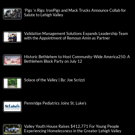
‘Pigs ‘n Rigs: IronPigs and Mack Trucks Announce Collab for
Salute to Lehigh Valley
Validation Management Solutions Expands Leadership Team
with the Appointment of Remoun Amin as Partner
Historic Bethlehem to Host Community-Wide America250: A
Bethlehem Block Party on July 12
Solace of the Valley | By: Joe Scrizzi
Pennridge Pediatrics Joins St. Luke’s
Valley Youth House Raises $412,771 For Young People
Experiencing Homelessness in the Greater Lehigh Valley