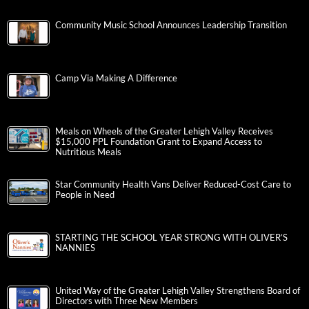
Community Music School Announces Leadership Transition
Camp Via Making A Difference
Meals on Wheels of the Greater Lehigh Valley Receives
$15,000 PPL Foundation Grant to Expand Access to
Nutritious Meals
Star Community Health Vans Deliver Reduced-Cost Care to
People in Need
STARTING THE SCHOOL YEAR STRONG WITH OLIVER’S
NANNIES
United Way of the Greater Lehigh Valley Strengthens Board of
Directors with Three New Members