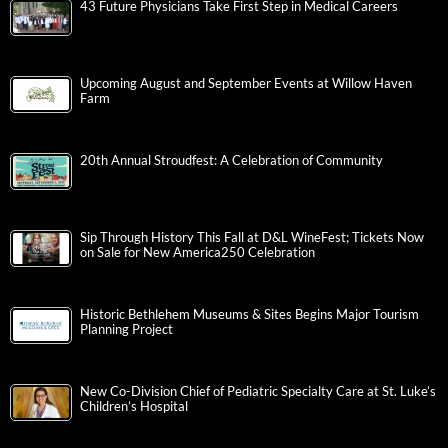
43 Future Physicians Take First Step in Medical Careers
Upcoming August and September Events at Willow Haven
Farm
20th Annual Stroudfest: A Celebration of Community
Sip Through History This Fall at D&L WineFest; Tickets Now
on Sale for New America250 Celebration
Historic Bethlehem Museums & Sites Begins Major Tourism
Planning Project
New Co-Division Chief of Pediatric Specialty Care at St. Luke’s
Children’s Hospital