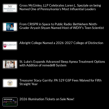
Gross McGinley, LLP Celebrates Loren L. Speziale on being
Named One of Pennsylvania’s Most Influential Leaders
From CRISPR in Space to Public Radio: Bethlehem Ninth-
Grader Aryash Shyam Named Host of WDIY’s Teen Scientist
Albright College Named a 2026-2027 College of Distinction
St. Luke’s Expands Advanced Sleep Apnea Treatment Options
with Addition of remedē® System
Treasurer Stacy Garrity: PA 529 GSP Fees Waived for Fifth
Straight Year
2026 Illumination Tickets on Sale Now!