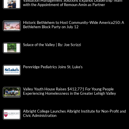
Validation Management Solutions Expands Leadership Team
with the Appointment of Remoun Amin as Partner
Historic Bethlehem to Host Community-Wide America250: A
Bethlehem Block Party on July 12
Solace of the Valley | By: Joe Scrizzi
Pennridge Pediatrics Joins St. Luke’s
Valley Youth House Raises $412,771 For Young People
Experiencing Homelessness in the Greater Lehigh Valley
Albright College Launches Albright Institute for Non-Profit and
Civic Administration