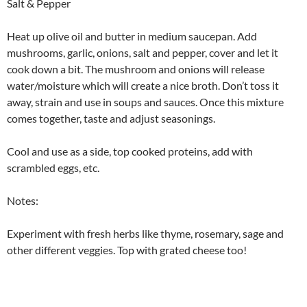
Salt & Pepper
Heat up olive oil and butter in medium saucepan. Add
mushrooms, garlic, onions, salt and pepper, cover and let it
cook down a bit. The mushroom and onions will release
water/moisture which will create a nice broth. Don’t toss it
away, strain and use in soups and sauces. Once this mixture
comes together, taste and adjust seasonings.
Cool and use as a side, top cooked proteins, add with
scrambled eggs, etc.
Notes:
Experiment with fresh herbs like thyme, rosemary, sage and
other different veggies. Top with grated cheese too!