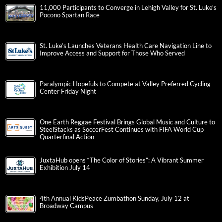
11,000 Participants to Converge in Lehigh Valley for St. Luke’s
Pocono Spartan Race
St. Luke’s Launches Veterans Health Care Navigation Line to
Improve Access and Support for Those Who Served
Paralympic Hopefuls to Compete at Valley Preferred Cycling
Center Friday Night
One Earth Reggae Festival Brings Global Music and Culture to
SteelStacks as SoccerFest Continues with FIFA World Cup
Quarterfinal Action
JuxtaHub opens “The Color of Stories”: A Vibrant Summer
Exhibition July 14
4th Annual KidsPeace Zumbathon Sunday, July 12 at
Broadway Campus