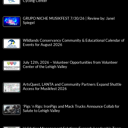
Cycling Center
GRUPO NICHE MUSIKFEST 7/30/26 | Review by: Janel
Spiegel
Wildlands Conservancy Community & Educational Calendar of
Events for August 2026
July 12th, 2026 – Volunteer Opportunities from Volunteer
Center of the Lehigh Valley
ArtsQuest, LANTA and Community Partners Expand Shuttle
Access for Musikfest 2026
‘Pigs ‘n Rigs: IronPigs and Mack Trucks Announce Collab for
Salute to Lehigh Valley