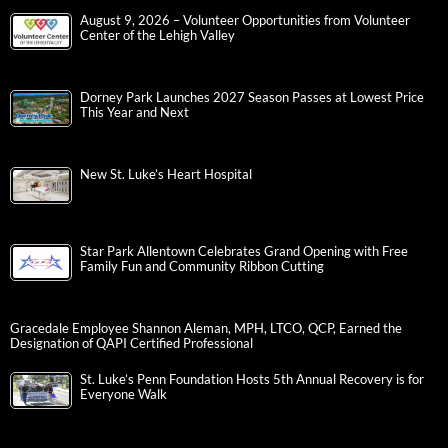
August 9, 2026 – Volunteer Opportunities from Volunteer
Center of the Lehigh Valley
Dorney Park Launches 2027 Season Passes at Lowest Price
This Year and Next
New St. Luke’s Heart Hospital
Star Park Allentown Celebrates Grand Opening with Free
Family Fun and Community Ribbon Cutting
Gracedale Employee Shannon Aleman, MPH, LTCO, QCP, Earned the
Designation of QAPI Certified Professional
St. Luke’s Penn Foundation Hosts 5th Annual Recovery is for
Everyone Walk