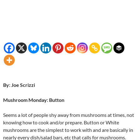
By: Joe Scrizzi
Mushroom Monday: Button
Seems a lot of people shy away from mushrooms at times, not
knowing how to cook and/or prepare. Button or White
mushrooms are the simplest to work with and are basically in
nearly every dish/salad bars, etc that calls for mushrooms.