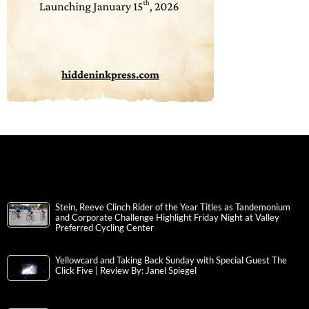
Stein, Reeve Clinch Rider of the Year Titles as Tandemonium
and Corporate Challenge Highlight Friday Night at Valley
Preferred Cycling Center
Yellowcard and Taking Back Sunday with Special Guest The
Click Five | Review By: Janel Spiegel