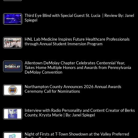
Third Eye Blind with Special Guest St. Lucia | Review By: Janel
Spiegel
HNL Lab Medicine Inspires Future Healthcare Professionals
through Annual Student Immersion Program
Allentown DeMolay Chapter Celebrates Centennial Year,
Takes Home Multiple Honors and Awards from Pennsylvania
DeMolay Convention
Northampton County Announces 2026 Annual Awards
Ceremony Call for Nominations
Interview with Radio Personality and Content Creator of Berks
County, Krysta Marie | By: Janel Spiegel
Night of Firsts at T-Town Showdown at the Valley Preferred