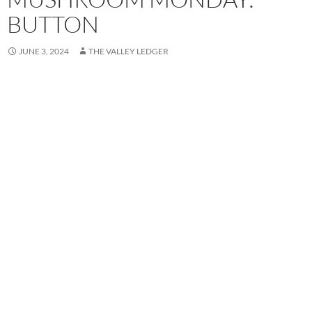
BUTTON
JUNE 3, 2024
THE VALLEY LEDGER