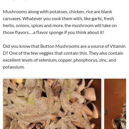
Mushrooms along with potatoes, chicken, rice are blank
canvases. Whatever you cook them with, like garlic, fresh
herbs, onions, spices and more, the mushroom will take on
those flavors….a flavor sponge if you think about it!
Did you know that Button Mushrooms are a source of Vitamin
D? One of the few veggies that contain this. They also contain
excellent levels of selenium, copper, phosphorus, zinc, and
potassium.