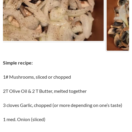
Simple recipe:
1# Mushrooms, sliced or chopped
2T Olive Oil & 2 T Butter, melted together
3 cloves Garlic, chopped (or more depending on one’s taste)
1 med. Onion (sliced)