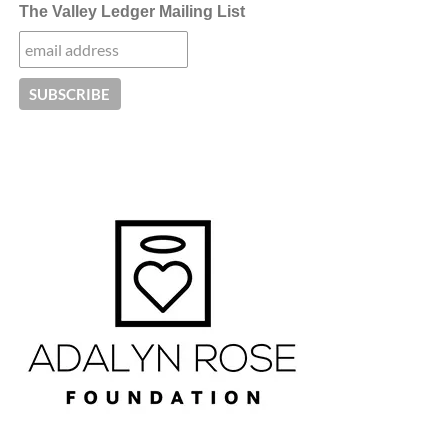
The Valley Ledger Mailing List