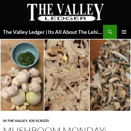
Skip
to
content
Search
The Valley Ledger | Its All About The Lehigh Valley
PRIMAR
MENU
IN THE VALLEY
,
JOE SCRIZZI
MUSHROOM MONDAY: