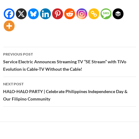
Post
PREVIOUS POST
navigation
Service Electric Announces Streaming TV “SE Stream” with TiVo
Evolution is Cable-TV Without the Cable!
NEXT POST
HALO-HALO PARTY | Celebrate Philippines Independence Day &
Our Filipino Community