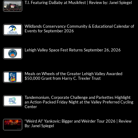
T.I. Featuring DaBaby at Musikfest | Review by: Janel Spiegel
Wildlands Conservancy Community & Educational Calendar of
Events for September 2026
Lehigh Valley Space Fest Returns September 26, 2026
Meals on Wheels of the Greater Lehigh Valley Awarded
$50,000 Grant from Harry C. Trexler Trust
Tandemonium, Corporate Challenge and Parkettes Highlight
an Action-Packed Friday Night at the Valley Preferred Cycling
Center
“Weird Al” Yankovic: Bigger and Weirder Tour 2026 | Review
By: Janel Spiegel