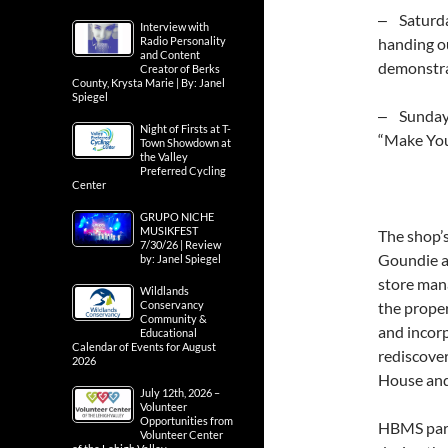
‒ Saturday
Interview with
Radio Personality
handing ou
and Content
demonstra
Creator of Berks
County, Krysta Marie | By: Janel
Spiegel
‒ Sunday, 
Night of Firsts at T-
“Make Yo
Town Showdown at
the Valley
Preferred Cycling
Center
GRUPO NICHE
MUSIKFEST
The shop’
7/30/26 | Review
Goundie as
by: Janel Spiegel
store man
Wildlands
Conservancy
the proper
Community &
and incor
Educational
Calendar of Events for August
rediscove
2026
House and 
July 12th, 2026 –
Volunteer
Opportunities from
HBMS part
Volunteer Center