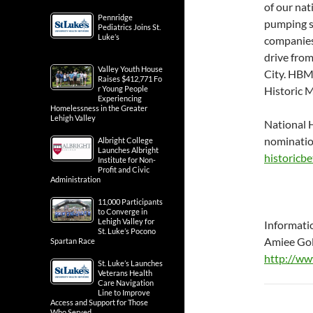
of our nat
Pennridge
pumping sy
Pediatrics Joins St.
Luke’s
companies
drive fro
Valley Youth House
City. HBMS
Raises $412,771 Fo
r Young People
Historic 
Experiencing
Homelessness in the Greater
Lehigh Valley
National H
nominatio
Albright College
Launches Albright
historicb
Institute for Non-
Profit and Civic
Administration
11,000 Participants
to Converge in
Lehigh Valley for
Informati
St. Luke’s Pocono
Amiee Go
Spartan Race
http://ww
St. Luke’s Launches
Veterans Health
Care Navigation
Line to Improve
Access and Support for Those
Who Served