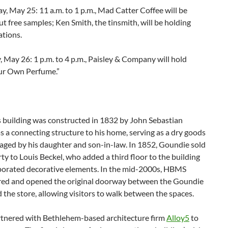
, May 25: 11 a.m. to 1 p.m., Mad Catter Coffee will be
t free samples; Ken Smith, the tinsmith, will be holding
tions.
May 26: 1 p.m. to 4 p.m., Paisley & Company will hold
ur Own Perfume.”
s building was constructed in 1832 by John Sebastian
 a connecting structure to his home, serving as a dry goods
aged by his daughter and son-in-law. In 1852, Goundie sold
ty to Louis Beckel, who added a third floor to the building
porated decorative elements. In the mid-2000s, HBMS
red and opened the original doorway between the Goundie
the store, allowing visitors to walk between the spaces.
nered with Bethlehem-based architecture firm
Alloy5
to