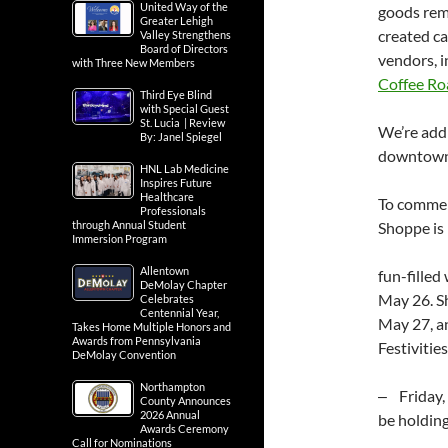
United Way of the
goods remi
Greater Lehigh
created ca
Valley Strengthens
Board of Directors
vendors, 
with Three New Members
Coffee Ro
Third Eye Blind
with Special Guest
St. Lucia | Review
We’re add
By: Janel Spiegel
downtown 
HNL Lab Medicine
Inspires Future
Healthcare
To commem
Professionals
through Annual Student
Shoppe is 
Immersion Program
Allentown
fun-filled
DeMolay Chapter
May 26. S
Celebrates
Centennial Year,
May 27, a
Takes Home Multiple Honors and
Awards from Pennsylvania
Festivities
DeMolay Convention
Northampton
‒ Friday,
County Announces
2026 Annual
be holdin
Awards Ceremony
Call for Nominations