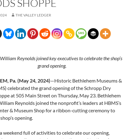
DS SHOPPE
2024
THE VALLEY LEDGER
William Reynolds joined key executives to celebrate the shop’s
grand opening.
M, Pa. (May 24, 2024)
—Historic Bethlehem Museums &
MS) celebrated the grand opening of the Schropp Dry
ppe at 505 Main Street on Thursday, May 23. Bethlehem
illiam Reynolds joined the nonprofit’s leaders at HBMS’s
enter & Museum Shop for a ribbon-cutting ceremony to
 shop’s opening.
 weekend full of activities to celebrate our opening,