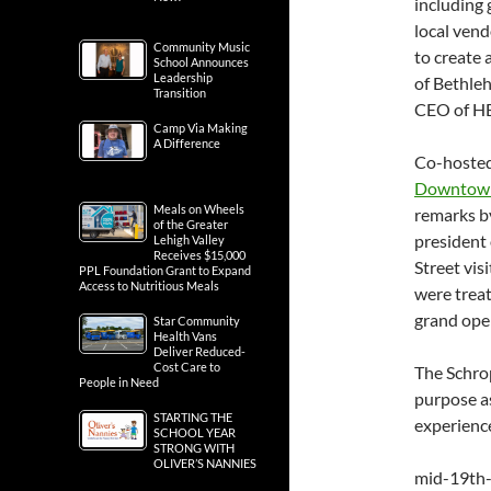
including
local vend
Community Music
to create 
School Announces
Leadership
of Bethle
Transition
CEO of H
Camp Via Making
A Difference
Co-hosted
Downtown
Meals on Wheels
remarks b
of the Greater
president 
Lehigh Valley
Receives $15,000
Street vis
PPL Foundation Grant to Expand
Access to Nutritious Meals
were trea
grand ope
Star Community
Health Vans
Deliver Reduced-
Cost Care to
The Schrop
People in Need
purpose as
STARTING THE
experienc
SCHOOL YEAR
STRONG WITH
OLIVER’S NANNIES
mid-19th-