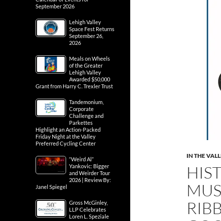
September 2026
Lehigh Valley
Space Fest Returns
September 26,
2026
Meals on Wheels
of the Greater
Lehigh Valley
Awarded $50,000
Grant from Harry C. Trexler Trust
Tandemonium,
Corporate
Challenge and
Parkettes
Highlight an Action-Packed
Friday Night at the Valley
Preferred Cycling Center
IN THE VAL
“Weird Al”
HIS
Yankovic: Bigger
and Weirder Tour
2026 | Review By:
MUS
Janel Spiegel
RIB
Gross McGinley,
LLP Celebrates
Loren L. Speziale