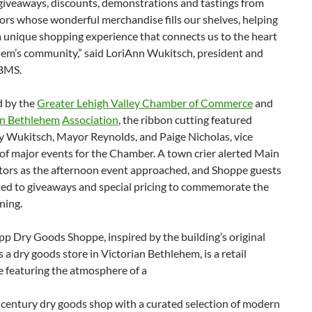
 giveaways, discounts, demonstrations and tastings from
ors whose wonderful merchandise fills our shelves, helping
a unique shopping experience that connects us to the heart
hem’s community,” said LoriAnn Wukitsch, president and
BMS.
 by the
Greater Lehigh Valley Chamber of Commerce
and
 Bethlehem
Association
, the ribbon cutting featured
y Wukitsch, Mayor Reynolds, and Paige Nicholas, vice
of major events for the Chamber. A town crier alerted Main
itors as the afternoon event approached, and Shoppe guests
ted to giveaways and special pricing to commemorate the
ning.
p Dry Goods Shoppe, inspired by the building’s original
 a dry goods store in Victorian Bethlehem, is a retail
e featuring the atmosphere of a
century dry goods shop with a curated selection of modern