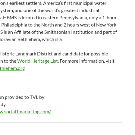
ion’s earliest settlers, America’s first municipal water
stem, and one of the world’s greatest industrial
. HBMS is located in eastern Pennsylvania, only a 1-hour
m Philadelphia to the North and 2 hours west of New York
 is an Affiliate of the Smithsonian Institution and part of
Moravian Bethlehem, which is a
istoric Landmark District and candidate for possible
n to the
World Heritage
List
. For more information, visit
ethlehem.org
on provided to TVL by:
ldy
w.socialTmarketing.com/