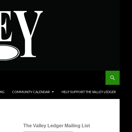
ING
COMMUNITY CALENDAR
HELP SUPPORT THE VALLEY LEDGER
The Valley Ledger Mailing List