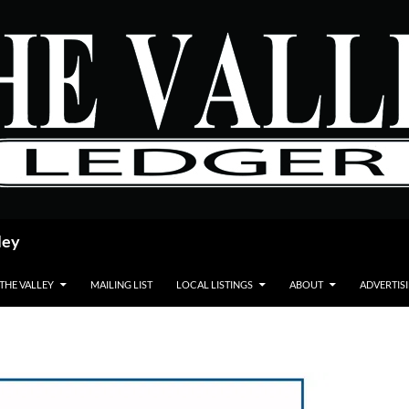
ley
 THE VALLEY
MAILING LIST
LOCAL LISTINGS
ABOUT
ADVERTIS