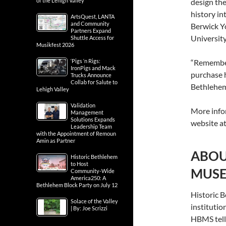
of the Lehigh Valley
design the
history i
ArtsQuest, LANTA
and Community
Berwick Y
Partners Expand
Universit
Shuttle Access for
Musikfest 2026
‘Pigs ‘n Rigs:
“Remember
IronPigs and Mack
purchase h
Trucks Announce
Collab for Salute to
Bethlehem
Lehigh Valley
Validation
More info
Management
Solutions Expands
website a
Leadership Team
with the Appointment of Remoun
Amin as Partner
ABOU
Historic Bethlehem
to Host
MUSE
Community-Wide
America250: A
Bethlehem Block Party on July 12
Historic 
Solace of the Valley
institutio
| By: Joe Scrizzi
HBMS tells