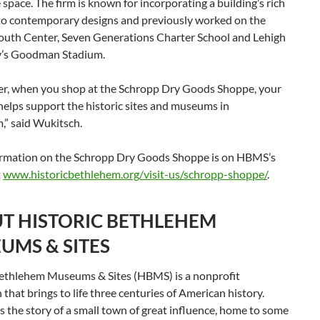
 space. The firm is known for incorporating a building’s rich
nto contemporary designs and previously worked on the
outh Center, Seven Generations Charter School and Lehigh
y’s Goodman Stadium.
, when you shop at the Schropp Dry Goods Shoppe, your
elps support the historic sites and museums in
,” said Wukitsch.
rmation on the Schropp Dry Goods Shoppe is on HBMS’s
t
www.historicbethlehem.org/visit-us/schropp-shoppe/
.
T HISTORIC BETHLEHEM
UMS & SITES
Bethlehem Museums & Sites (HBMS) is a nonprofit
n that brings to life three centuries of American history.
 the story of a small town of great influence, home to some