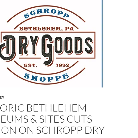
LEY
TORIC BETHLEHEM
EUMS & SITES CUTS
BON ON SCHROPP DRY