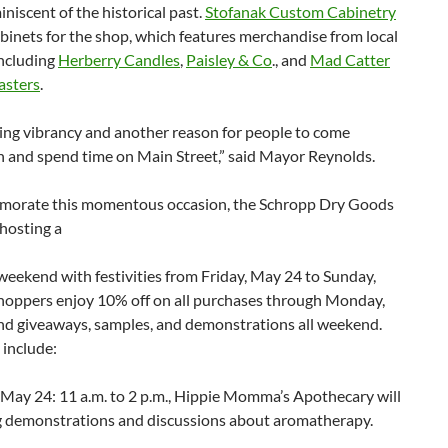
niscent of the historical past.
Stofanak Custom Cabinetry
binets for the shop, which features merchandise from local
including
Herberry Candles
,
Paisley & Co
., and
Mad Catter
asters
.
ing vibrancy and another reason for people to come
and spend time on Main Street,” said Mayor Reynolds.
orate this momentous occasion, the Schropp Dry Goods
hosting a
 weekend with festivities from Friday, May 24 to Sunday,
hoppers enjoy 10% off on all purchases through Monday,
nd giveaways, samples, and demonstrations all weekend.
 include:
 May 24: 11 a.m. to 2 p.m., Hippie Momma’s Apothecary will
g demonstrations and discussions about aromatherapy.