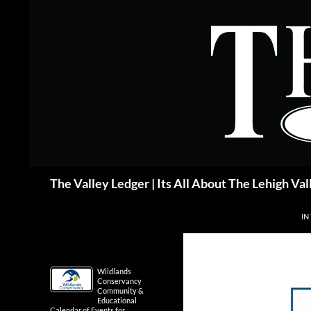
Skip
to
content
Search
The Valley Ledger | Its All About The Lehigh Val
IN
Wildlands
Conservancy
Community &
Educational
Calendar of Events for