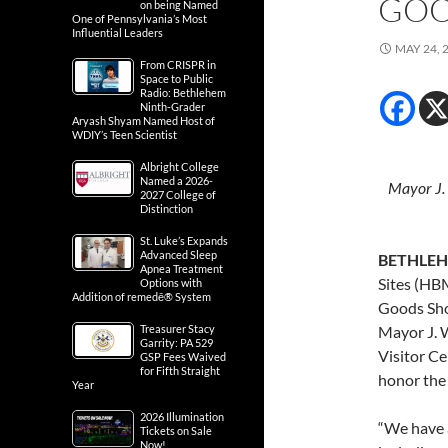
GOO
on being Named
One of Pennsylvania’s Most
Influential Leaders
MAY 24, 
From CRISPR in
Space to Public
Radio: Bethlehem
Ninth-Grader
Aryash Shyam Named Host of
WDIY’s Teen Scientist
Albright College
Named a 2026-
Mayor J. 
2027 College of
Distinction
St. Luke’s Expands
Advanced Sleep
BETHLEHE
Apnea Treatment
Sites (HB
Options with
Addition of remedē® System
Goods Sho
Treasurer Stacy
Mayor J. W
Garrity: PA 529
Visitor C
GSP Fees Waived
for Fifth Straight
honor the
Year
2026 Illumination
“We have a
Tickets on Sale
Now!