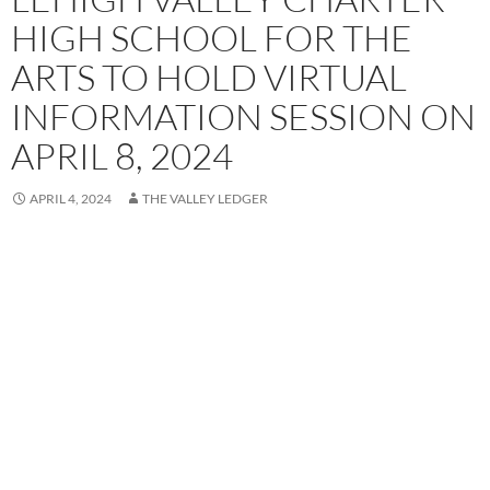
HIGH SCHOOL FOR THE
ARTS TO HOLD VIRTUAL
INFORMATION SESSION ON
APRIL 8, 2024
APRIL 4, 2024
THE VALLEY LEDGER