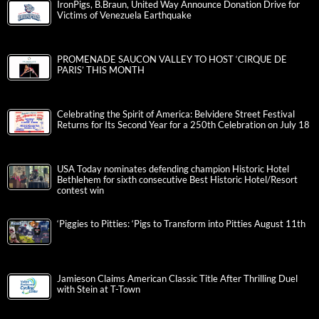
IronPigs, B.Braun, United Way Announce Donation Drive for
Victims of Venezuela Earthquake
PROMENADE SAUCON VALLEY TO HOST ‘CIRQUE DE
PARIS’ THIS MONTH
Celebrating the Spirit of America: Belvidere Street Festival
Returns for Its Second Year for a 250th Celebration on July 18
USA Today nominates defending champion Historic Hotel
Bethlehem for sixth consecutive Best Historic Hotel/Resort
contest win
‘Piggies to Pitties: ‘Pigs to Transform into Pitties August 11th
Jamieson Claims American Classic Title After Thrilling Duel
with Stein at T-Town