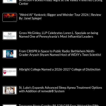
an Action-Packed Friday Night at the Valley Preferred Cycling
Center
“Weird Al” Yankovic: Bigger and Weirder Tour 2026 | Review
By: Janel Spiegel
Gross McGinley, LLP Celebrates Loren L. Speziale on being
Named One of Pennsylvania’s Most Influential Leaders
From CRISPR in Space to Public Radio: Bethlehem Ninth-
Grader Aryash Shyam Named Host of WDIY’s Teen Scientist
Albright College Named a 2026-2027 College of Distinction
St. Luke’s Expands Advanced Sleep Apnea Treatment Options
with Addition of remedē® System
Treasurer Stacy Garrity: PA 529 GSP Fees Waived for Fifth