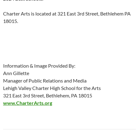
Charter Arts is located at 321 East 3rd Street, Bethlehem PA
18015.
Information & Image Provided By:
Ann Gillette
Manager of Public Relations and Media
Lehigh Valley Charter High School for the Arts
321 East 3rd Street, Bethlehem, PA 18015
www.CharterArts.org