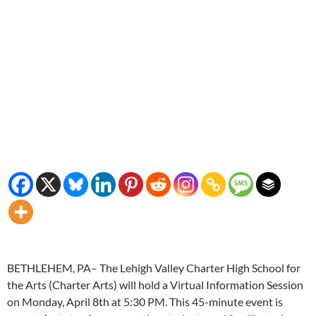
BETHLEHEM, PA– The Lehigh Valley Charter High School for
the Arts (Charter Arts) will hold a Virtual Information Session
on Monday, April 8th at 5:30 PM. This 45-minute event is