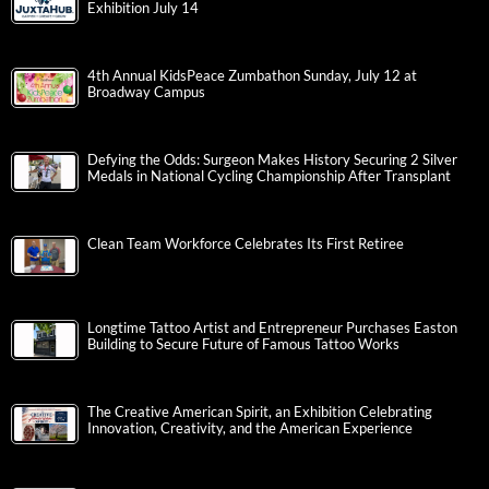
Exhibition July 14
4th Annual KidsPeace Zumbathon Sunday, July 12 at
Broadway Campus
Defying the Odds: Surgeon Makes History Securing 2 Silver
Medals in National Cycling Championship After Transplant
Clean Team Workforce Celebrates Its First Retiree
Longtime Tattoo Artist and Entrepreneur Purchases Easton
Building to Secure Future of Famous Tattoo Works
The Creative American Spirit, an Exhibition Celebrating
Innovation, Creativity, and the American Experience