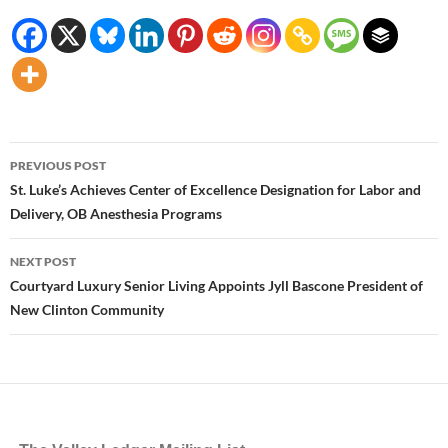
Post
PREVIOUS POST
navigation
St. Luke’s Achieves Center of Excellence Designation for Labor and
Delivery, OB Anesthesia Programs
NEXT POST
Courtyard Luxury Senior Living Appoints Jyll Bascone President of
New Clinton Community