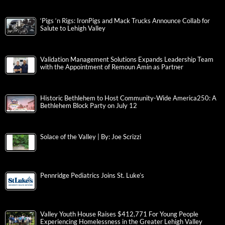
‘Pigs ‘n Rigs: IronPigs and Mack Trucks Announce Collab for
Salute to Lehigh Valley
Validation Management Solutions Expands Leadership Team
with the Appointment of Remoun Amin as Partner
Historic Bethlehem to Host Community-Wide America250: A
Bethlehem Block Party on July 12
Solace of the Valley | By: Joe Scrizzi
Pennridge Pediatrics Joins St. Luke’s
Valley Youth House Raises $412,771 For Young People
Experiencing Homelessness in the Greater Lehigh Valley