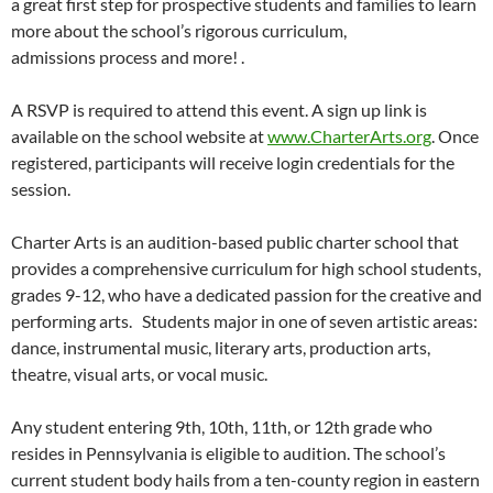
a great first step for prospective students and families to learn
more about the school’s rigorous curriculum,
admissions process and more! .
A RSVP is required to attend this event. A sign up link is
available on the school website at
www.CharterArts.org
. Once
registered, participants will receive login credentials for the
session.
Charter Arts is an audition-based public charter school that
provides a comprehensive curriculum for high school students,
grades 9-12, who have a dedicated passion for the creative and
performing arts. Students major in one of seven artistic areas:
dance, instrumental music, literary arts, production arts,
theatre, visual arts, or vocal music.
Any student entering 9th, 10th, 11th, or 12th grade who
resides in Pennsylvania is eligible to audition. The school’s
current student body hails from a ten-county region in eastern