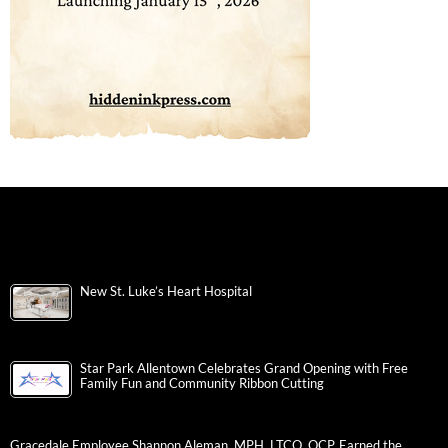
New St. Luke’s Heart Hospital
Star Park Allentown Celebrates Grand Opening with Free
Family Fun and Community Ribbon Cutting
Gracedale Employee Shannon Aleman, MPH, LTCO, QCP, Earned the