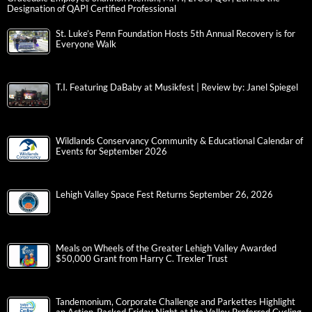
Designation of QAPI Certified Professional
St. Luke’s Penn Foundation Hosts 5th Annual Recovery is for
Everyone Walk
T.I. Featuring DaBaby at Musikfest | Review by: Janel Spiegel
Wildlands Conservancy Community & Educational Calendar of
Events for September 2026
Lehigh Valley Space Fest Returns September 26, 2026
Meals on Wheels of the Greater Lehigh Valley Awarded
$50,000 Grant from Harry C. Trexler Trust
Tandemonium, Corporate Challenge and Parkettes Highlight