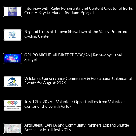
Interview with Radio Personality and Content Creator of Berks
County, Krysta Marie | By: Janel Spiegel
Night of Firsts at T-Town Showdown at the Valley Preferred
Cycling Center
GRUPO NICHE MUSIKFEST 7/30/26 | Review by: Janel
Spiegel
Wildlands Conservancy Community & Educational Calendar of
Events for August 2026
July 12th, 2026 – Volunteer Opportunities from Volunteer
Center of the Lehigh Valley
ArtsQuest, LANTA and Community Partners Expand Shuttle
Access for Musikfest 2026