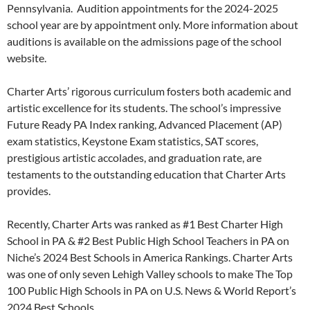
Pennsylvania. Audition appointments for the 2024-2025
school year are by appointment only. More information about
auditions is available on the admissions page of the school
website.
Charter Arts’ rigorous curriculum fosters both academic and
artistic excellence for its students. The school’s impressive
Future Ready PA Index ranking, Advanced Placement (AP)
exam statistics, Keystone Exam statistics, SAT scores,
prestigious artistic accolades, and graduation rate, are
testaments to the outstanding education that Charter Arts
provides.
Recently, Charter Arts was ranked as #1 Best Charter High
School in PA & #2 Best Public High School Teachers in PA on
Niche’s 2024 Best Schools in America Rankings. Charter Arts
was one of only seven Lehigh Valley schools to make The Top
100 Public High Schools in PA on U.S. News & World Report’s
2024 Best Schools.