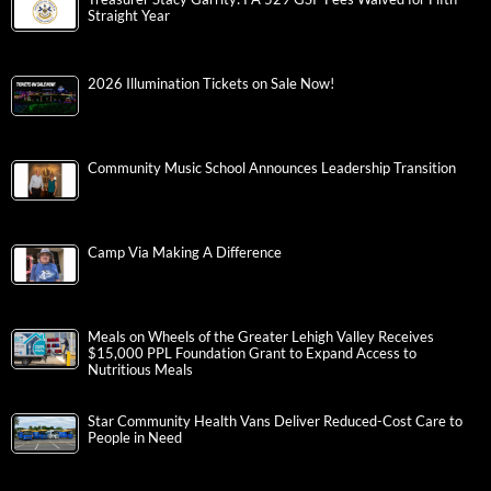
Straight Year
2026 Illumination Tickets on Sale Now!
Community Music School Announces Leadership Transition
Camp Via Making A Difference
Meals on Wheels of the Greater Lehigh Valley Receives
$15,000 PPL Foundation Grant to Expand Access to
Nutritious Meals
Star Community Health Vans Deliver Reduced-Cost Care to
People in Need