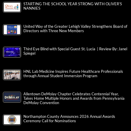
STARTING THE SCHOOL YEAR STRONG WITH OLIVER’S
NANNIES
United Way of the Greater Lehigh Valley Strengthens Board of
Directors with Three New Members
Third Eye Blind with Special Guest St. Lucia | Review By: Janel
Spiegel
HNL Lab Medicine Inspires Future Healthcare Professionals
through Annual Student Immersion Program
Allentown DeMolay Chapter Celebrates Centennial Year,
Takes Home Multiple Honors and Awards from Pennsylvania
DeMolay Convention
Northampton County Announces 2026 Annual Awards
Ceremony Call for Nominations