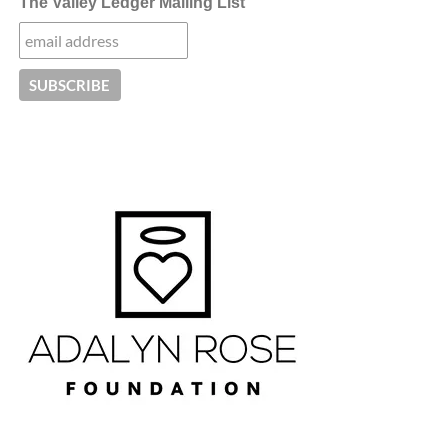
The Valley Ledger Mailing List