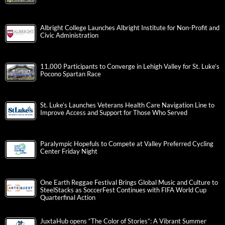
Albright College Launches Albright Institute for Non-Profit and
Civic Administration
11,000 Participants to Converge in Lehigh Valley for St. Luke’s
Pocono Spartan Race
St. Luke’s Launches Veterans Health Care Navigation Line to
Improve Access and Support for Those Who Served
Paralympic Hopefuls to Compete at Valley Preferred Cycling
Center Friday Night
One Earth Reggae Festival Brings Global Music and Culture to
SteelStacks as SoccerFest Continues with FIFA World Cup
Quarterfinal Action
JuxtaHub opens “The Color of Stories”: A Vibrant Summer