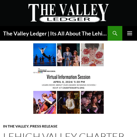
Skip
to
content
Search
The Valley Ledger | Its All About The Lehigh Valley
PRIMAR
MENU
IN THE VALLEY
,
PRESS RELEASE
LEHIGH VALLEY CHARTER