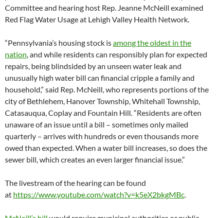
Committee and hearing host Rep. Jeanne McNeill examined
Red Flag Water Usage at Lehigh Valley Health Network.
“Pennsylvania’s housing stock is
among the oldest in the
nation
, and while residents can responsibly plan for expected
repairs, being blindsided by an unseen water leak and
unusually high water bill can financial cripple a family and
household,” said Rep. McNeill, who represents portions of the
city of Bethlehem, Hanover Township, Whitehall Township,
Catasauqua, Coplay and Fountain Hill. “Residents are often
unaware of an issue until a bill – sometimes only mailed
quarterly – arrives with hundreds or even thousands more
owed than expected. When a water bill increases, so does the
sewer bill, which creates an even larger financial issue.”
The livestream of the hearing can be found
at
https://www.youtube.com/watch?
v=k5eX2bkgMBc
.
McNeill’s bill
would require municipal authorities or public