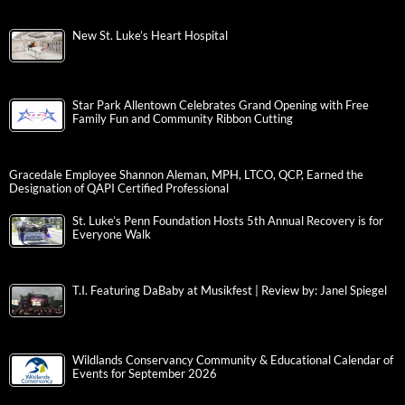
New St. Luke’s Heart Hospital
Star Park Allentown Celebrates Grand Opening with Free
Family Fun and Community Ribbon Cutting
Gracedale Employee Shannon Aleman, MPH, LTCO, QCP, Earned the
Designation of QAPI Certified Professional
St. Luke’s Penn Foundation Hosts 5th Annual Recovery is for
Everyone Walk
T.I. Featuring DaBaby at Musikfest | Review by: Janel Spiegel
Wildlands Conservancy Community & Educational Calendar of
Events for September 2026