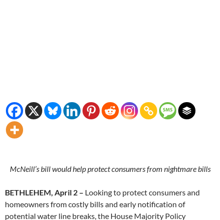
McNeill’s bill would help protect consumers from nightmare bills
BETHLEHEM, April 2 –
Looking to protect consumers and
homeowners from costly bills and early notification of
potential water line breaks, the House Majority Policy