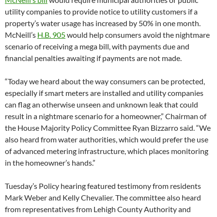
utility companies to provide notice to utility customers if a
property’s water usage has increased by 50% in one month.
McNeill’s
H.B. 905
would help consumers avoid the nightmare
scenario of receiving a mega bill, with payments due and
financial penalties awaiting if payments are not made.
“Today we heard about the way consumers can be protected,
especially if smart meters are installed and utility companies
can flag an otherwise unseen and unknown leak that could
result in a nightmare scenario for a homeowner,” Chairman of
the House Majority Policy Committee Ryan Bizzarro said. “We
also heard from water authorities, which would prefer the use
of advanced metering infrastructure, which places monitoring
in the homeowner’s hands.”
Tuesday’s Policy hearing featured testimony from residents
Mark Weber and Kelly Chevalier. The committee also heard
from representatives from Lehigh County Authority and