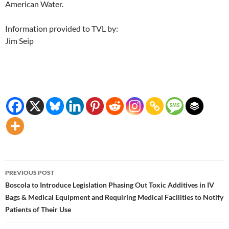
American Water.
Information provided to TVL by:
Jim Seip
Post
PREVIOUS POST
navigation
Boscola to Introduce Legislation Phasing Out Toxic Additives in IV
Bags & Medical Equipment and Requiring Medical Facilities to Notify
Patients of Their Use