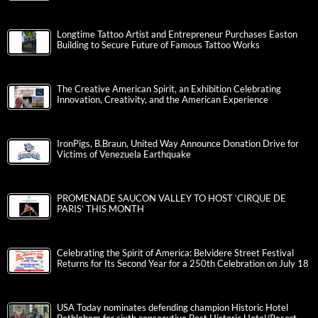
Longtime Tattoo Artist and Entrepreneur Purchases Easton
Building to Secure Future of Famous Tattoo Works
The Creative American Spirit, an Exhibition Celebrating
Innovation, Creativity, and the American Experience
IronPigs, B.Braun, United Way Announce Donation Drive for
Victims of Venezuela Earthquake
PROMENADE SAUCON VALLEY TO HOST ‘CIRQUE DE
PARIS’ THIS MONTH
Celebrating the Spirit of America: Belvidere Street Festival
Returns for Its Second Year for a 250th Celebration on July 18
USA Today nominates defending champion Historic Hotel