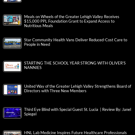
Meals on Wheels of the Greater Lehigh Valley Receives
$15,000 PPL Foundation Grant to Expand Access to
Nutritious Meals
Star Community Health Vans Deliver Reduced-Cost Care to
People in Need
STARTING THE SCHOOL YEAR STRONG WITH OLIVER’S
NANNIES
United Way of the Greater Lehigh Valley Strengthens Board of
Directors with Three New Members
Third Eye Blind with Special Guest St. Lucia | Review By: Janel
Spiegel
HNL Lab Medicine Inspires Future Healthcare Professionals