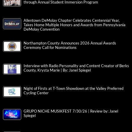
through Annual Student Immersion Program
Allentown DeMolay Chapter Celebrates Centennial Year,
Takes Home Multiple Honors and Awards from Pennsylvania
DeMolay Convention
Northampton County Announces 2026 Annual Awards
Ceremony Call for Nominations
Interview with Radio Personality and Content Creator of Berks
County, Krysta Marie | By: Janel Spiegel
Night of Firsts at T-Town Showdown at the Valley Preferred
Cycling Center
GRUPO NICHE MUSIKFEST 7/30/26 | Review by: Janel
Spiegel