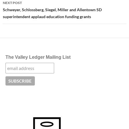
NEXT POST
Schweyer, Schlossberg, Siegel, Miller and Allentown SD
superintendent applaud education funding grants
The Valley Ledger Mailing List