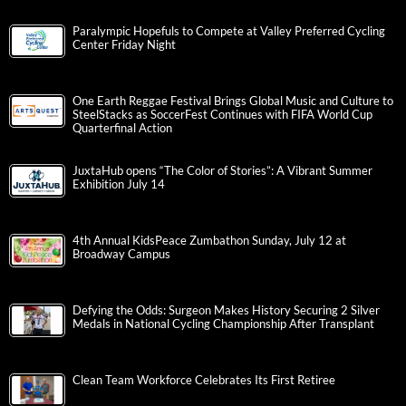
Paralympic Hopefuls to Compete at Valley Preferred Cycling
Center Friday Night
One Earth Reggae Festival Brings Global Music and Culture to
SteelStacks as SoccerFest Continues with FIFA World Cup
Quarterfinal Action
JuxtaHub opens “The Color of Stories”: A Vibrant Summer
Exhibition July 14
4th Annual KidsPeace Zumbathon Sunday, July 12 at
Broadway Campus
Defying the Odds: Surgeon Makes History Securing 2 Silver
Medals in National Cycling Championship After Transplant
Clean Team Workforce Celebrates Its First Retiree