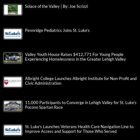
Solace of the Valley | By: Joe Scrizzi
Pennridge Pediatrics Joins St. Luke’s
Valley Youth House Raises $412,771 For Young People
Experiencing Homelessness in the Greater Lehigh Valley
Albright College Launches Albright Institute for Non-Profit and
Civic Administration
11,000 Participants to Converge in Lehigh Valley for St. Luke’s
Pocono Spartan Race
St. Luke’s Launches Veterans Health Care Navigation Line to
Improve Access and Support for Those Who Served