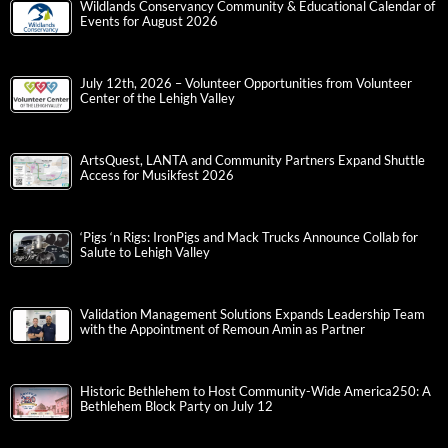
Wildlands Conservancy Community & Educational Calendar of
Events for August 2026
July 12th, 2026 – Volunteer Opportunities from Volunteer
Center of the Lehigh Valley
ArtsQuest, LANTA and Community Partners Expand Shuttle
Access for Musikfest 2026
‘Pigs ‘n Rigs: IronPigs and Mack Trucks Announce Collab for
Salute to Lehigh Valley
Validation Management Solutions Expands Leadership Team
with the Appointment of Remoun Amin as Partner
Historic Bethlehem to Host Community-Wide America250: A
Bethlehem Block Party on July 12