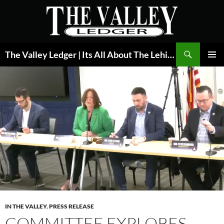
Skip
to
content
Search
The Valley Ledger | Its All About The Lehigh Valley
PRIMAR
MENU
IN THE VALLEY
,
PRESS RELEASE
COMMITTEE EXPLORES