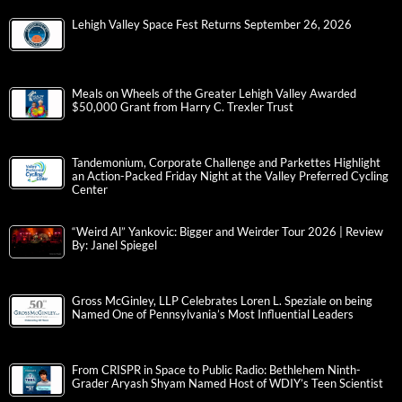
Lehigh Valley Space Fest Returns September 26, 2026
Meals on Wheels of the Greater Lehigh Valley Awarded
$50,000 Grant from Harry C. Trexler Trust
Tandemonium, Corporate Challenge and Parkettes Highlight
an Action-Packed Friday Night at the Valley Preferred Cycling
Center
“Weird Al” Yankovic: Bigger and Weirder Tour 2026 | Review
By: Janel Spiegel
Gross McGinley, LLP Celebrates Loren L. Speziale on being
Named One of Pennsylvania’s Most Influential Leaders
From CRISPR in Space to Public Radio: Bethlehem Ninth-
Grader Aryash Shyam Named Host of WDIY’s Teen Scientist