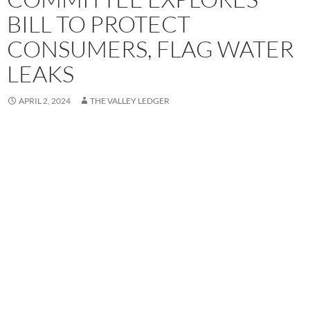
BILL TO PROTECT
CONSUMERS, FLAG WATER
LEAKS
APRIL 2, 2024
THE VALLEY LEDGER