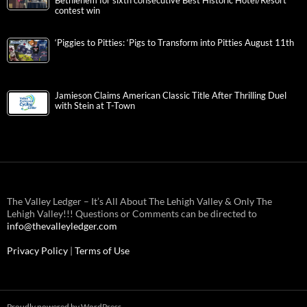
Bethlehem for sixth consecutive Best Historic Hotel/Resort
contest win
‘Piggies to Pitties: ‘Pigs to Transform into Pitties August 11th
Jamieson Claims American Classic Title After Thrilling Duel
with Stein at T-Town
The Valley Ledger – It’s All About The Lehigh Valley & Only The
Lehigh Valley!!! Questions or Comments can be directed to
info@thevalleyledger.com
Privacy Policy
|
Terms of Use
Proudly powered by WordPress