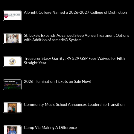
Albright College Named a 2026-2027 College of Distinction
St. Luke’s Expands Advanced Sleep Apnea Treatment Options
with Addition of remedē® System
Treasurer Stacy Garrity: PA 529 GSP Fees Waived for Fifth
Straight Year
2026 Illumination Tickets on Sale Now!
Community Music School Announces Leadership Transition
Camp Via Making A Difference