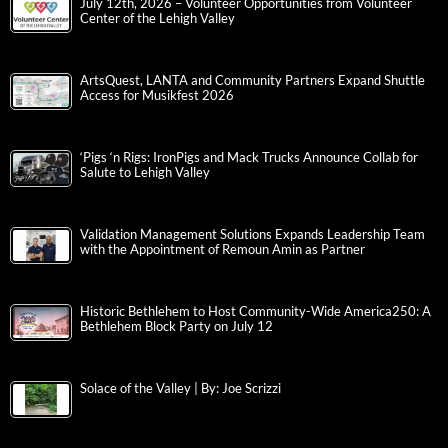
July 12th, 2026 – Volunteer Opportunities from Volunteer
Center of the Lehigh Valley
ArtsQuest, LANTA and Community Partners Expand Shuttle
Access for Musikfest 2026
‘Pigs ‘n Rigs: IronPigs and Mack Trucks Announce Collab for
Salute to Lehigh Valley
Validation Management Solutions Expands Leadership Team
with the Appointment of Remoun Amin as Partner
Historic Bethlehem to Host Community-Wide America250: A
Bethlehem Block Party on July 12
Solace of the Valley | By: Joe Scrizzi