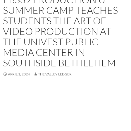
SUMMER CAMP TEACHES
STUDENTS THE ART OF
VIDEO PRODUCTION AT
THE UNIVEST PUBLIC
MEDIA CENTER IN
SOUTHSIDE BETHLEHEM
APRIL 1, 2024
THE VALLEY LEDGER