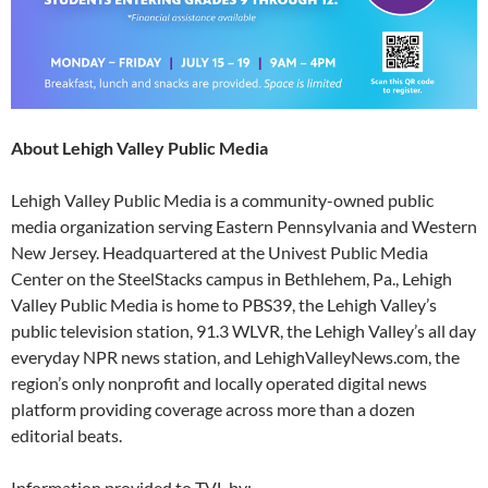
About Lehigh Valley Public Media
Lehigh Valley Public Media is a community-owned public
media organization serving Eastern Pennsylvania and Western
New Jersey. Headquartered at the Univest Public Media
Center on the SteelStacks campus in Bethlehem, Pa., Lehigh
Valley Public Media is home to PBS39, the Lehigh Valley’s
public television station, 91.3 WLVR, the Lehigh Valley’s all day
everyday NPR news station, and LehighValleyNews.com, the
region’s only nonprofit and locally operated digital news
platform providing coverage across more than a dozen
editorial beats.
Information provided to TVL by: