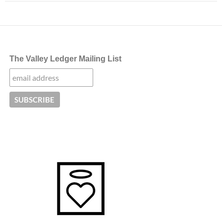
The Valley Ledger Mailing List