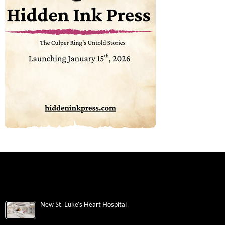
New St. Luke’s Heart Hospital