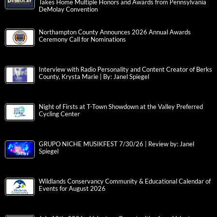
Takes Home Multiple Honors and Awards from Pennsylvania
DeMolay Convention
Northampton County Announces 2026 Annual Awards
Ceremony Call for Nominations
Interview with Radio Personality and Content Creator of Berks
County, Krysta Marie | By: Janel Spiegel
Night of Firsts at T-Town Showdown at the Valley Preferred
Cycling Center
GRUPO NICHE MUSIKFEST 7/30/26 | Review by: Janel
Spiegel
Wildlands Conservancy Community & Educational Calendar of
Events for August 2026