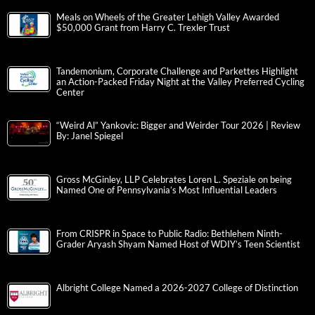
Meals on Wheels of the Greater Lehigh Valley Awarded
$50,000 Grant from Harry C. Trexler Trust
Tandemonium, Corporate Challenge and Parkettes Highlight
an Action-Packed Friday Night at the Valley Preferred Cycling
Center
“Weird Al” Yankovic: Bigger and Weirder Tour 2026 | Review
By: Janel Spiegel
Gross McGinley, LLP Celebrates Loren L. Speziale on being
Named One of Pennsylvania’s Most Influential Leaders
From CRISPR in Space to Public Radio: Bethlehem Ninth-
Grader Aryash Shyam Named Host of WDIY’s Teen Scientist
Albright College Named a 2026-2027 College of Distinction