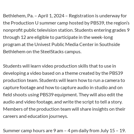
Bethlehem, Pa. – April 1, 2024 – Registration is underway for
the Production U summer camp hosted by PBS39, the region’s
nonprofit public television station. Students entering grades 9
through 12 are eligible to participate in the week-long
program at the Univest Public Media Center in Southside
Bethlehem on the SteelStacks campus.
Students will learn video production skills that to use in
developing a video based on a theme created by the PBS39
production team. Students will learn how to run a camera to
capture footage and how to capture audio in studio and on
field shoots using PBS39 equipment. They will also edit the
audio and video footage, and write the script to tell a story.
Members of the production team will share insights on their
careers and education journeys.
Summer camp hours are 9 am – 4 pm daily from July 15 – 19.