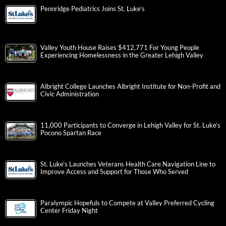
Pennridge Pediatrics Joins St. Luke’s
Valley Youth House Raises $412,771 For Young People
Experiencing Homelessness in the Greater Lehigh Valley
Albright College Launches Albright Institute for Non-Profit and
Civic Administration
11,000 Participants to Converge in Lehigh Valley for St. Luke’s
Pocono Spartan Race
St. Luke’s Launches Veterans Health Care Navigation Line to
Improve Access and Support for Those Who Served
Paralympic Hopefuls to Compete at Valley Preferred Cycling
Center Friday Night