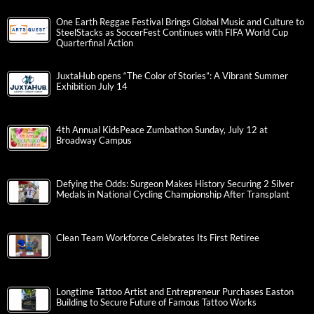
One Earth Reggae Festival Brings Global Music and Culture to
SteelStacks as SoccerFest Continues with FIFA World Cup
Quarterfinal Action
JuxtaHub opens “The Color of Stories”: A Vibrant Summer
Exhibition July 14
4th Annual KidsPeace Zumbathon Sunday, July 12 at
Broadway Campus
Defying the Odds: Surgeon Makes History Securing 2 Silver
Medals in National Cycling Championship After Transplant
Clean Team Workforce Celebrates Its First Retiree
Longtime Tattoo Artist and Entrepreneur Purchases Easton
Building to Secure Future of Famous Tattoo Works