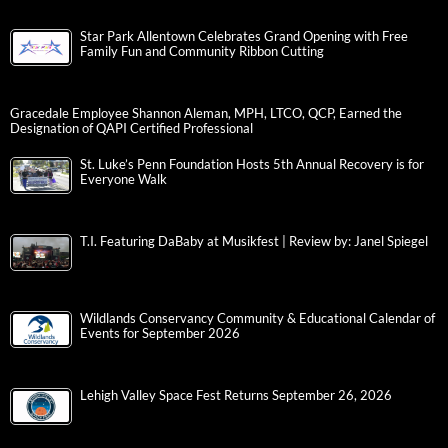
Star Park Allentown Celebrates Grand Opening with Free
Family Fun and Community Ribbon Cutting
Gracedale Employee Shannon Aleman, MPH, LTCO, QCP, Earned the
Designation of QAPI Certified Professional
St. Luke’s Penn Foundation Hosts 5th Annual Recovery is for
Everyone Walk
T.I. Featuring DaBaby at Musikfest | Review by: Janel Spiegel
Wildlands Conservancy Community & Educational Calendar of
Events for September 2026
Lehigh Valley Space Fest Returns September 26, 2026