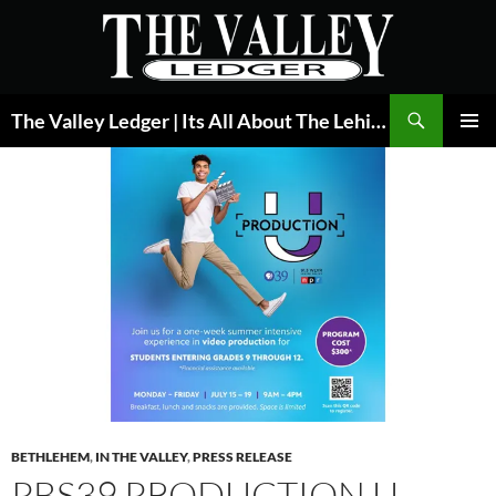
Skip
to
content
Search
The Valley Ledger | Its All About The Lehigh Valley
PRIMAR
MENU
BETHLEHEM
,
IN THE VALLEY
,
PRESS RELEASE
PBS39 PRODUCTION U