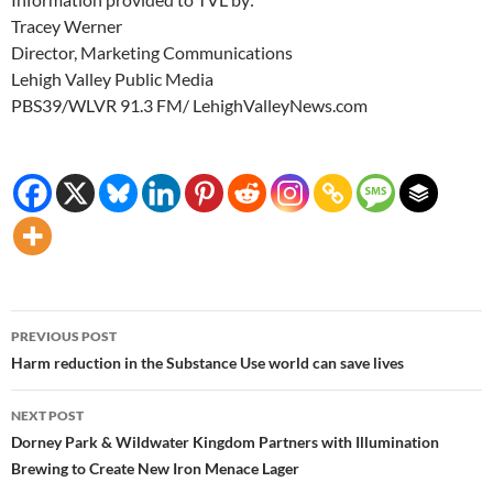
Tracey Werner
Director, Marketing Communications
Lehigh Valley Public Media
PBS39/WLVR 91.3 FM/ LehighValleyNews.com
Post
PREVIOUS POST
navigation
Harm reduction in the Substance Use world can save lives
NEXT POST
Dorney Park & Wildwater Kingdom Partners with Illumination
Brewing to Create New Iron Menace Lager