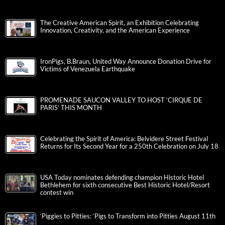
The Creative American Spirit, an Exhibition Celebrating
Innovation, Creativity, and the American Experience
IronPigs, B.Braun, United Way Announce Donation Drive for
Victims of Venezuela Earthquake
PROMENADE SAUCON VALLEY TO HOST ‘CIRQUE DE
PARIS’ THIS MONTH
Celebrating the Spirit of America: Belvidere Street Festival
Returns for Its Second Year for a 250th Celebration on July 18
USA Today nominates defending champion Historic Hotel
Bethlehem for sixth consecutive Best Historic Hotel/Resort
contest win
‘Piggies to Pitties: ‘Pigs to Transform into Pitties August 11th