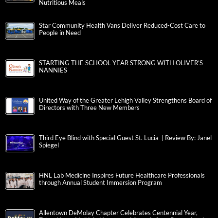
Nutritious Meals
Star Community Health Vans Deliver Reduced-Cost Care to
People in Need
STARTING THE SCHOOL YEAR STRONG WITH OLIVER’S
NANNIES
United Way of the Greater Lehigh Valley Strengthens Board of
Directors with Three New Members
Third Eye Blind with Special Guest St. Lucia | Review By: Janel
Spiegel
HNL Lab Medicine Inspires Future Healthcare Professionals
through Annual Student Immersion Program
Allentown DeMolay Chapter Celebrates Centennial Year,