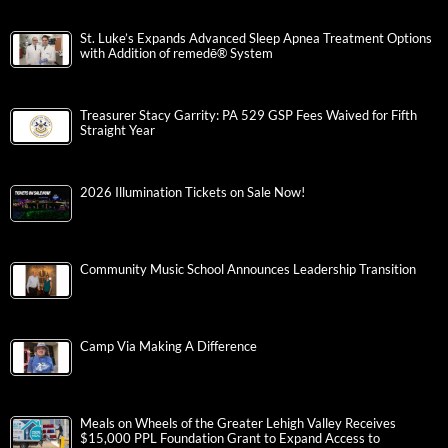
St. Luke’s Expands Advanced Sleep Apnea Treatment Options
with Addition of remedē® System
Treasurer Stacy Garrity: PA 529 GSP Fees Waived for Fifth
Straight Year
2026 Illumination Tickets on Sale Now!
Community Music School Announces Leadership Transition
Camp Via Making A Difference
Meals on Wheels of the Greater Lehigh Valley Receives
$15,000 PPL Foundation Grant to Expand Access to