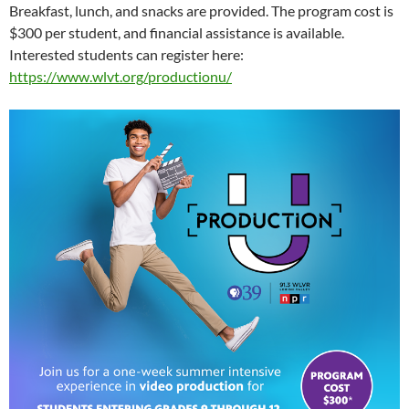
Breakfast, lunch, and snacks are provided. The program cost is
$300 per student, and financial assistance is available.
Interested students can register here:
https://www.wlvt.org/productionu/