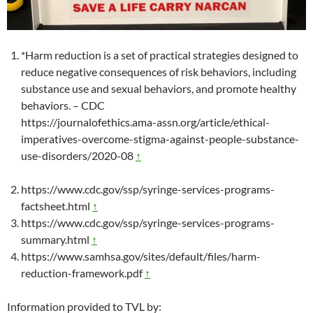
*Harm reduction is a set of practical strategies designed to
reduce negative consequences of risk behaviors, including
substance use and sexual behaviors, and promote healthy
behaviors. – CDC
https://journalofethics.ama-assn.org/article/ethical-
imperatives-overcome-stigma-against-people-substance-
use-disorders/2020-08
↑
https://www.cdc.gov/ssp/syringe-services-programs-
factsheet.html
↑
https://www.cdc.gov/ssp/syringe-services-programs-
summary.html
↑
https://www.samhsa.gov/sites/default/files/harm-
reduction-framework.pdf
↑
Information provided to TVL by: