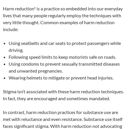
Harm reduction* is a practice so embedded into our everyday
lives that many people regularly employ the techniques with
very little thought. Common examples of harm reduction
include:
Using seatbelts and car seats to protect passengers while
driving.
Following speed limits to keep motorists safe on roads.
Using condoms to prevent sexually transmitted diseases
and unwanted pregnancies.
Wearing helmets to mitigate or prevent head injuries.
Stigma isn’t associated with these harm reduction techniques.
In fact, they are encouraged and sometimes mandated.
In contrast, harm reduction practices for substance use are
met with reluctance and even resistance. Substance use itself
faces significant stigma. With harm reduction not advocating