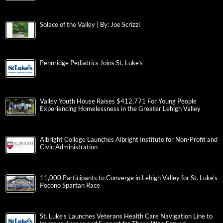
Solace of the Valley | By: Joe Scrizzi
Pennridge Pediatrics Joins St. Luke’s
Valley Youth House Raises $412,771 For Young People
Experiencing Homelessness in the Greater Lehigh Valley
Albright College Launches Albright Institute for Non-Profit and
Civic Administration
11,000 Participants to Converge in Lehigh Valley for St. Luke’s
Pocono Spartan Race
St. Luke’s Launches Veterans Health Care Navigation Line to