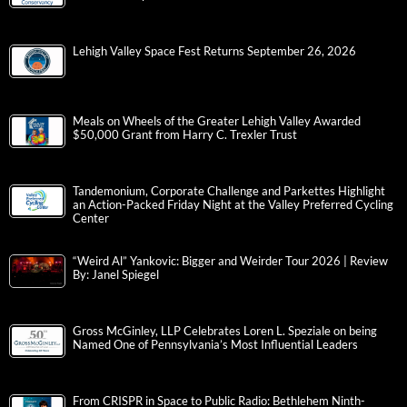
Lehigh Valley Space Fest Returns September 26, 2026
Meals on Wheels of the Greater Lehigh Valley Awarded
$50,000 Grant from Harry C. Trexler Trust
Tandemonium, Corporate Challenge and Parkettes Highlight
an Action-Packed Friday Night at the Valley Preferred Cycling
Center
“Weird Al” Yankovic: Bigger and Weirder Tour 2026 | Review
By: Janel Spiegel
Gross McGinley, LLP Celebrates Loren L. Speziale on being
Named One of Pennsylvania’s Most Influential Leaders
From CRISPR in Space to Public Radio: Bethlehem Ninth-