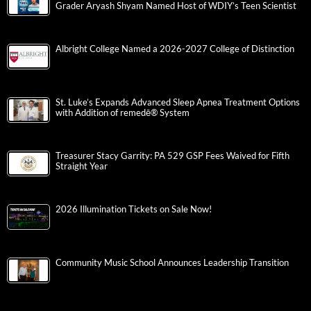
Grader Aryash Shyam Named Host of WDIY’s Teen Scientist
Albright College Named a 2026-2027 College of Distinction
St. Luke’s Expands Advanced Sleep Apnea Treatment Options
with Addition of remedē® System
Treasurer Stacy Garrity: PA 529 GSP Fees Waived for Fifth
Straight Year
2026 Illumination Tickets on Sale Now!
Community Music School Announces Leadership Transition