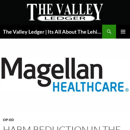
Skip
to
content
Search
The Valley Ledger | Its All About The Lehigh Valley
PRIMAR
MENU
OP-ED
HARM REDUCTION IN THE