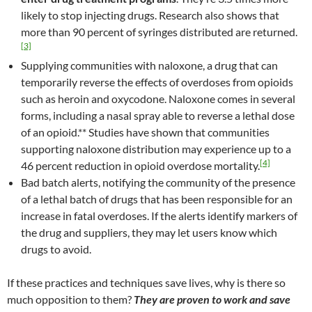
likely to stop injecting drugs. Research also shows that
more than 90 percent of syringes distributed are returned.
[3]
Supplying communities with naloxone, a drug that can
temporarily reverse the effects of overdoses from opioids
such as heroin and oxycodone. Naloxone comes in several
forms, including a nasal spray able to reverse a lethal dose
of an opioid.** Studies have shown that communities
supporting naloxone distribution may experience up to a
[4]
46 percent reduction in opioid overdose mortality.
Bad batch alerts, notifying the community of the presence
of a lethal batch of drugs that has been responsible for an
increase in fatal overdoses. If the alerts identify markers of
the drug and suppliers, they may let users know which
drugs to avoid.
If these practices and techniques save lives, why is there so
much opposition to them?
They are proven to work and save