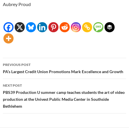
Aubrey Proud
Post
PREVIOUS POST
navigation
PA’s Largest Credit Union Promotions Mark Excellence and Growth
NEXT POST
PBS39 Production U summer camp teaches students the art of video
production at the Univest Public Media Center in Southside
Bethlehem