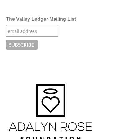
The Valley Ledger Mailing List