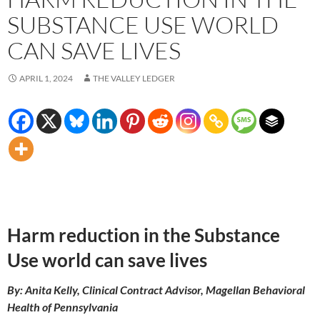
SUBSTANCE USE WORLD
CAN SAVE LIVES
APRIL 1, 2024
THE VALLEY LEDGER
Harm reduction in the Substance
Use world can save lives
By: Anita Kelly, Clinical Contract Advisor, Magellan Behavioral
Health of Pennsylvania