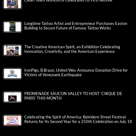
Clean Team Workforce Celebrates Its First Retiree
Longtime Tattoo Artist and Entrepreneur Purchases Easton
Building to Secure Future of Famous Tattoo Works
The Creative American Spirit, an Exhibition Celebrating
Innovation, Creativity, and the American Experience
IronPigs, B.Braun, United Way Announce Donation Drive for
Victims of Venezuela Earthquake
PROMENADE SAUCON VALLEY TO HOST ‘CIRQUE DE
PARIS’ THIS MONTH
Celebrating the Spirit of America: Belvidere Street Festival
Returns for Its Second Year for a 250th Celebration on July 18