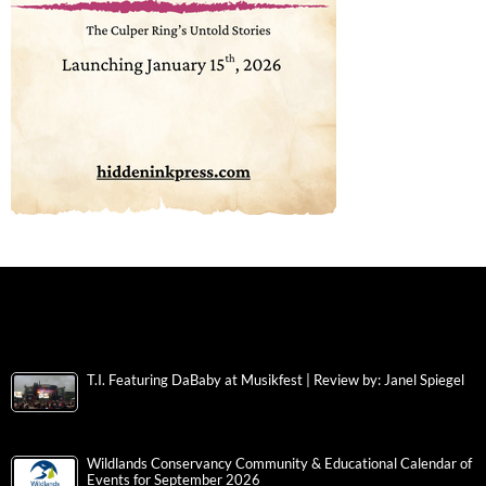
T.I. Featuring DaBaby at Musikfest | Review by: Janel Spiegel
Wildlands Conservancy Community & Educational Calendar of
Events for September 2026