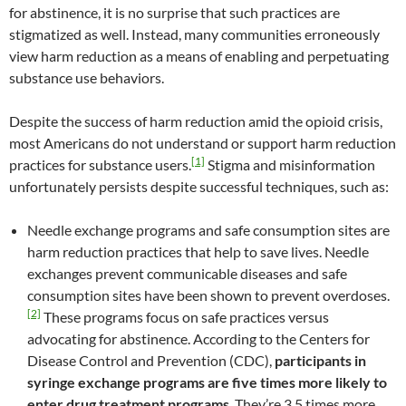
for abstinence, it is no surprise that such practices are
stigmatized as well. Instead, many communities erroneously
view harm reduction as a means of enabling and perpetuating
substance use behaviors.
Despite the success of harm reduction amid the opioid crisis,
most Americans do not understand or support harm reduction
[1]
practices for substance users.
Stigma and misinformation
unfortunately persists despite successful techniques, such as:
Needle exchange programs and safe consumption sites are
harm reduction practices that help to save lives. Needle
exchanges prevent communicable diseases and safe
consumption sites have been shown to prevent overdoses.
[2]
These programs focus on safe practices versus
advocating for abstinence. According to the Centers for
Disease Control and Prevention (CDC),
participants in
syringe exchange programs are five times more likely to
enter drug treatment programs
. They’re 3.5 times more