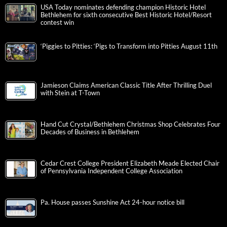
USA Today nominates defending champion Historic Hotel
Bethlehem for sixth consecutive Best Historic Hotel/Resort
contest win
‘Piggies to Pitties: ‘Pigs to Transform into Pitties August 11th
Jamieson Claims American Classic Title After Thrilling Duel
with Stein at T-Town
Hand Cut Crystal/Bethlehem Christmas Shop Celebrates Four
Decades of Business in Bethlehem
Cedar Crest College President Elizabeth Meade Elected Chair
of Pennsylvania Independent College Association
Pa. House passes Sunshine Act 24-hour notice bill