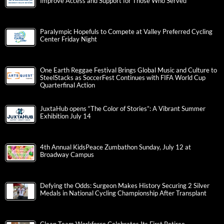
Improve Access and Support for Those Who Served
Paralympic Hopefuls to Compete at Valley Preferred Cycling
Center Friday Night
One Earth Reggae Festival Brings Global Music and Culture to
SteelStacks as SoccerFest Continues with FIFA World Cup
Quarterfinal Action
JuxtaHub opens “The Color of Stories”: A Vibrant Summer
Exhibition July 14
4th Annual KidsPeace Zumbathon Sunday, July 12 at
Broadway Campus
Defying the Odds: Surgeon Makes History Securing 2 Silver
Medals in National Cycling Championship After Transplant