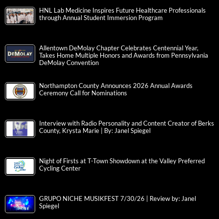
HNL Lab Medicine Inspires Future Healthcare Professionals
through Annual Student Immersion Program
Allentown DeMolay Chapter Celebrates Centennial Year,
Takes Home Multiple Honors and Awards from Pennsylvania
DeMolay Convention
Northampton County Announces 2026 Annual Awards
Ceremony Call for Nominations
Interview with Radio Personality and Content Creator of Berks
County, Krysta Marie | By: Janel Spiegel
Night of Firsts at T-Town Showdown at the Valley Preferred
Cycling Center
GRUPO NICHE MUSIKFEST 7/30/26 | Review by: Janel
Spiegel