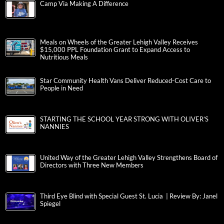
Camp Via Making A Difference
Meals on Wheels of the Greater Lehigh Valley Receives
$15,000 PPL Foundation Grant to Expand Access to
Nutritious Meals
Star Community Health Vans Deliver Reduced-Cost Care to
People in Need
STARTING THE SCHOOL YEAR STRONG WITH OLIVER’S
NANNIES
United Way of the Greater Lehigh Valley Strengthens Board of
Directors with Three New Members
Third Eye Blind with Special Guest St. Lucia | Review By: Janel
Spiegel