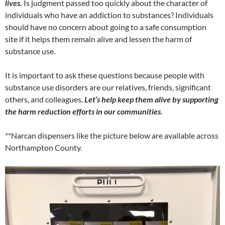
lives.
Is judgment passed too quickly about the character of
individuals who have an addiction to substances? Individuals
should have no concern about going to a safe consumption
site if it helps them remain alive and lessen the harm of
substance use.
It is important to ask these questions because people with
substance use disorders are our relatives, friends, significant
others, and colleagues.
Let’s help keep them alive by supporting
the harm reduction efforts in our communities.
**Narcan dispensers like the picture below are available across
Northampton County.