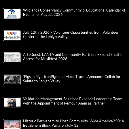
Wildlands Conservancy Community & Educational Calendar of
Events for August 2026
July 12th, 2026 – Volunteer Opportunities from Volunteer
Center of the Lehigh Valley
ArtsQuest, LANTA and Community Partners Expand Shuttle
Access for Musikfest 2026
‘Pigs ‘n Rigs: IronPigs and Mack Trucks Announce Collab for
Salute to Lehigh Valley
Validation Management Solutions Expands Leadership Team
with the Appointment of Remoun Amin as Partner
Historic Bethlehem to Host Community-Wide America250: A
Bethlehem Block Party on July 12