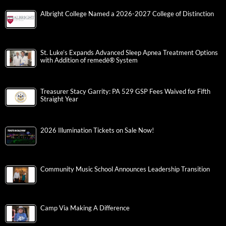
Albright College Named a 2026-2027 College of Distinction
St. Luke’s Expands Advanced Sleep Apnea Treatment Options
with Addition of remedē® System
Treasurer Stacy Garrity: PA 529 GSP Fees Waived for Fifth
Straight Year
2026 Illumination Tickets on Sale Now!
Community Music School Announces Leadership Transition
Camp Via Making A Difference