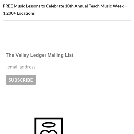
FREE Music Lessons to Celebrate 10th Annual Teach Music Week –
1,200+ Locations
The Valley Ledger Mailing List