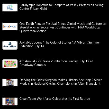
Paralympic Hopefuls to Compete at Valley Preferred Cycling
Center Friday Night
One Earth Reggae Festival Brings Global Music and Culture to
SteelStacks as SoccerFest Continues with FIFA World Cup
Quarterfinal Action
JuxtaHub opens “The Color of Stories”: A Vibrant Summer
Exhibition July 14
4th Annual KidsPeace Zumbathon Sunday, July 12 at
Broadway Campus
Defying the Odds: Surgeon Makes History Securing 2 Silver
Medals in National Cycling Championship After Transplant
Clean Team Workforce Celebrates Its First Retiree