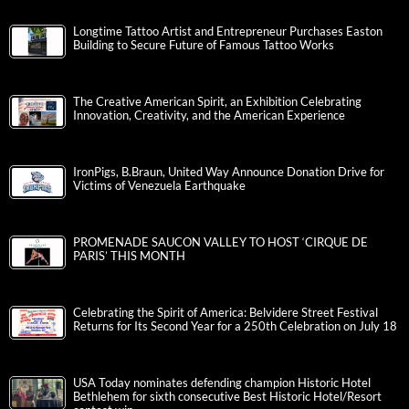
Longtime Tattoo Artist and Entrepreneur Purchases Easton
Building to Secure Future of Famous Tattoo Works
The Creative American Spirit, an Exhibition Celebrating
Innovation, Creativity, and the American Experience
IronPigs, B.Braun, United Way Announce Donation Drive for
Victims of Venezuela Earthquake
PROMENADE SAUCON VALLEY TO HOST ‘CIRQUE DE
PARIS’ THIS MONTH
Celebrating the Spirit of America: Belvidere Street Festival
Returns for Its Second Year for a 250th Celebration on July 18
USA Today nominates defending champion Historic Hotel
Bethlehem for sixth consecutive Best Historic Hotel/Resort