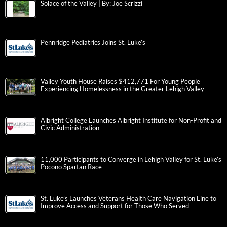
Solace of the Valley | By: Joe Scrizzi
Pennridge Pediatrics Joins St. Luke’s
Valley Youth House Raises $412,771 For Young People
Experiencing Homelessness in the Greater Lehigh Valley
Albright College Launches Albright Institute for Non-Profit and
Civic Administration
11,000 Participants to Converge in Lehigh Valley for St. Luke’s
Pocono Spartan Race
St. Luke’s Launches Veterans Health Care Navigation Line to
Improve Access and Support for Those Who Served