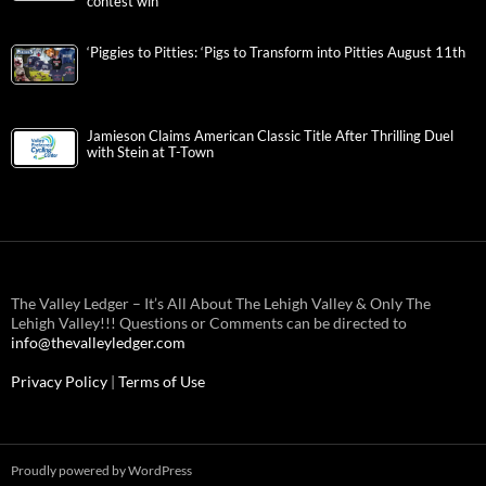
contest win
‘Piggies to Pitties: ‘Pigs to Transform into Pitties August 11th
Jamieson Claims American Classic Title After Thrilling Duel
with Stein at T-Town
The Valley Ledger – It’s All About The Lehigh Valley & Only The
Lehigh Valley!!! Questions or Comments can be directed to
info@thevalleyledger.com
Privacy Policy
|
Terms of Use
Proudly powered by WordPress