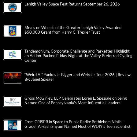
Lehigh Valley Space Fest Returns September 26, 2026
Meals on Wheels of the Greater Lehigh Valley Awarded
$50,000 Grant from Harry C. Trexler Trust
Tandemonium, Corporate Challenge and Parkettes Highlight
an Action-Packed Friday Night at the Valley Preferred Cycling
Center
“Weird Al” Yankovic: Bigger and Weirder Tour 2026 | Review
By: Janel Spiegel
Gross McGinley, LLP Celebrates Loren L. Speziale on being
Named One of Pennsylvania’s Most Influential Leaders
From CRISPR in Space to Public Radio: Bethlehem Ninth-
Grader Aryash Shyam Named Host of WDIY’s Teen Scientist