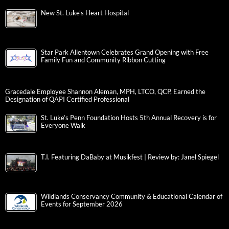
New St. Luke’s Heart Hospital
Star Park Allentown Celebrates Grand Opening with Free
Family Fun and Community Ribbon Cutting
Gracedale Employee Shannon Aleman, MPH, LTCO, QCP, Earned the
Designation of QAPI Certified Professional
St. Luke’s Penn Foundation Hosts 5th Annual Recovery is for
Everyone Walk
T.I. Featuring DaBaby at Musikfest | Review by: Janel Spiegel
Wildlands Conservancy Community & Educational Calendar of
Events for September 2026