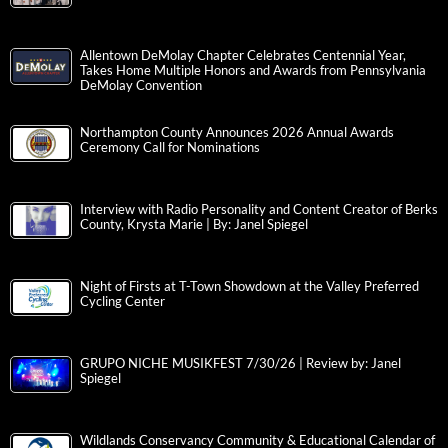
Allentown DeMolay Chapter Celebrates Centennial Year,
Takes Home Multiple Honors and Awards from Pennsylvania
DeMolay Convention
Northampton County Announces 2026 Annual Awards
Ceremony Call for Nominations
Interview with Radio Personality and Content Creator of Berks
County, Krysta Marie | By: Janel Spiegel
Night of Firsts at T-Town Showdown at the Valley Preferred
Cycling Center
GRUPO NICHE MUSIKFEST 7/30/26 | Review by: Janel
Spiegel
Wildlands Conservancy Community & Educational Calendar of