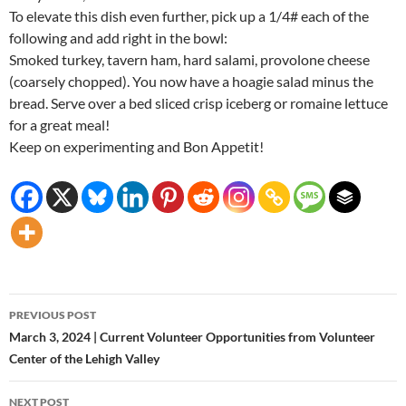
To elevate this dish even further, pick up a 1/4# each of the
following and add right in the bowl:
Smoked turkey, tavern ham, hard salami, provolone cheese
(coarsely chopped). You now have a hoagie salad minus the
bread. Serve over a bed sliced crisp iceberg or romaine lettuce
for a great meal!
Keep on experimenting and Bon Appetit!
Post
PREVIOUS POST
navigation
March 3, 2024 | Current Volunteer Opportunities from Volunteer
Center of the Lehigh Valley
NEXT POST