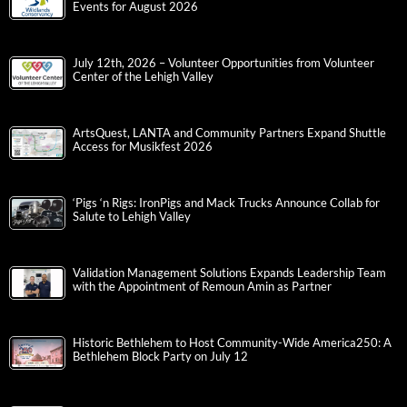
Events for August 2026
July 12th, 2026 – Volunteer Opportunities from Volunteer
Center of the Lehigh Valley
ArtsQuest, LANTA and Community Partners Expand Shuttle
Access for Musikfest 2026
‘Pigs ‘n Rigs: IronPigs and Mack Trucks Announce Collab for
Salute to Lehigh Valley
Validation Management Solutions Expands Leadership Team
with the Appointment of Remoun Amin as Partner
Historic Bethlehem to Host Community-Wide America250: A
Bethlehem Block Party on July 12