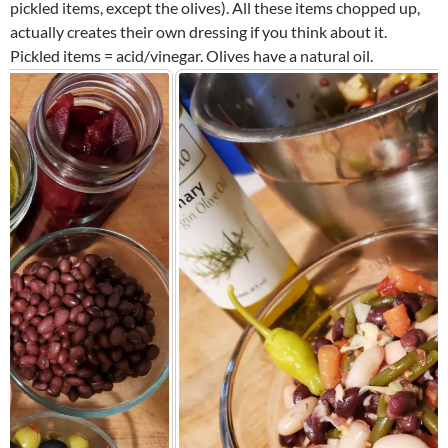
pickled items, except the olives). All these items chopped up,
actually creates their own dressing if you think about it.
Pickled items = acid/vinegar. Olives have a natural oil.