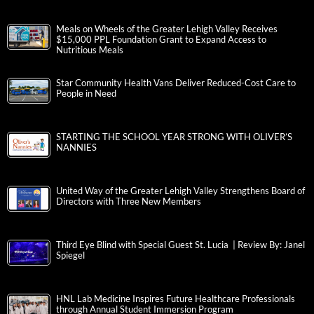
Meals on Wheels of the Greater Lehigh Valley Receives
$15,000 PPL Foundation Grant to Expand Access to
Nutritious Meals
Star Community Health Vans Deliver Reduced-Cost Care to
People in Need
STARTING THE SCHOOL YEAR STRONG WITH OLIVER’S
NANNIES
United Way of the Greater Lehigh Valley Strengthens Board of
Directors with Three New Members
Third Eye Blind with Special Guest St. Lucia | Review By: Janel
Spiegel
HNL Lab Medicine Inspires Future Healthcare Professionals
through Annual Student Immersion Program