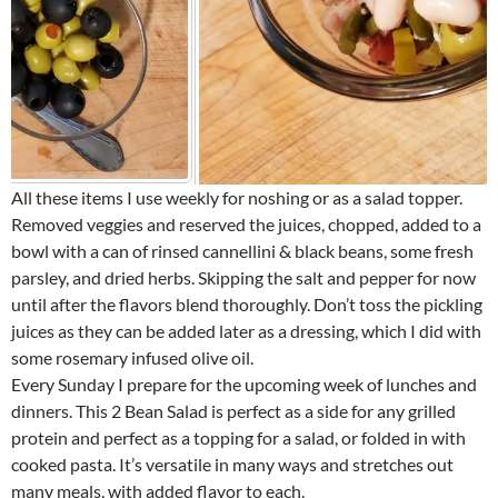
All these items I use weekly for noshing or as a salad topper.
Removed veggies and reserved the juices, chopped, added to a
bowl with a can of rinsed cannellini & black beans, some fresh
parsley, and dried herbs. Skipping the salt and pepper for now
until after the flavors blend thoroughly. Don’t toss the pickling
juices as they can be added later as a dressing, which I did with
some rosemary infused olive oil.
Every Sunday I prepare for the upcoming week of lunches and
dinners. This 2 Bean Salad is perfect as a side for any grilled
protein and perfect as a topping for a salad, or folded in with
cooked pasta. It’s versatile in many ways and stretches out
many meals, with added flavor to each.