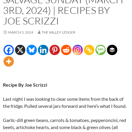
3RD, 2024) | RECIPES BY
JOE SCRIZZI
MARCH 3, 2024
THE VALLEY LEDGER
Recipe By Joe Scrizzi
Last night I was looking to clear some items from the back of
the fridge. Pulled several jars forward and here’s what I found.
Garlic-dill green beans, carrots & tomatoes, pepperoncini, red
beets, artichoke hearts, and some black & green olives (all