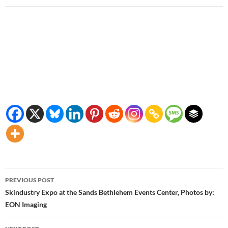
Post
PREVIOUS POST
navigation
Skindustry Expo at the Sands Bethlehem Events Center, Photos by:
EON Imaging