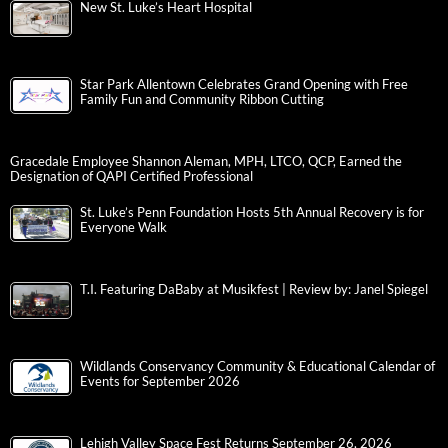
New St. Luke’s Heart Hospital
Star Park Allentown Celebrates Grand Opening with Free
Family Fun and Community Ribbon Cutting
Gracedale Employee Shannon Aleman, MPH, LTCO, QCP, Earned the
Designation of QAPI Certified Professional
St. Luke’s Penn Foundation Hosts 5th Annual Recovery is for
Everyone Walk
T.I. Featuring DaBaby at Musikfest | Review by: Janel Spiegel
Wildlands Conservancy Community & Educational Calendar of
Events for September 2026
Lehigh Valley Space Fest Returns September 26, 2026