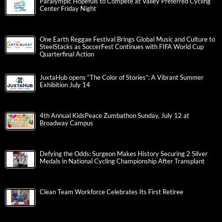
Paralympic Hopefuls to Compete at Valley Preferred Cycling
Center Friday Night
One Earth Reggae Festival Brings Global Music and Culture to
SteelStacks as SoccerFest Continues with FIFA World Cup
Quarterfinal Action
JuxtaHub opens “The Color of Stories”: A Vibrant Summer
Exhibition July 14
4th Annual KidsPeace Zumbathon Sunday, July 12 at
Broadway Campus
Defying the Odds: Surgeon Makes History Securing 2 Silver
Medals in National Cycling Championship After Transplant
Clean Team Workforce Celebrates Its First Retiree