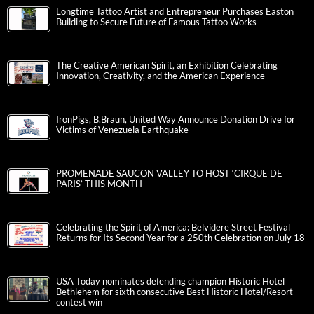
Longtime Tattoo Artist and Entrepreneur Purchases Easton
Building to Secure Future of Famous Tattoo Works
The Creative American Spirit, an Exhibition Celebrating
Innovation, Creativity, and the American Experience
IronPigs, B.Braun, United Way Announce Donation Drive for
Victims of Venezuela Earthquake
PROMENADE SAUCON VALLEY TO HOST ‘CIRQUE DE
PARIS’ THIS MONTH
Celebrating the Spirit of America: Belvidere Street Festival
Returns for Its Second Year for a 250th Celebration on July 18
USA Today nominates defending champion Historic Hotel
Bethlehem for sixth consecutive Best Historic Hotel/Resort
contest win