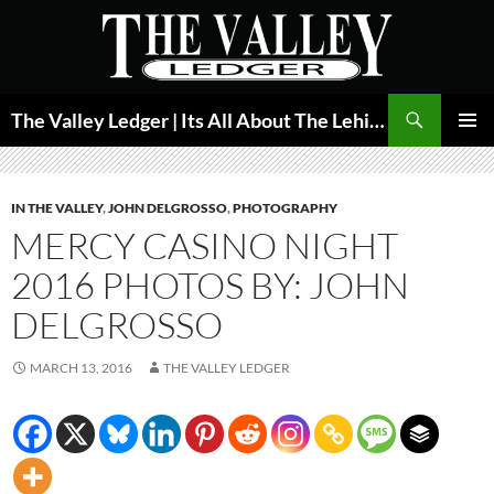
Skip
to
content
Search
The Valley Ledger | Its All About The Lehigh Valley
PRIMAR
MENU
IN THE VALLEY
,
JOHN DELGROSSO
,
PHOTOGRAPHY
MERCY CASINO NIGHT
2016 PHOTOS BY: JOHN
DELGROSSO
MARCH 13, 2016
THE VALLEY LEDGER