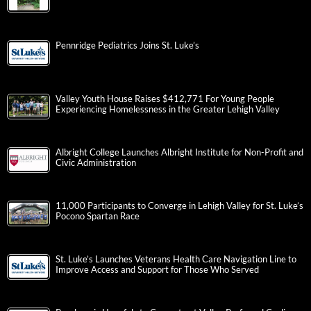
Pennridge Pediatrics Joins St. Luke’s
Valley Youth House Raises $412,771 For Young People
Experiencing Homelessness in the Greater Lehigh Valley
Albright College Launches Albright Institute for Non-Profit and
Civic Administration
11,000 Participants to Converge in Lehigh Valley for St. Luke’s
Pocono Spartan Race
St. Luke’s Launches Veterans Health Care Navigation Line to
Improve Access and Support for Those Who Served