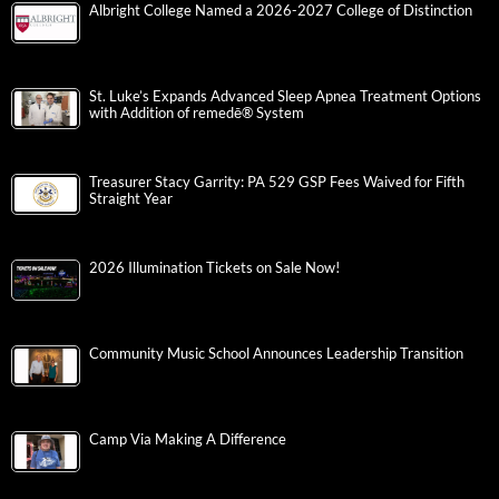
Albright College Named a 2026-2027 College of Distinction
St. Luke’s Expands Advanced Sleep Apnea Treatment Options
with Addition of remedē® System
Treasurer Stacy Garrity: PA 529 GSP Fees Waived for Fifth
Straight Year
2026 Illumination Tickets on Sale Now!
Community Music School Announces Leadership Transition
Camp Via Making A Difference