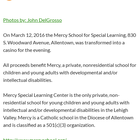
Photos by: John DelGrosso
On March 12, 2016 the Mercy School for Special Learning, 830
S. Woodward Avenue, Allentown, was transformed into a
casino for the evening.
All proceeds benefit Mercy, a private, nonresidential school for
children and young adults with developmental and/or
intellectual disabilities.
Mercy Special Learning Center is the only private, non-
residential school for young children and young adults with
intellectual and/or developmental disabilities in the Lehigh
Valley. Mercy is a Catholic school in the Diocese of Allentown
and is classified as a 501(c)(3) organization.
http://www.mercyschool.org/