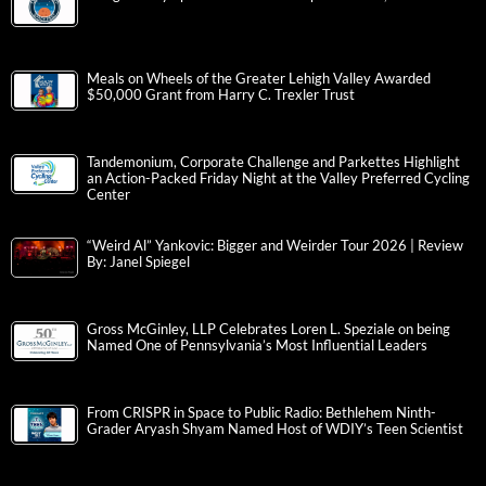
Meals on Wheels of the Greater Lehigh Valley Awarded
$50,000 Grant from Harry C. Trexler Trust
Tandemonium, Corporate Challenge and Parkettes Highlight
an Action-Packed Friday Night at the Valley Preferred Cycling
Center
“Weird Al” Yankovic: Bigger and Weirder Tour 2026 | Review
By: Janel Spiegel
Gross McGinley, LLP Celebrates Loren L. Speziale on being
Named One of Pennsylvania’s Most Influential Leaders
From CRISPR in Space to Public Radio: Bethlehem Ninth-
Grader Aryash Shyam Named Host of WDIY’s Teen Scientist