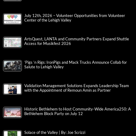
July 12th, 2026 – Volunteer Opportunities from Volunteer
Center of the Lehigh Valley
ArtsQuest, LANTA and Community Partners Expand Shuttle
Access for Musikfest 2026
‘Pigs ‘n Rigs: IronPigs and Mack Trucks Announce Collab for
Salute to Lehigh Valley
Validation Management Solutions Expands Leadership Team
with the Appointment of Remoun Amin as Partner
Historic Bethlehem to Host Community-Wide America250: A
Bethlehem Block Party on July 12
Solace of the Valley | By: Joe Scrizzi