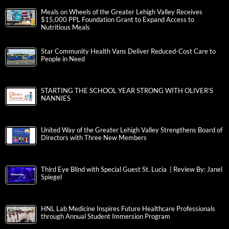
Meals on Wheels of the Greater Lehigh Valley Receives
$15,000 PPL Foundation Grant to Expand Access to
Nutritious Meals
Star Community Health Vans Deliver Reduced-Cost Care to
People in Need
STARTING THE SCHOOL YEAR STRONG WITH OLIVER’S
NANNIES
United Way of the Greater Lehigh Valley Strengthens Board of
Directors with Three New Members
Third Eye Blind with Special Guest St. Lucia | Review By: Janel
Spiegel
HNL Lab Medicine Inspires Future Healthcare Professionals
through Annual Student Immersion Program