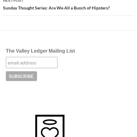
NEXT POST
Sunday Thought Series: Are We All a Bunch of Hipsters?
The Valley Ledger Mailing List