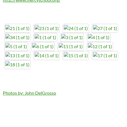
Photos by: John DelGrosso