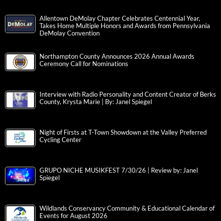
Allentown DeMolay Chapter Celebrates Centennial Year,
Takes Home Multiple Honors and Awards from Pennsylvania
DeMolay Convention
Northampton County Announces 2026 Annual Awards
Ceremony Call for Nominations
Interview with Radio Personality and Content Creator of Berks
County, Krysta Marie | By: Janel Spiegel
Night of Firsts at T-Town Showdown at the Valley Preferred
Cycling Center
GRUPO NICHE MUSIKFEST 7/30/26 | Review by: Janel
Spiegel
Wildlands Conservancy Community & Educational Calendar of
Events for August 2026