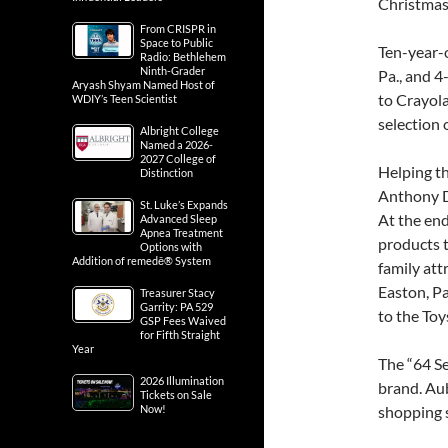
Christmas
From CRISPR in
Space to Public
Ten-year-o
Radio: Bethlehem
Ninth-Grader
Pa., and 4
Aryash Shyam Named Host of
to Crayola
WDIY’s Teen Scientist
selection 
Albright College
Named a 2026-
2027 College of
Helping th
Distinction
Anthony D
St. Luke’s Expands
At the end
Advanced Sleep
Apnea Treatment
products 
Options with
Addition of remedē® System
family at
Easton, P
Treasurer Stacy
Garrity: PA 529
to the Toy
GSP Fees Waived
for Fifth Straight
Year
The “64 Se
2026 Illumination
brand. Au
Tickets on Sale
Now!
shopping s