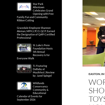
Star Park
Allentown
Celebrates Grand
Opening with Free
Family Fun and Community
Ribbon Cutting
Gracedale Employee Shannon
Aleman, MPH, LTCO, QCP, Earned
the Designation of QAPI Certified
Professional
St. Luke’s Penn
Foundation Hosts
5th Annual
Recovery is for
Everyone Walk
T.I. Featuring
DaBaby at
Musikfest | Review
EASTON
,
IN
by: Janel Spiegel
WOR
Wildlands
Conservancy
SHO
Community &
Educational
TOY
Calendar of Events for
September 2026