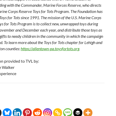
ing with the Commander, Marine Forces Reserve, who directs
arine Corps Reserve Toys for Tots Program. The Foundation has
Toys for Tots since 1991. The mission of the U.S. Marine Corps
ys for Tots Program is to collect new, unwrapped toys during
ovember and December each year, and distribute those toys as
gifts to needy children in the community in which the campaign
d. To learn more about the Toys for Tots chapter for Lehigh and
on counties:
https://allentown-pa.toysfortots.org
.
on provided to TVL by:
e Walker
xperience