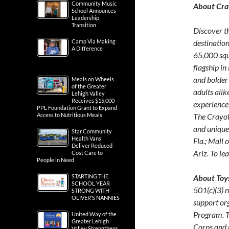
Community Music
About Cra
School Announces
Leadership
Transition
Discover t
Camp Via Making
destination
A Difference
65,000 squ
flagship in
and bolder
Meals on Wheels
of the Greater
adults alik
Lehigh Valley
Receives $15,000
experience
PPL Foundation Grant to Expand
Access to Nutritious Meals
The Crayol
and unique 
Star Community
Health Vans
Fla.; Mall 
Deliver Reduced-
Ariz. To le
Cost Care to
People in Need
STARTING THE
About Toys
SCHOOL YEAR
501(c)(3) n
STRONG WITH
OLIVER’S NANNIES
support or
Program. T
United Way of the
Greater Lehigh
Corps and 
Valley Strengthens