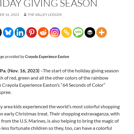
IDAY GIVING SEASON
R 16, 2023
THE VALLEY LEDGER
age provided by
Crayola Experience Easton
a. (Nov. 16, 2023)
–The start of the holiday giving season
sh of red, green and all the other colors of the rainbow
h Crayola Experience Easton’s “64 Seconds of Color”
spree.
y area kids experienced the world’s most colorful shopping
an early Christmas treat. Their shopping extravaganza, with
 from the U.S. Marines, is also helping to bring the magic of
 less fortunate children so they, too, can have a colorful