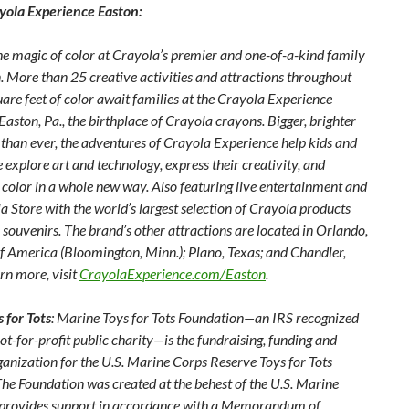
yola Experience Easton:
he magic of color at Crayola’s premier and one-of-a-kind family
. More than 25 creative activities and attractions throughout
are feet of color await families at the Crayola Experience
 Easton, Pa., the birthplace of Crayola crayons. Bigger, brighter
 than ever, the adventures of Crayola Experience help kids and
e explore art and technology, express their creativity, and
 color in a whole new way. Also featuring live entertainment and
a Store with
the world’s largest selection of Crayola products
souvenirs. The brand’s other attractions are located in Orlando,
of America (Bloomington, Minn.); Plano, Texas; and Chandler,
arn more, visit
CrayolaExperience.com/Easton
.
 for Tots
: Marine Toys for Tots Foundation—an IRS recognized
ot-for-profit public charity—is the fundraising, funding and
ganization for the U.S. Marine Corps Reserve Toys for Tots
he Foundation was created at the behest of the U.S. Marine
provides support in accordance with a Memorandum of