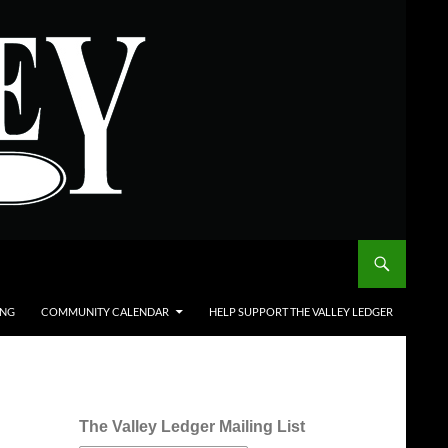
ING
COMMUNITY CALENDAR
HELP SUPPORT THE VALLEY LEDGER
The Valley Ledger Mailing List