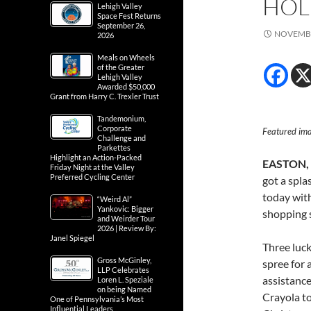
HOL
Lehigh Valley
Space Fest Returns
September 26,
NOVEMBE
2026
Meals on Wheels
of the Greater
Lehigh Valley
Awarded $50,000
Grant from Harry C. Trexler Trust
Tandemonium,
Corporate
Featured im
Challenge and
Parkettes
Highlight an Action-Packed
EASTON, P
Friday Night at the Valley
Preferred Cycling Center
got a spla
today wit
“Weird Al”
Yankovic: Bigger
shopping 
and Weirder Tour
2026 | Review By:
Janel Spiegel
Three luck
Gross McGinley,
spree for 
LLP Celebrates
assistance
Loren L. Speziale
on being Named
Crayola to
One of Pennsylvania’s Most
Influential Leaders