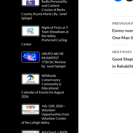
Radio Personality
and Content
Creator of Berks
County, Krysta Marie | By: Janel
Spiegel
Post
PREVIOUS 
Night of Firsts at T-
navig
Emmy-nomi
Town Showdown at
the Valley
One-Man Sh
Preferred Cycling
Center
NEXT POST
GRUPO NICHE
MUSIKFEST
Good Sheph
7/30/26 | Review
in Rehabili
by: Janel Spiegel
Wildlands
Conservancy
Community &
Educational
Calendar of Events for August
2026
July 12th, 2026 –
Volunteer
Opportunities from
Volunteer Center
of the Lehigh Valley
ArtsQuest, LANTA