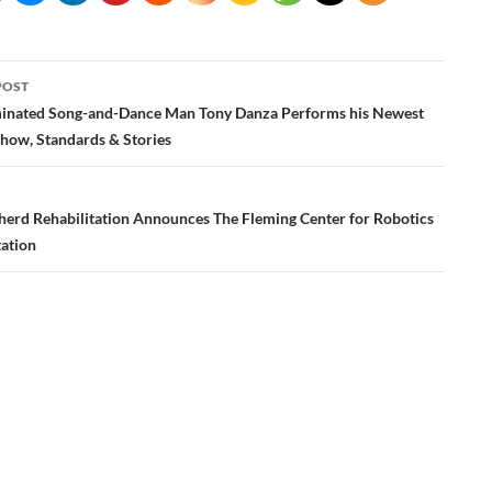
POST
ation
nated Song-and-Dance Man Tony Danza Performs his Newest
ow, Standards & Stories
erd Rehabilitation Announces The Fleming Center for Robotics
tation