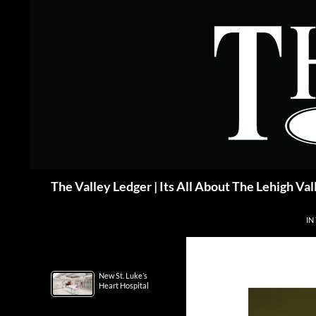
Skip
to
content
Search
The Valley Ledger | Its All About The Lehigh Val
IN
New St. Luke’s
Heart Hospital