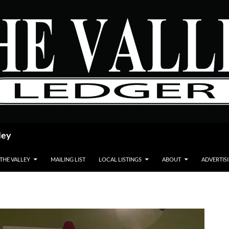
ley
 THE VALLEY
MAILING LIST
LOCAL LISTINGS
ABOUT
ADVERTIS