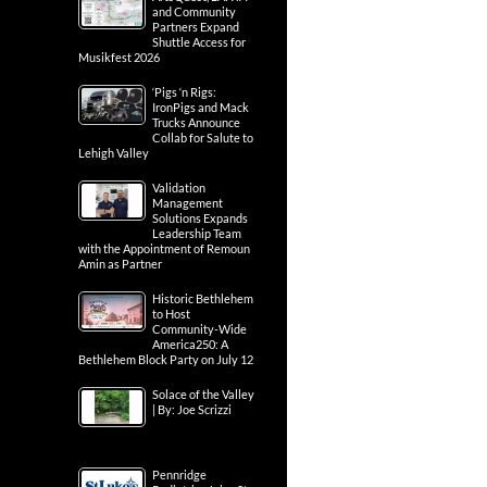
and Community
Partners Expand
Shuttle Access for
Musikfest 2026
‘Pigs ‘n Rigs:
IronPigs and Mack
Trucks Announce
Collab for Salute to
Lehigh Valley
Validation
Management
Solutions Expands
Leadership Team
with the Appointment of Remoun
Amin as Partner
Historic Bethlehem
to Host
Community-Wide
America250: A
Bethlehem Block Party on July 12
Solace of the Valley
| By: Joe Scrizzi
Pennridge