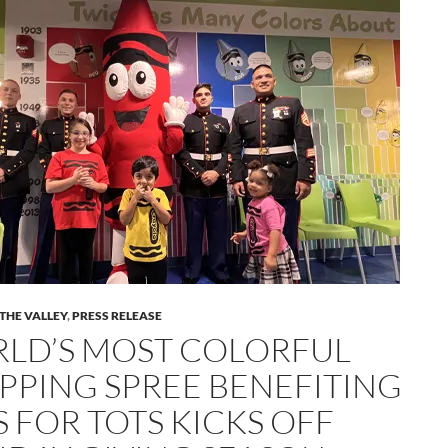
 THE VALLEY
,
PRESS RELEASE
LD’S MOST COLORFUL
PPING SPREE BENEFITING
S FOR TOTS KICKS OFF