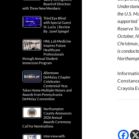
Board of Directors
Understand
with Three New Members
the U.S. M
Third Eye Blind
supported 
with Special Guest
St. Lucia | Review
Reserve To
By: Janel Spiegel
October, N
HNL Lab Medicine
Christmas 
Inspires Future
Healthcare
is conducte
Professionals
Northampt
through Annual Student
Immersion Program
Informati
Allentown
DeMolay Chapter
Constanc
Celebrates
Centennial Year,
Crayola E
Takes Home Multiple Honors and
Awards from Pennsylvania
DeMolay Convention
Northampton
County Announces
2026 Annual
Awards Ceremony
Call for Nominations
Interview with