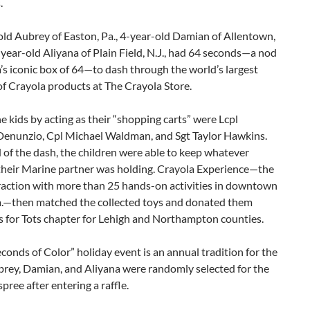
.
ld Aubrey of Easton, Pa., 4-year-old Damian of Allentown,
-year-old Aliyana of Plain Field, N.J., had 64 seconds—a nod
’s iconic box of 64—to dash through the world’s largest
of Crayola products at The Crayola Store.
e kids by acting as their “shopping carts” were Lcpl
enunzio, Cpl Michael Waldman, and Sgt Taylor Hawkins.
 of the dash, the children were able to keep whatever
their Marine partner was holding. Crayola Experience—the
traction with more than 25 hands-on activities in downtown
a.—then matched the collected toys and donated them
s for Tots chapter for Lehigh and Northampton counties.
conds of Color” holiday event is an annual tradition for the
brey, Damian, and Aliyana were randomly selected for the
pree after entering a raffle.