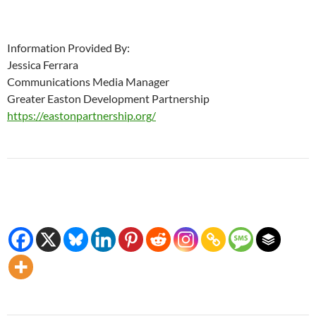
Information Provided By:
Jessica Ferrara
Communications Media Manager
Greater Easton Development Partnership
https://eastonpartnership.org/