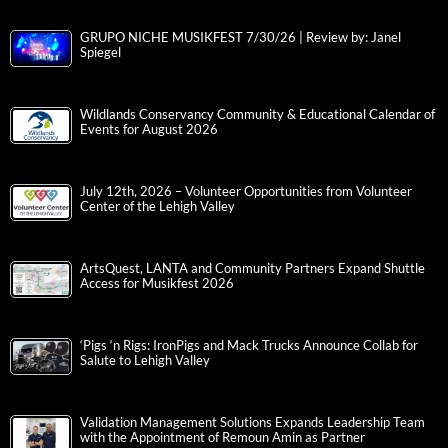
GRUPO NICHE MUSIKFEST 7/30/26 | Review by: Janel
Spiegel
Wildlands Conservancy Community & Educational Calendar of
Events for August 2026
July 12th, 2026 – Volunteer Opportunities from Volunteer
Center of the Lehigh Valley
ArtsQuest, LANTA and Community Partners Expand Shuttle
Access for Musikfest 2026
‘Pigs ‘n Rigs: IronPigs and Mack Trucks Announce Collab for
Salute to Lehigh Valley
Validation Management Solutions Expands Leadership Team
with the Appointment of Remoun Amin as Partner