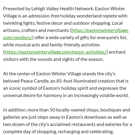
Presented by Lehigh Valley Health Network, Easton Winter
Village is an admission-free holiday wonderland replete with
twinkling lights, festive decor and outdoor shopping. Local
artisans, crafters and merchants (
https://eastonwintervillage.
com/vendors/
) offer a wide variety of gifts for everyone’s list,
while musical acts and family-friendly activities
(
https://eastonwintervillage.
com/music-activities/
) enchant
visitors with the sounds and sights of the season.
At the center of Easton Winter Village stands the city’s
beloved Peace Candle, an 85-foot illuminated creation that is
an iconic symbol of Easton’s holiday spirit and expresses the
universal desire for harmony in an increasingly volatile world.
In addition, more than 50 locally-owned shops, boutiques and
galleries are just steps away in Easton’s downtown as well as
two dozen of the city’s acclaimed restaurants and eateries for a
complete day of shopping, recharging and celebrating.