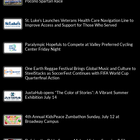
Pocono Spartan Race
St. Luke’s Launches Veterans Health Care Navigation Line to
Improve Access and Support for Those Who Served
Paralympic Hopefuls to Compete at Valley Preferred Cycling
Center Friday Night
One Earth Reggae Festival Brings Global Music and Culture to
SteelStacks as SoccerFest Continues with FIFA World Cup
Quarterfinal Action
JuxtaHub opens “The Color of Stories”: A Vibrant Summer
Exhibition July 14
4th Annual KidsPeace Zumbathon Sunday, July 12 at
Broadway Campus