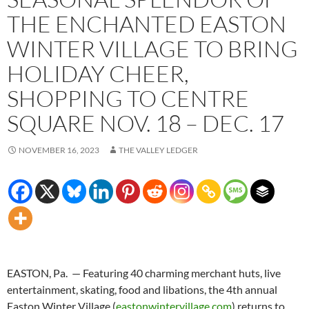
THE ENCHANTED EASTON
WINTER VILLAGE TO BRING
HOLIDAY CHEER,
SHOPPING TO CENTRE
SQUARE NOV. 18 – DEC. 17
NOVEMBER 16, 2023
THE VALLEY LEDGER
EASTON, Pa. — Featuring 40 charming merchant huts, live
entertainment, skating, food and libations, the 4th annual
Easton Winter Village (
eastonwintervillage.com
) returns to