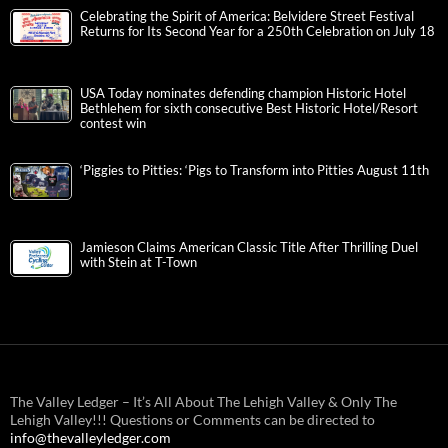
Celebrating the Spirit of America: Belvidere Street Festival
Returns for Its Second Year for a 250th Celebration on July 18
USA Today nominates defending champion Historic Hotel
Bethlehem for sixth consecutive Best Historic Hotel/Resort
contest win
‘Piggies to Pitties: ‘Pigs to Transform into Pitties August 11th
Jamieson Claims American Classic Title After Thrilling Duel
with Stein at T-Town
The Valley Ledger – It’s All About The Lehigh Valley & Only The
Lehigh Valley!!! Questions or Comments can be directed to
info@thevalleyledger.com