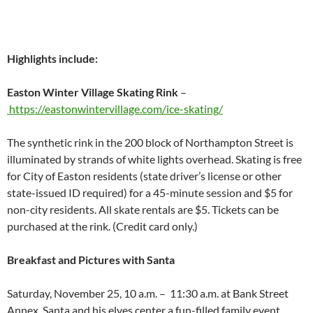
Highlights include:
Easton Winter Village Skating Rink
–
https://eastonwintervillage.
com/ice-skating/
The synthetic rink in the 200 block of Northampton Street is
illuminated by strands of white lights overhead. Skating is free
for City of Easton residents (state driver’s license or other
state-issued ID required) for a 45-minute session and $5 for
non-city residents. All skate rentals are $5. Tickets can be
purchased at the rink. (Credit card only.)
Breakfast and Pictures with Santa
Saturday, November 25, 10 a.m. – 11:30 a.m. at Bank Street
Annex. Santa and his elves center a fun-filled family event