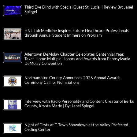
Third Eye Blind with Special Guest St. Lucia | Review By: Janel
Spiegel
HNL Lab Medicine Inspires Future Healthcare Professionals
through Annual Student Immersion Program
Allentown DeMolay Chapter Celebrates Centennial Year,
Takes Home Multiple Honors and Awards from Pennsylvania
DeMolay Convention
Northampton County Announces 2026 Annual Awards
Ceremony Call for Nominations
Interview with Radio Personality and Content Creator of Berks
County, Krysta Marie | By: Janel Spiegel
Night of Firsts at T-Town Showdown at the Valley Preferred
Cycling Center