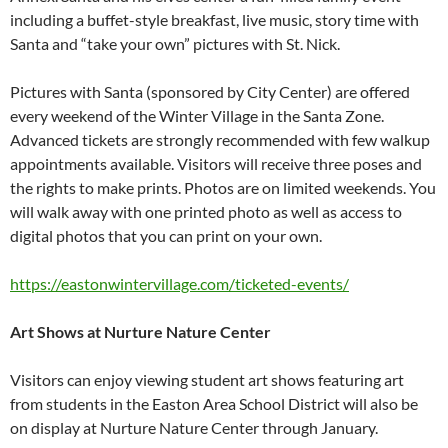
including a buffet-style breakfast, live music, story time with
Santa and “take your own” pictures with St. Nick.
Pictures with Santa (sponsored by City Center) are offered
every weekend of the Winter Village in the Santa Zone.
Advanced tickets are strongly recommended with few walkup
appointments available. Visitors will receive three poses and
the rights to make prints. Photos are on limited weekends. You
will walk away with one printed photo as well as access to
digital photos that you can print on your own.
https://eastonwintervillage.
com/ticketed-events/
Art Shows at Nurture Nature Center
Visitors can enjoy viewing student art shows featuring art
from students in the Easton Area School District will also be
on display at Nurture Nature Center through January.