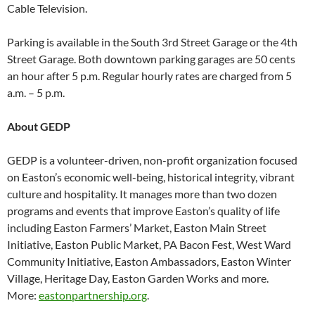
Cable Television.
Parking is available in the South 3rd Street Garage or the 4th
Street Garage. Both downtown parking garages are 50 cents
an hour after 5 p.m. Regular hourly rates are charged from 5
a.m. – 5 p.m.
About GEDP
GEDP is a volunteer-driven, non-profit organization focused
on Easton’s economic well-being, historical integrity, vibrant
culture and hospitality. It manages more than two dozen
programs and events that improve Easton’s quality of life
including Easton Farmers’ Market, Easton Main Street
Initiative, Easton Public Market, PA Bacon Fest, West Ward
Community Initiative, Easton Ambassadors, Easton Winter
Village, Heritage Day, Easton Garden Works and more.
More:
eastonpartnership.org
.