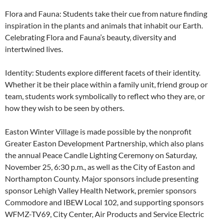
Flora and Fauna: Students take their cue from nature finding
inspiration in the plants and animals that inhabit our Earth.
Celebrating Flora and Fauna’s beauty, diversity and
intertwined lives.
Identity: Students explore different facets of their identity.
Whether it be their place within a family unit, friend group or
team, students work symbolically to reflect who they are, or
how they wish to be seen by others.
Easton Winter Village is made possible by the nonprofit
Greater Easton Development Partnership, which also plans
the annual Peace Candle Lighting Ceremony on Saturday,
November 25, 6:30 p.m., as well as the City of Easton and
Northampton County. Major sponsors include presenting
sponsor Lehigh Valley Health Network, premier sponsors
Commodore and IBEW Local 102, and supporting sponsors
WFMZ-TV69, City Center, Air Products and Service Electric