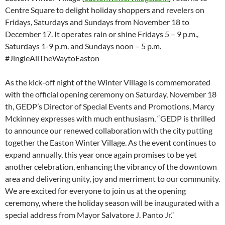
Centre Square to delight holiday shoppers and revelers on
Fridays, Saturdays and Sundays from November 18 to
December 17. It operates rain or shine Fridays 5 – 9 p.m.,
Saturdays 1-9 p.m. and Sundays noon – 5 p.m.
#JingleAllTheWaytoEaston
As the kick-off night of the Winter Village is commemorated
with the official opening ceremony on Saturday, November 18
th, GEDP’s Director of Special Events and Promotions, Marcy
Mckinney expresses with much enthusiasm, “GEDP is thrilled
to announce our renewed collaboration with the city putting
together the Easton Winter Village. As the event continues to
expand annually, this year once again promises to be yet
another celebration, enhancing the vibrancy of the downtown
area and delivering unity, joy and merriment to our community.
We are excited for everyone to join us at the opening
ceremony, where the holiday season will be inaugurated with a
special address from Mayor Salvatore J. Panto Jr.“