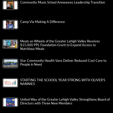
Community Music School Announces Leadership Transition
Camp Via Making A Difference
Meals on Wheels of the Greater Lehigh Valley Receives
$15,000 PPL Foundation Grant to Expand Access to
Nutritious Meals
Star Community Health Vans Deliver Reduced-Cost Care to
People in Need
STARTING THE SCHOOL YEAR STRONG WITH OLIVER’S
NANNIES
United Way of the Greater Lehigh Valley Strengthens Board of
Directors with Three New Members