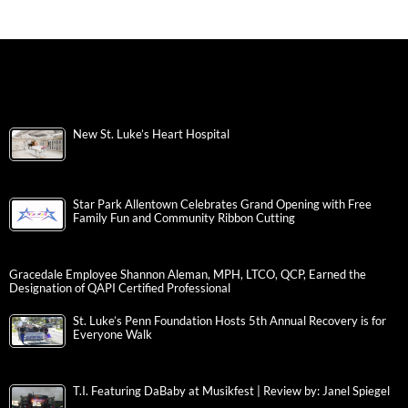
New St. Luke’s Heart Hospital
Star Park Allentown Celebrates Grand Opening with Free
Family Fun and Community Ribbon Cutting
Gracedale Employee Shannon Aleman, MPH, LTCO, QCP, Earned the
Designation of QAPI Certified Professional
St. Luke’s Penn Foundation Hosts 5th Annual Recovery is for
Everyone Walk
T.I. Featuring DaBaby at Musikfest | Review by: Janel Spiegel