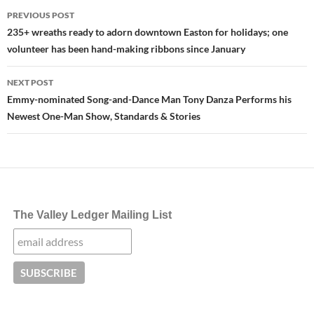
Post
PREVIOUS POST
navigation
235+ wreaths ready to adorn downtown Easton for holidays; one
volunteer has been hand-making ribbons since January
NEXT POST
Emmy-nominated Song-and-Dance Man Tony Danza Performs his
Newest One-Man Show, Standards & Stories
The Valley Ledger Mailing List