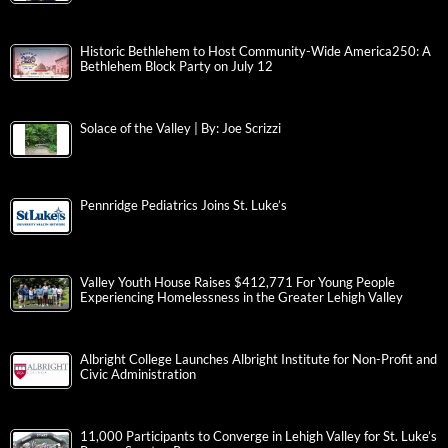
Historic Bethlehem to Host Community-Wide America250: A
Bethlehem Block Party on July 12
Solace of the Valley | By: Joe Scrizzi
Pennridge Pediatrics Joins St. Luke’s
Valley Youth House Raises $412,771 For Young People
Experiencing Homelessness in the Greater Lehigh Valley
Albright College Launches Albright Institute for Non-Profit and
Civic Administration
11,000 Participants to Converge in Lehigh Valley for St. Luke’s