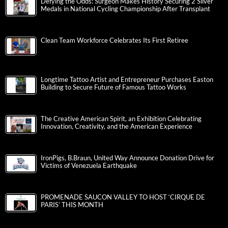
Defying the Odds: Surgeon Makes History Securing 2 Silver
Medals in National Cycling Championship After Transplant
Clean Team Workforce Celebrates Its First Retiree
Longtime Tattoo Artist and Entrepreneur Purchases Easton
Building to Secure Future of Famous Tattoo Works
The Creative American Spirit, an Exhibition Celebrating
Innovation, Creativity, and the American Experience
IronPigs, B.Braun, United Way Announce Donation Drive for
Victims of Venezuela Earthquake
PROMENADE SAUCON VALLEY TO HOST ‘CIRQUE DE
PARIS’ THIS MONTH