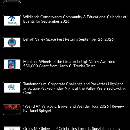
Wildlands Conservancy Community & Educational Calendar of
Events for September 2026
Lehigh Valley Space Fest Returns September 26, 2026
Meals on Wheels of the Greater Lehigh Valley Awarded
$50,000 Grant from Harry C. Trexler Trust
Tandemonium, Corporate Challenge and Parkettes Highlight
an Action-Packed Friday Night at the Valley Preferred Cycling
Center
“Weird Al” Yankovic: Bigger and Weirder Tour 2026 | Review
By: Janel Spiegel
Gross McGinley, LLP Celebrates Loren L. Speziale on being