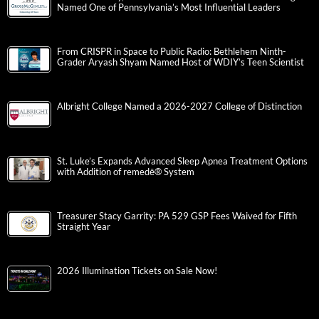
Named One of Pennsylvania’s Most Influential Leaders
From CRISPR in Space to Public Radio: Bethlehem Ninth-
Grader Aryash Shyam Named Host of WDIY’s Teen Scientist
Albright College Named a 2026-2027 College of Distinction
St. Luke’s Expands Advanced Sleep Apnea Treatment Options
with Addition of remedē® System
Treasurer Stacy Garrity: PA 529 GSP Fees Waived for Fifth
Straight Year
2026 Illumination Tickets on Sale Now!