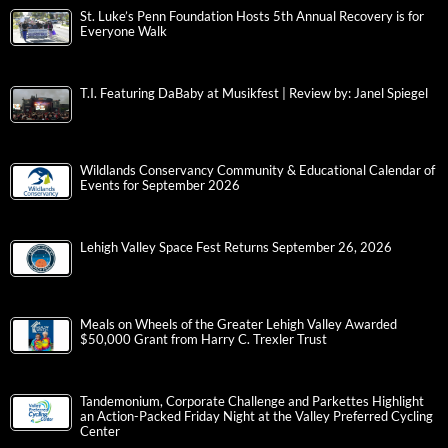
St. Luke’s Penn Foundation Hosts 5th Annual Recovery is for
Everyone Walk
T.I. Featuring DaBaby at Musikfest | Review by: Janel Spiegel
Wildlands Conservancy Community & Educational Calendar of
Events for September 2026
Lehigh Valley Space Fest Returns September 26, 2026
Meals on Wheels of the Greater Lehigh Valley Awarded
$50,000 Grant from Harry C. Trexler Trust
Tandemonium, Corporate Challenge and Parkettes Highlight
an Action-Packed Friday Night at the Valley Preferred Cycling
Center