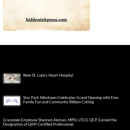
New St. Luke’s Heart Hospital
Star Park Allentown Celebrates Grand Opening with Free
Family Fun and Community Ribbon Cutting
Gracedale Employee Shannon Aleman, MPH, LTCO, QCP, Earned the
Designation of QAPI Certified Professional