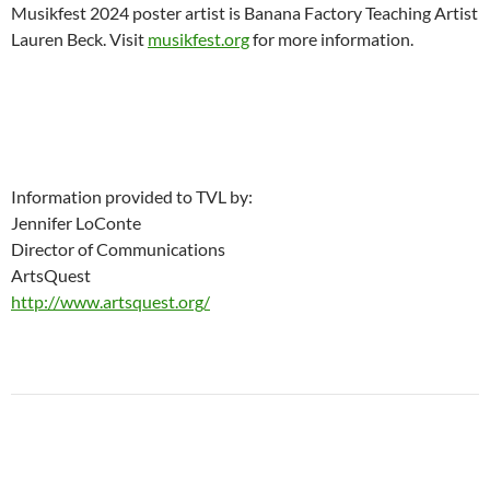
Musikfest 2024 poster artist is Banana Factory Teaching Artist
Lauren Beck. Visit
musikfest.org
for more information.
Information provided to TVL by:
Jennifer LoConte
Director of Communications
ArtsQuest
http://www.artsquest.org/