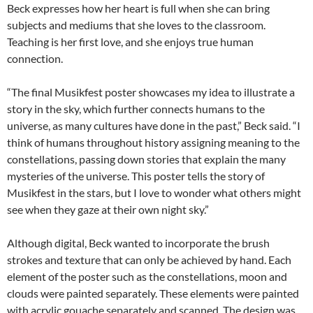
Beck expresses how her heart is full when she can bring
subjects and mediums that she loves to the classroom.
Teaching is her first love, and she enjoys true human
connection.
“The final Musikfest poster showcases my idea to illustrate a
story in the sky, which further connects humans to the
universe, as many cultures have done in the past,” Beck said. “I
think of humans throughout history assigning meaning to the
constellations, passing down stories that explain the many
mysteries of the universe. This poster tells the story of
Musikfest in the stars, but I love to wonder what others might
see when they gaze at their own night sky.”
Although digital, Beck wanted to incorporate the brush
strokes and texture that can only be achieved by hand. Each
element of the poster such as the constellations, moon and
clouds were painted separately. These elements were painted
with acrylic gouache separately and scanned. The design was