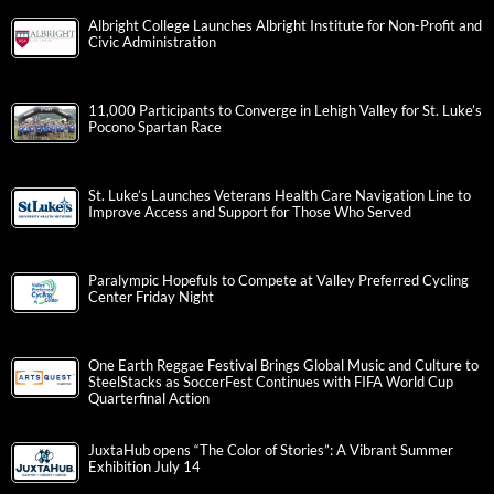
Albright College Launches Albright Institute for Non-Profit and
Civic Administration
11,000 Participants to Converge in Lehigh Valley for St. Luke’s
Pocono Spartan Race
St. Luke’s Launches Veterans Health Care Navigation Line to
Improve Access and Support for Those Who Served
Paralympic Hopefuls to Compete at Valley Preferred Cycling
Center Friday Night
One Earth Reggae Festival Brings Global Music and Culture to
SteelStacks as SoccerFest Continues with FIFA World Cup
Quarterfinal Action
JuxtaHub opens “The Color of Stories”: A Vibrant Summer
Exhibition July 14