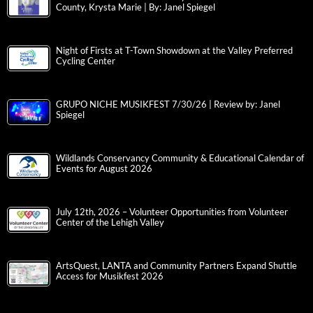
County, Krysta Marie | By: Janel Spiegel
Night of Firsts at T-Town Showdown at the Valley Preferred
Cycling Center
GRUPO NICHE MUSIKFEST 7/30/26 | Review by: Janel
Spiegel
Wildlands Conservancy Community & Educational Calendar of
Events for August 2026
July 12th, 2026 – Volunteer Opportunities from Volunteer
Center of the Lehigh Valley
ArtsQuest, LANTA and Community Partners Expand Shuttle
Access for Musikfest 2026