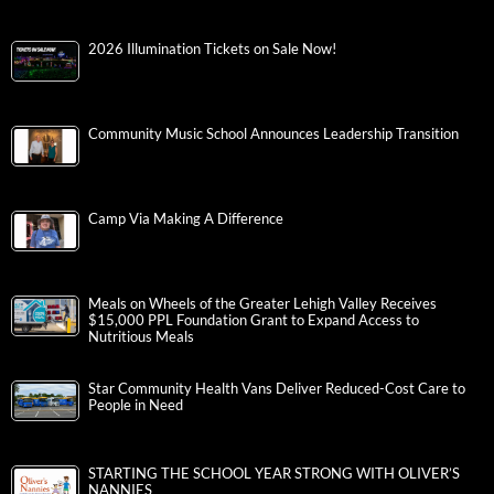
2026 Illumination Tickets on Sale Now!
Community Music School Announces Leadership Transition
Camp Via Making A Difference
Meals on Wheels of the Greater Lehigh Valley Receives
$15,000 PPL Foundation Grant to Expand Access to
Nutritious Meals
Star Community Health Vans Deliver Reduced-Cost Care to
People in Need
STARTING THE SCHOOL YEAR STRONG WITH OLIVER’S
NANNIES