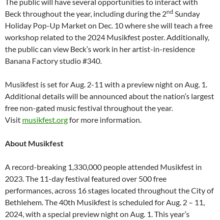
The public will have several opportunities to interact with
nd
Beck throughout the year, including during the 2
Sunday
Holiday Pop-Up Market on Dec. 10 where she will teach a free
workshop related to the 2024 Musikfest poster. Additionally,
the public can view Beck’s work in her artist-in-residence
Banana Factory studio #340.
Musikfest is set for Aug. 2-11 with a preview night on Aug. 1.
Additional details will be announced about the nation’s largest
free non-gated music festival throughout the year.
Visit
musikfest.org
for more information.
About Musikfest
A record-breaking 1,330,000 people attended Musikfest in
2023. The 11-day festival featured over 500 free
performances, across 16 stages located throughout the City of
Bethlehem. The 40th Musikfest is scheduled for Aug. 2 – 11,
2024, with a special preview night on Aug. 1. This year’s