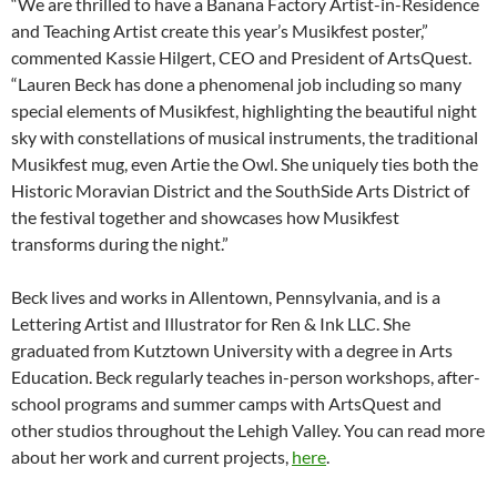
“We are thrilled to have a Banana Factory Artist-in-Residence
and Teaching Artist create this year’s Musikfest poster,”
commented Kassie Hilgert, CEO and President of ArtsQuest.
“Lauren Beck has done a phenomenal job including so many
special elements of Musikfest, highlighting the beautiful night
sky with constellations of musical instruments, the traditional
Musikfest mug, even Artie the Owl. She uniquely ties both the
Historic Moravian District and the SouthSide Arts District of
the festival together and showcases how Musikfest
transforms during the night.”
Beck lives and works in Allentown, Pennsylvania, and is a
Lettering Artist and Illustrator for Ren & Ink LLC. She
graduated from Kutztown University with a degree in Arts
Education. Beck regularly teaches in-person workshops, after-
school programs and summer camps with ArtsQuest and
other studios throughout the Lehigh Valley. You can read more
about her work and current projects,
here
.