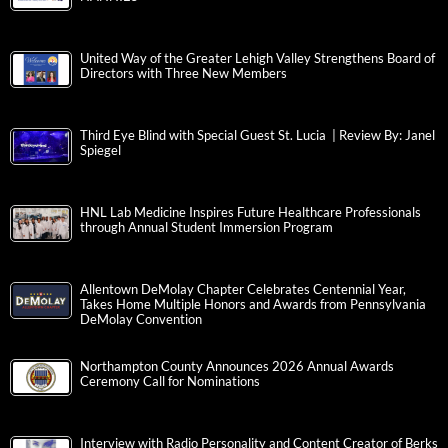
United Way of the Greater Lehigh Valley Strengthens Board of
Directors with Three New Members
Third Eye Blind with Special Guest St. Lucia | Review By: Janel
Spiegel
HNL Lab Medicine Inspires Future Healthcare Professionals
through Annual Student Immersion Program
Allentown DeMolay Chapter Celebrates Centennial Year,
Takes Home Multiple Honors and Awards from Pennsylvania
DeMolay Convention
Northampton County Announces 2026 Annual Awards
Ceremony Call for Nominations
Interview with Radio Personality and Content Creator of Berks