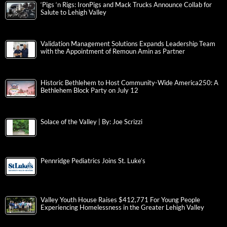
‘Pigs ‘n Rigs: IronPigs and Mack Trucks Announce Collab for
Salute to Lehigh Valley
Validation Management Solutions Expands Leadership Team
with the Appointment of Remoun Amin as Partner
Historic Bethlehem to Host Community-Wide America250: A
Bethlehem Block Party on July 12
Solace of the Valley | By: Joe Scrizzi
Pennridge Pediatrics Joins St. Luke’s
Valley Youth House Raises $412,771 For Young People
Experiencing Homelessness in the Greater Lehigh Valley