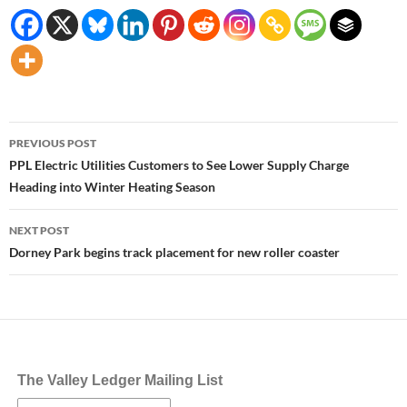
Post
PREVIOUS POST
navigation
PPL Electric Utilities Customers to See Lower Supply Charge
Heading into Winter Heating Season
NEXT POST
Dorney Park begins track placement for new roller coaster
The Valley Ledger Mailing List