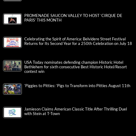
PROMENADE SAUCON VALLEY TO HOST ‘CIRQUE DE
PARIS’ THIS MONTH
Celebrating the Spirit of America: Belvidere Street Festival
Returns for Its Second Year for a 250th Celebration on July 18
USA Today nominates defending champion Historic Hotel
Bethlehem for sixth consecutive Best Historic Hotel/Resort
contest win
‘Piggies to Pitties: ‘Pigs to Transform into Pitties August 11th
Jamieson Claims American Classic Title After Thrilling Duel
with Stein at T-Town