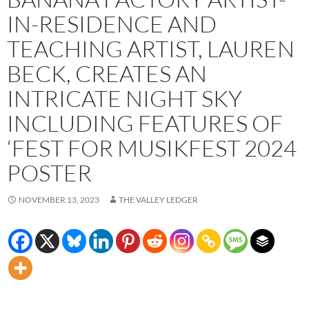
IN-RESIDENCE AND
TEACHING ARTIST, LAUREN
BECK, CREATES AN
INTRICATE NIGHT SKY
INCLUDING FEATURES OF
‘FEST FOR MUSIKFEST 2024
POSTER
NOVEMBER 13, 2023
THE VALLEY LEDGER