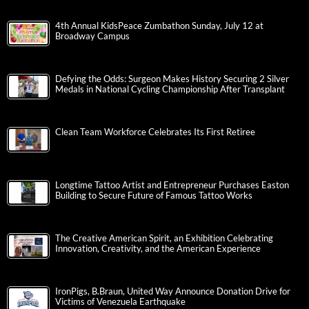
4th Annual KidsPeace Zumbathon Sunday, July 12 at
Broadway Campus
Defying the Odds: Surgeon Makes History Securing 2 Silver
Medals in National Cycling Championship After Transplant
Clean Team Workforce Celebrates Its First Retiree
Longtime Tattoo Artist and Entrepreneur Purchases Easton
Building to Secure Future of Famous Tattoo Works
The Creative American Spirit, an Exhibition Celebrating
Innovation, Creativity, and the American Experience
IronPigs, B.Braun, United Way Announce Donation Drive for
Victims of Venezuela Earthquake