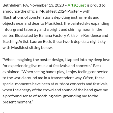
Bethlehem, PA, November 13, 2023 –
ArtsQuest
is proud to
announce the official Musikfest 2024 Poster – with
Illustrations of constellations depicting instruments and
objects near and dear to Musikfest, the painted sky expanding
into a grand tapestry and a bright and shining moon in the
center. Illustrated by Banana Factory Artist-in-Residence and
Teaching Artist, Lauren Beck, the artwork depicts a night sky
with Musikfest sitting below.
“When imagining the poster design, I tapped into my deep love
for experiencing live music at festivals and concerts,” Beck
explained. “When seeing bands play, I enjoy feeling connected
to the world around me in a transcendent way. Often, these
special moments have been at outdoor concerts and festivals,
when the energy of the crowd and sound of the band gave me
a profound sense of soothing calm, grounding me to the
present moment.”