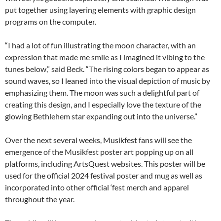
put together using layering elements with graphic design
programs on the computer.
“I had a lot of fun illustrating the moon character, with an
expression that made me smile as I imagined it vibing to the
tunes below,” said Beck. “The rising colors began to appear as
sound waves, so I leaned into the visual depiction of music by
emphasizing them. The moon was such a delightful part of
creating this design, and I especially love the texture of the
glowing Bethlehem star expanding out into the universe.”
Over the next several weeks, Musikfest fans will see the
emergence of the Musikfest poster art popping up on all
platforms, including ArtsQuest websites. This poster will be
used for the official 2024 festival poster and mug as well as
incorporated into other official ‘fest merch and apparel
throughout the year.