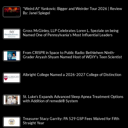
“Weird Al” Yankovic: Bigger and Weirder Tour 2026 | Review
By: Janel Spiegel
Gross McGinley, LLP Celebrates Loren L. Speziale on being
Named One of Pennsylvania’s Most Influential Leaders
From CRISPR in Space to Public Radio: Bethlehem Ninth-
Grader Aryash Shyam Named Host of WDIY’s Teen Scientist
Albright College Named a 2026-2027 College of Distinction
St. Luke’s Expands Advanced Sleep Apnea Treatment Options
with Addition of remedē® System
Treasurer Stacy Garrity: PA 529 GSP Fees Waived for Fifth
Straight Year