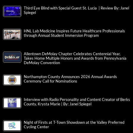
Third Eye Blind with Special Guest St. Lucia | Review By: Janel
Spiegel
HNL Lab Medicine Inspires Future Healthcare Professionals
through Annual Student Immersion Program
Allentown DeMolay Chapter Celebrates Centennial Year,
Takes Home Multiple Honors and Awards from Pennsylvania
DeMolay Convention
Northampton County Announces 2026 Annual Awards
Ceremony Call for Nominations
Interview with Radio Personality and Content Creator of Berks
County, Krysta Marie | By: Janel Spiegel
Night of Firsts at T-Town Showdown at the Valley Preferred
Cycling Center