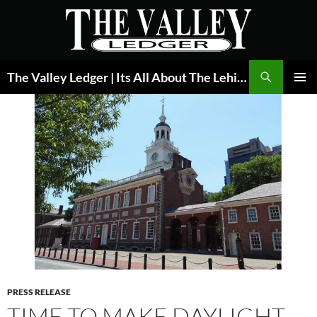
Skip
to
content
Search
The Valley Ledger | Its All About The Lehigh Valley
PRIMAR
MENU
PRESS RELEASE
TIME TO MAKE DAYLIGHT