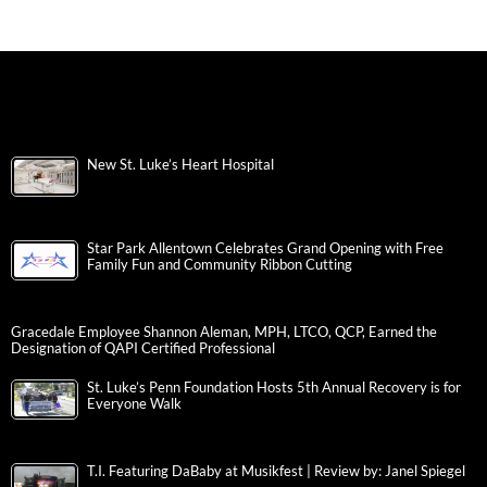
New St. Luke’s Heart Hospital
Star Park Allentown Celebrates Grand Opening with Free
Family Fun and Community Ribbon Cutting
Gracedale Employee Shannon Aleman, MPH, LTCO, QCP, Earned the
Designation of QAPI Certified Professional
St. Luke’s Penn Foundation Hosts 5th Annual Recovery is for
Everyone Walk
T.I. Featuring DaBaby at Musikfest | Review by: Janel Spiegel