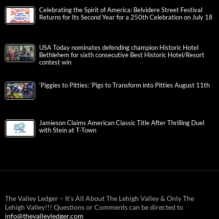
Celebrating the Spirit of America: Belvidere Street Festival
Returns for Its Second Year for a 250th Celebration on July 18
USA Today nominates defending champion Historic Hotel
Bethlehem for sixth consecutive Best Historic Hotel/Resort
contest win
‘Piggies to Pitties: ‘Pigs to Transform into Pitties August 11th
Jamieson Claims American Classic Title After Thrilling Duel
with Stein at T-Town
The Valley Ledger – It’s All About The Lehigh Valley & Only The
Lehigh Valley!!! Questions or Comments can be directed to
info@thevalleyledger.com