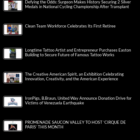
Defying the Odds: Surgeon Makes History Securing 2 Silver
Medals in National Cycling Championship After Transplant
Clean Team Workforce Celebrates Its First Retiree
Longtime Tattoo Artist and Entrepreneur Purchases Easton
Building to Secure Future of Famous Tattoo Works
The Creative American Spirit, an Exhibition Celebrating
Innovation, Creativity, and the American Experience
IronPigs, B.Braun, United Way Announce Donation Drive for
Victims of Venezuela Earthquake
PROMENADE SAUCON VALLEY TO HOST ‘CIRQUE DE
PARIS’ THIS MONTH