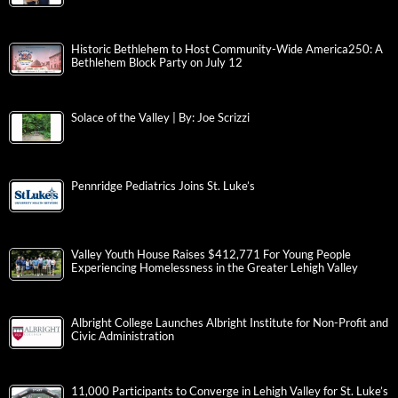
Historic Bethlehem to Host Community-Wide America250: A
Bethlehem Block Party on July 12
Solace of the Valley | By: Joe Scrizzi
Pennridge Pediatrics Joins St. Luke’s
Valley Youth House Raises $412,771 For Young People
Experiencing Homelessness in the Greater Lehigh Valley
Albright College Launches Albright Institute for Non-Profit and
Civic Administration
11,000 Participants to Converge in Lehigh Valley for St. Luke’s