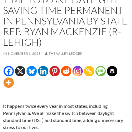
SAVING TIME PERMANENT
IN PENNSYLVANIA BY STATE
REP. RYAN MACKENZIE (R-
LEHIGH)
NOVEMBER 1, 2023
THE VALLEY LEDGER
It happens twice every year in most states, including
Pennsylvania. We all make the switch between daylight
standard time (DST) and standard time, adding unnecessary
stress to our lives.