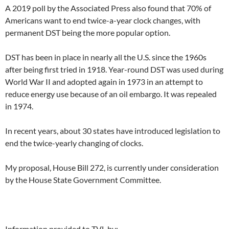
A 2019 poll by the Associated Press also found that 70% of
Americans want to end twice-a-year clock changes, with
permanent DST being the more popular option.
DST has been in place in nearly all the U.S. since the 1960s
after being first tried in 1918. Year-round DST was used during
World War II and adopted again in 1973 in an attempt to
reduce energy use because of an oil embargo. It was repealed
in 1974.
In recent years, about 30 states have introduced legislation to
end the twice-yearly changing of clocks.
My proposal, House Bill 272, is currently under consideration
by the House State Government Committee.
Information provided to TVL by: