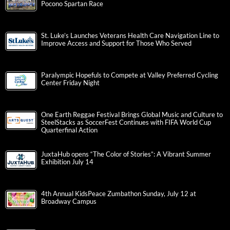
Pocono Spartan Race
St. Luke’s Launches Veterans Health Care Navigation Line to
Improve Access and Support for Those Who Served
Paralympic Hopefuls to Compete at Valley Preferred Cycling
Center Friday Night
One Earth Reggae Festival Brings Global Music and Culture to
SteelStacks as SoccerFest Continues with FIFA World Cup
Quarterfinal Action
JuxtaHub opens “The Color of Stories”: A Vibrant Summer
Exhibition July 14
4th Annual KidsPeace Zumbathon Sunday, July 12 at
Broadway Campus