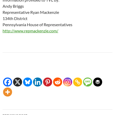
Andy Briggs
Representative Ryan Mackenzie
134th District
Pennsylvania House of Representatives
http://www.repmackenzie.com/
Post