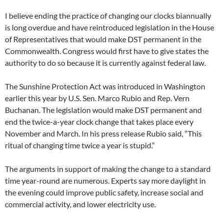
I believe ending the practice of changing our clocks biannually
is long overdue and have reintroduced legislation in the House
of Representatives that would make DST permanent in the
Commonwealth. Congress would first have to give states the
authority to do so because it is currently against federal law.
The Sunshine Protection Act was introduced in Washington
earlier this year by U.S. Sen. Marco Rubio and Rep. Vern
Buchanan. The legislation would make DST permanent and
end the twice-a-year clock change that takes place every
November and March. In his press release Rubio said, “This
ritual of changing time twice a year is stupid.”
The arguments in support of making the change to a standard
time year-round are numerous. Experts say more daylight in
the evening could improve public safety, increase social and
commercial activity, and lower electricity use.