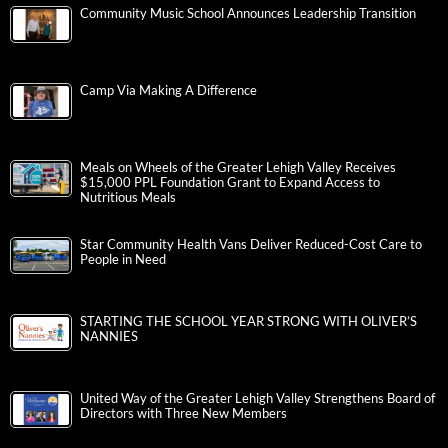
Community Music School Announces Leadership Transition
Camp Via Making A Difference
Meals on Wheels of the Greater Lehigh Valley Receives
$15,000 PPL Foundation Grant to Expand Access to
Nutritious Meals
Star Community Health Vans Deliver Reduced-Cost Care to
People in Need
STARTING THE SCHOOL YEAR STRONG WITH OLIVER’S
NANNIES
United Way of the Greater Lehigh Valley Strengthens Board of
Directors with Three New Members