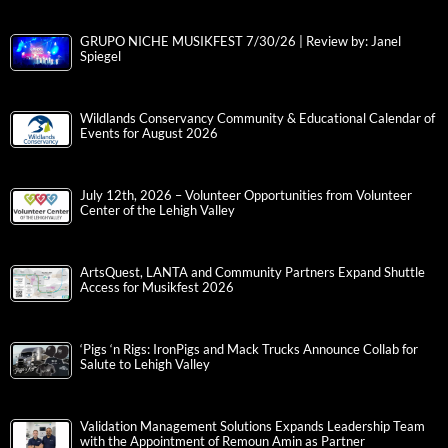
GRUPO NICHE MUSIKFEST 7/30/26 | Review by: Janel
Spiegel
Wildlands Conservancy Community & Educational Calendar of
Events for August 2026
July 12th, 2026 – Volunteer Opportunities from Volunteer
Center of the Lehigh Valley
ArtsQuest, LANTA and Community Partners Expand Shuttle
Access for Musikfest 2026
‘Pigs ‘n Rigs: IronPigs and Mack Trucks Announce Collab for
Salute to Lehigh Valley
Validation Management Solutions Expands Leadership Team
with the Appointment of Remoun Amin as Partner