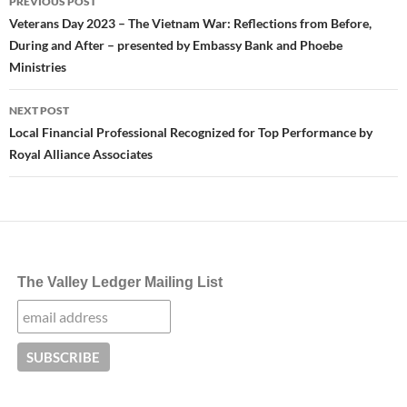
PREVIOUS POST
navigation
Veterans Day 2023 – The Vietnam War: Reflections from Before,
During and After – presented by Embassy Bank and Phoebe
Ministries
NEXT POST
Local Financial Professional Recognized for Top Performance by
Royal Alliance Associates
The Valley Ledger Mailing List