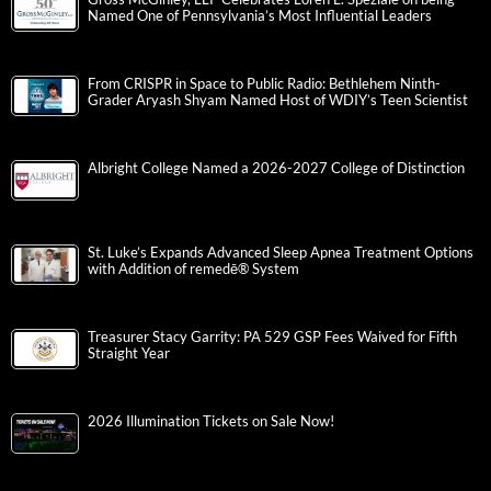
Named One of Pennsylvania’s Most Influential Leaders
From CRISPR in Space to Public Radio: Bethlehem Ninth-
Grader Aryash Shyam Named Host of WDIY’s Teen Scientist
Albright College Named a 2026-2027 College of Distinction
St. Luke’s Expands Advanced Sleep Apnea Treatment Options
with Addition of remedē® System
Treasurer Stacy Garrity: PA 529 GSP Fees Waived for Fifth
Straight Year
2026 Illumination Tickets on Sale Now!