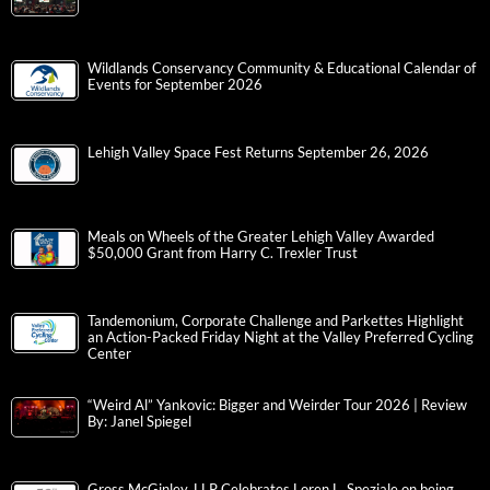
Wildlands Conservancy Community & Educational Calendar of
Events for September 2026
Lehigh Valley Space Fest Returns September 26, 2026
Meals on Wheels of the Greater Lehigh Valley Awarded
$50,000 Grant from Harry C. Trexler Trust
Tandemonium, Corporate Challenge and Parkettes Highlight
an Action-Packed Friday Night at the Valley Preferred Cycling
Center
“Weird Al” Yankovic: Bigger and Weirder Tour 2026 | Review
By: Janel Spiegel
Gross McGinley, LLP Celebrates Loren L. Speziale on being