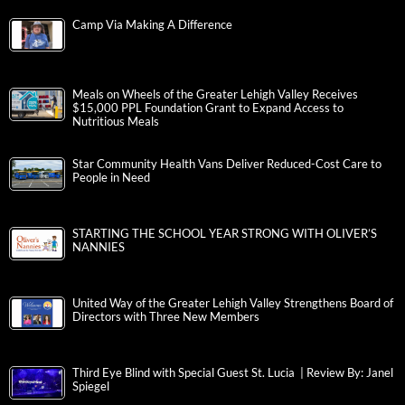
Camp Via Making A Difference
Meals on Wheels of the Greater Lehigh Valley Receives
$15,000 PPL Foundation Grant to Expand Access to
Nutritious Meals
Star Community Health Vans Deliver Reduced-Cost Care to
People in Need
STARTING THE SCHOOL YEAR STRONG WITH OLIVER’S
NANNIES
United Way of the Greater Lehigh Valley Strengthens Board of
Directors with Three New Members
Third Eye Blind with Special Guest St. Lucia | Review By: Janel
Spiegel