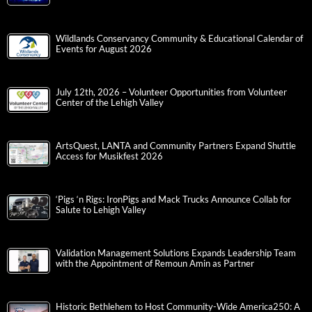
Wildlands Conservancy Community & Educational Calendar of
Events for August 2026
July 12th, 2026 – Volunteer Opportunities from Volunteer
Center of the Lehigh Valley
ArtsQuest, LANTA and Community Partners Expand Shuttle
Access for Musikfest 2026
‘Pigs ‘n Rigs: IronPigs and Mack Trucks Announce Collab for
Salute to Lehigh Valley
Validation Management Solutions Expands Leadership Team
with the Appointment of Remoun Amin as Partner
Historic Bethlehem to Host Community-Wide America250: A