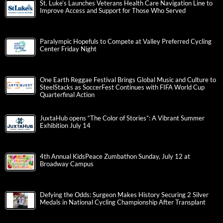
St. Luke’s Launches Veterans Health Care Navigation Line to
Improve Access and Support for Those Who Served
Paralympic Hopefuls to Compete at Valley Preferred Cycling
Center Friday Night
One Earth Reggae Festival Brings Global Music and Culture to
SteelStacks as SoccerFest Continues with FIFA World Cup
Quarterfinal Action
JuxtaHub opens “The Color of Stories”: A Vibrant Summer
Exhibition July 14
4th Annual KidsPeace Zumbathon Sunday, July 12 at
Broadway Campus
Defying the Odds: Surgeon Makes History Securing 2 Silver
Medals in National Cycling Championship After Transplant