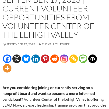
CURRENT VOLUNTEER
OPPORTUNITIES FROM
VOLUNTEER CENTER OF
THE LEHIGH VALLEY
SEPTEMBER 17, 2023
THE VALLEY LEDGER
Are you considering joining or currently serving on a
nonprofit board and want to become a more informed
participant?
Volunteer Center of the Lehigh Valley is offering
LEAD Now; a 5-part leadership training program that provides