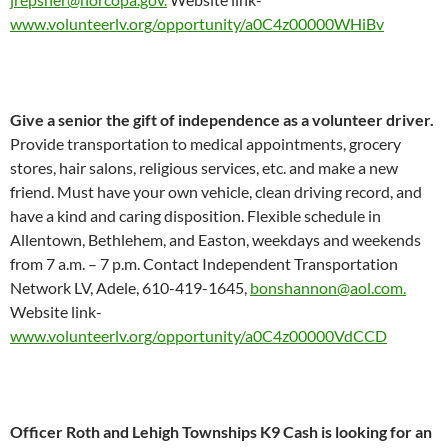
www.volunteerlv.org/opportunity/a0C4z00000WHiBv
Give a senior the gift of independence as a volunteer driver.
Provide transportation to medical appointments, grocery
stores, hair salons, religious services, etc. and make a new
friend. Must have your own vehicle, clean driving record, and
have a kind and caring disposition. Flexible schedule in
Allentown, Bethlehem, and Easton, weekdays and weekends
from 7 a.m. – 7 p.m. Contact Independent Transportation
Network LV, Adele, 610-419-1645,
bonshannon@aol.com.
Website link-
www.volunteerlv.org/opportunity/a0C4z00000VdCCD
Officer Roth and Lehigh Townships K9 Cash is looking for an