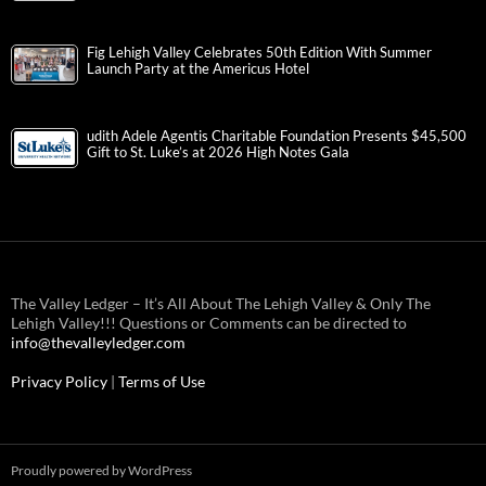
Fig Lehigh Valley Celebrates 50th Edition With Summer
Launch Party at the Americus Hotel
udith Adele Agentis Charitable Foundation Presents $45,500
Gift to St. Luke’s at 2026 High Notes Gala
The Valley Ledger – It’s All About The Lehigh Valley & Only The
Lehigh Valley!!! Questions or Comments can be directed to
info@thevalleyledger.com
Privacy Policy
|
Terms of Use
Proudly powered by WordPress