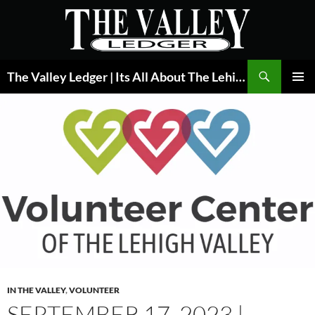
Skip
to
content
Search
The Valley Ledger | Its All About The Lehigh Valley
PRIMAR
MENU
IN THE VALLEY
,
VOLUNTEER
SEPTEMBER 17, 2023 |