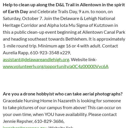
Help to clean up along the D&L Trail in Allentown in the spirit
of Earth Day
and Celebrate Trails Day, 9 a.m. to noon, on
Saturday, October 7. Join the Delaware & Lehigh National
Heritage Corridor and Alpha Iota Mu Sigma of Kutztown in
this a public clean-up event beginning at Allentown Canal Park
and heading southeast towards Bethlehem. It is approximately
1-mile round trip. Minimum age 16 or 4 with adult. Contact
Aurelia Rapp, 610-923-3548 x229,
assistant@delawareandlehigh.org
. Website link-
www.volunteerlv.org/opportunity/a0C4z00000Vvc6A
Are you a drone hobbyist who can take aerial photographs?
Gracedale Nursing Home in Nazareth is looking for someone
to take pictures of our campus from above! This can occur on
your own time, when YOU have availability. Please contact
Jennie Repsher, 610-829-3686,
jrepsher@norcopa.gov.
Website link-