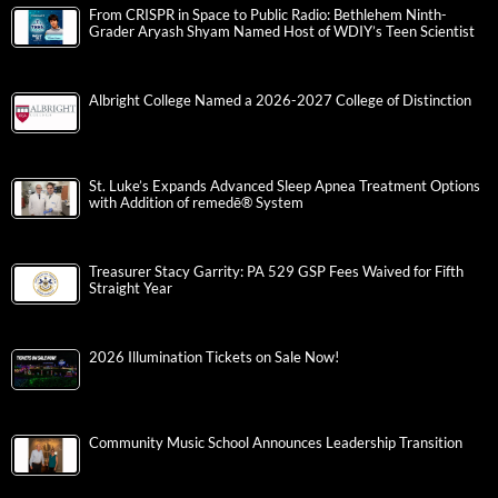
From CRISPR in Space to Public Radio: Bethlehem Ninth-
Grader Aryash Shyam Named Host of WDIY’s Teen Scientist
Albright College Named a 2026-2027 College of Distinction
St. Luke’s Expands Advanced Sleep Apnea Treatment Options
with Addition of remedē® System
Treasurer Stacy Garrity: PA 529 GSP Fees Waived for Fifth
Straight Year
2026 Illumination Tickets on Sale Now!
Community Music School Announces Leadership Transition