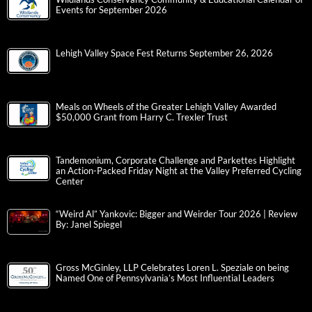
Events for September 2026
Lehigh Valley Space Fest Returns September 26, 2026
Meals on Wheels of the Greater Lehigh Valley Awarded
$50,000 Grant from Harry C. Trexler Trust
Tandemonium, Corporate Challenge and Parkettes Highlight
an Action-Packed Friday Night at the Valley Preferred Cycling
Center
“Weird Al” Yankovic: Bigger and Weirder Tour 2026 | Review
By: Janel Spiegel
Gross McGinley, LLP Celebrates Loren L. Speziale on being
Named One of Pennsylvania’s Most Influential Leaders