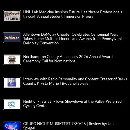
HNL Lab Medicine Inspires Future Healthcare Professionals
through Annual Student Immersion Program
Allentown DeMolay Chapter Celebrates Centennial Year,
Takes Home Multiple Honors and Awards from Pennsylvania
DeMolay Convention
Northampton County Announces 2026 Annual Awards
Ceremony Call for Nominations
Interview with Radio Personality and Content Creator of Berks
County, Krysta Marie | By: Janel Spiegel
Night of Firsts at T-Town Showdown at the Valley Preferred
Cycling Center
GRUPO NICHE MUSIKFEST 7/30/26 | Review by: Janel
Spiegel