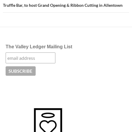
Truffle Bar, to host Grand Opening & Ribbon Cutting in Allentown
The Valley Ledger Mailing List