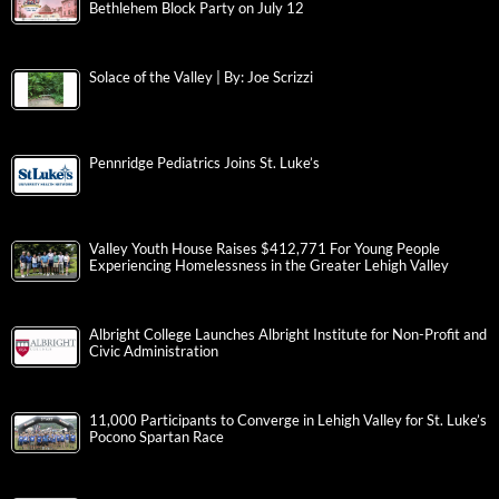
Bethlehem Block Party on July 12
Solace of the Valley | By: Joe Scrizzi
Pennridge Pediatrics Joins St. Luke’s
Valley Youth House Raises $412,771 For Young People
Experiencing Homelessness in the Greater Lehigh Valley
Albright College Launches Albright Institute for Non-Profit and
Civic Administration
11,000 Participants to Converge in Lehigh Valley for St. Luke’s
Pocono Spartan Race