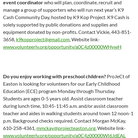
event coordinator
who will plan, coordinate, recruit and
manage a group of supporters who will run next year’s K9
Cash Community Day, hosted by K9 Kop Project. K9 Cash is
solely supported by public donations and supplies and
equipment donated by non-profits. Contact Vickie, 443-851-
3658,
k9kopproject@gmail.com.
Website link-
www.volunteerlv.org/opportunity/a0C4z00000WHywH
Do you enjoy working with preschool children?
ProJeCt of
Easton is looking for volunteers for our Early Childhood
Education (ECE) program Monday through Thursday.
Students are ages 0-5 years old. Assist classroom teacher
during lunch time, 10:45-11:45 a.m. and/or assist classroom
teacher and aides in walking students around town 12 noon-1
p.m. Background checks required. Contact Morgan McKay,
610-258-4361,
mmckay@projecteaston.org.
Website link-
www.volunteerlv.org/opportunity/a0C4z00000WI6JdEAL