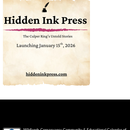
Wildlands Conservancy Community & Educational Calendar of