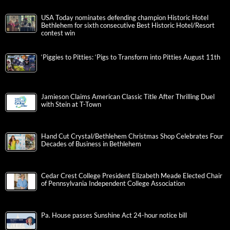
USA Today nominates defending champion Historic Hotel
Bethlehem for sixth consecutive Best Historic Hotel/Resort
contest win
‘Piggies to Pitties: ‘Pigs to Transform into Pitties August 11th
Jamieson Claims American Classic Title After Thrilling Duel
with Stein at T-Town
Hand Cut Crystal/Bethlehem Christmas Shop Celebrates Four
Decades of Business in Bethlehem
Cedar Crest College President Elizabeth Meade Elected Chair
of Pennsylvania Independent College Association
Pa. House passes Sunshine Act 24-hour notice bill