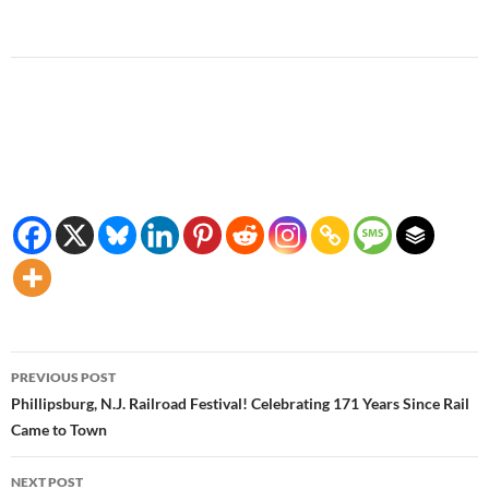
Post
PREVIOUS POST
navigation
Phillipsburg, N.J. Railroad Festival! Celebrating 171 Years Since Rail
Came to Town
NEXT POST