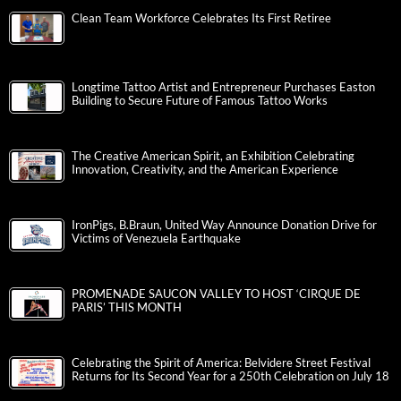
Clean Team Workforce Celebrates Its First Retiree
Longtime Tattoo Artist and Entrepreneur Purchases Easton
Building to Secure Future of Famous Tattoo Works
The Creative American Spirit, an Exhibition Celebrating
Innovation, Creativity, and the American Experience
IronPigs, B.Braun, United Way Announce Donation Drive for
Victims of Venezuela Earthquake
PROMENADE SAUCON VALLEY TO HOST ‘CIRQUE DE
PARIS’ THIS MONTH
Celebrating the Spirit of America: Belvidere Street Festival
Returns for Its Second Year for a 250th Celebration on July 18