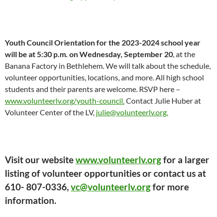
Youth Council Orientation for the 2023-2024 school year
will be at 5:30 p.m. on Wednesday, September 20
, at the
Banana Factory in Bethlehem. We will talk about the schedule,
volunteer opportunities, locations, and more. All high school
students and their parents are welcome. RSVP here –
www.volunteerlv.org/youth-council.
Contact Julie Huber at
Volunteer Center of the LV,
julie@volunteerlv.org.
Visit our website
www.volunteerlv.org
for a larger
listing of volunteer opportunities or contact us at
610- 807-0336,
vc@volunteerlv.org
for more
information.