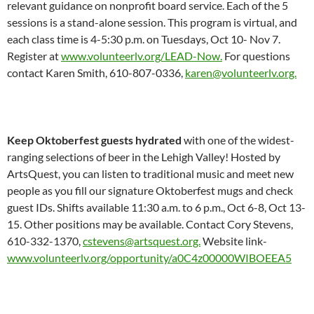
relevant guidance on nonprofit board service. Each of the 5
sessions is a stand-alone session. This program is virtual, and
each class time is 4-5:30 p.m. on Tuesdays, Oct 10- Nov 7.
Register at
www.volunteerlv.org/LEAD-Now.
For questions
contact Karen Smith, 610-807-0336,
karen@volunteerlv.org.
Keep Oktoberfest guests hydrated
with one of the widest-
ranging selections of beer in the Lehigh Valley! Hosted by
ArtsQuest, you can listen to traditional music and meet new
people as you fill our signature Oktoberfest mugs and check
guest IDs. Shifts available 11:30 a.m. to 6 p.m., Oct 6-8, Oct 13-
15. Other positions may be available. Contact Cory Stevens,
610-332-1370,
cstevens@artsquest.org.
Website link-
www.volunteerlv.org/opportunity/a0C4z00000WIBOEEA5