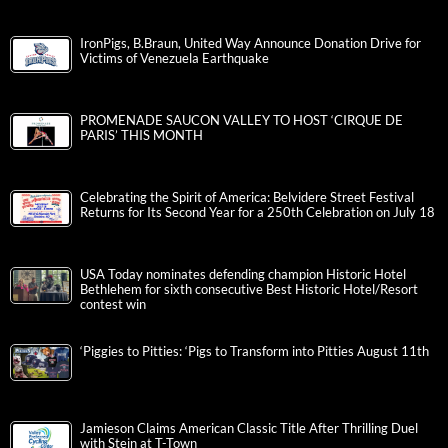
IronPigs, B.Braun, United Way Announce Donation Drive for
Victims of Venezuela Earthquake
PROMENADE SAUCON VALLEY TO HOST ‘CIRQUE DE
PARIS’ THIS MONTH
Celebrating the Spirit of America: Belvidere Street Festival
Returns for Its Second Year for a 250th Celebration on July 18
USA Today nominates defending champion Historic Hotel
Bethlehem for sixth consecutive Best Historic Hotel/Resort
contest win
‘Piggies to Pitties: ‘Pigs to Transform into Pitties August 11th
Jamieson Claims American Classic Title After Thrilling Duel
with Stein at T-Town