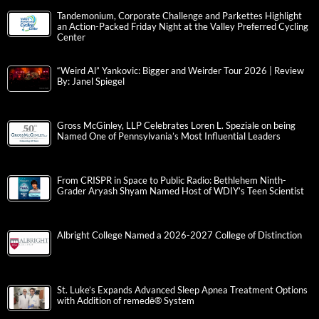
Tandemonium, Corporate Challenge and Parkettes Highlight
an Action-Packed Friday Night at the Valley Preferred Cycling
Center
“Weird Al” Yankovic: Bigger and Weirder Tour 2026 | Review
By: Janel Spiegel
Gross McGinley, LLP Celebrates Loren L. Speziale on being
Named One of Pennsylvania’s Most Influential Leaders
From CRISPR in Space to Public Radio: Bethlehem Ninth-
Grader Aryash Shyam Named Host of WDIY’s Teen Scientist
Albright College Named a 2026-2027 College of Distinction
St. Luke’s Expands Advanced Sleep Apnea Treatment Options
with Addition of remedē® System