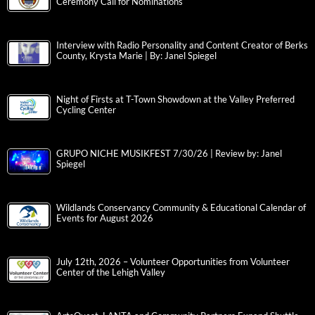
Ceremony Call for Nominations
Interview with Radio Personality and Content Creator of Berks
County, Krysta Marie | By: Janel Spiegel
Night of Firsts at T-Town Showdown at the Valley Preferred
Cycling Center
GRUPO NICHE MUSIKFEST 7/30/26 | Review by: Janel
Spiegel
Wildlands Conservancy Community & Educational Calendar of
Events for August 2026
July 12th, 2026 – Volunteer Opportunities from Volunteer
Center of the Lehigh Valley