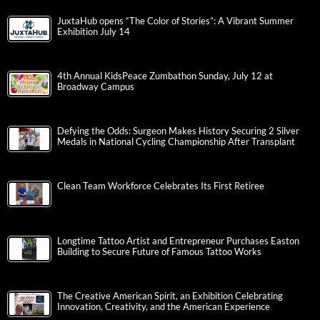
JuxtaHub opens “The Color of Stories”: A Vibrant Summer
Exhibition July 14
4th Annual KidsPeace Zumbathon Sunday, July 12 at
Broadway Campus
Defying the Odds: Surgeon Makes History Securing 2 Silver
Medals in National Cycling Championship After Transplant
Clean Team Workforce Celebrates Its First Retiree
Longtime Tattoo Artist and Entrepreneur Purchases Easton
Building to Secure Future of Famous Tattoo Works
The Creative American Spirit, an Exhibition Celebrating
Innovation, Creativity, and the American Experience