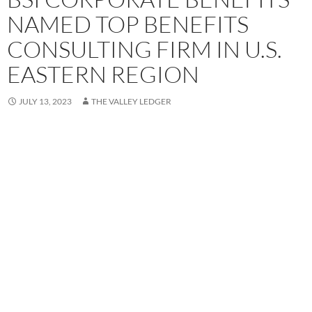
NAMED TOP BENEFITS
CONSULTING FIRM IN U.S.
EASTERN REGION
JULY 13, 2023
THE VALLEY LEDGER