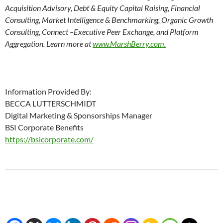
Acquisition Advisory, Debt & Equity Capital Raising, Financial
Consulting, Market Intelligence & Benchmarking, Organic Growth
Consulting, Connect –Executive Peer Exchange, and Platform
Aggregation. Learn more at
www.MarshBerry.com.
Information Provided By:
BECCA LUTTERSCHMIDT
Digital Marketing & Sponsorships Manager
BSI Corporate Benefits
https://bsicorporate.com/