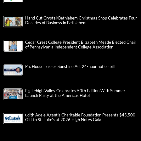
Hand Cut Crystal/Bethlehem Christmas Shop Celebrates Four
Decades of Business in Bethlehem
Cedar Crest College President Elizabeth Meade Elected Chair
of Pennsylvania Independent College Association
Pa. House passes Sunshine Act 24-hour notice bill
Fig Lehigh Valley Celebrates 50th Edition With Summer
Launch Party at the Americus Hotel
udith Adele Agentis Charitable Foundation Presents $45,500
Gift to St. Luke’s at 2026 High Notes Gala