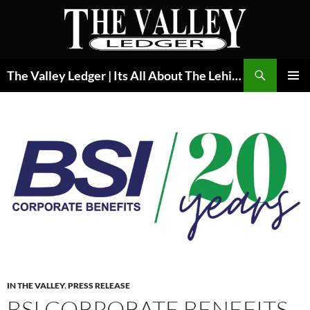
Skip
to
content
Search
The Valley Ledger | Its All About The Lehigh Valley
PRIMAR
MENU
IN THE VALLEY
,
PRESS RELEASE
BSI CORPORATE BENEFITS