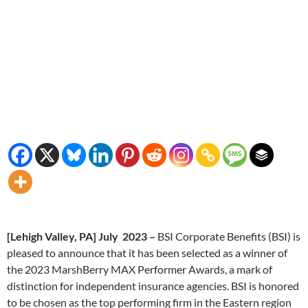
[Lehigh Valley, PA] July 2023 –
BSI Corporate Benefits (BSI) is
pleased to announce that it has been selected as a winner of
the 2023 MarshBerry MAX Performer Awards, a mark of
distinction for independent insurance agencies. BSI is honored
to be chosen as the top performing firm in the Eastern region