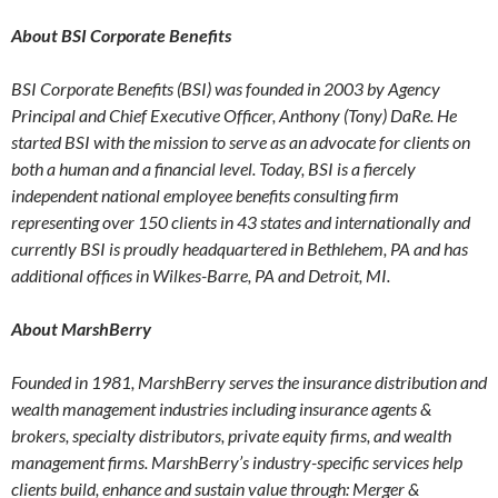
About BSI Corporate Benefits
BSI Corporate Benefits (BSI) was founded in 2003 by Agency
Principal and Chief Executive Officer, Anthony (Tony) DaRe. He
started BSI with the mission to serve as an advocate for clients on
both a human and a financial level. Today, BSI is a fiercely
independent national employee benefits consulting firm
representing over 150 clients in 43 states and internationally and
currently BSI is proudly headquartered in Bethlehem, PA and has
additional offices in Wilkes-Barre, PA and Detroit, MI.
About MarshBerry
Founded in 1981, MarshBerry serves the insurance distribution and
wealth management industries including insurance agents &
brokers, specialty distributors, private equity firms, and wealth
management firms. MarshBerry’s industry-specific services help
clients build, enhance and sustain value through: Merger &