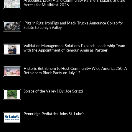
ArtsQuest, LANTA and Community Partners Expand Shuttle
Access for Musikfest 2026
‘Pigs ‘n Rigs: IronPigs and Mack Trucks Announce Collab for
Salute to Lehigh Valley
Validation Management Solutions Expands Leadership Team
with the Appointment of Remoun Amin as Partner
Historic Bethlehem to Host Community-Wide America250: A
Bethlehem Block Party on July 12
Solace of the Valley | By: Joe Scrizzi
Pennridge Pediatrics Joins St. Luke’s