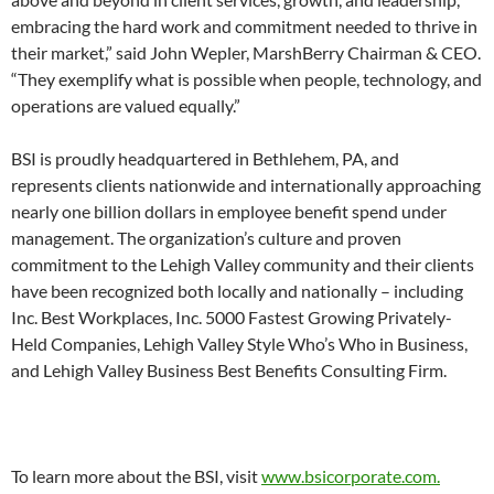
embracing the hard work and commitment needed to thrive in
their market,” said John Wepler, MarshBerry Chairman & CEO.
“They exemplify what is possible when people, technology, and
operations are valued equally.”
BSI is proudly headquartered in Bethlehem, PA, and
represents clients nationwide and internationally approaching
nearly one billion dollars in employee benefit spend under
management. The organization’s culture and proven
commitment to the Lehigh Valley community and their clients
have been recognized both locally and nationally – including
Inc. Best Workplaces, Inc. 5000 Fastest Growing Privately-
Held Companies, Lehigh Valley Style Who’s Who in Business,
and Lehigh Valley Business Best Benefits Consulting Firm.
To learn more about the BSI, visit
www.bsicorporate.com.