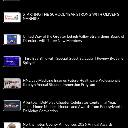
STARTING THE SCHOOL YEAR STRONG WITH OLIVER’S
NANNIES
United Way of the Greater Lehigh Valley Strengthens Board of
Directors with Three New Members
Third Eye Blind with Special Guest St. Lucia | Review By: Janel
Spiegel
HNL Lab Medicine Inspires Future Healthcare Professionals
through Annual Student Immersion Program
Allentown DeMolay Chapter Celebrates Centennial Year,
Takes Home Multiple Honors and Awards from Pennsylvania
DeMolay Convention
Northampton County Announces 2026 Annual Awards