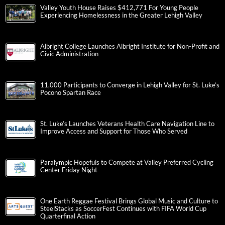
Valley Youth House Raises $412,771 For Young People
Experiencing Homelessness in the Greater Lehigh Valley
Albright College Launches Albright Institute for Non-Profit and
Civic Administration
11,000 Participants to Converge in Lehigh Valley for St. Luke’s
Pocono Spartan Race
St. Luke’s Launches Veterans Health Care Navigation Line to
Improve Access and Support for Those Who Served
Paralympic Hopefuls to Compete at Valley Preferred Cycling
Center Friday Night
One Earth Reggae Festival Brings Global Music and Culture to
SteelStacks as SoccerFest Continues with FIFA World Cup
Quarterfinal Action