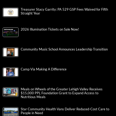
Treasurer Stacy Garrity: PA 529 GSP Fees Waived for Fifth
Straight Year
2026 Illumination Tickets on Sale Now!
Community Music School Announces Leadership Transition
Camp Via Making A Difference
Meals on Wheels of the Greater Lehigh Valley Receives
$15,000 PPL Foundation Grant to Expand Access to
Nutritious Meals
Star Community Health Vans Deliver Reduced-Cost Care to
People in Need