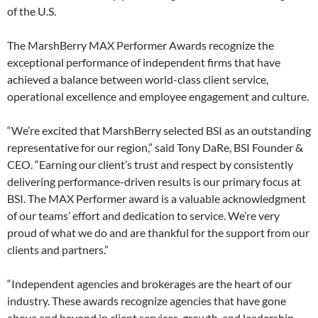
of the U.S.
The MarshBerry MAX Performer Awards recognize the
exceptional performance of independent firms that have
achieved a balance between world-class client service,
operational excellence and employee engagement and culture.
“We’re excited that MarshBerry selected BSI as an outstanding
representative for our region,” said Tony DaRe, BSI Founder &
CEO. “Earning our client’s trust and respect by consistently
delivering performance-driven results is our primary focus at
BSI. The MAX Performer award is a valuable acknowledgment
of our teams’ effort and dedication to service. We’re very
proud of what we do and are thankful for the support from our
clients and partners.”
“Independent agencies and brokerages are the heart of our
industry. These awards recognize agencies that have gone
above and beyond in client services, growth, and leadership,