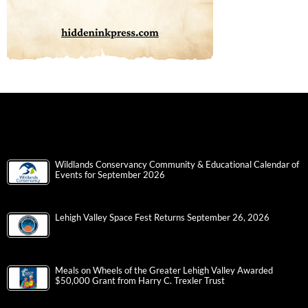
Wildlands Conservancy Community & Educational Calendar of
Events for September 2026
Lehigh Valley Space Fest Returns September 26, 2026
Meals on Wheels of the Greater Lehigh Valley Awarded
$50,000 Grant from Harry C. Trexler Trust