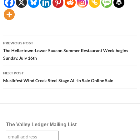
Post
PREVIOUS POST
navigation
The Hellertown-Lower Saucon Summer Restaurant Week begins
Sunday, July 16th
NEXT POST
Musikfest Wind Creek Steel Stage All-In Sale Online Sale
The Valley Ledger Mailing List