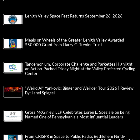
Lehigh Valley Space Fest Returns September 26, 2026
Meals on Wheels of the Greater Lehigh Valley Awarded
$50,000 Grant from Harry C. Trexler Trust
Tandemonium, Corporate Challenge and Parkettes Highlight
an Action-Packed Friday Night at the Valley Preferred Cycling
Center
“Weird Al” Yankovic: Bigger and Weirder Tour 2026 | Review
By: Janel Spiegel
Gross McGinley, LLP Celebrates Loren L. Speziale on being
Named One of Pennsylvania’s Most Influential Leaders
From CRISPR in Space to Public Radio: Bethlehem Ninth-