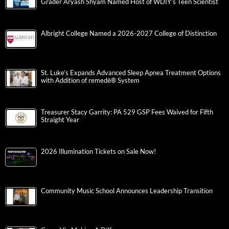
Grader Aryash Shyam Named Host of WDIY’s Teen Scientist
Albright College Named a 2026-2027 College of Distinction
St. Luke’s Expands Advanced Sleep Apnea Treatment Options
with Addition of remedē® System
Treasurer Stacy Garrity: PA 529 GSP Fees Waived for Fifth
Straight Year
2026 Illumination Tickets on Sale Now!
Community Music School Announces Leadership Transition