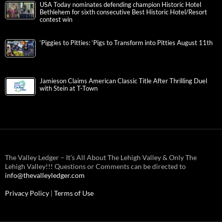
USA Today nominates defending champion Historic Hotel
Bethlehem for sixth consecutive Best Historic Hotel/Resort
contest win
‘Piggies to Pitties: ‘Pigs to Transform into Pitties August 11th
Jamieson Claims American Classic Title After Thrilling Duel
with Stein at T-Town
The Valley Ledger – It’s All About The Lehigh Valley & Only The
Lehigh Valley!!! Questions or Comments can be directed to
info@thevalleyledger.com
Privacy Policy
|
Terms of Use