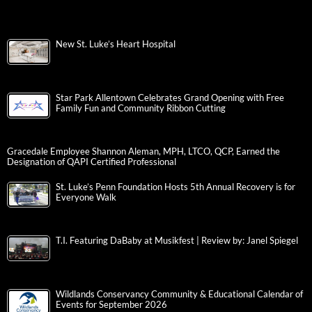
New St. Luke’s Heart Hospital
Star Park Allentown Celebrates Grand Opening with Free
Family Fun and Community Ribbon Cutting
Gracedale Employee Shannon Aleman, MPH, LTCO, QCP, Earned the
Designation of QAPI Certified Professional
St. Luke’s Penn Foundation Hosts 5th Annual Recovery is for
Everyone Walk
T.I. Featuring DaBaby at Musikfest | Review by: Janel Spiegel
Wildlands Conservancy Community & Educational Calendar of
Events for September 2026