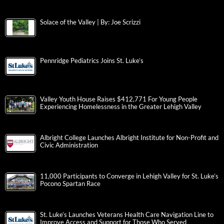
Solace of the Valley | By: Joe Scrizzi
Pennridge Pediatrics Joins St. Luke’s
Valley Youth House Raises $412,771 For Young People
Experiencing Homelessness in the Greater Lehigh Valley
Albright College Launches Albright Institute for Non-Profit and
Civic Administration
11,000 Participants to Converge in Lehigh Valley for St. Luke’s
Pocono Spartan Race
St. Luke’s Launches Veterans Health Care Navigation Line to
Improve Access and Support for Those Who Served