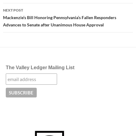
NEXT POST
Mackenzie’s Bill Honoring Pennsylvania’s Fallen Responders
Advances to Senate after Unanimous House Approval
The Valley Ledger Mailing List