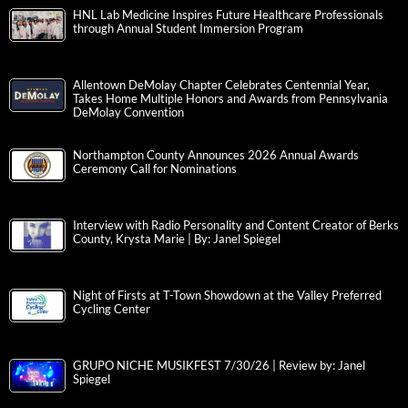
HNL Lab Medicine Inspires Future Healthcare Professionals
through Annual Student Immersion Program
Allentown DeMolay Chapter Celebrates Centennial Year,
Takes Home Multiple Honors and Awards from Pennsylvania
DeMolay Convention
Northampton County Announces 2026 Annual Awards
Ceremony Call for Nominations
Interview with Radio Personality and Content Creator of Berks
County, Krysta Marie | By: Janel Spiegel
Night of Firsts at T-Town Showdown at the Valley Preferred
Cycling Center
GRUPO NICHE MUSIKFEST 7/30/26 | Review by: Janel
Spiegel