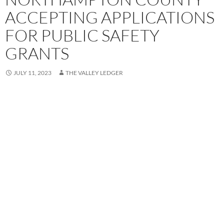
ACCEPTING APPLICATIONS
FOR PUBLIC SAFETY
GRANTS
JULY 11, 2023
THE VALLEY LEDGER