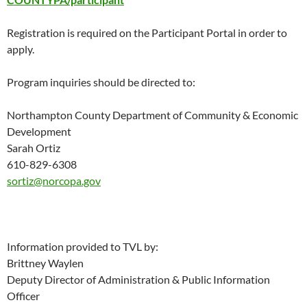
Registration is required on the Participant Portal in order to
apply.
Program inquiries should be directed to:
Northampton County Department of Community & Economic
Development
Sarah Ortiz
610-829-6308
sortiz@norcopa.gov
Information provided to TVL by:
Brittney Waylen
Deputy Director of Administration & Public Information
Officer