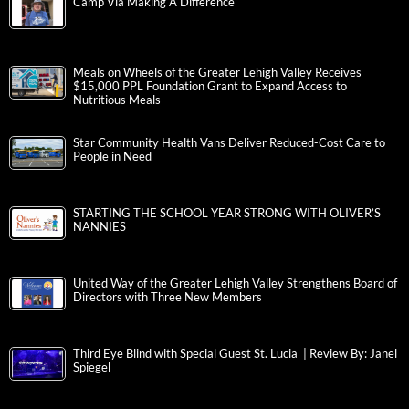
Camp Via Making A Difference
Meals on Wheels of the Greater Lehigh Valley Receives
$15,000 PPL Foundation Grant to Expand Access to
Nutritious Meals
Star Community Health Vans Deliver Reduced-Cost Care to
People in Need
STARTING THE SCHOOL YEAR STRONG WITH OLIVER’S
NANNIES
United Way of the Greater Lehigh Valley Strengthens Board of
Directors with Three New Members
Third Eye Blind with Special Guest St. Lucia | Review By: Janel
Spiegel