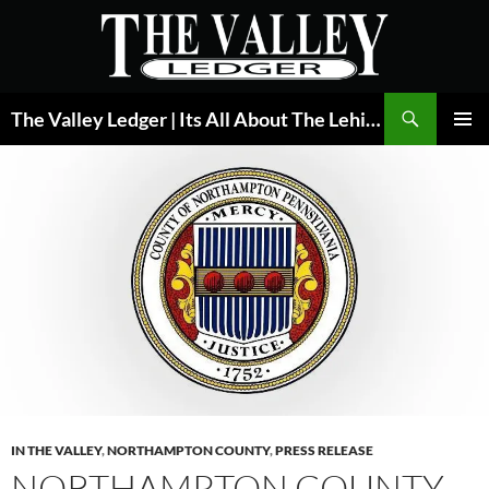
Skip
to
content
Search
The Valley Ledger | Its All About The Lehigh Valley
PRIMAR
MENU
IN THE VALLEY
,
NORTHAMPTON COUNTY
,
PRESS RELEASE
NORTHAMPTON COUNTY