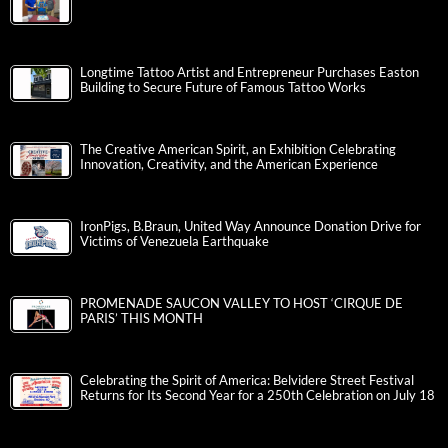
Longtime Tattoo Artist and Entrepreneur Purchases Easton
Building to Secure Future of Famous Tattoo Works
The Creative American Spirit, an Exhibition Celebrating
Innovation, Creativity, and the American Experience
IronPigs, B.Braun, United Way Announce Donation Drive for
Victims of Venezuela Earthquake
PROMENADE SAUCON VALLEY TO HOST ‘CIRQUE DE
PARIS’ THIS MONTH
Celebrating the Spirit of America: Belvidere Street Festival
Returns for Its Second Year for a 250th Celebration on July 18