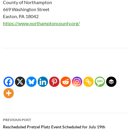
County of Northampton
669 Washington Street
Easton, PA 18042
https://www.northamptoncounty.org/
Post
PREVIOUS POST
navigation
Rescheduled Pretzel Platz Event Scheduled for July 19th