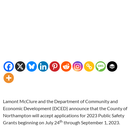
Lamont McClure and the Department of Community and
Economic Development (DCED) announce that the County of
Northampton will accept applications for 2023 Public Safety
th
Grants beginning on July 24
through September 1, 2023.