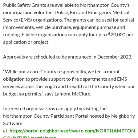
Public Safety Grants are available to Northampton County’s
municipal and volunteer Police, Fire and Emergency Medical
Service (EMS) organizations. The grants can be used for capital
improvements, vehicle purchase, equipment purchase and
training. Eligible organizations can apply for up to $20,000 per
application or project.
Approvals are scheduled to be announced in December 2023.
“While not a core County responsibility, we feel a moral
obligation to provide support to fire departments and EMS
services across the length and breadth of the County when our
budget so permits,” says Lamont McClure.
Interested organizations can apply by visiting the
Northampton County Participant Portal hosted by Neighborly
Software
at:
https://portal.neighborlysoftware.com/NORTHAMPTON
COUNTYPA/participant