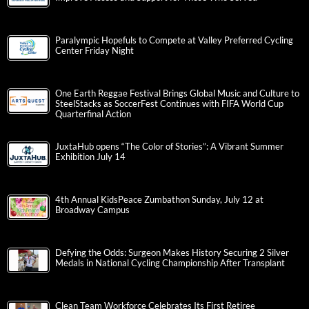
Paralympic Hopefuls to Compete at Valley Preferred Cycling
Center Friday Night
One Earth Reggae Festival Brings Global Music and Culture to
SteelStacks as SoccerFest Continues with FIFA World Cup
Quarterfinal Action
JuxtaHub opens “The Color of Stories”: A Vibrant Summer
Exhibition July 14
4th Annual KidsPeace Zumbathon Sunday, July 12 at
Broadway Campus
Defying the Odds: Surgeon Makes History Securing 2 Silver
Medals in National Cycling Championship After Transplant
Clean Team Workforce Celebrates Its First Retiree