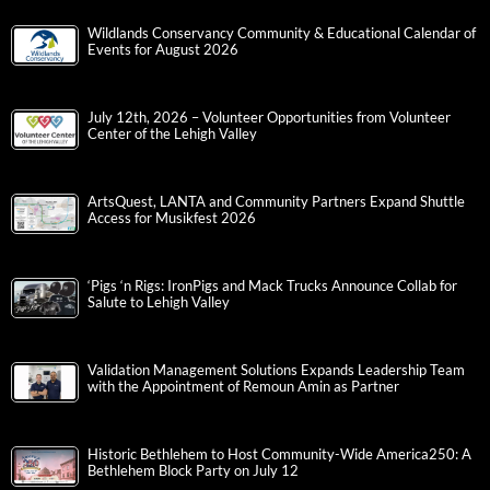
Wildlands Conservancy Community & Educational Calendar of
Events for August 2026
July 12th, 2026 – Volunteer Opportunities from Volunteer
Center of the Lehigh Valley
ArtsQuest, LANTA and Community Partners Expand Shuttle
Access for Musikfest 2026
‘Pigs ‘n Rigs: IronPigs and Mack Trucks Announce Collab for
Salute to Lehigh Valley
Validation Management Solutions Expands Leadership Team
with the Appointment of Remoun Amin as Partner
Historic Bethlehem to Host Community-Wide America250: A
Bethlehem Block Party on July 12