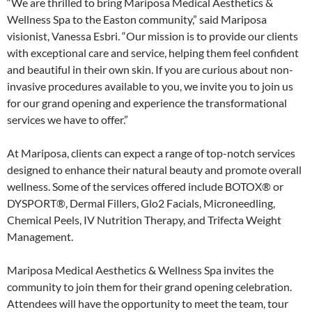
“We are thrilled to bring Mariposa Medical Aesthetics &
Wellness Spa to the Easton community,” said Mariposa
visionist, Vanessa Esbri. “Our mission is to provide our clients
with exceptional care and service, helping them feel confident
and beautiful in their own skin. If you are curious about non-
invasive procedures available to you, we invite you to join us
for our grand opening and experience the transformational
services we have to offer.”
At Mariposa, clients can expect a range of top-notch services
designed to enhance their natural beauty and promote overall
wellness. Some of the services offered include BOTOX® or
DYSPORT®, Dermal Fillers, Glo2 Facials, Microneedling,
Chemical Peels, IV Nutrition Therapy, and Trifecta Weight
Management.
Mariposa Medical Aesthetics & Wellness Spa invites the
community to join them for their grand opening celebration.
Attendees will have the opportunity to meet the team, tour