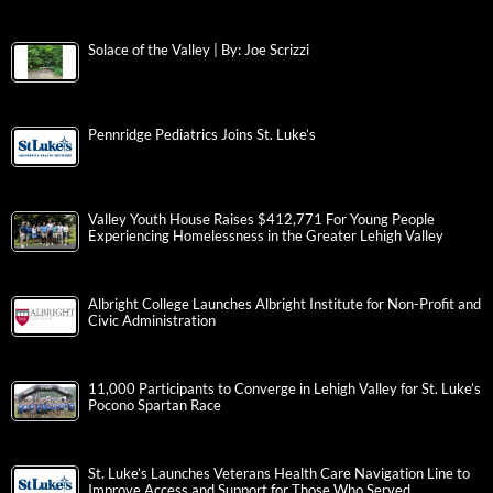
Solace of the Valley | By: Joe Scrizzi
Pennridge Pediatrics Joins St. Luke’s
Valley Youth House Raises $412,771 For Young People
Experiencing Homelessness in the Greater Lehigh Valley
Albright College Launches Albright Institute for Non-Profit and
Civic Administration
11,000 Participants to Converge in Lehigh Valley for St. Luke’s
Pocono Spartan Race
St. Luke’s Launches Veterans Health Care Navigation Line to
Improve Access and Support for Those Who Served