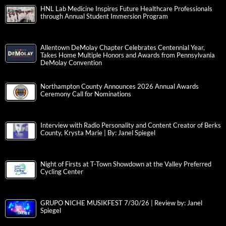
HNL Lab Medicine Inspires Future Healthcare Professionals
through Annual Student Immersion Program
Allentown DeMolay Chapter Celebrates Centennial Year,
Takes Home Multiple Honors and Awards from Pennsylvania
DeMolay Convention
Northampton County Announces 2026 Annual Awards
Ceremony Call for Nominations
Interview with Radio Personality and Content Creator of Berks
County, Krysta Marie | By: Janel Spiegel
Night of Firsts at T-Town Showdown at the Valley Preferred
Cycling Center
GRUPO NICHE MUSIKFEST 7/30/26 | Review by: Janel
Spiegel