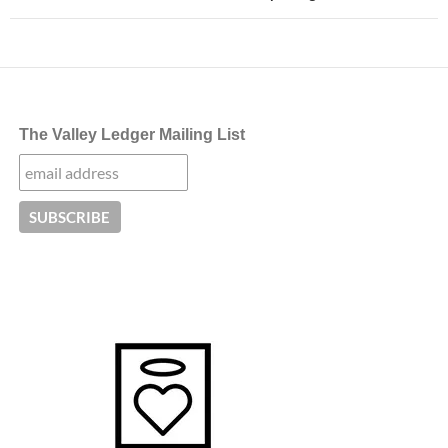
The Valley Ledger Mailing List