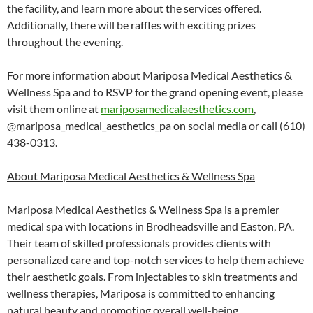
the facility, and learn more about the services offered.
Additionally, there will be raffles with exciting prizes
throughout the evening.
For more information about Mariposa Medical Aesthetics &
Wellness Spa and to RSVP for the grand opening event, please
visit them online at
mariposamedicalaesthetics.com
,
@mariposa_medical_aesthetics_pa on social media or call (610)
438-0313.
About Mariposa Medical Aesthetics & Wellness Spa
Mariposa Medical Aesthetics & Wellness Spa is a premier
medical spa with locations in Brodheadsville and Easton, PA.
Their team of skilled professionals provides clients with
personalized care and top-notch services to help them achieve
their aesthetic goals. From injectables to skin treatments and
wellness therapies, Mariposa is committed to enhancing
natural beauty and promoting overall well-being.