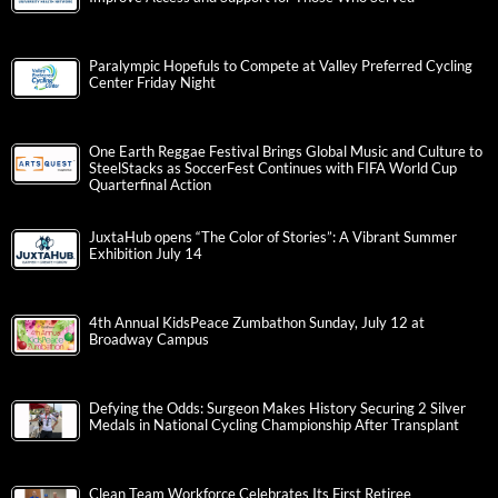
Paralympic Hopefuls to Compete at Valley Preferred Cycling
Center Friday Night
One Earth Reggae Festival Brings Global Music and Culture to
SteelStacks as SoccerFest Continues with FIFA World Cup
Quarterfinal Action
JuxtaHub opens “The Color of Stories”: A Vibrant Summer
Exhibition July 14
4th Annual KidsPeace Zumbathon Sunday, July 12 at
Broadway Campus
Defying the Odds: Surgeon Makes History Securing 2 Silver
Medals in National Cycling Championship After Transplant
Clean Team Workforce Celebrates Its First Retiree