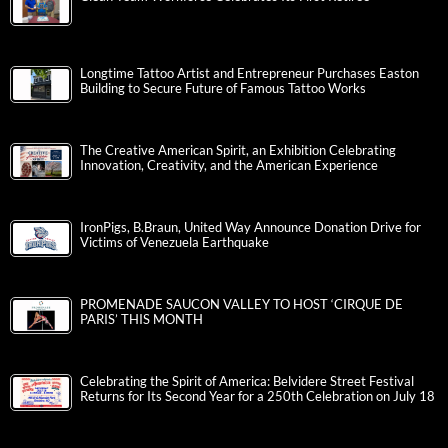
Longtime Tattoo Artist and Entrepreneur Purchases Easton
Building to Secure Future of Famous Tattoo Works
The Creative American Spirit, an Exhibition Celebrating
Innovation, Creativity, and the American Experience
IronPigs, B.Braun, United Way Announce Donation Drive for
Victims of Venezuela Earthquake
PROMENADE SAUCON VALLEY TO HOST ‘CIRQUE DE
PARIS’ THIS MONTH
Celebrating the Spirit of America: Belvidere Street Festival
Returns for Its Second Year for a 250th Celebration on July 18