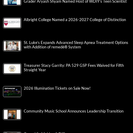
Grader Aryash Shyam Named Host of WDIY’s Teen Scientist
Albright College Named a 2026-2027 College of Distinction
St. Luke’s Expands Advanced Sleep Apnea Treatment Options
with Addition of remedē® System
Treasurer Stacy Garrity: PA 529 GSP Fees Waived for Fifth
Straight Year
2026 Illumination Tickets on Sale Now!
Community Music School Announces Leadership Transition