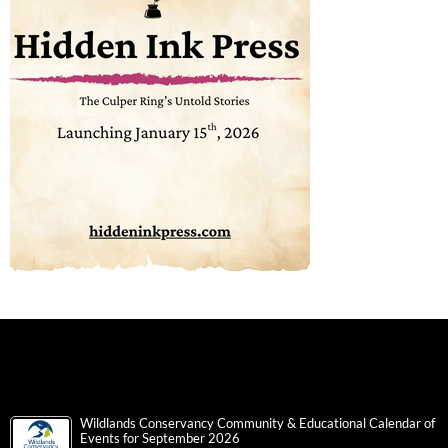
Wildlands Conservancy Community & Educational Calendar of
Events for September 2026