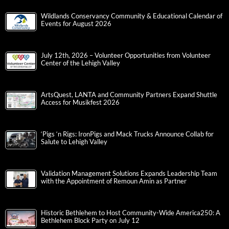
Wildlands Conservancy Community & Educational Calendar of
Events for August 2026
July 12th, 2026 – Volunteer Opportunities from Volunteer
Center of the Lehigh Valley
ArtsQuest, LANTA and Community Partners Expand Shuttle
Access for Musikfest 2026
‘Pigs ‘n Rigs: IronPigs and Mack Trucks Announce Collab for
Salute to Lehigh Valley
Validation Management Solutions Expands Leadership Team
with the Appointment of Remoun Amin as Partner
Historic Bethlehem to Host Community-Wide America250: A
Bethlehem Block Party on July 12