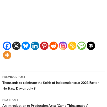
Post
PREVIOUS POST
navigation
Thousands to celebrate the Spirit of Independence at 2023 Easton
Heritage Day on July 9
NEXT POST
An Introduction to Production Arts: “Camp Thingamabob”