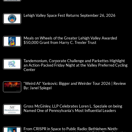
Lehigh Valley Space Fest Returns September 26, 2026
Meals on Wheels of the Greater Lehigh Valley Awarded
$50,000 Grant from Harry C. Trexler Trust
Tandemonium, Corporate Challenge and Parkettes Highlight
an Action-Packed Friday Night at the Valley Preferred Cycling
Center
“Weird Al” Yankovic: Bigger and Weirder Tour 2026 | Review
By: Janel Spiegel
Gross McGinley, LLP Celebrates Loren L. Speziale on being
Named One of Pennsylvania’s Most Influential Leaders
From CRISPR in Space to Public Radio: Bethlehem Ninth-