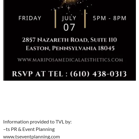
Information provided to TVL by:
–ts PR & Event Planning
www.tseventplanning.com