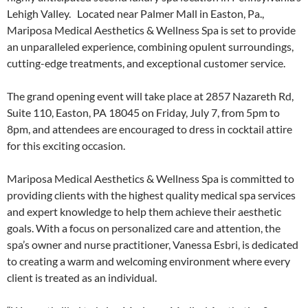
Lehigh Valley. Located near Palmer Mall in Easton, Pa.,
Mariposa Medical Aesthetics & Wellness Spa is set to provide
an unparalleled experience, combining opulent surroundings,
cutting-edge treatments, and exceptional customer service.
The grand opening event will take place at 2857 Nazareth Rd,
Suite 110, Easton, PA 18045 on Friday, July 7, from 5pm to
8pm, and attendees are encouraged to dress in cocktail attire
for this exciting occasion.
Mariposa Medical Aesthetics & Wellness Spa is committed to
providing clients with the highest quality medical spa services
and expert knowledge to help them achieve their aesthetic
goals. With a focus on personalized care and attention, the
spa’s owner and nurse practitioner, Vanessa Esbri, is dedicated
to creating a warm and welcoming environment where every
client is treated as an individual.