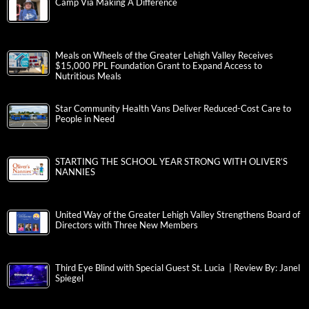
Camp Via Making A Difference
Meals on Wheels of the Greater Lehigh Valley Receives
$15,000 PPL Foundation Grant to Expand Access to
Nutritious Meals
Star Community Health Vans Deliver Reduced-Cost Care to
People in Need
STARTING THE SCHOOL YEAR STRONG WITH OLIVER’S
NANNIES
United Way of the Greater Lehigh Valley Strengthens Board of
Directors with Three New Members
Third Eye Blind with Special Guest St. Lucia | Review By: Janel
Spiegel