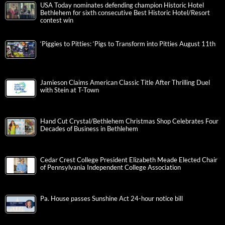
USA Today nominates defending champion Historic Hotel
Bethlehem for sixth consecutive Best Historic Hotel/Resort
contest win
‘Piggies to Pitties: ‘Pigs to Transform into Pitties August 11th
Jamieson Claims American Classic Title After Thrilling Duel
with Stein at T-Town
Hand Cut Crystal/Bethlehem Christmas Shop Celebrates Four
Decades of Business in Bethlehem
Cedar Crest College President Elizabeth Meade Elected Chair
of Pennsylvania Independent College Association
Pa. House passes Sunshine Act 24-hour notice bill