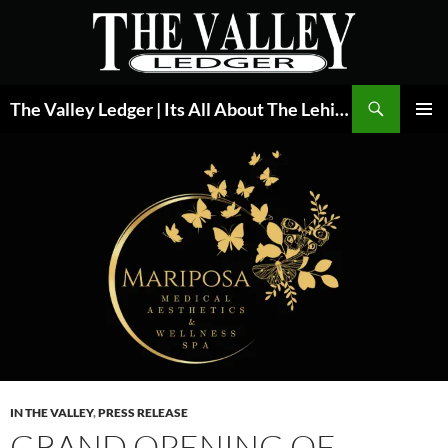
Skip
to
content
Search
The Valley Ledger | Its All About The Lehigh Valley
PRIMAR
MENU
IN THE VALLEY
,
PRESS RELEASE
GRAND OPENING OF