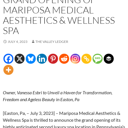
MARIPOSA MEDICAL
AESTHETICS & WELLNESS
SPA
JULY 4, 2023
THE VALLEY LEDGER
Owner, Vanessa Esbri to Unveil a Haven for Transformation,
Freedom and Ageless Beauty in Easton, Pa
[Easton, Pa, – July 3, 2023] – Mariposa Medical Aesthetics &
Wellness Spa is thrilled to announce the grand opening of its
highly anticipated second luxury spa location in Pennsylvania’s