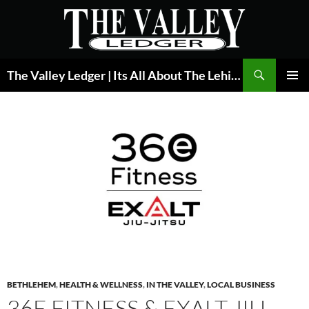
Skip
to
content
Search
The Valley Ledger | Its All About The Lehigh Valley
PRIMAR
MENU
BETHLEHEM
,
HEALTH & WELLNESS
,
IN THE VALLEY
,
LOCAL BUSINESS
36E FITNESS & EXALT JIU-