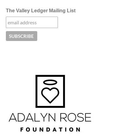
The Valley Ledger Mailing List