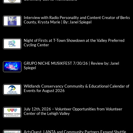
Interview with Radio Personality and Content Creator of Berks
County, Krysta Marie | By: Janel Spiegel
Night of Firsts at T-Town Showdown at the Valley Preferred
Cycling Center
GRUPO NICHE MUSIKFEST 7/30/26 | Review by: Janel
Spiegel
Wildlands Conservancy Community & Educational Calendar of
Events for August 2026
July 12th, 2026 – Volunteer Opportunities from Volunteer
Center of the Lehigh Valley
ArtsQuest, LANTA and Community Partners Expand Shuttle