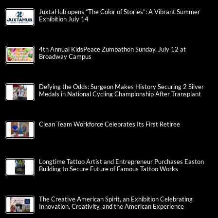
JuxtaHub opens “The Color of Stories”: A Vibrant Summer
Exhibition July 14
4th Annual KidsPeace Zumbathon Sunday, July 12 at
Broadway Campus
Defying the Odds: Surgeon Makes History Securing 2 Silver
Medals in National Cycling Championship After Transplant
Clean Team Workforce Celebrates Its First Retiree
Longtime Tattoo Artist and Entrepreneur Purchases Easton
Building to Secure Future of Famous Tattoo Works
The Creative American Spirit, an Exhibition Celebrating
Innovation, Creativity, and the American Experience