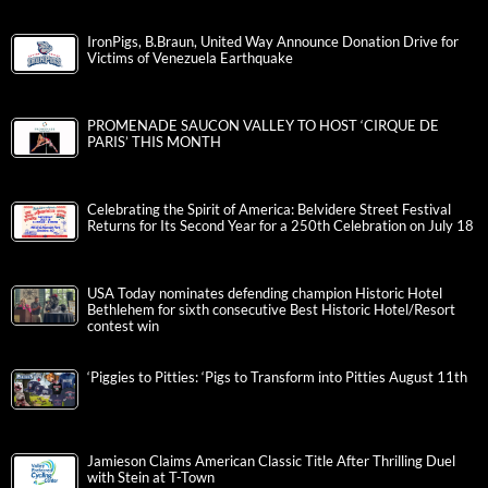
IronPigs, B.Braun, United Way Announce Donation Drive for
Victims of Venezuela Earthquake
PROMENADE SAUCON VALLEY TO HOST ‘CIRQUE DE
PARIS’ THIS MONTH
Celebrating the Spirit of America: Belvidere Street Festival
Returns for Its Second Year for a 250th Celebration on July 18
USA Today nominates defending champion Historic Hotel
Bethlehem for sixth consecutive Best Historic Hotel/Resort
contest win
‘Piggies to Pitties: ‘Pigs to Transform into Pitties August 11th
Jamieson Claims American Classic Title After Thrilling Duel
with Stein at T-Town