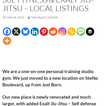
JITSU – LOCAL LISTINGS
MAY 26, 2023
THE VALLEY LEDGER
We are a one-on-one personal training studio
gym. We just moved to a new location on Stefko
Boulevard, up from Just Born.
Our new place is newly renovated and much
larger, with added Exalt Jiu-Jitsu – Self defense