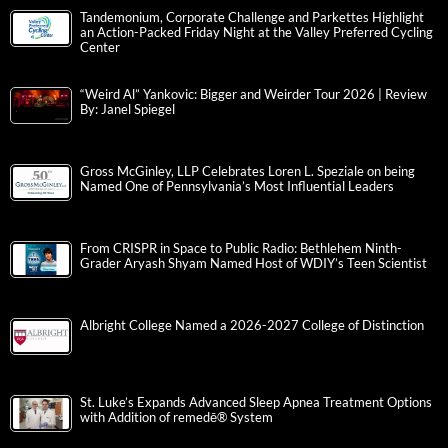
Tandemonium, Corporate Challenge and Parkettes Highlight
an Action-Packed Friday Night at the Valley Preferred Cycling
Center
“Weird Al” Yankovic: Bigger and Weirder Tour 2026 | Review
By: Janel Spiegel
Gross McGinley, LLP Celebrates Loren L. Speziale on being
Named One of Pennsylvania’s Most Influential Leaders
From CRISPR in Space to Public Radio: Bethlehem Ninth-
Grader Aryash Shyam Named Host of WDIY’s Teen Scientist
Albright College Named a 2026-2027 College of Distinction
St. Luke’s Expands Advanced Sleep Apnea Treatment Options
with Addition of remedē® System