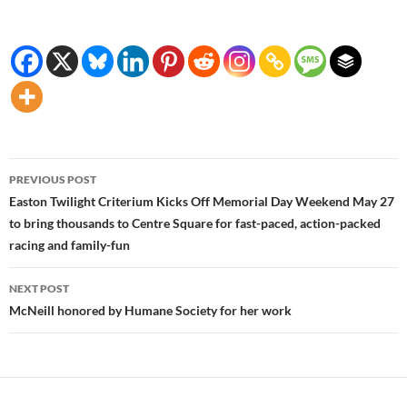
Post
PREVIOUS POST
navigation
Easton Twilight Criterium Kicks Off Memorial Day Weekend May 27
to bring thousands to Centre Square for fast-paced, action-packed
racing and family-fun
NEXT POST
McNeill honored by Humane Society for her work