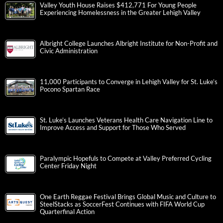
Valley Youth House Raises $412,771 For Young People
Experiencing Homelessness in the Greater Lehigh Valley
Albright College Launches Albright Institute for Non-Profit and
Civic Administration
11,000 Participants to Converge in Lehigh Valley for St. Luke’s
Pocono Spartan Race
St. Luke’s Launches Veterans Health Care Navigation Line to
Improve Access and Support for Those Who Served
Paralympic Hopefuls to Compete at Valley Preferred Cycling
Center Friday Night
One Earth Reggae Festival Brings Global Music and Culture to
SteelStacks as SoccerFest Continues with FIFA World Cup
Quarterfinal Action