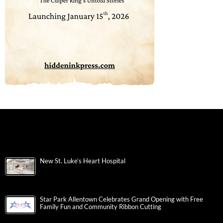
New St. Luke’s Heart Hospital
Star Park Allentown Celebrates Grand Opening with Free
Family Fun and Community Ribbon Cutting