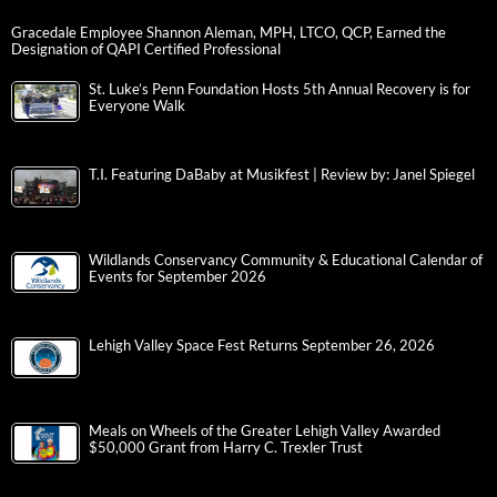
Gracedale Employee Shannon Aleman, MPH, LTCO, QCP, Earned the
Designation of QAPI Certified Professional
St. Luke’s Penn Foundation Hosts 5th Annual Recovery is for
Everyone Walk
T.I. Featuring DaBaby at Musikfest | Review by: Janel Spiegel
Wildlands Conservancy Community & Educational Calendar of
Events for September 2026
Lehigh Valley Space Fest Returns September 26, 2026
Meals on Wheels of the Greater Lehigh Valley Awarded
$50,000 Grant from Harry C. Trexler Trust