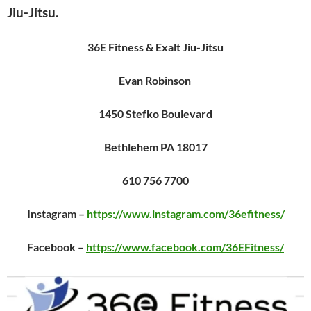
Jiu-Jitsu.
36E Fitness & Exalt Jiu-Jitsu
Evan Robinson
1450 Stefko Boulevard
Bethlehem PA 18017
610 756 7700
Instagram –
https://www.instagram.com/36efitness/
Facebook –
https://www.facebook.com/36EFitness/