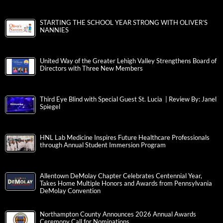
STARTING THE SCHOOL YEAR STRONG WITH OLIVER’S
NANNIES
United Way of the Greater Lehigh Valley Strengthens Board of
Directors with Three New Members
Third Eye Blind with Special Guest St. Lucia | Review By: Janel
Spiegel
HNL Lab Medicine Inspires Future Healthcare Professionals
through Annual Student Immersion Program
Allentown DeMolay Chapter Celebrates Centennial Year,
Takes Home Multiple Honors and Awards from Pennsylvania
DeMolay Convention
Northampton County Announces 2026 Annual Awards
Ceremony Call for Nominations