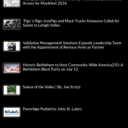
Access for Musikfest 2026
‘Pigs ‘n Rigs: IronPigs and Mack Trucks Announce Collab for
Salute to Lehigh Valley
Validation Management Solutions Expands Leadership Team
with the Appointment of Remoun Amin as Partner
Historic Bethlehem to Host Community-Wide America250: A
Bethlehem Block Party on July 12
Solace of the Valley | By: Joe Scrizzi
Pennridge Pediatrics Joins St. Luke’s