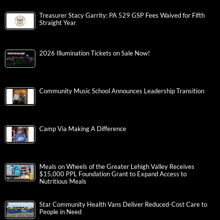
Treasurer Stacy Garrity: PA 529 GSP Fees Waived for Fifth
Straight Year
2026 Illumination Tickets on Sale Now!
Community Music School Announces Leadership Transition
Camp Via Making A Difference
Meals on Wheels of the Greater Lehigh Valley Receives
$15,000 PPL Foundation Grant to Expand Access to
Nutritious Meals
Star Community Health Vans Deliver Reduced-Cost Care to
People in Need