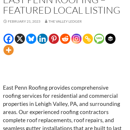
FEATURED LOCAL LISTING
FEBRUARY 21, 2023
THE VALLEY LEDGER
East Penn Roofing provides comprehensive
roofing services for residential and commercial
properties in Lehigh Valley, PA, and surrounding
areas. Our experienced roofing contractors
complete roof replacements, roof repairs, and
seamless gutter installations that are built to last