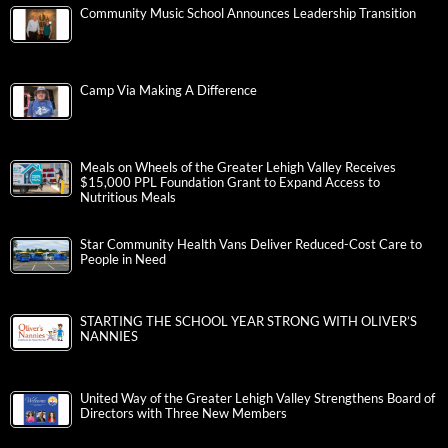
Treasurer Stacy Garrity: PA 529 GSP Fees Waived for Fifth
Straight Year
2026 Illumination Tickets on Sale Now!
Community Music School Announces Leadership Transition
Camp Via Making A Difference
Meals on Wheels of the Greater Lehigh Valley Receives
$15,000 PPL Foundation Grant to Expand Access to
Nutritious Meals
Star Community Health Vans Deliver Reduced-Cost Care to