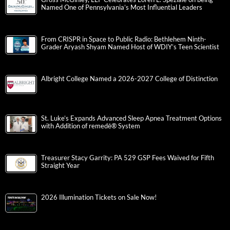
Tandemonium, Corporate Challenge and Parkettes Highlight
an Action-Packed Friday Night at the Valley Preferred Cycling
Center
“Weird Al” Yankovic: Bigger and Weirder Tour 2026 | Review
By: Janel Spiegel
Gross McGinley, LLP Celebrates Loren L. Speziale on being
Named One of Pennsylvania’s Most Influential Leaders
From CRISPR in Space to Public Radio: Bethlehem Ninth-
Grader Aryash Shyam Named Host of WDIY’s Teen Scientist
Albright College Named a 2026-2027 College of Distinction
St. Luke’s Expands Advanced Sleep Apnea Treatment Options
with Addition of remedē® System