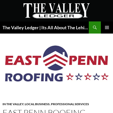
Skip
to
content
Search
The Valley Ledger | Its All About The Lehigh Valley
PRIMAR
MENU
IN THE VALLEY
,
LOCAL BUSINESS
,
PROFESSIONAL SERVICES
EAST PENN ROOFING –