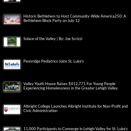
ArtsQuest, LANTA and Community Partners Expand Shuttle
Access for Musikfest 2026
‘Pigs ‘n Rigs: IronPigs and Mack Trucks Announce Collab for
Salute to Lehigh Valley
Validation Management Solutions Expands Leadership Team
with the Appointment of Remoun Amin as Partner
Historic Bethlehem to Host Community-Wide America250: A
Bethlehem Block Party on July 12
Solace of the Valley | By: Joe Scrizzi
Pennridge Pediatrics Joins St. Luke’s