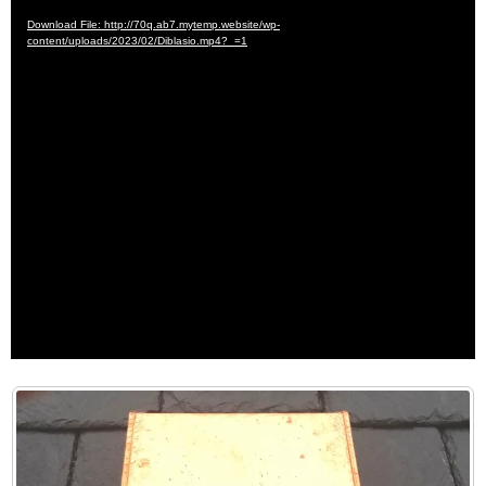
Player
Download File: http://70q.ab7.mytemp.website/wp-
content/uploads/2023/02/Diblasio.mp4?_=1