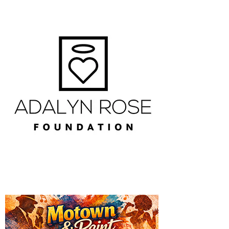
The Valley Ledger Mailing List