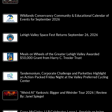
Gracedale Employee Shannon Aleman, MPH, LTCO, QCP, Earned the
Designation of QAPI Certified Professional
St. Luke’s Penn Foundation Hosts 5th Annual Recovery is for
Everyone Walk
T.I. Featuring DaBaby at Musikfest | Review by: Janel Spiegel
Wildlands Conservancy Community & Educational Calendar of
Events for September 2026
Lehigh Valley Space Fest Returns September 26, 2026
Meals on Wheels of the Greater Lehigh Valley Awarded
$50,000 Grant from Harry C. Trexler Trust