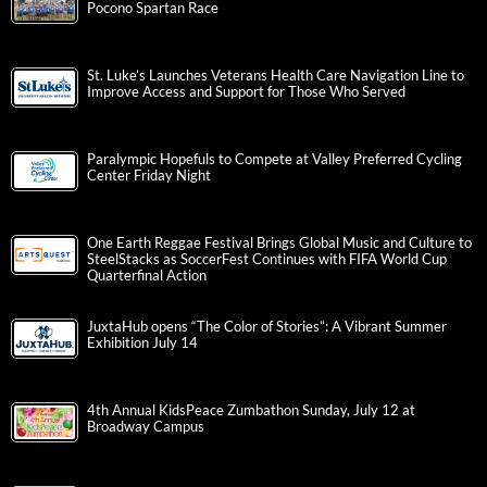
Valley Youth House Raises $412,771 For Young People
Experiencing Homelessness in the Greater Lehigh Valley
Albright College Launches Albright Institute for Non-Profit and
Civic Administration
11,000 Participants to Converge in Lehigh Valley for St. Luke’s
Pocono Spartan Race
St. Luke’s Launches Veterans Health Care Navigation Line to
Improve Access and Support for Those Who Served
Paralympic Hopefuls to Compete at Valley Preferred Cycling
Center Friday Night
One Earth Reggae Festival Brings Global Music and Culture to
SteelStacks as SoccerFest Continues with FIFA World Cup