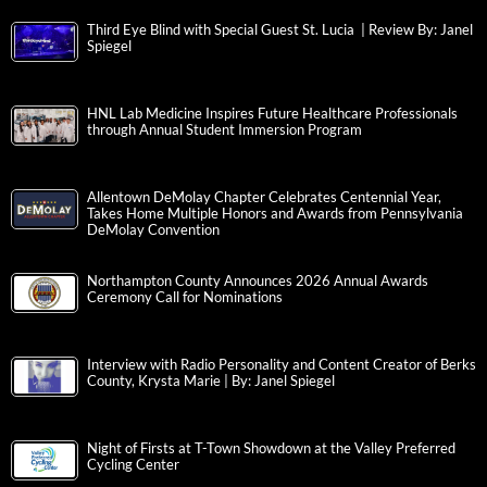
People in Need
STARTING THE SCHOOL YEAR STRONG WITH OLIVER’S
NANNIES
United Way of the Greater Lehigh Valley Strengthens Board of
Directors with Three New Members
Third Eye Blind with Special Guest St. Lucia | Review By: Janel
Spiegel
HNL Lab Medicine Inspires Future Healthcare Professionals
through Annual Student Immersion Program
Allentown DeMolay Chapter Celebrates Centennial Year,
Takes Home Multiple Honors and Awards from Pennsylvania
DeMolay Convention