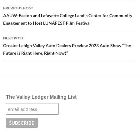
Post
PREVIOUS POST
navigation
AAUW-Easton and Lafayette College Landis Center for Community
Engagement to Host LUNAFEST Film Festival
NEXT POST
Greater Lehigh Valley Auto Dealers Preview 2023 Auto Show “The
Future is Right Here, Right Now!”