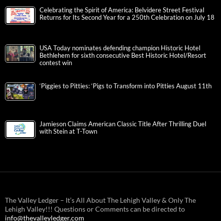
Innovation, Creativity, and the American Experience
IronPigs, B.Braun, United Way Announce Donation Drive for
Victims of Venezuela Earthquake
PROMENADE SAUCON VALLEY TO HOST ‘CIRQUE DE
PARIS’ THIS MONTH
Celebrating the Spirit of America: Belvidere Street Festival
Returns for Its Second Year for a 250th Celebration on July 18
USA Today nominates defending champion Historic Hotel
Bethlehem for sixth consecutive Best Historic Hotel/Resort
contest win
‘Piggies to Pitties: ‘Pigs to Transform into Pitties August 11th