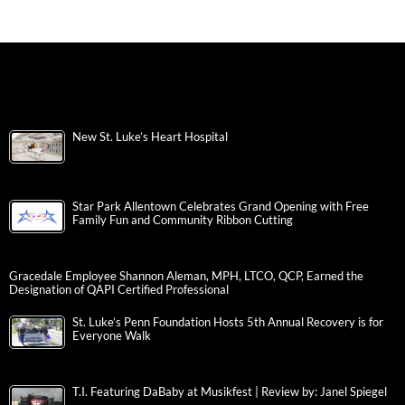
New St. Luke’s Heart Hospital
Star Park Allentown Celebrates Grand Opening with Free
Family Fun and Community Ribbon Cutting