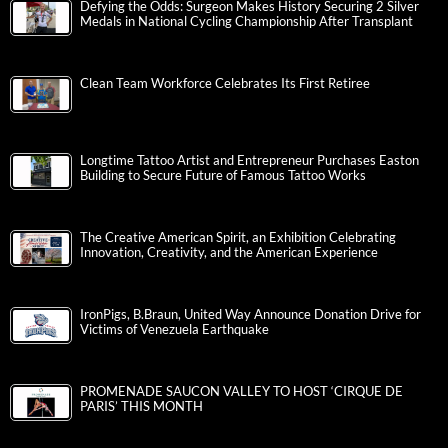
Quarterfinal Action
JuxtaHub opens “The Color of Stories”: A Vibrant Summer
Exhibition July 14
4th Annual KidsPeace Zumbathon Sunday, July 12 at
Broadway Campus
Defying the Odds: Surgeon Makes History Securing 2 Silver
Medals in National Cycling Championship After Transplant
Clean Team Workforce Celebrates Its First Retiree
Longtime Tattoo Artist and Entrepreneur Purchases Easton
Building to Secure Future of Famous Tattoo Works
The Creative American Spirit, an Exhibition Celebrating