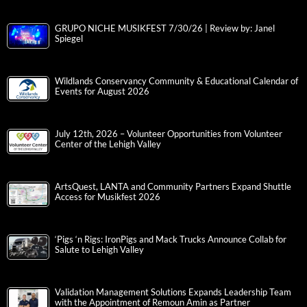
Northampton County Announces 2026 Annual Awards
Ceremony Call for Nominations
Interview with Radio Personality and Content Creator of Berks
County, Krysta Marie | By: Janel Spiegel
Night of Firsts at T-Town Showdown at the Valley Preferred
Cycling Center
GRUPO NICHE MUSIKFEST 7/30/26 | Review by: Janel
Spiegel
Wildlands Conservancy Community & Educational Calendar of
Events for August 2026
July 12th, 2026 – Volunteer Opportunities from Volunteer
Center of the Lehigh Valley