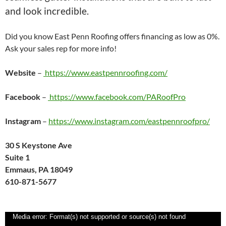
and look incredible.
Did you know East Penn Roofing offers financing as low as 0%.
Ask your sales rep for more info!
Website
–
https://www.eastpennroofing.com/
Facebook
–
https://www.facebook.com/PARoofPro
Instagram
–
https://www.instagram.com/eastpennroofpro/
30 S Keystone Ave
Suite 1
Emmaus, PA 18049
610-871-5677
Video
Media error: Format(s) not supported or source(s) not found