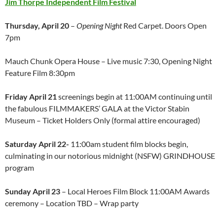
Jim Thorpe Independent Film Festival
Thursday, April 20
–
Opening Night
Red Carpet. Doors Open
7pm
Mauch Chunk Opera House – Live music 7:30, Opening Night
Feature Film 8:30pm
Friday April 21
screenings begin at 11:00AM continuing until
the fabulous FILMMAKERS’ GALA at the Victor Stabin
Museum – Ticket Holders Only (formal attire encouraged)
Saturday April 22-
11:00am student film blocks begin,
culminating in our notorious midnight (NSFW) GRINDHOUSE
program
Sunday April 23
– Local Heroes Film Block 11:00AM Awards
ceremony – Location TBD – Wrap party