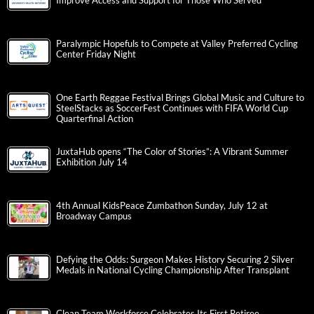
Improve Access and Support for Those Who Served
Paralympic Hopefuls to Compete at Valley Preferred Cycling
Center Friday Night
One Earth Reggae Festival Brings Global Music and Culture to
SteelStacks as SoccerFest Continues with FIFA World Cup
Quarterfinal Action
JuxtaHub opens “The Color of Stories”: A Vibrant Summer
Exhibition July 14
4th Annual KidsPeace Zumbathon Sunday, July 12 at
Broadway Campus
Defying the Odds: Surgeon Makes History Securing 2 Silver
Medals in National Cycling Championship After Transplant
Clean Team Workforce Celebrates Its First Retiree