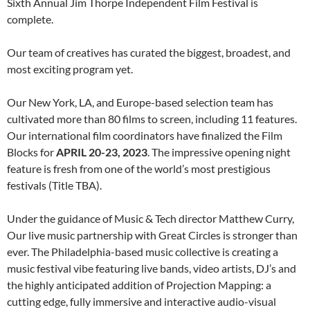
Sixth Annual Jim Thorpe Independent Film Festival is
complete.
Our team of creatives has curated the biggest, broadest, and
most exciting program yet.
Our New York, LA, and Europe-based selection team has
cultivated more than 80 films to screen, including 11 features.
Our international film coordinators have finalized the Film
Blocks for
APRIL 20-23, 2023
. The impressive opening night
feature is fresh from one of the world’s most prestigious
festivals (Title TBA).
Under the guidance of Music & Tech director Matthew Curry,
Our live music partnership with Great Circles is stronger than
ever. The Philadelphia-based music collective is creating a
music festival vibe featuring live bands, video artists, DJ’s and
the highly anticipated addition of Projection Mapping: a
cutting edge, fully immersive and interactive audio-visual