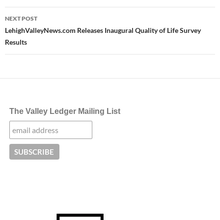
NEXT POST
LehighValleyNews.com Releases Inaugural Quality of Life Survey
Results
The Valley Ledger Mailing List