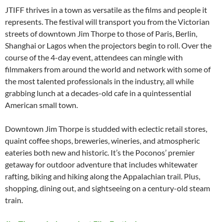
JTIFF thrives in a town as versatile as the films and people it
represents. The festival will transport you from the Victorian
streets of downtown Jim Thorpe to those of Paris, Berlin,
Shanghai or Lagos when the projectors begin to roll. Over the
course of the 4-day event, attendees can mingle with
filmmakers from around the world and network with some of
the most talented professionals in the industry, all while
grabbing lunch at a decades-old cafe in a quintessential
American small town.
Downtown Jim Thorpe is studded with eclectic retail stores,
quaint coffee shops, breweries, wineries, and atmospheric
eateries both new and historic. It’s the Poconos’ premier
getaway for outdoor adventure that includes whitewater
rafting, biking and hiking along the Appalachian trail. Plus,
shopping, dining out, and sightseeing on a century-old steam
train.