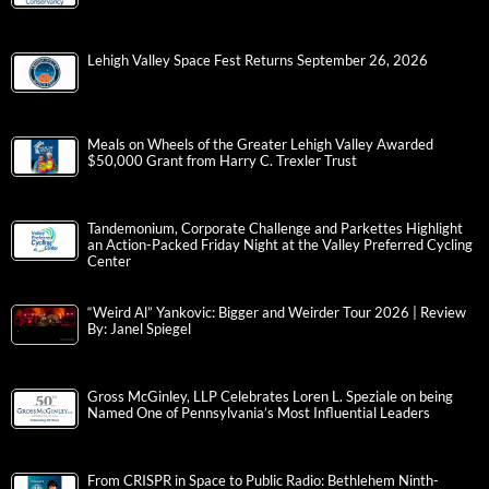
Lehigh Valley Space Fest Returns September 26, 2026
Meals on Wheels of the Greater Lehigh Valley Awarded
$50,000 Grant from Harry C. Trexler Trust
Tandemonium, Corporate Challenge and Parkettes Highlight
an Action-Packed Friday Night at the Valley Preferred Cycling
Center
“Weird Al” Yankovic: Bigger and Weirder Tour 2026 | Review
By: Janel Spiegel
Gross McGinley, LLP Celebrates Loren L. Speziale on being
Named One of Pennsylvania’s Most Influential Leaders
From CRISPR in Space to Public Radio: Bethlehem Ninth-