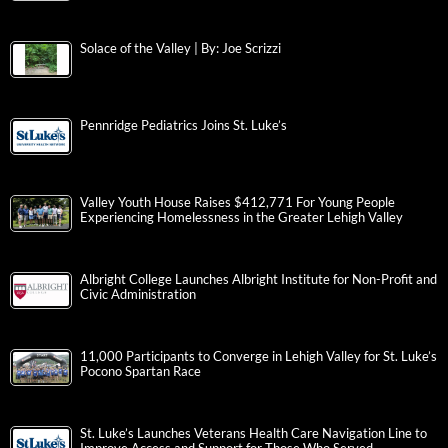
Solace of the Valley | By: Joe Scrizzi
Pennridge Pediatrics Joins St. Luke’s
Valley Youth House Raises $412,771 For Young People
Experiencing Homelessness in the Greater Lehigh Valley
Albright College Launches Albright Institute for Non-Profit and
Civic Administration
11,000 Participants to Converge in Lehigh Valley for St. Luke’s
Pocono Spartan Race
St. Luke’s Launches Veterans Health Care Navigation Line to