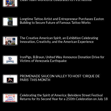
Longtime Tattoo Artist and Entrepreneur Purchases Easton
Building to Secure Future of Famous Tattoo Works
The Creative American Spirit, an Exhibition Celebrating
Innovation, Creativity, and the American Experience
IronPigs, B.Braun, United Way Announce Donation Drive for
Victims of Venezuela Earthquake
PROMENADE SAUCON VALLEY TO HOST ‘CIRQUE DE
PARIS’ THIS MONTH
Celebrating the Spirit of America: Belvidere Street Festival
Returns for Its Second Year for a 250th Celebration on July 18