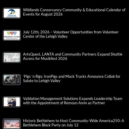
Wildlands Conservancy Community & Educational Calendar of
Events for August 2026
July 12th, 2026 – Volunteer Opportunities from Volunteer
Center of the Lehigh Valley
ArtsQuest, LANTA and Community Partners Expand Shuttle
Access for Musikfest 2026
‘Pigs ‘n Rigs: IronPigs and Mack Trucks Announce Collab for
Salute to Lehigh Valley
Validation Management Solutions Expands Leadership Team
with the Appointment of Remoun Amin as Partner
Historic Bethlehem to Host Community-Wide America250: A
Bethlehem Block Party on July 12