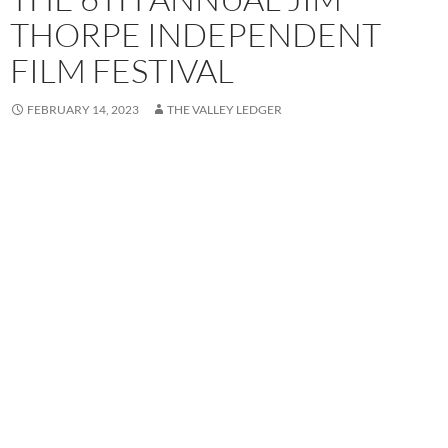
THORPE INDEPENDENT
FILM FESTIVAL
FEBRUARY 14, 2023
THE VALLEY LEDGER