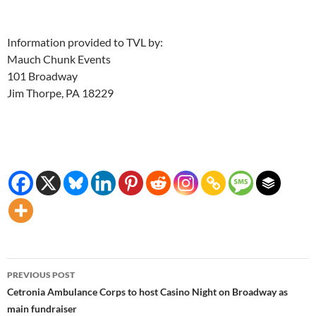
Information provided to TVL by:
Mauch Chunk Events
101 Broadway
Jim Thorpe, PA 18229
Post
PREVIOUS POST
navigation
Cetronia Ambulance Corps to host Casino Night on Broadway as
main fundraiser