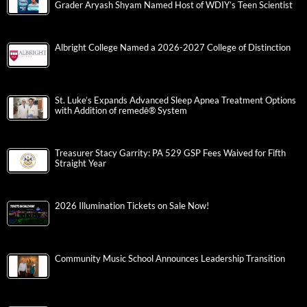
Grader Aryash Shyam Named Host of WDIY’s Teen Scientist
Albright College Named a 2026-2027 College of Distinction
St. Luke’s Expands Advanced Sleep Apnea Treatment Options
with Addition of remedē® System
Treasurer Stacy Garrity: PA 529 GSP Fees Waived for Fifth
Straight Year
2026 Illumination Tickets on Sale Now!
Community Music School Announces Leadership Transition