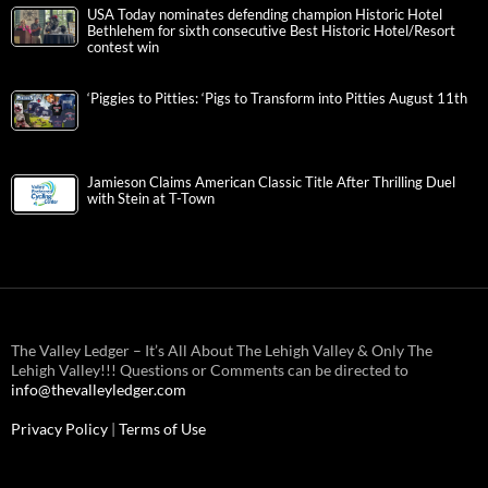
USA Today nominates defending champion Historic Hotel
Bethlehem for sixth consecutive Best Historic Hotel/Resort
contest win
‘Piggies to Pitties: ‘Pigs to Transform into Pitties August 11th
Jamieson Claims American Classic Title After Thrilling Duel
with Stein at T-Town
The Valley Ledger – It’s All About The Lehigh Valley & Only The
Lehigh Valley!!! Questions or Comments can be directed to
info@thevalleyledger.com
Privacy Policy
|
Terms of Use