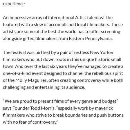
experience.
An impressive array of international A-list talent will be
featured with a slew of accomplished local filmmakers. These
artists are some of the best the world has to offer screening
alongside gifted filmmakers from Eastern Pennsylvania.
The festival was birthed by a pair of restless New Yorker
filmmakers who put down roots in this unique historic small
town. And over the last six years they’ve managed to create a
one-of-a-kind event designed to channel the rebellious spirit
of the Molly Maguires, often creating controversy while both
challenging and entertaining its audience.
“We are proud to present films of every genre and budget”
says Founder Todd Morris, “especially work by maverick
filmmakers who strive to break boundaries and push buttons
with no fear of controversy.”