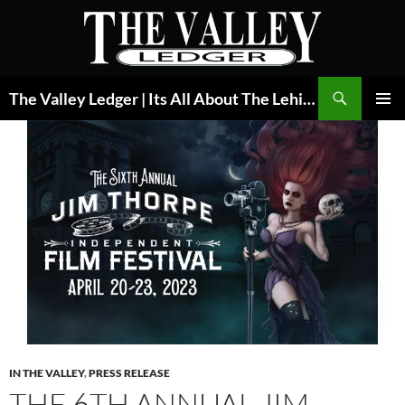
Skip
to
content
Search
The Valley Ledger | Its All About The Lehigh Valley
PRIMAR
MENU
IN THE VALLEY
,
PRESS RELEASE
THE 6TH ANNUAL JIM