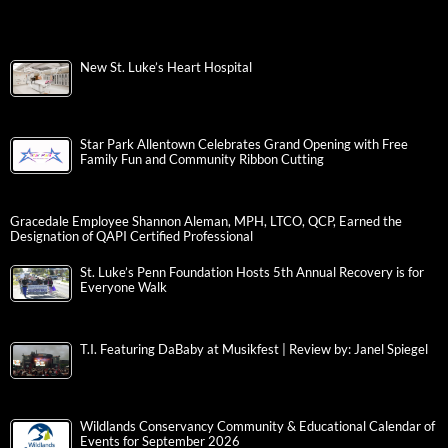
New St. Luke’s Heart Hospital
Star Park Allentown Celebrates Grand Opening with Free
Family Fun and Community Ribbon Cutting
Gracedale Employee Shannon Aleman, MPH, LTCO, QCP, Earned the
Designation of QAPI Certified Professional
St. Luke’s Penn Foundation Hosts 5th Annual Recovery is for
Everyone Walk
T.I. Featuring DaBaby at Musikfest | Review by: Janel Spiegel
Wildlands Conservancy Community & Educational Calendar of
Events for September 2026