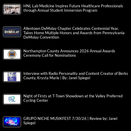
HNL Lab Medicine Inspires Future Healthcare Professionals
through Annual Student Immersion Program
Allentown DeMolay Chapter Celebrates Centennial Year,
Takes Home Multiple Honors and Awards from Pennsylvania
DeMolay Convention
Northampton County Announces 2026 Annual Awards
Ceremony Call for Nominations
Interview with Radio Personality and Content Creator of Berks
County, Krysta Marie | By: Janel Spiegel
Night of Firsts at T-Town Showdown at the Valley Preferred
Cycling Center
GRUPO NICHE MUSIKFEST 7/30/26 | Review by: Janel
Spiegel