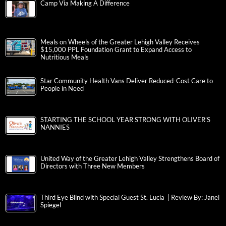
Camp Via Making A Difference
Meals on Wheels of the Greater Lehigh Valley Receives
$15,000 PPL Foundation Grant to Expand Access to
Nutritious Meals
Star Community Health Vans Deliver Reduced-Cost Care to
People in Need
STARTING THE SCHOOL YEAR STRONG WITH OLIVER’S
NANNIES
United Way of the Greater Lehigh Valley Strengthens Board of
Directors with Three New Members
Third Eye Blind with Special Guest St. Lucia | Review By: Janel
Spiegel