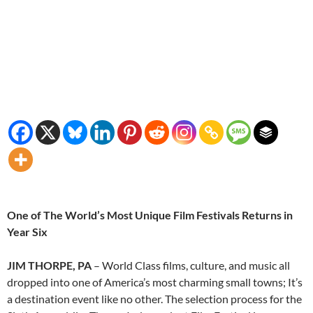
One of The World’s Most Unique Film Festivals Returns in
Year Six
JIM THORPE, PA
– World Class films, culture, and music all
dropped into one of America’s most charming small towns; It’s
a destination event like no other. The selection process for the