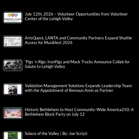
July 12th, 2026 – Volunteer Opportunities from Volunteer
Center of the Lehigh Valley
ArtsQuest, LANTA and Community Partners Expand Shuttle
Access for Musikfest 2026
‘Pigs ‘n Rigs: IronPigs and Mack Trucks Announce Collab for
Salute to Lehigh Valley
Validation Management Solutions Expands Leadership Team
with the Appointment of Remoun Amin as Partner
Historic Bethlehem to Host Community-Wide America250: A
Bethlehem Block Party on July 12
Solace of the Valley | By: Joe Scrizzi