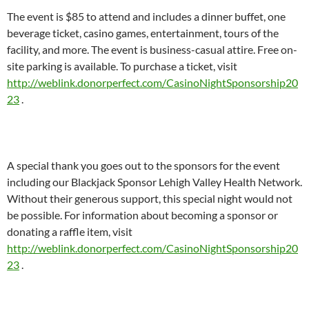
The event is $85 to attend and includes a dinner buffet, one
beverage ticket, casino games, entertainment, tours of the
facility, and more. The event is business-casual attire. Free on-
site parking is available. To purchase a ticket, visit
http://weblink.donorperfect.com/CasinoNightSponsorship20
23
.
A special thank you goes out to the sponsors for the event
including our Blackjack Sponsor Lehigh Valley Health Network.
Without their generous support, this special night would not
be possible. For information about becoming a sponsor or
donating a raffle item, visit
http://weblink.donorperfect.com/CasinoNightSponsorship20
23
.