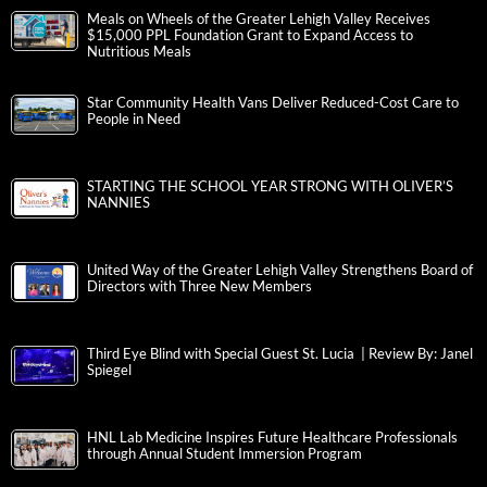
Meals on Wheels of the Greater Lehigh Valley Receives
$15,000 PPL Foundation Grant to Expand Access to
Nutritious Meals
Star Community Health Vans Deliver Reduced-Cost Care to
People in Need
STARTING THE SCHOOL YEAR STRONG WITH OLIVER’S
NANNIES
United Way of the Greater Lehigh Valley Strengthens Board of
Directors with Three New Members
Third Eye Blind with Special Guest St. Lucia | Review By: Janel
Spiegel
HNL Lab Medicine Inspires Future Healthcare Professionals
through Annual Student Immersion Program