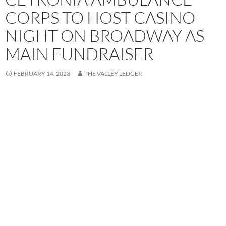
CORPS TO HOST CASINO
NIGHT ON BROADWAY AS
MAIN FUNDRAISER
FEBRUARY 14, 2023
THE VALLEY LEDGER