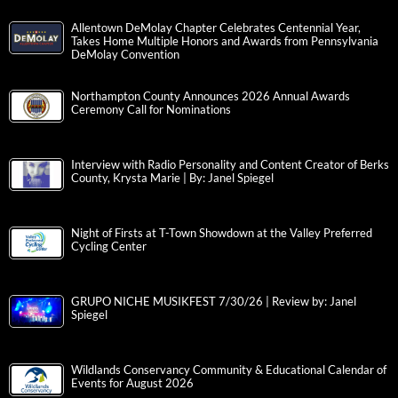
Allentown DeMolay Chapter Celebrates Centennial Year,
Takes Home Multiple Honors and Awards from Pennsylvania
DeMolay Convention
Northampton County Announces 2026 Annual Awards
Ceremony Call for Nominations
Interview with Radio Personality and Content Creator of Berks
County, Krysta Marie | By: Janel Spiegel
Night of Firsts at T-Town Showdown at the Valley Preferred
Cycling Center
GRUPO NICHE MUSIKFEST 7/30/26 | Review by: Janel
Spiegel
Wildlands Conservancy Community & Educational Calendar of
Events for August 2026