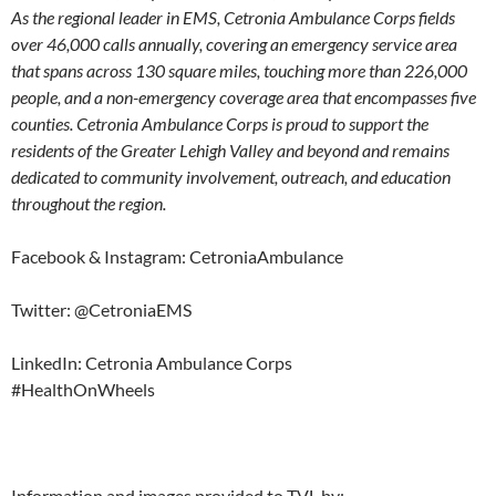
As the regional leader in EMS, Cetronia Ambulance Corps fields
over 46,000 calls annually, covering an emergency service area
that spans across 130 square miles, touching more than 226,000
people, and a non-emergency coverage area that encompasses five
counties. Cetronia Ambulance Corps is proud to support the
residents of the Greater Lehigh Valley and beyond and remains
dedicated to community involvement, outreach, and education
throughout the region.
Facebook & Instagram: CetroniaAmbulance
Twitter: @CetroniaEMS
LinkedIn: Cetronia Ambulance Corps
#HealthOnWheels
Information and images provided to TVL by: