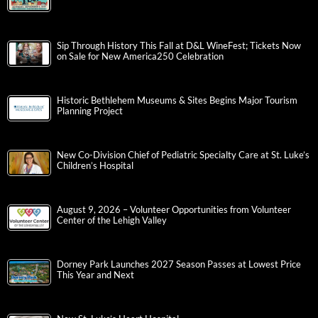
Sip Through History This Fall at D&L WineFest; Tickets Now
on Sale for New America250 Celebration
Historic Bethlehem Museums & Sites Begins Major Tourism
Planning Project
New Co-Division Chief of Pediatric Specialty Care at St. Luke’s
Children’s Hospital
August 9, 2026 – Volunteer Opportunities from Volunteer
Center of the Lehigh Valley
Dorney Park Launches 2027 Season Passes at Lowest Price
This Year and Next