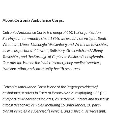
About Cetronia Ambulance Corps:
Cetronia Ambulance Corps is a nonprofit 501c3 organization.
Serving our community since 1955, we proudly serve Lynn, South
Whitehall, Upper Macungie, Weisenberg and Whitehall townships,
as well as portions of Lowhill, Salisbury, Greenwich and Albany
Townships, and the Borough of Coplay in Eastern Pennsylvania.
Our mission is to be the leader in emergency medical services,
transportation, and community health resources.
Cetronia Ambulance Corps is one of the largest providers of
ambulance services in Eastern Pennsylvania, employing 125 full-
and part-time career associates, 20 active volunteers and boasting
a total fleet of 41 vehicles, including 19 ambulances, 20 para-
transit vehicles, a supervisor’s vehicle, and a special services unit.