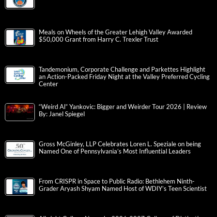
Meals on Wheels of the Greater Lehigh Valley Awarded
$50,000 Grant from Harry C. Trexler Trust
Tandemonium, Corporate Challenge and Parkettes Highlight
an Action-Packed Friday Night at the Valley Preferred Cycling
Center
“Weird Al” Yankovic: Bigger and Weirder Tour 2026 | Review
By: Janel Spiegel
Gross McGinley, LLP Celebrates Loren L. Speziale on being
Named One of Pennsylvania’s Most Influential Leaders
From CRISPR in Space to Public Radio: Bethlehem Ninth-
Grader Aryash Shyam Named Host of WDIY’s Teen Scientist