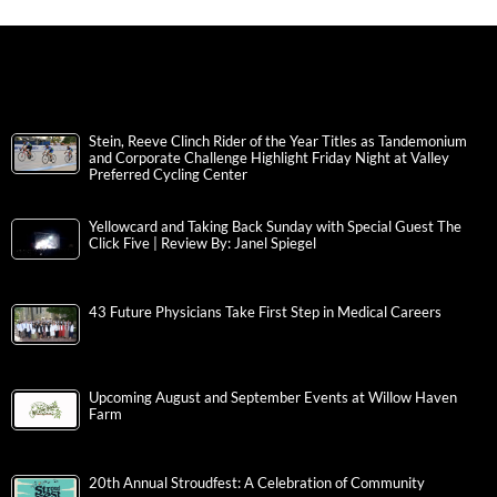
Stein, Reeve Clinch Rider of the Year Titles as Tandemonium
and Corporate Challenge Highlight Friday Night at Valley
Preferred Cycling Center
Yellowcard and Taking Back Sunday with Special Guest The
Click Five | Review By: Janel Spiegel
43 Future Physicians Take First Step in Medical Careers
Upcoming August and September Events at Willow Haven
Farm
20th Annual Stroudfest: A Celebration of Community