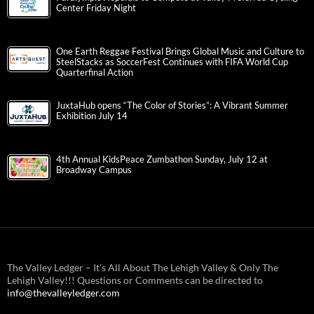
Center Friday Night
One Earth Reggae Festival Brings Global Music and Culture to
SteelStacks as SoccerFest Continues with FIFA World Cup
Quarterfinal Action
JuxtaHub opens “The Color of Stories”: A Vibrant Summer
Exhibition July 14
4th Annual KidsPeace Zumbathon Sunday, July 12 at
Broadway Campus
The Valley Ledger – It’s All About The Lehigh Valley & Only The
Lehigh Valley!!! Questions or Comments can be directed to
info@thevalleyledger.com