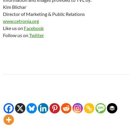
Kim Blichar
Director of Marketing & Public Relations
www.cetronia.org
Like us on
Facebook
Follow us on
Twitter