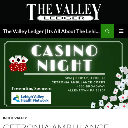
Skip
to
content
Search
The Valley Ledger | Its All About The Lehigh Valley
PRIMAR
MENU
IN THE VALLEY
CETRONIA AMBULANCE