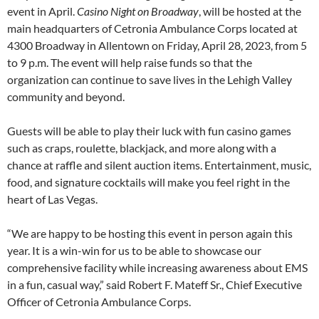
event in April.
Casino Night on Broadway
, will be hosted at the
main headquarters of Cetronia Ambulance Corps located at
4300 Broadway in Allentown on Friday, April 28, 2023, from 5
to 9 p.m. The event will help raise funds so that the
organization can continue to save lives in the Lehigh Valley
community and beyond.
Guests will be able to play their luck with fun casino games
such as craps, roulette, blackjack, and more along with a
chance at raffle and silent auction items. Entertainment, music,
food, and signature cocktails will make you feel right in the
heart of Las Vegas.
“We are happy to be hosting this event in person again this
year. It is a win-win for us to be able to showcase our
comprehensive facility while increasing awareness about EMS
in a fun, casual way,” said Robert F. Mateff Sr., Chief Executive
Officer of Cetronia Ambulance Corps.