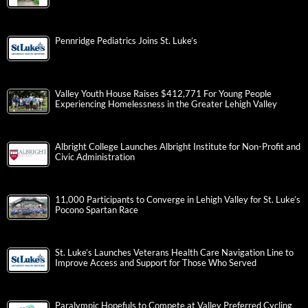
Pennridge Pediatrics Joins St. Luke’s
Valley Youth House Raises $412,771 For Young People
Experiencing Homelessness in the Greater Lehigh Valley
Albright College Launches Albright Institute for Non-Profit and
Civic Administration
11,000 Participants to Converge in Lehigh Valley for St. Luke’s
Pocono Spartan Race
St. Luke’s Launches Veterans Health Care Navigation Line to
Improve Access and Support for Those Who Served
Paralympic Hopefuls to Compete at Valley Preferred Cycling