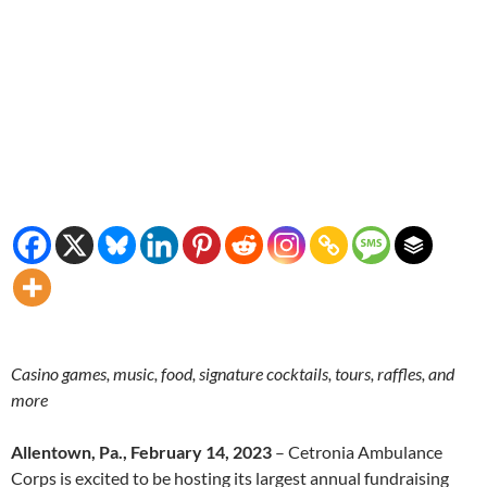
Casino games, music, food, signature cocktails, tours, raffles, and
more
Allentown, Pa., February 14, 2023
– Cetronia Ambulance
Corps is excited to be hosting its largest annual fundraising