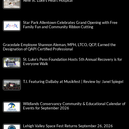
New St. Luke’s Heart Hospital
Star Park Allentown Celebrates Grand Opening with Free
Family Fun and Community Ribbon Cutting
Gracedale Employee Shannon Aleman, MPH, LTCO, QCP, Earned the
Designation of QAPI Certified Professional
St. Luke’s Penn Foundation Hosts 5th Annual Recovery is for
Everyone Walk
T.I. Featuring DaBaby at Musikfest | Review by: Janel Spiegel
Wildlands Conservancy Community & Educational Calendar of
Events for September 2026
Lehigh Valley Space Fest Returns September 26, 2026