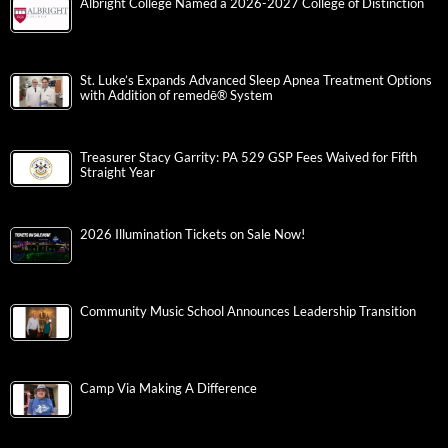
Albright College Named a 2026-2027 College of Distinction
St. Luke’s Expands Advanced Sleep Apnea Treatment Options
with Addition of remedē® System
Treasurer Stacy Garrity: PA 529 GSP Fees Waived for Fifth
Straight Year
2026 Illumination Tickets on Sale Now!
Community Music School Announces Leadership Transition
Camp Via Making A Difference