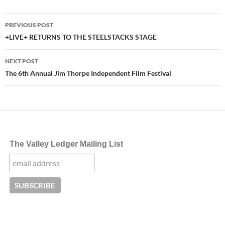
Post
PREVIOUS POST
navigation
+LIVE+ RETURNS TO THE STEELSTACKS STAGE
NEXT POST
The 6th Annual Jim Thorpe Independent Film Festival
The Valley Ledger Mailing List