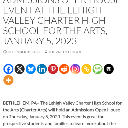
EVENT AT THE LEHIGH
VALLEY CHARTER HIGH
SCHOOL FOR THE ARTS,
JANUARY 5, 2023
DECEMBER 31, 2022
THE VALLEY LEDGER
BETHLEHEM, PA– The Lehigh Valley Charter High School for
the Arts (Charter Arts) will hold an Admissions Open House
on Thursday, January 5, 2023. This event is great for
prospective students and families to learn more about the