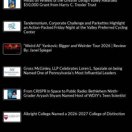
Meals on Wheels of the Greater Lehigh Valley Awarded
$50,000 Grant from Harry C. Trexler Trust
Tandemonium, Corporate Challenge and Parkettes Highlight
an Action-Packed Friday Night at the Valley Preferred Cycling
Center
“Weird Al” Yankovic: Bigger and Weirder Tour 2026 | Review
By: Janel Spiegel
Gross McGinley, LLP Celebrates Loren L. Speziale on being
Named One of Pennsylvania’s Most Influential Leaders
From CRISPR in Space to Public Radio: Bethlehem Ninth-
Grader Aryash Shyam Named Host of WDIY’s Teen Scientist
Albright College Named a 2026-2027 College of Distinction