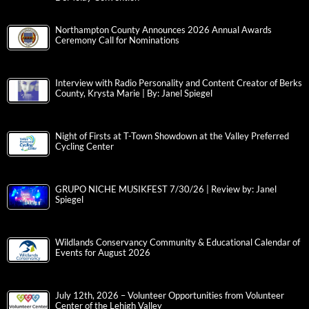
Northampton County Announces 2026 Annual Awards
Ceremony Call for Nominations
Interview with Radio Personality and Content Creator of Berks
County, Krysta Marie | By: Janel Spiegel
Night of Firsts at T-Town Showdown at the Valley Preferred
Cycling Center
GRUPO NICHE MUSIKFEST 7/30/26 | Review by: Janel
Spiegel
Wildlands Conservancy Community & Educational Calendar of
Events for August 2026
July 12th, 2026 – Volunteer Opportunities from Volunteer
Center of the Lehigh Valley