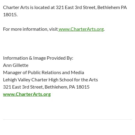
Charter Arts is located at 321 East 3rd Street, Bethlehem PA
18015.
For more information, visit
www.CharterArts.org
.
Information & Image Provided By:
Ann Gillette
Manager of Public Relations and Media
Lehigh Valley Charter High School for the Arts
321 East 3rd Street, Bethlehem, PA 18015
www.CharterArts.org