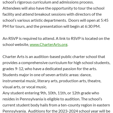
school’s rigorous curriculum and admissions process.
Attendees will also have the opportunity to tour the school
facility and attend breakout sessions with directors of the
school’s various artistic departments. Doors will open at 5:45
PM for tours, and the presentation will begin at 6:30 PM.
An RSVP is required to attend. A link to RSVP is located on the
school website,
www.CharterArts.org
.
Charter Arts is an audition-based public charter school that
provides a comprehensive curriculum for high school students,
grades 9-12, who have a dedicated passion for the arts.
Students major in one of seven artistic areas: dance,
instrumental music, literary arts, production arts, theatre,
visual arts, or vocal music.
Any student entering 9th, 10th, 11th, or 12th grade who
resides in Pennsylvania is eligible to audition. The school’s
current student body hails from a ten-county region in eastern
Pennsylvania. Auditions for the 2023-2024 school year will be