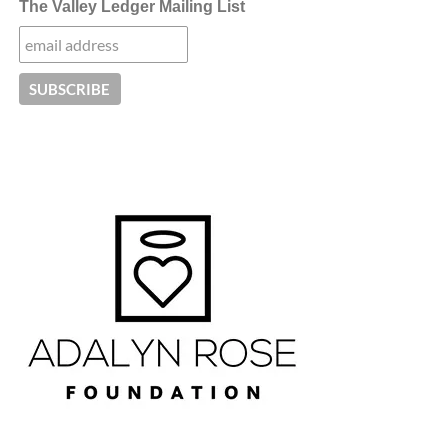
The Valley Ledger Mailing List