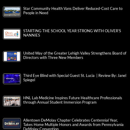
Star Community Health Vans Deliver Reduced-Cost Care to
People in Need
STARTING THE SCHOOL YEAR STRONG WITH OLIVER’S
NANNIES
United Way of the Greater Lehigh Valley Strengthens Board of
Directors with Three New Members
Third Eye Blind with Special Guest St. Lucia | Review By: Janel
Spiegel
HNL Lab Medicine Inspires Future Healthcare Professionals
through Annual Student Immersion Program
Allentown DeMolay Chapter Celebrates Centennial Year,
Takes Home Multiple Honors and Awards from Pennsylvania
DeMolay Convention