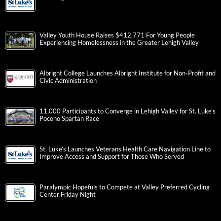
Valley Youth House Raises $412,771 For Young People
Experiencing Homelessness in the Greater Lehigh Valley
Albright College Launches Albright Institute for Non-Profit and
Civic Administration
11,000 Participants to Converge in Lehigh Valley for St. Luke’s
Pocono Spartan Race
St. Luke’s Launches Veterans Health Care Navigation Line to
Improve Access and Support for Those Who Served
Paralympic Hopefuls to Compete at Valley Preferred Cycling
Center Friday Night