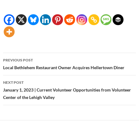
Post
PREVIOUS POST
navigation
Local Bethlehem Restaurant Owner Acquires Hellertown Diner
NEXT POST
January 1, 2023 | Current Volunteer Opportunities from Volunteer
Center of the Lehigh Valley