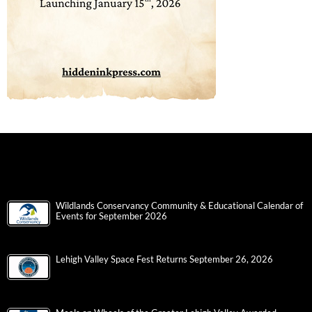
Wildlands Conservancy Community & Educational Calendar of
Events for September 2026
Lehigh Valley Space Fest Returns September 26, 2026