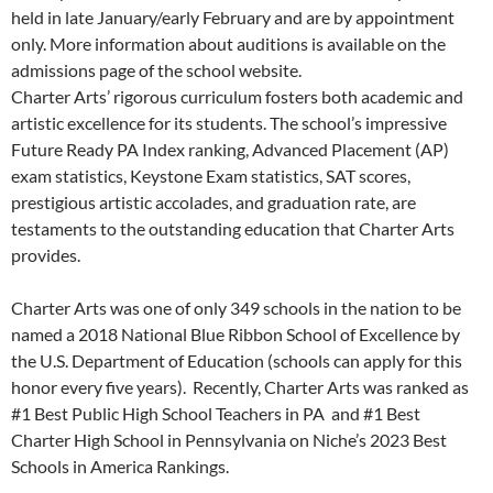
held in late January/early February and are by appointment
only. More information about auditions is available on the
admissions page of the school website.
Charter Arts’ rigorous curriculum fosters both academic and
artistic excellence for its students. The school’s impressive
Future Ready PA Index ranking, Advanced Placement (AP)
exam statistics, Keystone Exam statistics, SAT scores,
prestigious artistic accolades, and graduation rate, are
testaments to the outstanding education that Charter Arts
provides.
Charter Arts was one of only 349 schools in the nation to be
named a 2018 National Blue Ribbon School of Excellence by
the U.S. Department of Education (schools can apply for this
honor every five years). Recently, Charter Arts was ranked as
#1 Best Public High School Teachers in PA and #1 Best
Charter High School in Pennsylvania on Niche’s 2023 Best
Schools in America Rankings.