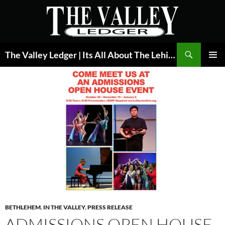
Skip
to
content
Search
The Valley Ledger | Its All About The Lehigh Valley
PRIMAR
MENU
BETHLEHEM
,
IN THE VALLEY
,
PRESS RELEASE
ADMISSIONS OPEN HOUSE