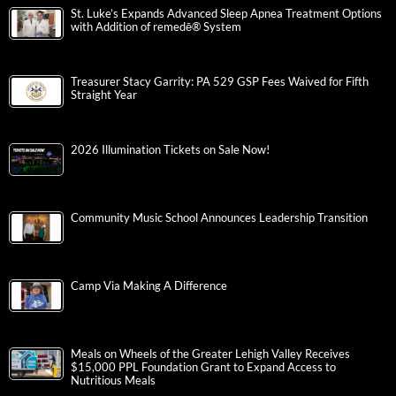
St. Luke’s Expands Advanced Sleep Apnea Treatment Options
with Addition of remedē® System
Treasurer Stacy Garrity: PA 529 GSP Fees Waived for Fifth
Straight Year
2026 Illumination Tickets on Sale Now!
Community Music School Announces Leadership Transition
Camp Via Making A Difference
Meals on Wheels of the Greater Lehigh Valley Receives
$15,000 PPL Foundation Grant to Expand Access to
Nutritious Meals