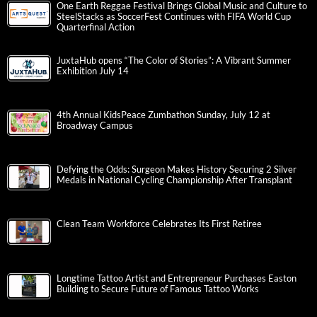
One Earth Reggae Festival Brings Global Music and Culture to
SteelStacks as SoccerFest Continues with FIFA World Cup
Quarterfinal Action
JuxtaHub opens “The Color of Stories”: A Vibrant Summer
Exhibition July 14
4th Annual KidsPeace Zumbathon Sunday, July 12 at
Broadway Campus
Defying the Odds: Surgeon Makes History Securing 2 Silver
Medals in National Cycling Championship After Transplant
Clean Team Workforce Celebrates Its First Retiree
Longtime Tattoo Artist and Entrepreneur Purchases Easton
Building to Secure Future of Famous Tattoo Works