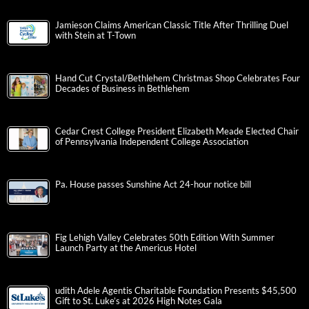
Jamieson Claims American Classic Title After Thrilling Duel
with Stein at T-Town
Hand Cut Crystal/Bethlehem Christmas Shop Celebrates Four
Decades of Business in Bethlehem
Cedar Crest College President Elizabeth Meade Elected Chair
of Pennsylvania Independent College Association
Pa. House passes Sunshine Act 24-hour notice bill
Fig Lehigh Valley Celebrates 50th Edition With Summer
Launch Party at the Americus Hotel
udith Adele Agentis Charitable Foundation Presents $45,500
Gift to St. Luke’s at 2026 High Notes Gala