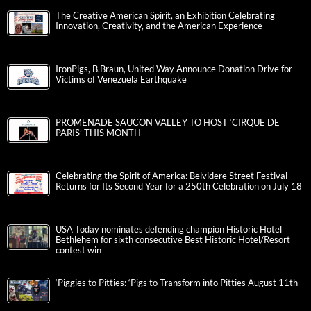
The Creative American Spirit, an Exhibition Celebrating
Innovation, Creativity, and the American Experience
IronPigs, B.Braun, United Way Announce Donation Drive for
Victims of Venezuela Earthquake
PROMENADE SAUCON VALLEY TO HOST ‘CIRQUE DE
PARIS’ THIS MONTH
Celebrating the Spirit of America: Belvidere Street Festival
Returns for Its Second Year for a 250th Celebration on July 18
USA Today nominates defending champion Historic Hotel
Bethlehem for sixth consecutive Best Historic Hotel/Resort
contest win
‘Piggies to Pitties: ‘Pigs to Transform into Pitties August 11th