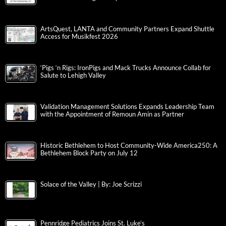
ArtsQuest, LANTA and Community Partners Expand Shuttle
Access for Musikfest 2026
‘Pigs ‘n Rigs: IronPigs and Mack Trucks Announce Collab for
Salute to Lehigh Valley
Validation Management Solutions Expands Leadership Team
with the Appointment of Remoun Amin as Partner
Historic Bethlehem to Host Community-Wide America250: A
Bethlehem Block Party on July 12
Solace of the Valley | By: Joe Scrizzi
Pennridge Pediatrics Joins St. Luke’s