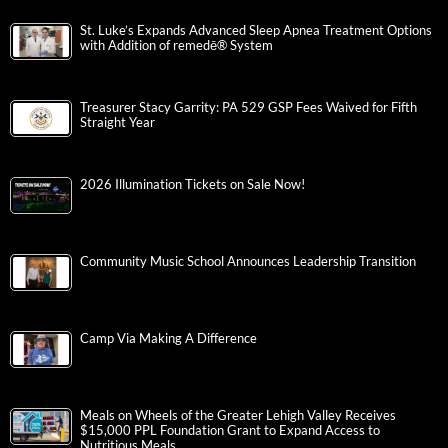
St. Luke’s Expands Advanced Sleep Apnea Treatment Options
with Addition of remedē® System
Treasurer Stacy Garrity: PA 529 GSP Fees Waived for Fifth
Straight Year
2026 Illumination Tickets on Sale Now!
Community Music School Announces Leadership Transition
Camp Via Making A Difference
Meals on Wheels of the Greater Lehigh Valley Receives
$15,000 PPL Foundation Grant to Expand Access to
Nutritious Meals