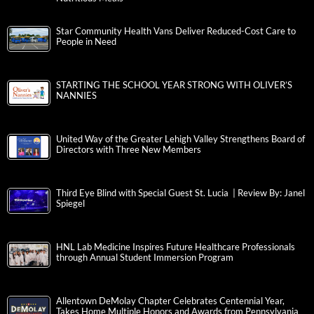
Star Community Health Vans Deliver Reduced-Cost Care to
People in Need
STARTING THE SCHOOL YEAR STRONG WITH OLIVER’S
NANNIES
United Way of the Greater Lehigh Valley Strengthens Board of
Directors with Three New Members
Third Eye Blind with Special Guest St. Lucia | Review By: Janel
Spiegel
HNL Lab Medicine Inspires Future Healthcare Professionals
through Annual Student Immersion Program
Allentown DeMolay Chapter Celebrates Centennial Year,
Takes Home Multiple Honors and Awards from Pennsylvania