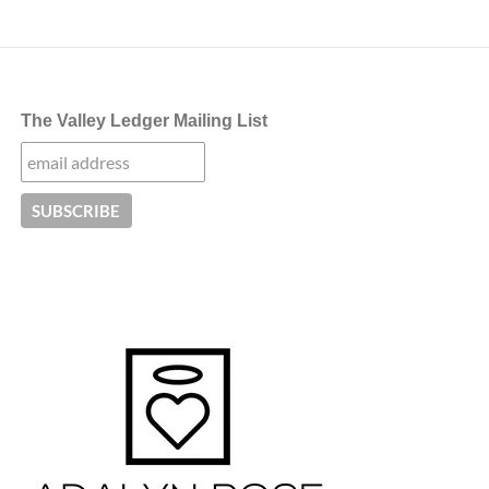
The Valley Ledger Mailing List