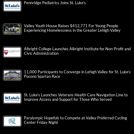
Pennridge Pediatrics Joins St. Luke’s
Valley Youth House Raises $412,771 For Young People
Experiencing Homelessness in the Greater Lehigh Valley
Albright College Launches Albright Institute for Non-Profit and
Civic Administration
11,000 Participants to Converge in Lehigh Valley for St. Luke’s
Pocono Spartan Race
St. Luke’s Launches Veterans Health Care Navigation Line to
Improve Access and Support for Those Who Served
Paralympic Hopefuls to Compete at Valley Preferred Cycling
Center Friday Night