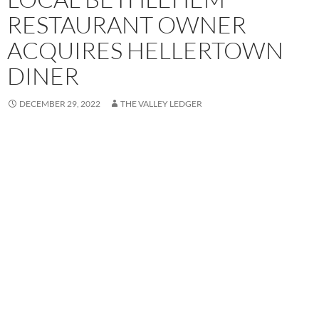
RESTAURANT OWNER
ACQUIRES HELLERTOWN
DINER
DECEMBER 29, 2022
THE VALLEY LEDGER