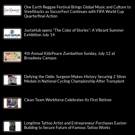
One Earth Reggae Festival Brings Global Music and Culture to
SteelStacks as SoccerFest Continues with FIFA World Cup
Quarterfinal Action
JuxtaHub opens “The Color of Stories”: A Vibrant Summer
Exhibition July 14
4th Annual KidsPeace Zumbathon Sunday, July 12 at
Broadway Campus
Defying the Odds: Surgeon Makes History Securing 2 Silver
Medals in National Cycling Championship After Transplant
Clean Team Workforce Celebrates Its First Retiree
Longtime Tattoo Artist and Entrepreneur Purchases Easton
Building to Secure Future of Famous Tattoo Works