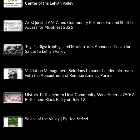
Center of the Lehigh Valley
ArtsQuest, LANTA and Community Partners Expand Shuttle
Access for Musikfest 2026
‘Pigs ‘n Rigs: IronPigs and Mack Trucks Announce Collab for
Salute to Lehigh Valley
Validation Management Solutions Expands Leadership Team
with the Appointment of Remoun Amin as Partner
Historic Bethlehem to Host Community-Wide America250: A
Bethlehem Block Party on July 12
Solace of the Valley | By: Joe Scrizzi