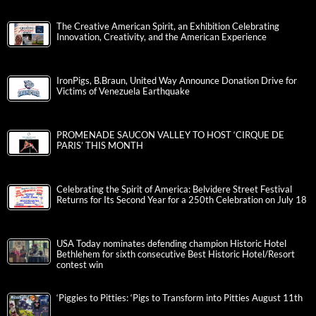
The Creative American Spirit, an Exhibition Celebrating
Innovation, Creativity, and the American Experience
IronPigs, B.Braun, United Way Announce Donation Drive for
Victims of Venezuela Earthquake
PROMENADE SAUCON VALLEY TO HOST ‘CIRQUE DE
PARIS’ THIS MONTH
Celebrating the Spirit of America: Belvidere Street Festival
Returns for Its Second Year for a 250th Celebration on July 18
USA Today nominates defending champion Historic Hotel
Bethlehem for sixth consecutive Best Historic Hotel/Resort
contest win
‘Piggies to Pitties: ‘Pigs to Transform into Pitties August 11th