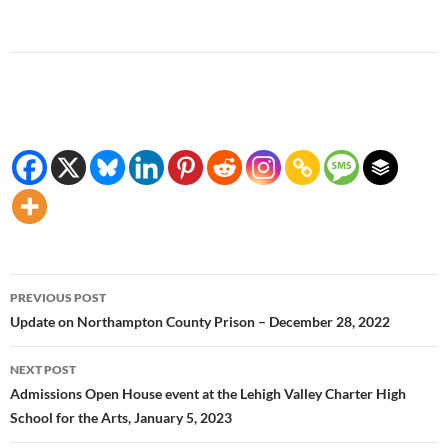
Post
PREVIOUS POST
navigation
Update on Northampton County Prison – December 28, 2022
NEXT POST
Admissions Open House event at the Lehigh Valley Charter High
School for the Arts, January 5, 2023