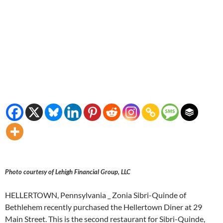
Photo courtesy of Lehigh Financial Group, LLC
HELLERTOWN, Pennsylvania _ Zonia Sibri-Quinde of
Bethlehem recently purchased the Hellertown Diner at 29
Main Street. This is the second restaurant for Sibri-Quinde,