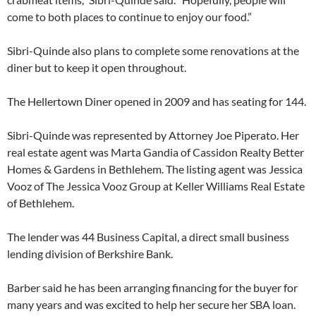
come to both places to continue to enjoy our food.”
Sibri-Quinde also plans to complete some renovations at the
diner but to keep it open throughout.
The Hellertown Diner opened in 2009 and has seating for 144.
Sibri-Quinde was represented by Attorney Joe Piperato. Her
real estate agent was Marta Gandia of Cassidon Realty Better
Homes & Gardens in Bethlehem. The listing agent was Jessica
Vooz of The Jessica Vooz Group at Keller Williams Real Estate
of Bethlehem.
The lender was 44 Business Capital, a direct small business
lending division of Berkshire Bank.
Barber said he has been arranging financing for the buyer for
many years and was excited to help her secure her SBA loan.