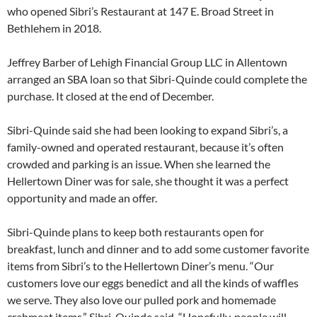
who opened Sibri’s Restaurant at 147 E. Broad Street in
Bethlehem in 2018.
Jeffrey Barber of Lehigh Financial Group LLC in Allentown
arranged an SBA loan so that Sibri-Quinde could complete the
purchase. It closed at the end of December.
Sibri-Quinde said she had been looking to expand Sibri’s, a
family-owned and operated restaurant, because it’s often
crowded and parking is an issue. When she learned the
Hellertown Diner was for sale, she thought it was a perfect
opportunity and made an offer.
Sibri-Quinde plans to keep both restaurants open for
breakfast, lunch and dinner and to add some customer favorite
items from Sibri’s to the Hellertown Diner’s menu. “Our
customers love our eggs benedict and all the kinds of waffles
we serve. They also love our pulled pork and homemade
crabmeat items,” Sibri-Quinde said. “Hopefully, people will