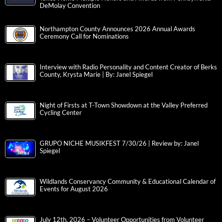
DeMolay Convention
Northampton County Announces 2026 Annual Awards
Ceremony Call for Nominations
Interview with Radio Personality and Content Creator of Berks
County, Krysta Marie | By: Janel Spiegel
Night of Firsts at T-Town Showdown at the Valley Preferred
Cycling Center
GRUPO NICHE MUSIKFEST 7/30/26 | Review by: Janel
Spiegel
Wildlands Conservancy Community & Educational Calendar of
Events for August 2026
July 12th, 2026 – Volunteer Opportunities from Volunteer