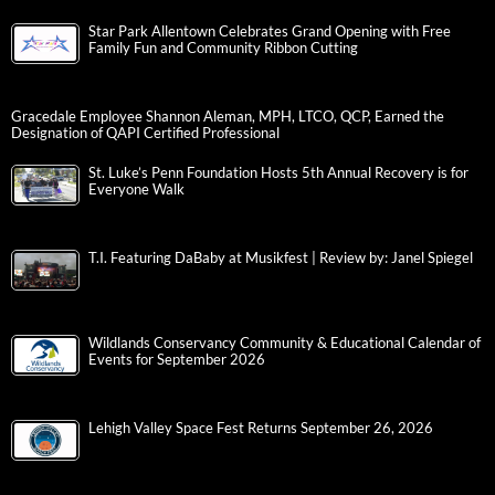
Star Park Allentown Celebrates Grand Opening with Free
Family Fun and Community Ribbon Cutting
Gracedale Employee Shannon Aleman, MPH, LTCO, QCP, Earned the
Designation of QAPI Certified Professional
St. Luke’s Penn Foundation Hosts 5th Annual Recovery is for
Everyone Walk
T.I. Featuring DaBaby at Musikfest | Review by: Janel Spiegel
Wildlands Conservancy Community & Educational Calendar of
Events for September 2026
Lehigh Valley Space Fest Returns September 26, 2026