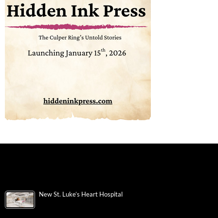
New St. Luke’s Heart Hospital