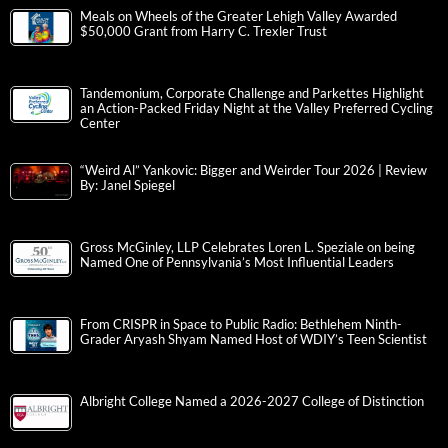
Meals on Wheels of the Greater Lehigh Valley Awarded
$50,000 Grant from Harry C. Trexler Trust
Tandemonium, Corporate Challenge and Parkettes Highlight
an Action-Packed Friday Night at the Valley Preferred Cycling
Center
“Weird Al” Yankovic: Bigger and Weirder Tour 2026 | Review
By: Janel Spiegel
Gross McGinley, LLP Celebrates Loren L. Speziale on being
Named One of Pennsylvania’s Most Influential Leaders
From CRISPR in Space to Public Radio: Bethlehem Ninth-
Grader Aryash Shyam Named Host of WDIY’s Teen Scientist
Albright College Named a 2026-2027 College of Distinction