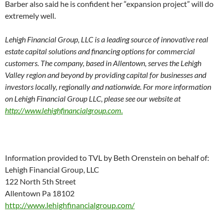
Barber also said he is confident her “expansion project” will do
extremely well.
Lehigh Financial Group, LLC is a leading source of innovative real
estate capital solutions and financing options for commercial
customers. The company, based in Allentown, serves the Lehigh
Valley region and beyond by providing capital for businesses and
investors locally, regionally and nationwide. For more information
on Lehigh Financial Group LLC, please see our website at
http://www.lehighfinancialgroup.com.
Information provided to TVL by Beth Orenstein on behalf of:
Lehigh Financial Group, LLC
122 North 5th Street
Allentown Pa 18102
http://www.lehighfinancialgroup.com/