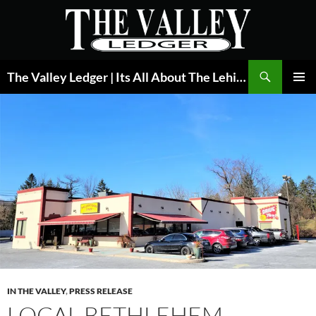
Skip
to
content
Search
The Valley Ledger | Its All About The Lehigh Valley
PRIMAR
MENU
IN THE VALLEY
,
PRESS RELEASE
LOCAL BETHLEHEM