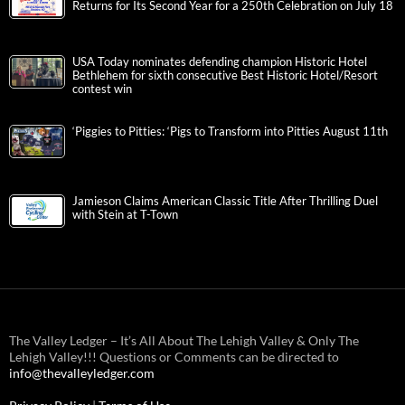
Returns for Its Second Year for a 250th Celebration on July 18
USA Today nominates defending champion Historic Hotel
Bethlehem for sixth consecutive Best Historic Hotel/Resort
contest win
‘Piggies to Pitties: ‘Pigs to Transform into Pitties August 11th
Jamieson Claims American Classic Title After Thrilling Duel
with Stein at T-Town
The Valley Ledger – It’s All About The Lehigh Valley & Only The
Lehigh Valley!!! Questions or Comments can be directed to
info@thevalleyledger.com