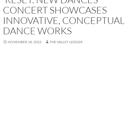
CONCERT SHOWCASES
INNOVATIVE, CONCEPTUAL
DANCE WORKS
NOVEMBER 18, 2022
THE VALLEY LEDGER