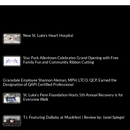
New St. Luke’s Heart Hospital
Star Park Allentown Celebrates Grand Opening with Free
Family Fun and Community Ribbon Cutting
Gracedale Employee Shannon Aleman, MPH, LTCO, QCP, Earned the
Designation of QAPI Certified Professional
St. Luke’s Penn Foundation Hosts 5th Annual Recovery is for
Everyone Walk
T.I. Featuring DaBaby at Musikfest | Review by: Janel Spiegel