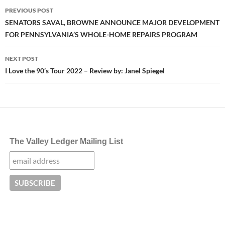
Post
PREVIOUS POST
navigation
SENATORS SAVAL, BROWNE ANNOUNCE MAJOR DEVELOPMENT
FOR PENNSYLVANIA’S WHOLE-HOME REPAIRS PROGRAM
NEXT POST
I Love the 90’s Tour 2022 – Review by: Janel Spiegel
The Valley Ledger Mailing List