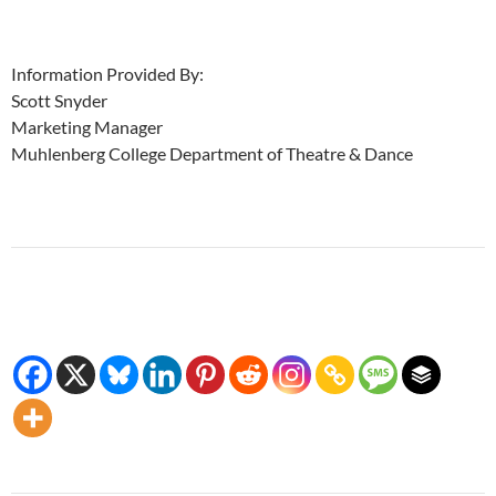
Information Provided By:
Scott Snyder
Marketing Manager
Muhlenberg College Department of Theatre & Dance