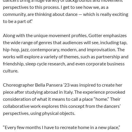
perspectives to this process. I get to see how we, as a
community, are thinking about dance — which is really exciting
to be a part of.”
Along with the unique movement profiles, Gotter emphasizes
the wide range of genres that audiences will see, including tap,
hip-hop, jazz, contemporary, modern, and improvisation. The
works will explore a variety of themes, such as partnership and
friendship, sleep cycle research, and even corporate business
culture.
Choreographer Bella Pansera ’23 was inspired to create her
piece after studying abroad in Italy. The experience provoked
consideration of what it means to call a place “home.” Their
collaborative work explores this concept from the dancers’
perspectives, using physical objects.
“Every few months I have to recreate home in a new place,”