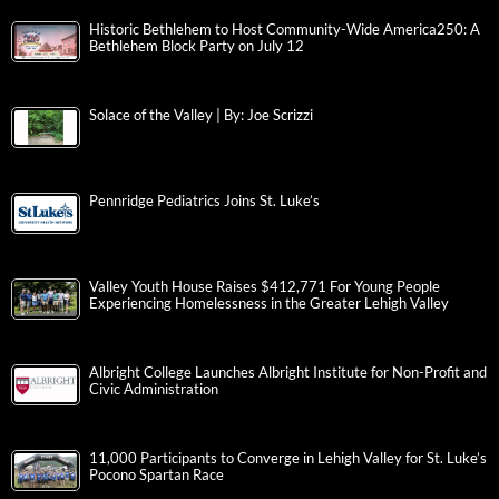
Historic Bethlehem to Host Community-Wide America250: A
Bethlehem Block Party on July 12
Solace of the Valley | By: Joe Scrizzi
Pennridge Pediatrics Joins St. Luke’s
Valley Youth House Raises $412,771 For Young People
Experiencing Homelessness in the Greater Lehigh Valley
Albright College Launches Albright Institute for Non-Profit and
Civic Administration
11,000 Participants to Converge in Lehigh Valley for St. Luke’s
Pocono Spartan Race