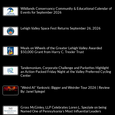
Wildlands Conservancy Community & Educational Calendar of
Events for September 2026
Lehigh Valley Space Fest Returns September 26, 2026
Meals on Wheels of the Greater Lehigh Valley Awarded
$50,000 Grant from Harry C. Trexler Trust
Tandemonium, Corporate Challenge and Parkettes Highlight
an Action-Packed Friday Night at the Valley Preferred Cycling
Center
“Weird Al” Yankovic: Bigger and Weirder Tour 2026 | Review
By: Janel Spiegel
Gross McGinley, LLP Celebrates Loren L. Speziale on being
Named One of Pennsylvania’s Most Influential Leaders