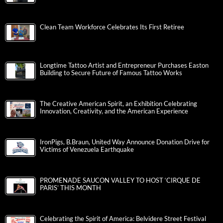
Clean Team Workforce Celebrates Its First Retiree
Longtime Tattoo Artist and Entrepreneur Purchases Easton
Building to Secure Future of Famous Tattoo Works
The Creative American Spirit, an Exhibition Celebrating
Innovation, Creativity, and the American Experience
IronPigs, B.Braun, United Way Announce Donation Drive for
Victims of Venezuela Earthquake
PROMENADE SAUCON VALLEY TO HOST ‘CIRQUE DE
PARIS’ THIS MONTH
Celebrating the Spirit of America: Belvidere Street Festival