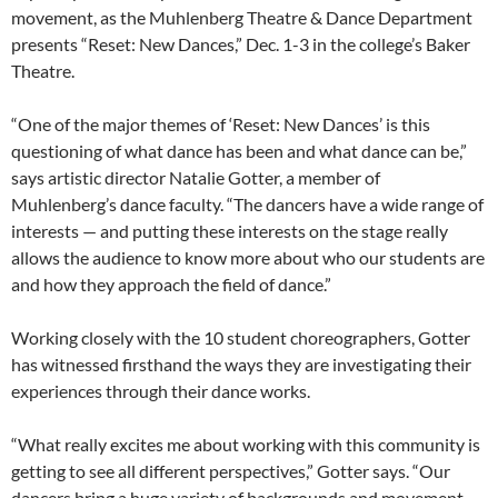
movement, as the Muhlenberg Theatre & Dance Department
presents “Reset: New Dances,” Dec. 1-3 in the college’s Baker
Theatre.
“One of the major themes of ‘Reset: New Dances’ is this
questioning of what dance has been and what dance can be,”
says artistic director Natalie Gotter, a member of
Muhlenberg’s dance faculty. “The dancers have a wide range of
interests — and putting these interests on the stage really
allows the audience to know more about who our students are
and how they approach the field of dance.”
Working closely with the 10 student choreographers, Gotter
has witnessed firsthand the ways they are investigating their
experiences through their dance works.
“What really excites me about working with this community is
getting to see all different perspectives,” Gotter says. “Our
dancers bring a huge variety of backgrounds and movement