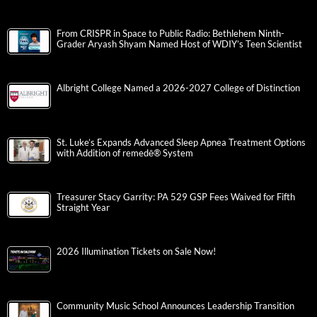
From CRISPR in Space to Public Radio: Bethlehem Ninth-
Grader Aryash Shyam Named Host of WDIY’s Teen Scientist
Albright College Named a 2026-2027 College of Distinction
St. Luke’s Expands Advanced Sleep Apnea Treatment Options
with Addition of remedē® System
Treasurer Stacy Garrity: PA 529 GSP Fees Waived for Fifth
Straight Year
2026 Illumination Tickets on Sale Now!
Community Music School Announces Leadership Transition