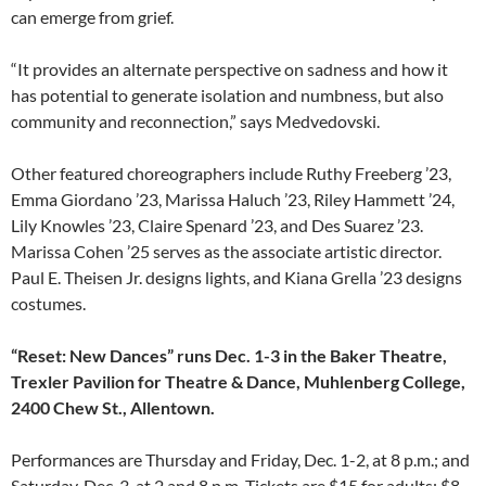
can emerge from grief.
“It provides an alternate perspective on sadness and how it
has potential to generate isolation and numbness, but also
community and reconnection,” says Medvedovski.
Other featured choreographers include Ruthy Freeberg ’23,
Emma Giordano ’23, Marissa Haluch ’23, Riley Hammett ’24,
Lily Knowles ’23, Claire Spenard ’23, and Des Suarez ’23.
Marissa Cohen ’25 serves as the associate artistic director.
Paul E. Theisen Jr. designs lights, and Kiana Grella ’23 designs
costumes.
“Reset: New Dances” runs Dec. 1-3 in the Baker Theatre,
Trexler Pavilion for Theatre & Dance, Muhlenberg College,
2400 Chew St., Allentown.
Performances are Thursday and Friday, Dec. 1-2, at 8 p.m.; and
Saturday, Dec. 3, at 2 and 8 p.m. Tickets are $15 for adults; $8