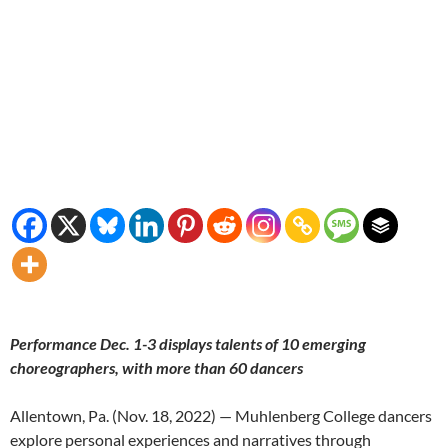
Performance Dec. 1-3 displays talents of 10 emerging
choreographers, with more than 60 dancers
Allentown, Pa. (Nov. 18, 2022) — Muhlenberg College dancers
explore personal experiences and narratives through