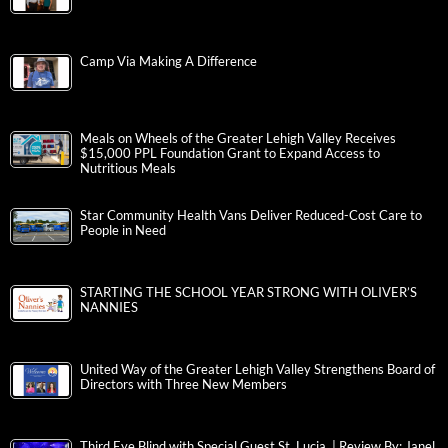
Camp Via Making A Difference
Meals on Wheels of the Greater Lehigh Valley Receives
$15,000 PPL Foundation Grant to Expand Access to
Nutritious Meals
Star Community Health Vans Deliver Reduced-Cost Care to
People in Need
STARTING THE SCHOOL YEAR STRONG WITH OLIVER’S
NANNIES
United Way of the Greater Lehigh Valley Strengthens Board of
Directors with Three New Members
Third Eye Blind with Special Guest St. Lucia | Review By: Janel