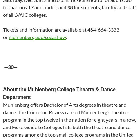
for patrons 17 and under; and $8 for students, faculty and staff
of all LVAIC colleges.
Tickets and information are available at 484-664-3333
or
muhlenberg.edu/seeashow
.
—30—
About the Muhlenberg College Theatre & Dance
Department
Muhlenberg offers Bachelor of Arts degrees in theatre and
dance. The Princeton Review ranked Muhlenberg’s theatre
program in the top twelve in the nation for eight years in a row,
and Fiske Guide to Colleges lists both the theatre and dance
programs among the top small college programs in the United