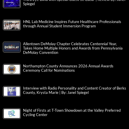
Spiegel
HNL Lab Medicine Inspires Future Healthcare Professionals
through Annual Student Immersion Program
Allentown DeMolay Chapter Celebrates Centennial Year,
Takes Home Multiple Honors and Awards from Pennsylvania
DeMolay Convention
Northampton County Announces 2026 Annual Awards
Ceremony Call for Nominations
Interview with Radio Personality and Content Creator of Berks
County, Krysta Marie | By: Janel Spiegel
Night of Firsts at T-Town Showdown at the Valley Preferred
Cycling Center