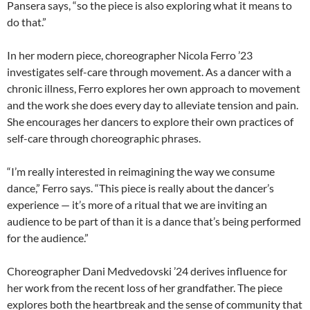
Pansera says, “so the piece is also exploring what it means to
do that.”
In her modern piece, choreographer Nicola Ferro ’23
investigates self-care through movement. As a dancer with a
chronic illness, Ferro explores her own approach to movement
and the work she does every day to alleviate tension and pain.
She encourages her dancers to explore their own practices of
self-care through choreographic phrases.
“I’m really interested in reimagining the way we consume
dance,” Ferro says. “This piece is really about the dancer’s
experience — it’s more of a ritual that we are inviting an
audience to be part of than it is a dance that’s being performed
for the audience.”
Choreographer Dani Medvedovski ’24 derives influence for
her work from the recent loss of her grandfather. The piece
explores both the heartbreak and the sense of community that