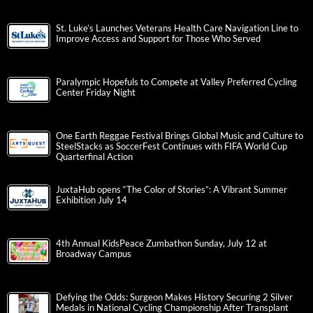
St. Luke’s Launches Veterans Health Care Navigation Line to
Improve Access and Support for Those Who Served
Paralympic Hopefuls to Compete at Valley Preferred Cycling
Center Friday Night
One Earth Reggae Festival Brings Global Music and Culture to
SteelStacks as SoccerFest Continues with FIFA World Cup
Quarterfinal Action
JuxtaHub opens “The Color of Stories”: A Vibrant Summer
Exhibition July 14
4th Annual KidsPeace Zumbathon Sunday, July 12 at
Broadway Campus
Defying the Odds: Surgeon Makes History Securing 2 Silver
Medals in National Cycling Championship After Transplant