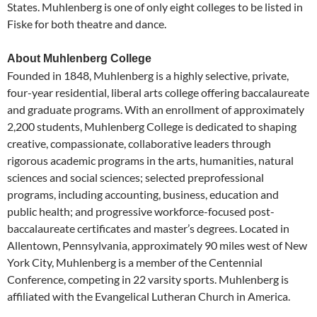
States. Muhlenberg is one of only eight colleges to be listed in
Fiske for both theatre and dance.
About Muhlenberg College
Founded in 1848, Muhlenberg is a highly selective, private,
four-year residential, liberal arts college offering baccalaureate
and graduate programs. With an enrollment of approximately
2,200 students, Muhlenberg College is dedicated to shaping
creative, compassionate, collaborative leaders through
rigorous academic programs in the arts, humanities, natural
sciences and social sciences; selected preprofessional
programs, including accounting, business, education and
public health; and progressive workforce-focused post-
baccalaureate certificates and master’s degrees. Located in
Allentown, Pennsylvania, approximately 90 miles west of New
York City, Muhlenberg is a member of the Centennial
Conference, competing in 22 varsity sports. Muhlenberg is
affiliated with the Evangelical Lutheran Church in America.