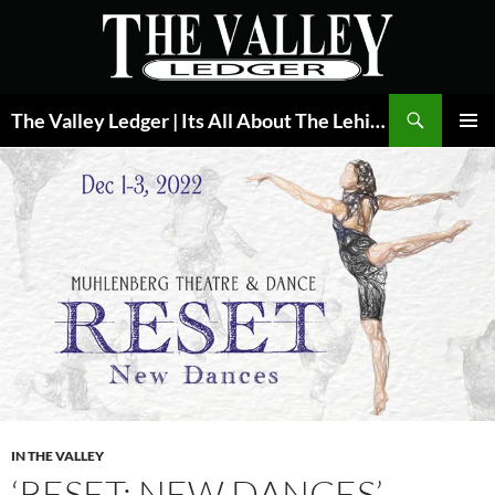
Skip
to
content
Search
The Valley Ledger | Its All About The Lehigh Valley
PRIMAR
MENU
IN THE VALLEY
‘RESET: NEW DANCES’