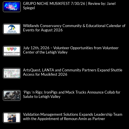
GRUPO NICHE MUSIKFEST 7/30/26 | Review by: Janel
Spiegel
Wildlands Conservancy Community & Educational Calendar of
Events for August 2026
July 12th, 2026 – Volunteer Opportunities from Volunteer
Center of the Lehigh Valley
ArtsQuest, LANTA and Community Partners Expand Shuttle
Access for Musikfest 2026
‘Pigs ‘n Rigs: IronPigs and Mack Trucks Announce Collab for
Salute to Lehigh Valley
Validation Management Solutions Expands Leadership Team
with the Appointment of Remoun Amin as Partner