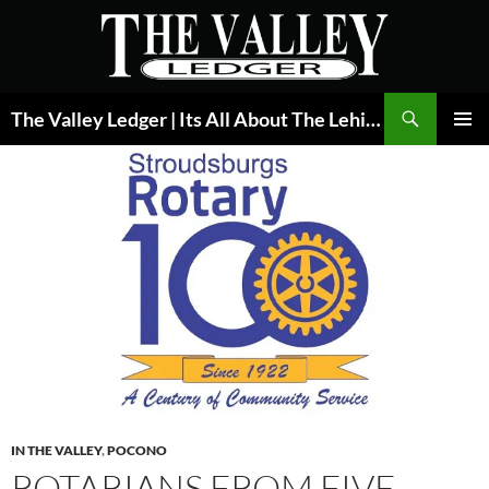
Skip
to
content
Search
The Valley Ledger | Its All About The Lehigh Valley
PRIMAR
MENU
IN THE VALLEY
,
POCONO
ROTARIANS FROM FIVE