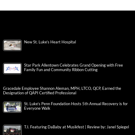
New St. Luke’s Heart Hospital
Star Park Allentown Celebrates Grand Opening with Free
Family Fun and Community Ribbon Cutting
Gracedale Employee Shannon Aleman, MPH, LTCO, QCP, Earned the
Designation of QAPI Certified Professional
St. Luke’s Penn Foundation Hosts 5th Annual Recovery is for
Everyone Walk
T.I. Featuring DaBaby at Musikfest | Review by: Janel Spiegel