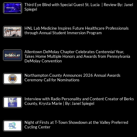
Third Eye Blind with Special Guest St. Lucia | Review By: Janel
Spiegel
HNL Lab Medicine Inspires Future Healthcare Professionals
through Annual Student Immersion Program
Allentown DeMolay Chapter Celebrates Centennial Year,
Takes Home Multiple Honors and Awards from Pennsylvania
DeMolay Convention
Northampton County Announces 2026 Annual Awards
Ceremony Call for Nominations
Interview with Radio Personality and Content Creator of Berks
County, Krysta Marie | By: Janel Spiegel
Night of Firsts at T-Town Showdown at the Valley Preferred
Cycling Center