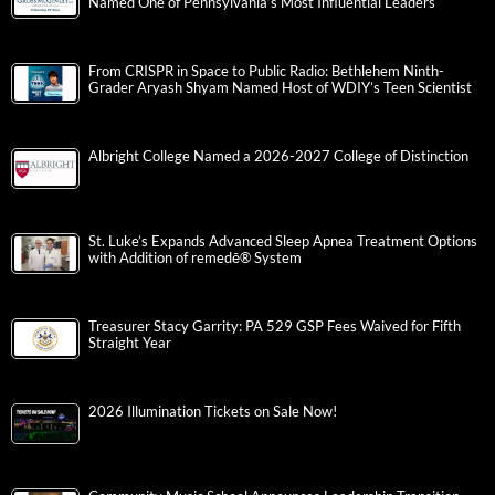
Named One of Pennsylvania’s Most Influential Leaders
From CRISPR in Space to Public Radio: Bethlehem Ninth-
Grader Aryash Shyam Named Host of WDIY’s Teen Scientist
Albright College Named a 2026-2027 College of Distinction
St. Luke’s Expands Advanced Sleep Apnea Treatment Options
with Addition of remedē® System
Treasurer Stacy Garrity: PA 529 GSP Fees Waived for Fifth
Straight Year
2026 Illumination Tickets on Sale Now!