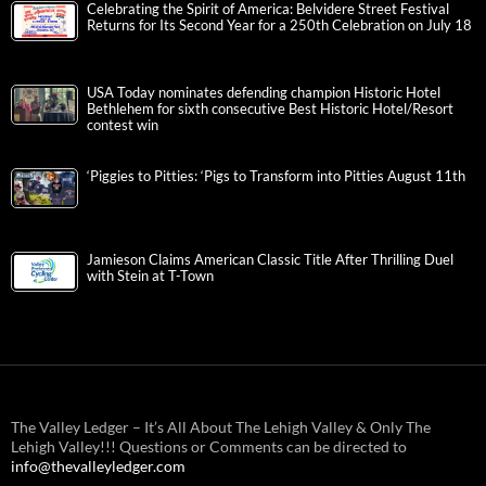
Celebrating the Spirit of America: Belvidere Street Festival
Returns for Its Second Year for a 250th Celebration on July 18
USA Today nominates defending champion Historic Hotel
Bethlehem for sixth consecutive Best Historic Hotel/Resort
contest win
‘Piggies to Pitties: ‘Pigs to Transform into Pitties August 11th
Jamieson Claims American Classic Title After Thrilling Duel
with Stein at T-Town
The Valley Ledger – It’s All About The Lehigh Valley & Only The
Lehigh Valley!!! Questions or Comments can be directed to
info@thevalleyledger.com