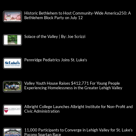
Historic Bethlehem to Host Community-Wide America250: A
Bethlehem Block Party on July 12
Solace of the Valley | By: Joe Scrizzi
Pennridge Pediatrics Joins St. Luke’s
Valley Youth House Raises $412,771 For Young People
Experiencing Homelessness in the Greater Lehigh Valley
Albright College Launches Albright Institute for Non-Profit and
Civic Administration
11,000 Participants to Converge in Lehigh Valley for St. Luke’s
Pocono Spartan Race