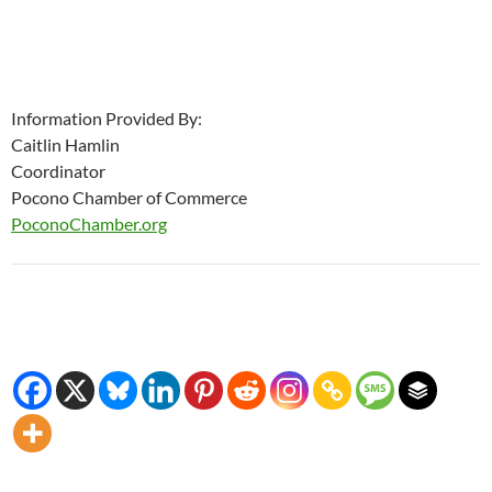
Information Provided By:
Caitlin Hamlin
Coordinator
Pocono Chamber of Commerce
PoconoChamber.org