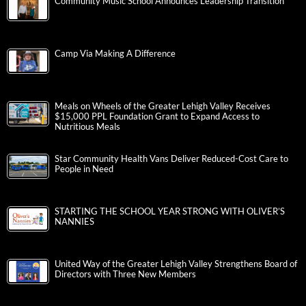
Community Music School Announces Leadership Transition
Camp Via Making A Difference
Meals on Wheels of the Greater Lehigh Valley Receives
$15,000 PPL Foundation Grant to Expand Access to
Nutritious Meals
Star Community Health Vans Deliver Reduced-Cost Care to
People in Need
STARTING THE SCHOOL YEAR STRONG WITH OLIVER’S
NANNIES
United Way of the Greater Lehigh Valley Strengthens Board of
Directors with Three New Members