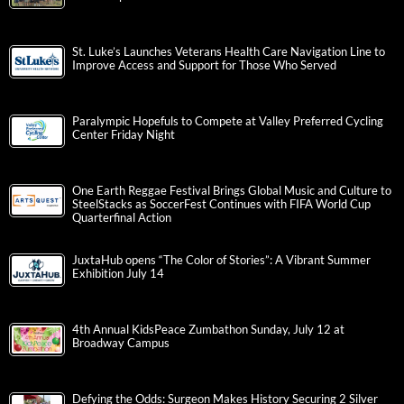
St. Luke’s Launches Veterans Health Care Navigation Line to
Improve Access and Support for Those Who Served
Paralympic Hopefuls to Compete at Valley Preferred Cycling
Center Friday Night
One Earth Reggae Festival Brings Global Music and Culture to
SteelStacks as SoccerFest Continues with FIFA World Cup
Quarterfinal Action
JuxtaHub opens “The Color of Stories”: A Vibrant Summer
Exhibition July 14
4th Annual KidsPeace Zumbathon Sunday, July 12 at
Broadway Campus
Defying the Odds: Surgeon Makes History Securing 2 Silver