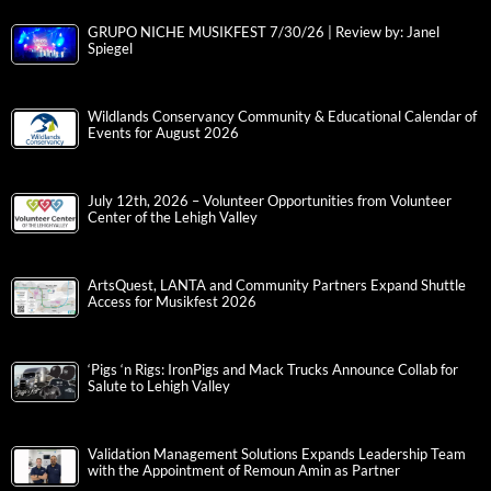
GRUPO NICHE MUSIKFEST 7/30/26 | Review by: Janel
Spiegel
Wildlands Conservancy Community & Educational Calendar of
Events for August 2026
July 12th, 2026 – Volunteer Opportunities from Volunteer
Center of the Lehigh Valley
ArtsQuest, LANTA and Community Partners Expand Shuttle
Access for Musikfest 2026
‘Pigs ‘n Rigs: IronPigs and Mack Trucks Announce Collab for
Salute to Lehigh Valley
Validation Management Solutions Expands Leadership Team
with the Appointment of Remoun Amin as Partner