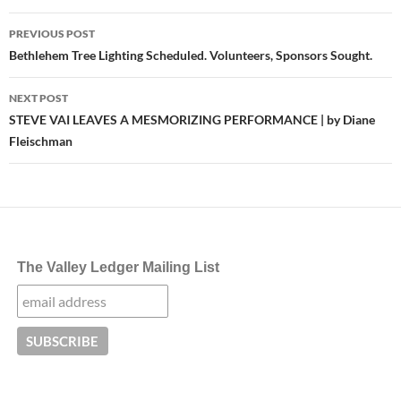
Post
PREVIOUS POST
navigation
Bethlehem Tree Lighting Scheduled. Volunteers, Sponsors Sought.
NEXT POST
STEVE VAI LEAVES A MESMORIZING PERFORMANCE | by Diane
Fleischman
The Valley Ledger Mailing List