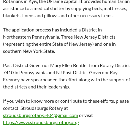
Rotarians in Kyiv, the Ukraine capital. It provides humanitarian
assistance to a medical shelter by supplying beds, mattresses,
blankets, linens and pillows and other necessary items.
The application process has included a District in
Northeastern Pennsylvania, Three New Jersey Districts
(representing the entire State of New Jersey) and one in
southern New York State.
Past District Governor Mary Ellen Bentler from Rotary District
7410 in Pennsylvania and NJ Past District Governor Ray
Freaney have spearheaded the effort along with the support of
the districts and their leadership.
If you wish to know more or contribute to these efforts, please
contact: Stroudsburgs Rotary at
stroudsburgsrotary5404@gmail.com
or visit
https://www.stroudsburgsrotary.org/