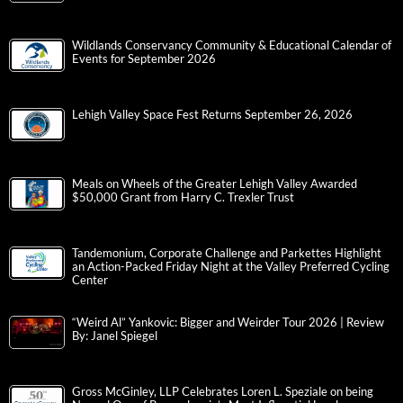
Wildlands Conservancy Community & Educational Calendar of
Events for September 2026
Lehigh Valley Space Fest Returns September 26, 2026
Meals on Wheels of the Greater Lehigh Valley Awarded
$50,000 Grant from Harry C. Trexler Trust
Tandemonium, Corporate Challenge and Parkettes Highlight
an Action-Packed Friday Night at the Valley Preferred Cycling
Center
“Weird Al” Yankovic: Bigger and Weirder Tour 2026 | Review
By: Janel Spiegel
Gross McGinley, LLP Celebrates Loren L. Speziale on being