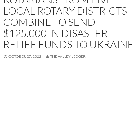
LOCAL ROTARY DISTRICTS
COMBINE TO SEND
$125,000 IN DISASTER
RELIEF FUNDS TO UKRAINE
OCTOBER 27, 2022
THE VALLEY LEDGER