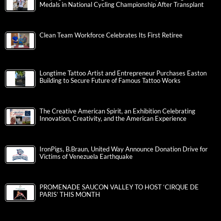
Medals in National Cycling Championship After Transplant
Clean Team Workforce Celebrates Its First Retiree
Longtime Tattoo Artist and Entrepreneur Purchases Easton
Building to Secure Future of Famous Tattoo Works
The Creative American Spirit, an Exhibition Celebrating
Innovation, Creativity, and the American Experience
IronPigs, B.Braun, United Way Announce Donation Drive for
Victims of Venezuela Earthquake
PROMENADE SAUCON VALLEY TO HOST ‘CIRQUE DE
PARIS’ THIS MONTH