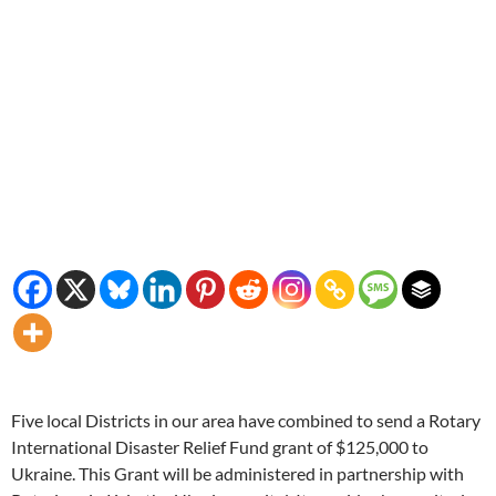
Five local Districts in our area have combined to send a Rotary
International Disaster Relief Fund grant of $125,000 to
Ukraine. This Grant will be administered in partnership with