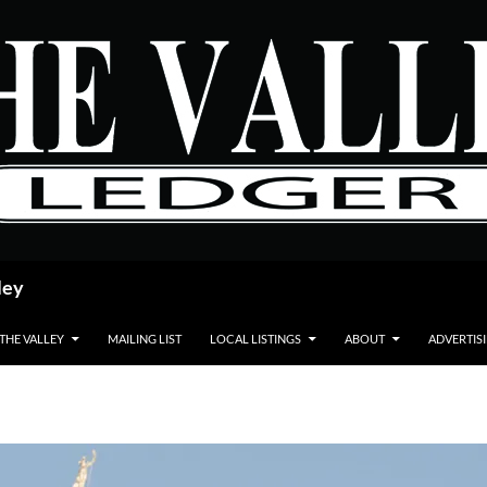
ley
 THE VALLEY
MAILING LIST
LOCAL LISTINGS
ABOUT
ADVERTIS