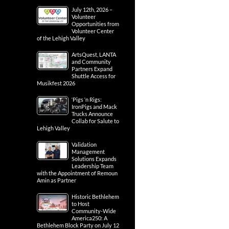
July 12th, 2026 –
Volunteer
Opportunities from
Volunteer Center
of the Lehigh Valley
ArtsQuest, LANTA
and Community
Partners Expand
Shuttle Access for
Musikfest 2026
‘Pigs ‘n Rigs:
IronPigs and Mack
Trucks Announce
Collab for Salute to
Lehigh Valley
Validation
Management
Solutions Expands
Leadership Team
with the Appointment of Remoun
Amin as Partner
Historic Bethlehem
to Host
Community-Wide
America250: A
Bethlehem Block Party on July 12