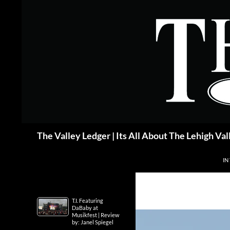
Skip
to
content
Search
The Valley Ledger | Its All About The Lehigh Val
IN
T.I. Featuring
DaBaby at
Musikfest | Review
by: Janel Spiegel