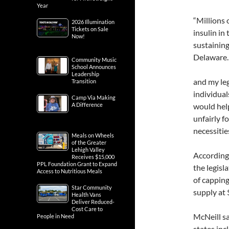
Year
“Millions 
2026 Illumination
Tickets on Sale
insulin in 
Now!
sustaining
Delaware.
Community Music
School Announces
Leadership
and my leg
Transition
individual
Camp Via Making
A Difference
would help
unfairly f
necessities
Meals on Wheels
of the Greater
Lehigh Valley
According 
Receives $15,000
PPL Foundation Grant to Expand
the legisl
Access to Nutritious Meals
of cappin
Star Community
supply at 
Health Vans
Deliver Reduced-
Cost Care to
McNeill sa
People in Need
states in