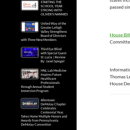
STARTING THE
SCHOOL YEAR
passed sim
STRONG WITH
OLIVER’S NANNIES
United Way of the
Greater Lehigh
Valley Strengthens
House Bil
Board of Directors
with Three New Members
Committee
Third Eye Blind
with Special Guest
St. Lucia | Review
By: Janel Spiegel
Informati
HNL Lab Medicine
Inspires Future
Thomas Le
Healthcare
Professionals
House Dem
through Annual Student
Immersion Program
Allentown
DeMolay Chapter
Celebrates
Centennial Year,
Takes Home Multiple Honors and
Awards from Pennsylvania
DeMolay Convention