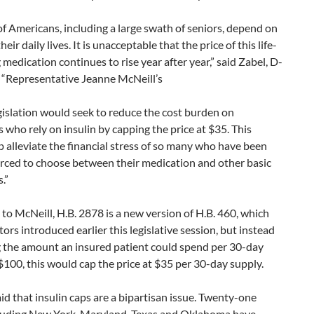
of Americans, including a large swath of seniors, depend on
their daily lives. It is unacceptable that the price of this life-
 medication continues to rise year after year,” said Zabel, D-
 “Representative Jeanne McNeill’s
islation would seek to reduce the cost burden on
s who rely on insulin by capping the price at $35. This
 alleviate the financial stress of so many who have been
orced to choose between their medication and other basic
.”
to McNeill, H.B. 2878 is a new version of H.B. 460, which
ators introduced earlier this legislative session, but instead
g the amount an insured patient could spend per 30-day
$100, this would cap the price at $35 per 30-day supply.
id that insulin caps are a bipartisan issue. Twenty-one
cluding New York, Maryland, Texas and Oklahoma have