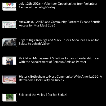
July 12th, 2026 – Volunteer Opportunities from Volunteer
Center of the Lehigh Valley
ArtsQuest, LANTA and Community Partners Expand Shuttle
Access for Musikfest 2026
‘Pigs ‘n Rigs: IronPigs and Mack Trucks Announce Collab for
Salute to Lehigh Valley
Validation Management Solutions Expands Leadership Team
with the Appointment of Remoun Amin as Partner
Historic Bethlehem to Host Community-Wide America250: A
Bethlehem Block Party on July 12
Solace of the Valley | By: Joe Scrizzi