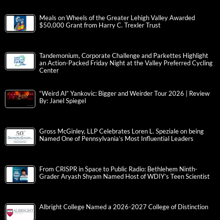
Meals on Wheels of the Greater Lehigh Valley Awarded
$50,000 Grant from Harry C. Trexler Trust
Tandemonium, Corporate Challenge and Parkettes Highlight
an Action-Packed Friday Night at the Valley Preferred Cycling
Center
“Weird Al” Yankovic: Bigger and Weirder Tour 2026 | Review
By: Janel Spiegel
Gross McGinley, LLP Celebrates Loren L. Speziale on being
Named One of Pennsylvania’s Most Influential Leaders
From CRISPR in Space to Public Radio: Bethlehem Ninth-
Grader Aryash Shyam Named Host of WDIY’s Teen Scientist
Albright College Named a 2026-2027 College of Distinction