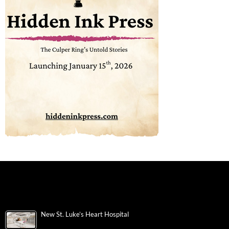
New St. Luke’s Heart Hospital