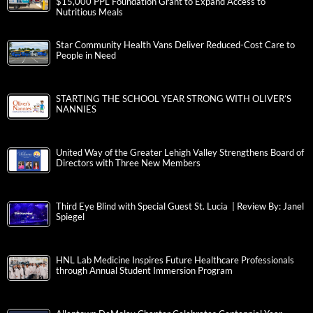
$15,000 PPL Foundation Grant to Expand Access to
Nutritious Meals
Star Community Health Vans Deliver Reduced-Cost Care to
People in Need
STARTING THE SCHOOL YEAR STRONG WITH OLIVER’S
NANNIES
United Way of the Greater Lehigh Valley Strengthens Board of
Directors with Three New Members
Third Eye Blind with Special Guest St. Lucia | Review By: Janel
Spiegel
HNL Lab Medicine Inspires Future Healthcare Professionals
through Annual Student Immersion Program