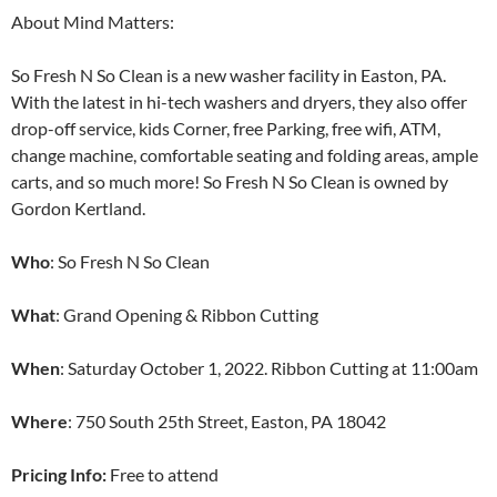
About Mind Matters:
So Fresh N So Clean is a new washer facility in Easton, PA.
With the latest in hi-tech washers and dryers, they also offer
drop-off service, kids Corner, free Parking, free wifi, ATM,
change machine, comfortable seating and folding areas, ample
carts, and so much more! So Fresh N So Clean is owned by
Gordon Kertland.
Who
: So Fresh N So Clean
What
: Grand Opening & Ribbon Cutting
When
: Saturday October 1, 2022. Ribbon Cutting at 11:00am
Where
: 750 South 25th Street, Easton, PA 18042
Pricing Info:
Free to attend