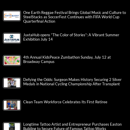
One Earth Reggae Festival Brings Global Music and Culture to
SteelStacks as SoccerFest Continues with FIFA World Cup
Quarterfinal Action
JuxtaHub opens “The Color of Stories”: A Vibrant Summer
Exhibition July 14
4th Annual KidsPeace Zumbathon Sunday, July 12 at
Broadway Campus
Defying the Odds: Surgeon Makes History Securing 2 Silver
Medals in National Cycling Championship After Transplant
Clean Team Workforce Celebrates Its First Retiree
Longtime Tattoo Artist and Entrepreneur Purchases Easton
Building to Secure Future of Famous Tattoo Works