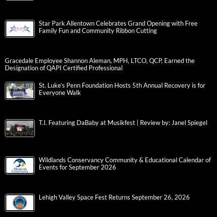
Star Park Allentown Celebrates Grand Opening with Free
Family Fun and Community Ribbon Cutting
Gracedale Employee Shannon Aleman, MPH, LTCO, QCP, Earned the
Designation of QAPI Certified Professional
St. Luke’s Penn Foundation Hosts 5th Annual Recovery is for
Everyone Walk
T.I. Featuring DaBaby at Musikfest | Review by: Janel Spiegel
Wildlands Conservancy Community & Educational Calendar of
Events for September 2026
Lehigh Valley Space Fest Returns September 26, 2026