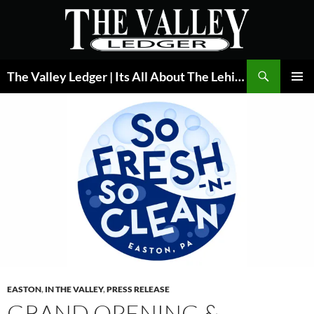
Skip
to
content
Search
The Valley Ledger | Its All About The Lehigh Valley
PRIMAR
MENU
EASTON
,
IN THE VALLEY
,
PRESS RELEASE
GRAND OPENING &