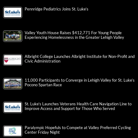
Pennridge Pediatrics Joins St. Luke’s
Valley Youth House Raises $412,771 For Young People
Experiencing Homelessness in the Greater Lehigh Valley
Albright College Launches Albright Institute for Non-Profit and
Civic Administration
11,000 Participants to Converge in Lehigh Valley for St. Luke’s
Pocono Spartan Race
St. Luke’s Launches Veterans Health Care Navigation Line to
Improve Access and Support for Those Who Served
Paralympic Hopefuls to Compete at Valley Preferred Cycling
Center Friday Night