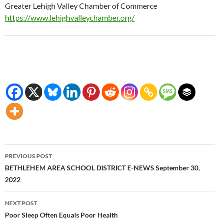
Greater Lehigh Valley Chamber of Commerce
https://www.lehighvalleychamber.org/
Post
PREVIOUS POST
navigation
BETHLEHEM AREA SCHOOL DISTRICT E-NEWS September 30,
2022
NEXT POST
Poor Sleep Often Equals Poor Health