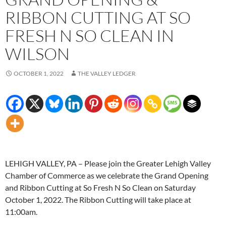
RIBBON CUTTING AT SO
FRESH N SO CLEAN IN
WILSON
OCTOBER 1, 2022
THE VALLEY LEDGER
LEHIGH VALLEY, PA – Please join the Greater Lehigh Valley
Chamber of Commerce as we celebrate the Grand Opening
and Ribbon Cutting at So Fresh N So Clean on Saturday
October 1, 2022. The Ribbon Cutting will take place at
11:00am.