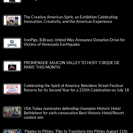
The Creative American Spirit, an Exhibition Celebrating
Innovation, Creativity, and the American Experience
IronPigs, B.Braun, United Way Announce Donation Drive for
Victims of Venezuela Earthquake
PROMENADE SAUCON VALLEY TO HOST ‘CIRQUE DE
PARIS’ THIS MONTH
Celebrating the Spirit of America: Belvidere Street Festival
Returns for Its Second Year for a 250th Celebration on July 18
USA Today nominates defending champion Historic Hotel
Bethlehem for sixth consecutive Best Historic Hotel/Resort
contest win
‘Piggies to Pitties: ‘Pigs to Transform into Pitties August 11th