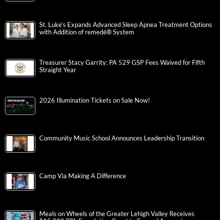
St. Luke’s Expands Advanced Sleep Apnea Treatment Options
with Addition of remedē® System
Treasurer Stacy Garrity: PA 529 GSP Fees Waived for Fifth
Straight Year
2026 Illumination Tickets on Sale Now!
Community Music School Announces Leadership Transition
Camp Via Making A Difference
Meals on Wheels of the Greater Lehigh Valley Receives