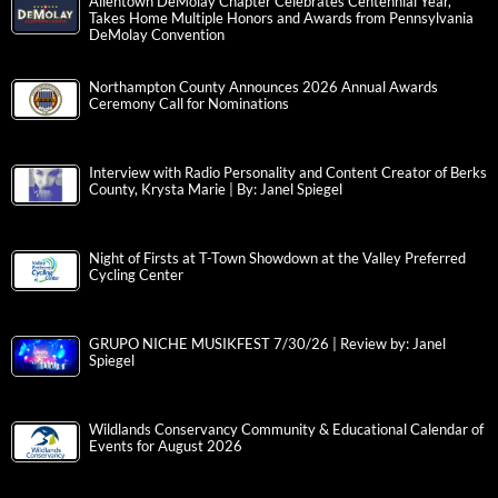
Allentown DeMolay Chapter Celebrates Centennial Year,
Takes Home Multiple Honors and Awards from Pennsylvania
DeMolay Convention
Northampton County Announces 2026 Annual Awards
Ceremony Call for Nominations
Interview with Radio Personality and Content Creator of Berks
County, Krysta Marie | By: Janel Spiegel
Night of Firsts at T-Town Showdown at the Valley Preferred
Cycling Center
GRUPO NICHE MUSIKFEST 7/30/26 | Review by: Janel
Spiegel
Wildlands Conservancy Community & Educational Calendar of
Events for August 2026