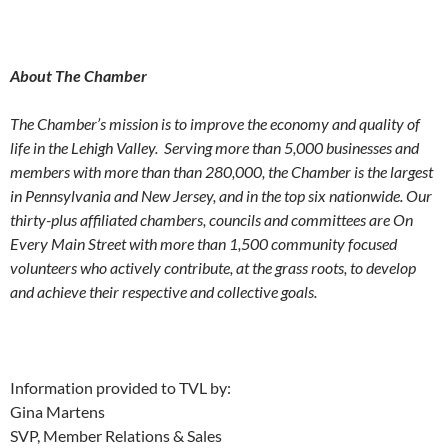
About The Chamber
The Chamber’s mission is to improve the economy and quality of
life in the Lehigh Valley.
Serving more than 5,000 businesses and
members
with more than than 280,000, the Chamber is the largest
in Pennsylvania and New Jersey, and in the top six nationwide. Our
thirty-plus affiliated chambers, councils and committees are On
Every Main Street with more than 1,500 community focused
volunteers who actively contribute, at the grass roots, to develop
and achieve their respective and collective goals.
Information provided to TVL by:
Gina Martens
SVP, Member Relations & Sales