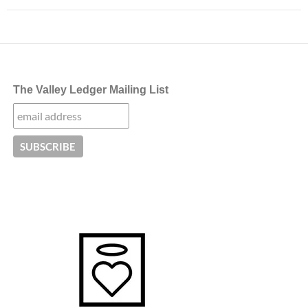
The Valley Ledger Mailing List