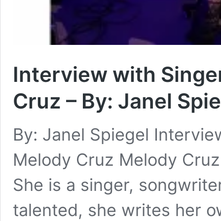
Interview with Sing
Cruz – By: Janel Spi
By: Janel Spiegel Intervi
Melody Cruz Melody Cruz i
She is a singer, songwrite
talented, she writes her 