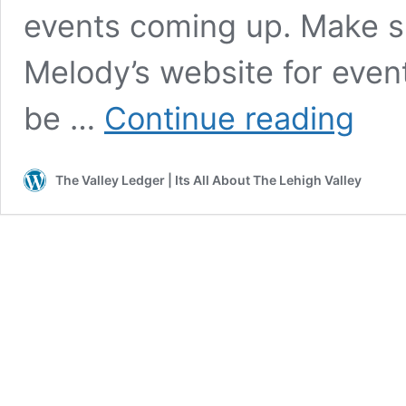
events coming up. Make su
Melody’s website for event
Intervie
be …
Continue reading
with
Singer/S
Melody
The Valley Ledger | Its All About The Lehigh Valley
Cruz
–
By:
Janel
Spiegel