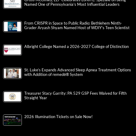
Named One of Pennsylvania’s Most Influential Leaders
From CRISPR in Space to Public Radio: Bethlehem Ninth-
Grader Aryash Shyam Named Host of WDIY’s Teen Scientist
Albright College Named a 2026-2027 College of Distinction
St. Luke’s Expands Advanced Sleep Apnea Treatment Options
with Addition of remedē® System
Treasurer Stacy Garrity: PA 529 GSP Fees Waived for Fifth
Straight Year
2026 Illumination Tickets on Sale Now!