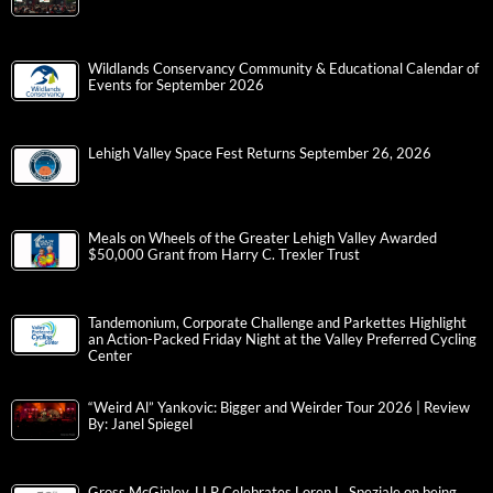
Wildlands Conservancy Community & Educational Calendar of
Events for September 2026
Lehigh Valley Space Fest Returns September 26, 2026
Meals on Wheels of the Greater Lehigh Valley Awarded
$50,000 Grant from Harry C. Trexler Trust
Tandemonium, Corporate Challenge and Parkettes Highlight
an Action-Packed Friday Night at the Valley Preferred Cycling
Center
“Weird Al” Yankovic: Bigger and Weirder Tour 2026 | Review
By: Janel Spiegel
Gross McGinley, LLP Celebrates Loren L. Speziale on being