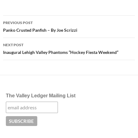
Post
PREVIOUS POST
navigation
Panko Crusted Panfish – By Joe Scrizzi
NEXT POST
Inaugural Lehigh Valley Phantoms “Hockey Fiesta Weekend”
The Valley Ledger Mailing List