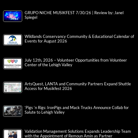
GRUPO NICHE MUSIKFEST 7/30/26 | Review by: Janel
Spiegel
Wildlands Conservancy Community & Educational Calendar of
Events for August 2026
July 12th, 2026 – Volunteer Opportunities from Volunteer
Center of the Lehigh Valley
ArtsQuest, LANTA and Community Partners Expand Shuttle
Access for Musikfest 2026
‘Pigs ‘n Rigs: IronPigs and Mack Trucks Announce Collab for
Salute to Lehigh Valley
Validation Management Solutions Expands Leadership Team
with the Appointment of Remoun Amin as Partner