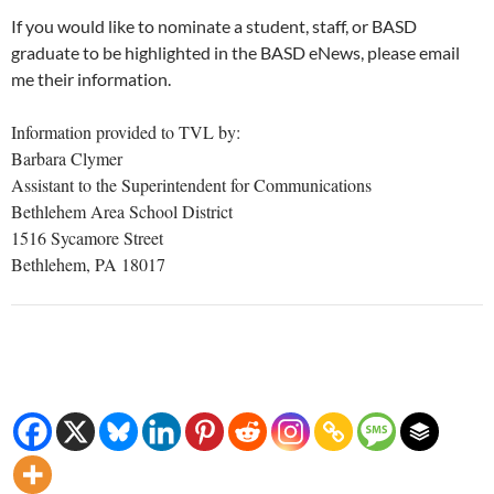
If you would like to nominate a student, staff, or BASD
graduate to be highlighted in the BASD eNews, please email
me their information.
Information provided to TVL by:
Barbara Clymer
Assistant to the Superintendent for Communications
Bethlehem Area School District
1516 Sycamore Street
Bethlehem, PA 18017