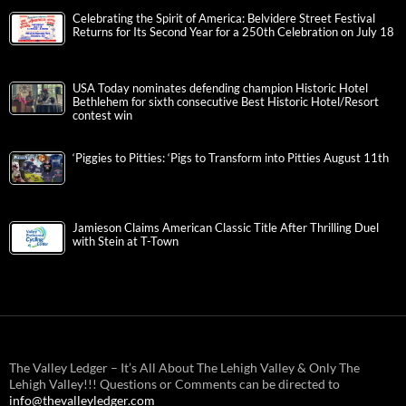
Celebrating the Spirit of America: Belvidere Street Festival
Returns for Its Second Year for a 250th Celebration on July 18
USA Today nominates defending champion Historic Hotel
Bethlehem for sixth consecutive Best Historic Hotel/Resort
contest win
‘Piggies to Pitties: ‘Pigs to Transform into Pitties August 11th
Jamieson Claims American Classic Title After Thrilling Duel
with Stein at T-Town
The Valley Ledger – It’s All About The Lehigh Valley & Only The
Lehigh Valley!!! Questions or Comments can be directed to
info@thevalleyledger.com