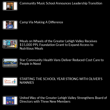
Community Music School Announces Leadership Transition
Camp Via Making A Difference
Meals on Wheels of the Greater Lehigh Valley Receives
$15,000 PPL Foundation Grant to Expand Access to
Nutritious Meals
Star Community Health Vans Deliver Reduced-Cost Care to
People in Need
STARTING THE SCHOOL YEAR STRONG WITH OLIVER’S
NANNIES
United Way of the Greater Lehigh Valley Strengthens Board of
Directors with Three New Members