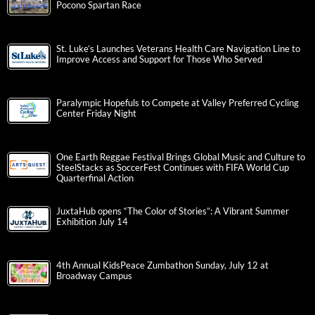
Pocono Spartan Race
St. Luke’s Launches Veterans Health Care Navigation Line to
Improve Access and Support for Those Who Served
Paralympic Hopefuls to Compete at Valley Preferred Cycling
Center Friday Night
One Earth Reggae Festival Brings Global Music and Culture to
SteelStacks as SoccerFest Continues with FIFA World Cup
Quarterfinal Action
JuxtaHub opens “The Color of Stories”: A Vibrant Summer
Exhibition July 14
4th Annual KidsPeace Zumbathon Sunday, July 12 at
Broadway Campus