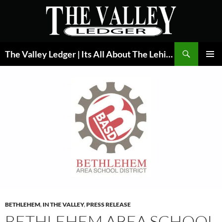
Skip
to
content
Search
The Valley Ledger | Its All About The Lehigh Valley
PRIMAR
MENU
BETHLEHEM
,
IN THE VALLEY
,
PRESS RELEASE
BETHLEHEM AREA SCHOOL