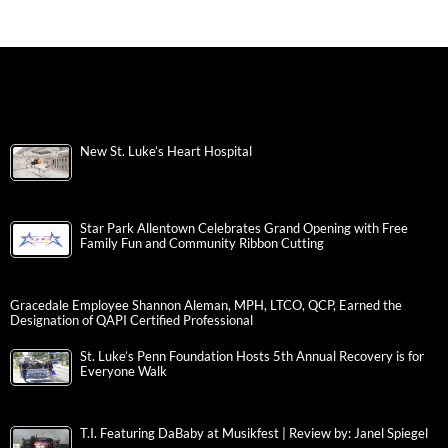
New St. Luke’s Heart Hospital
Star Park Allentown Celebrates Grand Opening with Free
Family Fun and Community Ribbon Cutting
Gracedale Employee Shannon Aleman, MPH, LTCO, QCP, Earned the
Designation of QAPI Certified Professional
St. Luke’s Penn Foundation Hosts 5th Annual Recovery is for
Everyone Walk
T.I. Featuring DaBaby at Musikfest | Review by: Janel Spiegel