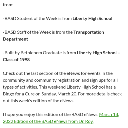
from:
-BASD Student of the Week is from
Liberty High School
-BASD Staff of the Week is from the
Transportation
Department
-Built by Bethlehem Graduate is from
Liberty High School –
Class of 1998
Check out the last section of the eNews for events in the
community and community registration and sign ups for all
types of activities. This weekend Liberty High School has a
Bingo for a Cure on Sunday, March 20. For more details check
out this week’s edition of the eNews.
I hope you enjoy this edition of the BASD eNews.
March 18,
2022 Edition of the BASD eNews from Dr. Roy.