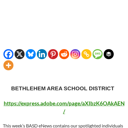
BETHLEHEM AREA SCHOOL DISTRICT
https://express.adobe.com/page/aXIbzK6OAkAEN
/
This week’s BASD eNews contains our spotlighted individuals