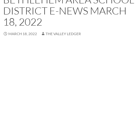
DISTRICT E-NEWS MARCH
18, 2022
MARCH 18, 2022
THE VALLEY LEDGER