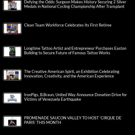
Defying the Odds: Surgeon Makes History Securing 2 Silver
Medals in National Cycling Championship After Transplant
Clean Team Workforce Celebrates Its First Retiree
Longtime Tattoo Artist and Entrepreneur Purchases Easton
Building to Secure Future of Famous Tattoo Works
The Creative American Spirit, an Exhibition Celebrating
Innovation, Creativity, and the American Experience
IronPigs, B.Braun, United Way Announce Donation Drive for
Victims of Venezuela Earthquake
PROMENADE SAUCON VALLEY TO HOST ‘CIRQUE DE
PARIS’ THIS MONTH