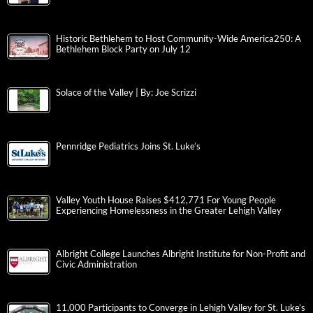
Historic Bethlehem to Host Community-Wide America250: A
Bethlehem Block Party on July 12
Solace of the Valley | By: Joe Scrizzi
Pennridge Pediatrics Joins St. Luke’s
Valley Youth House Raises $412,771 For Young People
Experiencing Homelessness in the Greater Lehigh Valley
Albright College Launches Albright Institute for Non-Profit and
Civic Administration
11,000 Participants to Converge in Lehigh Valley for St. Luke’s