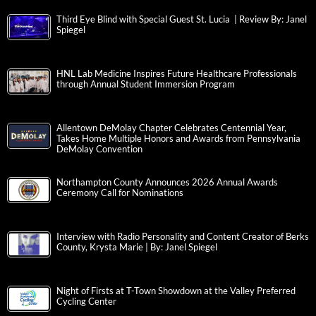
Third Eye Blind with Special Guest St. Lucia | Review By: Janel
Spiegel
HNL Lab Medicine Inspires Future Healthcare Professionals
through Annual Student Immersion Program
Allentown DeMolay Chapter Celebrates Centennial Year,
Takes Home Multiple Honors and Awards from Pennsylvania
DeMolay Convention
Northampton County Announces 2026 Annual Awards
Ceremony Call for Nominations
Interview with Radio Personality and Content Creator of Berks
County, Krysta Marie | By: Janel Spiegel
Night of Firsts at T-Town Showdown at the Valley Preferred
Cycling Center