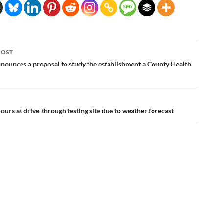
POST
ation
nounces a proposal to study the establishment a County Health
ours at drive-through testing site due to weather forecast