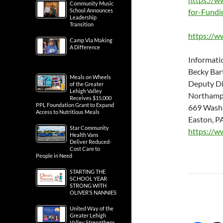
Community Music
School Announces
for-Fundi
Leadership
Transition
https://w
Camp Via Making
A Difference
Informati
Becky Bart
Meals on Wheels
Deputy Di
of the Greater
Lehigh Valley
Northamp
Receives $15,000
PPL Foundation Grant to Expand
669 Washi
Access to Nutritious Meals
Easton, P
Star Community
https://w
Health Vans
Deliver Reduced-
Cost Care to
People in Need
STARTING THE
SCHOOL YEAR
STRONG WITH
OLIVER’S NANNIES
United Way of the
Greater Lehigh
Valley Strengthens