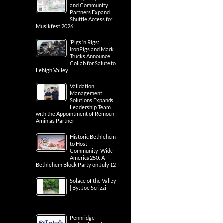
and Community
Partners Expand
Shuttle Access for
Musikfest 2026
‘Pigs ‘n Rigs:
IronPigs and Mack
Trucks Announce
Collab for Salute to
Lehigh Valley
Validation
Management
Solutions Expands
Leadership Team
with the Appointment of Remoun
Amin as Partner
Historic Bethlehem
to Host
Community-Wide
America250: A
Bethlehem Block Party on July 12
Solace of the Valley
| By: Joe Scrizzi
Pennridge