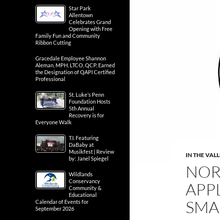
Star Park
Allentown
Celebrates Grand
Opening with Free
Family Fun and Community
Ribbon Cutting
Gracedale Employee Shannon
Aleman, MPH, LTCO, QCP, Earned
the Designation of QAPI Certified
Professional
St. Luke’s Penn
Foundation Hosts
5th Annual
Recovery is for
Everyone Walk
T.I. Featuring
DaBaby at
Musikfest | Review
IN THE VAL
by: Janel Spiegel
NOR
Wildlands
Conservancy
APP
Community &
Educational
SMA
Calendar of Events for
September 2026