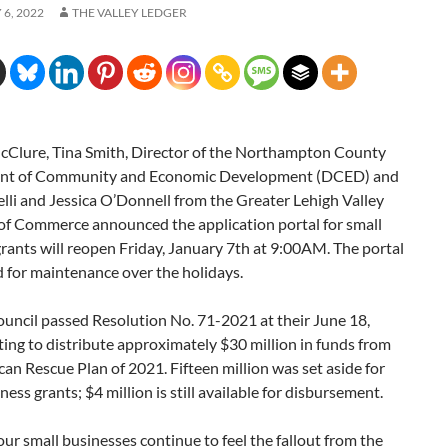
6, 2022
THE VALLEY LEDGER
Clure, Tina Smith, Director of the Northampton County
nt of Community and Economic Development (DCED) and
lli and Jessica O’Donnell from the Greater Lehigh Valley
f Commerce announced the application portal for small
rants will reopen Friday, January 7th at 9:00AM. The portal
 for maintenance over the holidays.
uncil passed Resolution No. 71-2021 at their June 18,
ng to distribute approximately $30 million in funds from
an Rescue Plan of 2021. Fifteen million was set aside for
ness grants; $4 million is still available for disbursement.
ur small businesses continue to feel the fallout from the