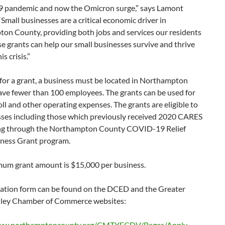
pandemic and now the Omicron surge,” says Lamont
Small businesses are a critical economic driver in
on County, providing both jobs and services our residents
e grants can help our small businesses survive and thrive
s crisis.”
 for a grant, a business must be located in Northampton
ave fewer than 100 employees. The grants can be used for
oll and other operating expenses. The grants are eligible to
esses including those which previously received 2020 CARES
ng through the Northampton County COVID-19 Relief
iness Grant program.
um grant amount is $15,000 per business.
cation form can be found on the DCED and the Greater
lley Chamber of Commerce websites:
www.northamptoncounty.org/CMTYECDV/Pages/Apply-