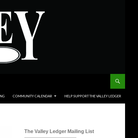
ING
COMMUNITY CALENDAR
HELP SUPPORT THE VALLEY LEDGER
The Valley Ledger Mailing List