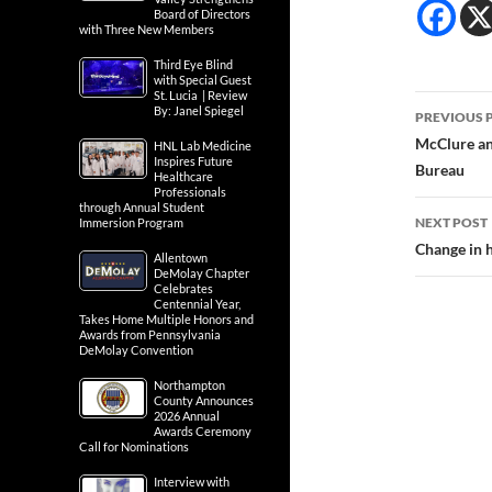
Board of Directors
with Three New Members
Third Eye Blind
with Special Guest
St. Lucia | Review
Post
By: Janel Spiegel
PREVIOUS 
navig
McClure an
HNL Lab Medicine
Inspires Future
Bureau
Healthcare
Professionals
through Annual Student
NEXT POST
Immersion Program
Change in h
Allentown
DeMolay Chapter
Celebrates
Centennial Year,
Takes Home Multiple Honors and
Awards from Pennsylvania
DeMolay Convention
Northampton
County Announces
2026 Annual
Awards Ceremony
Call for Nominations
Interview with