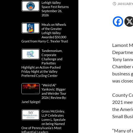
Lehigh Valley
JANUARY 
Space Fest Returns
September 26,
2026
Meals on Wheels
of the Greater
Lehigh Valley
Awarded $50,000
Grant from Harry C. Trexler Trust
Lamont Mc
Tandemonium,
Departme
Corporate
Tony Ianne
Challenge and
Parkettes
Chamber o
Highlight an Action-Packed
Friday Night at the Valley
business g
Preferred Cycling Center
was closed
“Weird Al”
Yankovic: Bigger
and Weirder Tour
County Co
2026 | Review By:
2021 meeti
Janel Spiegel
the Americ
Gross McGinley,
LLP Celebrates
Small Busi
Loren L. Speziale
on being Named
One of Pennsylvania’s Most
“Many of o
Influential Leaders