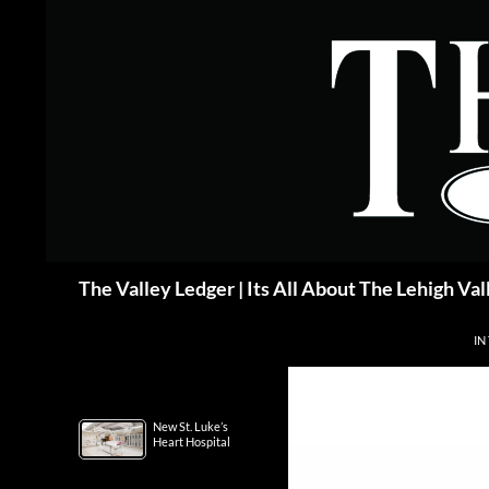
Skip
to
content
Search
The Valley Ledger | Its All About The Lehigh Val
IN
New St. Luke’s
Heart Hospital