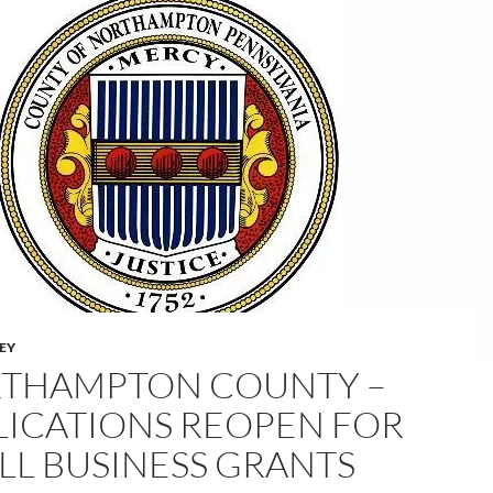
LEY
THAMPTON COUNTY –
LICATIONS REOPEN FOR
LL BUSINESS GRANTS