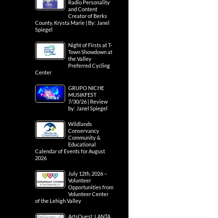
Radio Personality
and Content
Creator of Berks
County, Krysta Marie | By: Janel
Spiegel
Night of Firsts at T-
Town Showdown at
the Valley
Preferred Cycling
Center
GRUPO NICHE
MUSIKFEST
7/30/26 | Review
by: Janel Spiegel
Wildlands
Conservancy
Community &
Educational
Calendar of Events for August
2026
July 12th, 2026 –
Volunteer
Opportunities from
Volunteer Center
of the Lehigh Valley
ArtsQuest, LANTA