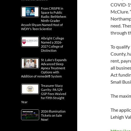
COVID-19 
From CRISPR in
McClure. “
Space to Public
Radio: Bethlehem
Northampt
Ninth-Grader
Aryash Shyam Named Host of
need. Thes
WDIY’s Teen Scientist
through thi
Albright College
Named a 2026-
To qualify
2027 College of
Distinction
County, h
St. Luke’s Expands
rent, payr
Advanced Sleep
all busin
Apnea Treatment
Options with
Act fundi
Addition of remedē® System
Small Bus
Treasurer Stacy
Garrity: PA 529
GSP Fees Waived
The maxim
for Fifth Straight
Year
The appli
2026 Illumination
Tickets on Sale
Lehigh Va
Now!
https://