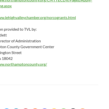
ng.aspx
ww.lehighvalleychamber.org/norcogrants.html
on provided to TVL by:
lett
rector of Administration
ton County Government Center
ngton Street
A 18042
ww.northamptoncounty.org/