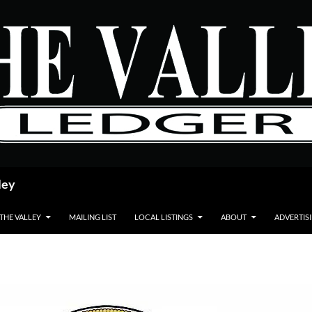
ley
 THE VALLEY
MAILING LIST
LOCAL LISTINGS
ABOUT
ADVERTIS