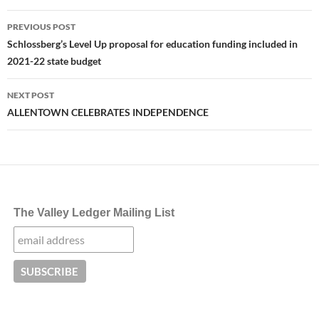
Post
PREVIOUS POST
navigation
Schlossberg’s Level Up proposal for education funding included in
2021-22 state budget
NEXT POST
ALLENTOWN CELEBRATES INDEPENDENCE
The Valley Ledger Mailing List