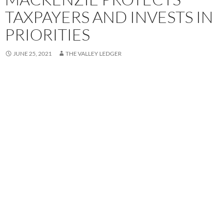
TAXPAYERS AND INVESTS IN
PRIORITIES
JUNE 25, 2021
THE VALLEY LEDGER