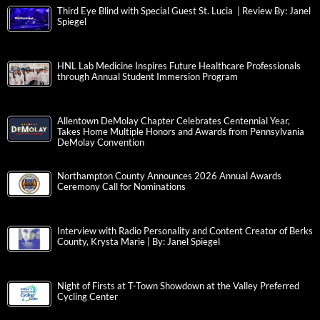
Third Eye Blind with Special Guest St. Lucia | Review By: Janel
Spiegel
HNL Lab Medicine Inspires Future Healthcare Professionals
through Annual Student Immersion Program
Allentown DeMolay Chapter Celebrates Centennial Year,
Takes Home Multiple Honors and Awards from Pennsylvania
DeMolay Convention
Northampton County Announces 2026 Annual Awards
Ceremony Call for Nominations
Interview with Radio Personality and Content Creator of Berks
County, Krysta Marie | By: Janel Spiegel
Night of Firsts at T-Town Showdown at the Valley Preferred
Cycling Center