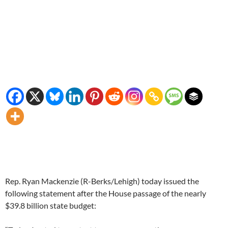
Rep. Ryan Mackenzie (R-Berks/Lehigh) today issued the
following statement after the House passage of the nearly
$39.8 billion state budget: