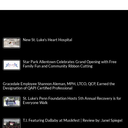
New St. Luke’s Heart Hospital
Star Park Allentown Celebrates Grand Opening with Free
Family Fun and Community Ribbon Cutting
Gracedale Employee Shannon Aleman, MPH, LTCO, QCP, Earned the
Designation of QAPI Certified Professional
St. Luke’s Penn Foundation Hosts 5th Annual Recovery is for
Everyone Walk
T.I. Featuring DaBaby at Musikfest | Review by: Janel Spiegel