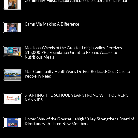
Community Music School Announces Leadership Transition
Camp Via Making A Difference
Meals on Wheels of the Greater Lehigh Valley Receives
$15,000 PPL Foundation Grant to Expand Access to
Nutritious Meals
Star Community Health Vans Deliver Reduced-Cost Care to
People in Need
STARTING THE SCHOOL YEAR STRONG WITH OLIVER’S
NANNIES
United Way of the Greater Lehigh Valley Strengthens Board of
Directors with Three New Members