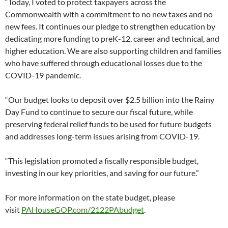
“Today, I voted to protect taxpayers across the
Commonwealth with a commitment to no new taxes and no
new fees. It continues our pledge to strengthen education by
dedicating more funding to preK-12, career and technical, and
higher education. We are also supporting children and families
who have suffered through educational losses due to the
COVID-19 pandemic.
“Our budget looks to deposit over $2.5 billion into the Rainy
Day Fund to continue to secure our fiscal future, while
preserving federal relief funds to be used for future budgets
and addresses long-term issues arising from COVID-19.
“This legislation promoted a fiscally responsible budget,
investing in our key priorities, and saving for our future.”
For more information on the state budget, please
visit
PAHouseGOP.com/2122PAbudget
.