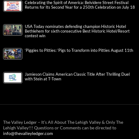
Celebrating the Spirit of America: Belvidere Street Festival
Returns for Its Second Year for a 250th Celebration on July 18
USA Today nominates defending champion Historic Hotel
Bethlehem for sixth consecutive Best Historic Hotel/Resort
contest win
‘Piggies to Pitties: ‘Pigs to Transform into Pitties August 11th
Jamieson Claims American Classic Title After Thrilling Duel
with Stein at T-Town
The Valley Ledger – It’s All About The Lehigh Valley & Only The
Lehigh Valley!!! Questions or Comments can be directed to
info@thevalleyledger.com