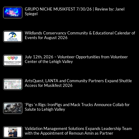
GRUPO NICHE MUSIKFEST 7/30/26 | Review by: Janel
Spiegel
Wildlands Conservancy Community & Educational Calendar of
Events for August 2026
July 12th, 2026 – Volunteer Opportunities from Volunteer
Center of the Lehigh Valley
ArtsQuest, LANTA and Community Partners Expand Shuttle
Access for Musikfest 2026
‘Pigs ‘n Rigs: IronPigs and Mack Trucks Announce Collab for
Salute to Lehigh Valley
Validation Management Solutions Expands Leadership Team
with the Appointment of Remoun Amin as Partner