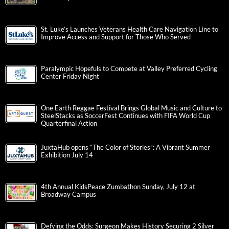
St. Luke’s Launches Veterans Health Care Navigation Line to
Improve Access and Support for Those Who Served
Paralympic Hopefuls to Compete at Valley Preferred Cycling
Center Friday Night
One Earth Reggae Festival Brings Global Music and Culture to
SteelStacks as SoccerFest Continues with FIFA World Cup
Quarterfinal Action
JuxtaHub opens “The Color of Stories”: A Vibrant Summer
Exhibition July 14
4th Annual KidsPeace Zumbathon Sunday, July 12 at
Broadway Campus
Defying the Odds: Surgeon Makes History Securing 2 Silver