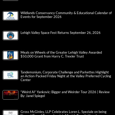
Wildlands Conservancy Community & Educational Calendar of
Events for September 2026
Lehigh Valley Space Fest Returns September 26, 2026
Meals on Wheels of the Greater Lehigh Valley Awarded
$50,000 Grant from Harry C. Trexler Trust
Tandemonium, Corporate Challenge and Parkettes Highlight
an Action-Packed Friday Night at the Valley Preferred Cycling
Center
“Weird Al” Yankovic: Bigger and Weirder Tour 2026 | Review
By: Janel Spiegel
Gross McGinley, LLP Celebrates Loren L. Speziale on being