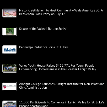
Historic Bethlehem to Host Community-Wide America250: A
Bethlehem Block Party on July 12
Solace of the Valley | By: Joe Scrizzi
Pennridge Pediatrics Joins St. Luke’s
Valley Youth House Raises $412,771 For Young People
Experiencing Homelessness in the Greater Lehigh Valley
Albright College Launches Albright Institute for Non-Profit and
Civic Administration
11,000 Participants to Converge in Lehigh Valley for St. Luke’s
Pocono Spartan Race