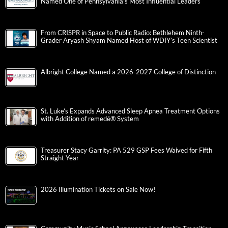
Named One of Pennsylvania’s Most Influential Leaders
From CRISPR in Space to Public Radio: Bethlehem Ninth-
Grader Aryash Shyam Named Host of WDIY’s Teen Scientist
Albright College Named a 2026-2027 College of Distinction
St. Luke’s Expands Advanced Sleep Apnea Treatment Options
with Addition of remedē® System
Treasurer Stacy Garrity: PA 529 GSP Fees Waived for Fifth
Straight Year
2026 Illumination Tickets on Sale Now!