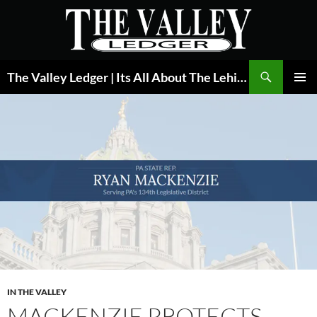
Skip
to
content
Search
The Valley Ledger | Its All About The Lehigh Valley
PRIMAR
MENU
IN THE VALLEY
MACKENZIE PROTECTS