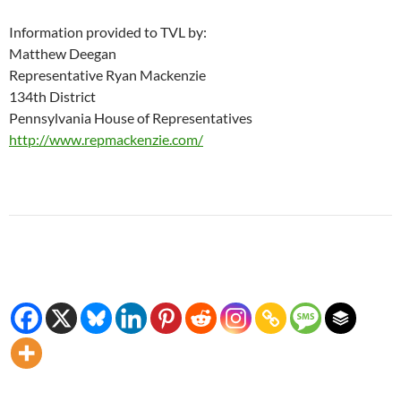
Information provided to TVL by:
Matthew Deegan
Representative Ryan Mackenzie
134th District
Pennsylvania House of Representatives
http://www.repmackenzie.com/