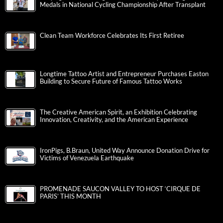
Medals in National Cycling Championship After Transplant
Clean Team Workforce Celebrates Its First Retiree
Longtime Tattoo Artist and Entrepreneur Purchases Easton
Building to Secure Future of Famous Tattoo Works
The Creative American Spirit, an Exhibition Celebrating
Innovation, Creativity, and the American Experience
IronPigs, B.Braun, United Way Announce Donation Drive for
Victims of Venezuela Earthquake
PROMENADE SAUCON VALLEY TO HOST ‘CIRQUE DE
PARIS’ THIS MONTH