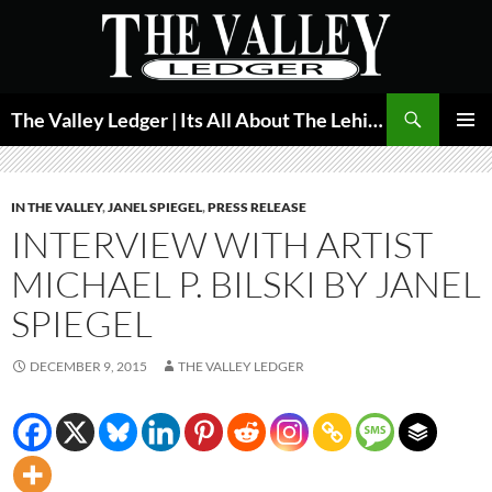
Skip
to
content
Search
The Valley Ledger | Its All About The Lehigh Valley
PRIMAR
MENU
IN THE VALLEY
,
JANEL SPIEGEL
,
PRESS RELEASE
INTERVIEW WITH ARTIST
MICHAEL P. BILSKI BY JANEL
SPIEGEL
DECEMBER 9, 2015
THE VALLEY LEDGER