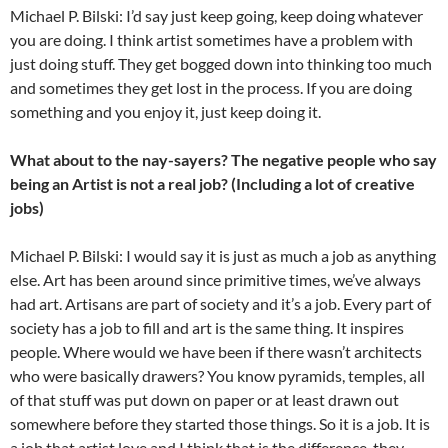
Michael P. Bilski: I’d say just keep going, keep doing whatever
you are doing. I think artist sometimes have a problem with
just doing stuff. They get bogged down into thinking too much
and sometimes they get lost in the process. If you are doing
something and you enjoy it, just keep doing it.
What about to the nay-sayers? The negative people who say
being an Artist is not a real job? (Including a lot of creative
jobs)
Michael P. Bilski: I would say it is just as much a job as anything
else. Art has been around since primitive times, we’ve always
had art. Artisans are part of society and it’s a job. Every part of
society has a job to fill and art is the same thing. It inspires
people. Where would we have been if there wasn’t architects
who were basically drawers? You know pyramids, temples, all
of that stuff was put down on paper or at least drawn out
somewhere before they started those things. So it is a job. It is
a job that artist love and I think that is the difference, they