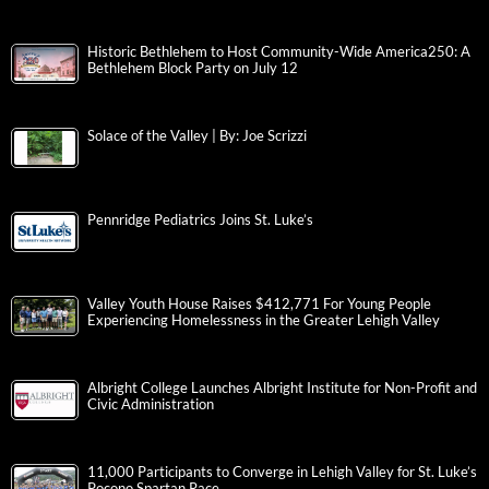
Historic Bethlehem to Host Community-Wide America250: A
Bethlehem Block Party on July 12
Solace of the Valley | By: Joe Scrizzi
Pennridge Pediatrics Joins St. Luke’s
Valley Youth House Raises $412,771 For Young People
Experiencing Homelessness in the Greater Lehigh Valley
Albright College Launches Albright Institute for Non-Profit and
Civic Administration
11,000 Participants to Converge in Lehigh Valley for St. Luke’s
Pocono Spartan Race