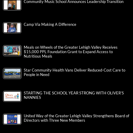
Community Music School Announces Leadership Transition
Camp Via Making A Difference
Meals on Wheels of the Greater Lehigh Valley Receives
$15,000 PPL Foundation Grant to Expand Access to
Nutritious Meals
Star Community Health Vans Deliver Reduced-Cost Care to
People in Need
STARTING THE SCHOOL YEAR STRONG WITH OLIVER’S
NANNIES
United Way of the Greater Lehigh Valley Strengthens Board of
Directors with Three New Members