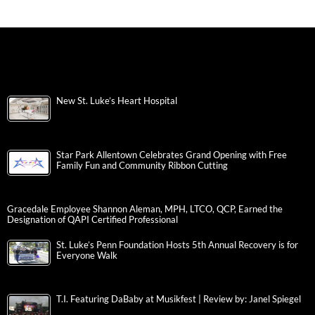
New St. Luke’s Heart Hospital
Star Park Allentown Celebrates Grand Opening with Free
Family Fun and Community Ribbon Cutting
Gracedale Employee Shannon Aleman, MPH, LTCO, QCP, Earned the
Designation of QAPI Certified Professional
St. Luke’s Penn Foundation Hosts 5th Annual Recovery is for
Everyone Walk
T.I. Featuring DaBaby at Musikfest | Review by: Janel Spiegel