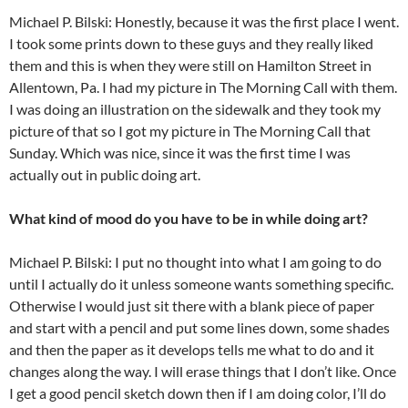
Michael P. Bilski: Honestly, because it was the first place I went.
I took some prints down to these guys and they really liked
them and this is when they were still on Hamilton Street in
Allentown, Pa. I had my picture in The Morning Call with them.
I was doing an illustration on the sidewalk and they took my
picture of that so I got my picture in The Morning Call that
Sunday. Which was nice, since it was the first time I was
actually out in public doing art.
What kind of mood do you have to be in while doing art?
Michael P. Bilski: I put no thought into what I am going to do
until I actually do it unless someone wants something specific.
Otherwise I would just sit there with a blank piece of paper
and start with a pencil and put some lines down, some shades
and then the paper as it develops tells me what to do and it
changes along the way. I will erase things that I don’t like. Once
I get a good pencil sketch down then if I am doing color, I’ll do