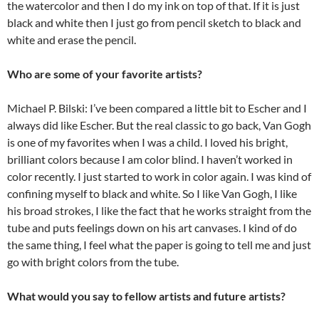
the watercolor and then I do my ink on top of that. If it is just
black and white then I just go from pencil sketch to black and
white and erase the pencil.
Who are some of your favorite artists?
Michael P. Bilski: I’ve been compared a little bit to Escher and I
always did like Escher. But the real classic to go back, Van Gogh
is one of my favorites when I was a child. I loved his bright,
brilliant colors because I am color blind. I haven’t worked in
color recently. I just started to work in color again. I was kind of
confining myself to black and white. So I like Van Gogh, I like
his broad strokes, I like the fact that he works straight from the
tube and puts feelings down on his art canvases. I kind of do
the same thing, I feel what the paper is going to tell me and just
go with bright colors from the tube.
What would you say to fellow artists and future artists?