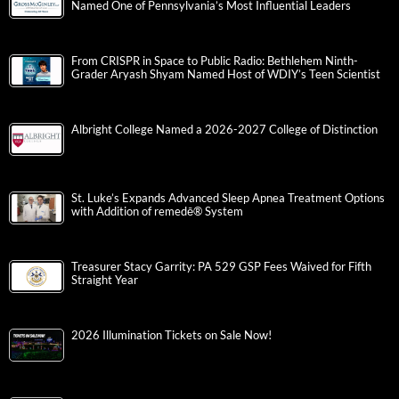
Named One of Pennsylvania’s Most Influential Leaders
From CRISPR in Space to Public Radio: Bethlehem Ninth-
Grader Aryash Shyam Named Host of WDIY’s Teen Scientist
Albright College Named a 2026-2027 College of Distinction
St. Luke’s Expands Advanced Sleep Apnea Treatment Options
with Addition of remedē® System
Treasurer Stacy Garrity: PA 529 GSP Fees Waived for Fifth
Straight Year
2026 Illumination Tickets on Sale Now!