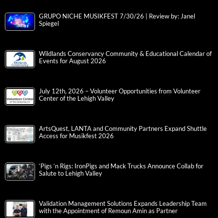
GRUPO NICHE MUSIKFEST 7/30/26 | Review by: Janel
Spiegel
Wildlands Conservancy Community & Educational Calendar of
Events for August 2026
July 12th, 2026 – Volunteer Opportunities from Volunteer
Center of the Lehigh Valley
ArtsQuest, LANTA and Community Partners Expand Shuttle
Access for Musikfest 2026
‘Pigs ‘n Rigs: IronPigs and Mack Trucks Announce Collab for
Salute to Lehigh Valley
Validation Management Solutions Expands Leadership Team
with the Appointment of Remoun Amin as Partner