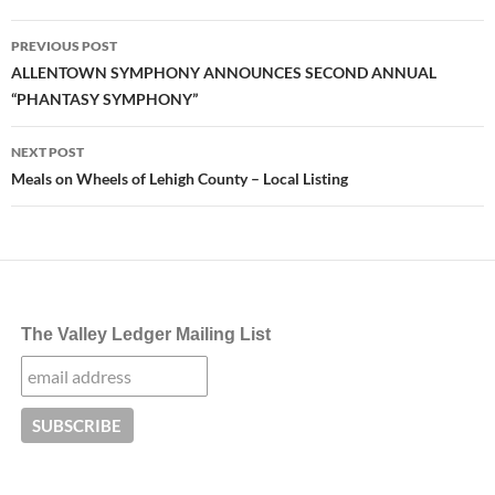
Post
PREVIOUS POST
navigation
ALLENTOWN SYMPHONY ANNOUNCES SECOND ANNUAL
“PHANTASY SYMPHONY”
NEXT POST
Meals on Wheels of Lehigh County – Local Listing
The Valley Ledger Mailing List