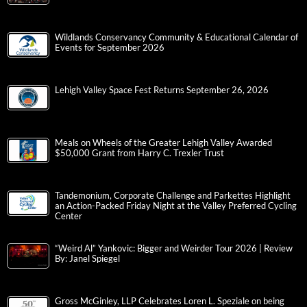
Wildlands Conservancy Community & Educational Calendar of
Events for September 2026
Lehigh Valley Space Fest Returns September 26, 2026
Meals on Wheels of the Greater Lehigh Valley Awarded
$50,000 Grant from Harry C. Trexler Trust
Tandemonium, Corporate Challenge and Parkettes Highlight
an Action-Packed Friday Night at the Valley Preferred Cycling
Center
“Weird Al” Yankovic: Bigger and Weirder Tour 2026 | Review
By: Janel Spiegel
Gross McGinley, LLP Celebrates Loren L. Speziale on being