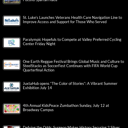
St. Luke’s Launches Veterans Health Care Navigation Line to
Improve Access and Support for Those Who Served
Paralympic Hopefuls to Compete at Valley Preferred Cycling
Center Friday Night
One Earth Reggae Festival Brings Global Music and Culture to
SteelStacks as SoccerFest Continues with FIFA World Cup
Quarterfinal Action
JuxtaHub opens “The Color of Stories”: A Vibrant Summer
Exhibition July 14
4th Annual KidsPeace Zumbathon Sunday, July 12 at
Broadway Campus
Defying the Odds: Surgeon Makes History Securing 2 Silver