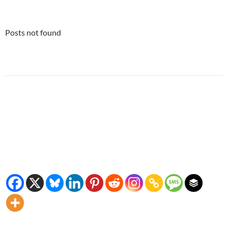
Posts not found