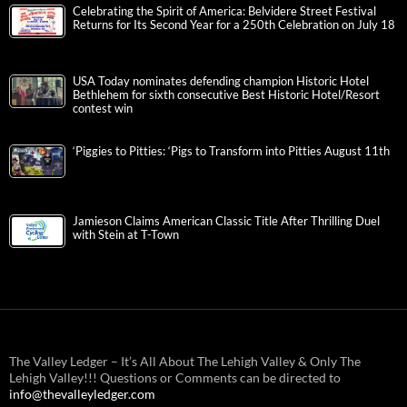
Celebrating the Spirit of America: Belvidere Street Festival
Returns for Its Second Year for a 250th Celebration on July 18
USA Today nominates defending champion Historic Hotel
Bethlehem for sixth consecutive Best Historic Hotel/Resort
contest win
‘Piggies to Pitties: ‘Pigs to Transform into Pitties August 11th
Jamieson Claims American Classic Title After Thrilling Duel
with Stein at T-Town
The Valley Ledger – It’s All About The Lehigh Valley & Only The
Lehigh Valley!!! Questions or Comments can be directed to
info@thevalleyledger.com