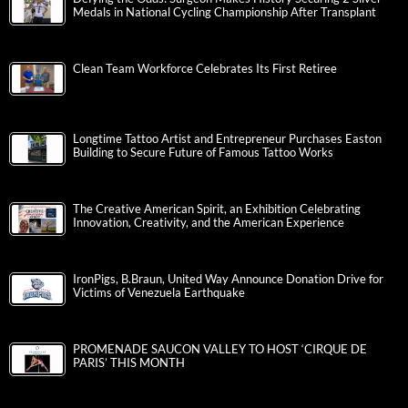
Medals in National Cycling Championship After Transplant
Clean Team Workforce Celebrates Its First Retiree
Longtime Tattoo Artist and Entrepreneur Purchases Easton
Building to Secure Future of Famous Tattoo Works
The Creative American Spirit, an Exhibition Celebrating
Innovation, Creativity, and the American Experience
IronPigs, B.Braun, United Way Announce Donation Drive for
Victims of Venezuela Earthquake
PROMENADE SAUCON VALLEY TO HOST ‘CIRQUE DE
PARIS’ THIS MONTH