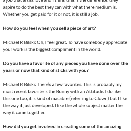
aspire to do the best they can with what there medium is.
Whether you get paid for it or not, it is still a job.
How do you feel when you sell a piece of art?
Michael P. Bilski: Oh, I feel great. To have somebody appreciate
your work is the biggest compliment in the world.
Do you have a favorite of any pieces you have done over the
years or now that kind of sticks with you?
Michael P. Bilski: There’s a few favorites. This is probably my
most recent favorite is the Bunny with an Attitude. I do like
this one too, it is kind of macabre (referring to Clown) but I like
the way it just developed. I like the whole subject matter the
way it came together.
How did you get involved in creating some of the amazing