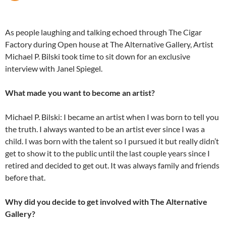
As people laughing and talking echoed through The Cigar
Factory during Open house at The Alternative Gallery, Artist
Michael P. Bilski took time to sit down for an exclusive
interview with Janel Spiegel.
What made you want to become an artist?
Michael P. Bilski: I became an artist when I was born to tell you
the truth. I always wanted to be an artist ever since I was a
child. I was born with the talent so I pursued it but really didn’t
get to show it to the public until the last couple years since I
retired and decided to get out. It was always family and friends
before that.
Why did you decide to get involved with The Alternative
Gallery?