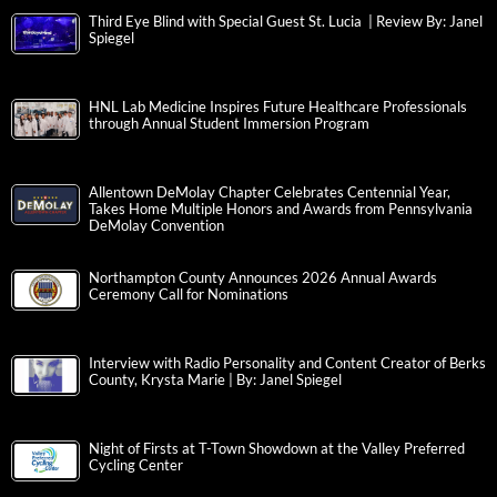
Third Eye Blind with Special Guest St. Lucia | Review By: Janel
Spiegel
HNL Lab Medicine Inspires Future Healthcare Professionals
through Annual Student Immersion Program
Allentown DeMolay Chapter Celebrates Centennial Year,
Takes Home Multiple Honors and Awards from Pennsylvania
DeMolay Convention
Northampton County Announces 2026 Annual Awards
Ceremony Call for Nominations
Interview with Radio Personality and Content Creator of Berks
County, Krysta Marie | By: Janel Spiegel
Night of Firsts at T-Town Showdown at the Valley Preferred
Cycling Center