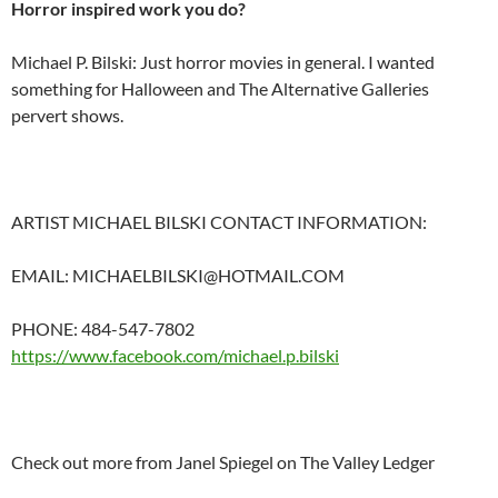
Horror inspired work you do?
Michael P. Bilski: Just horror movies in general. I wanted
something for Halloween and The Alternative Galleries
pervert shows.
ARTIST MICHAEL BILSKI CONTACT INFORMATION:
EMAIL: MICHAELBILSKI@HOTMAIL.COM
PHONE: 484-547-7802
https://www.facebook.com/michael.p.bilski
Check out more from Janel Spiegel on The Valley Ledger