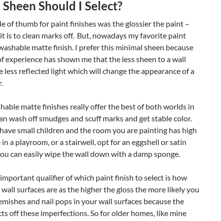
Sheen Should I Select?
le of thumb for paint finishes was the glossier the paint –
 it is to clean marks off. But, nowadays my favorite paint
a washable matte finish. I prefer this minimal sheen because
f experience has shown me that the less sheen to a wall
e less reflected light which will change the appearance of a
.
able matte finishes really offer the best of both worlds in
an wash off smudges and scuff marks and get stable color.
 have small children and the room you are painting has high
ke in a playroom, or a stairwell, opt for an eggshell or satin
you can easily wipe the wall down with a damp sponge.
important qualifier of which paint finish to select is how
wall surfaces are as the higher the gloss the more likely you
lemishes and nail pops in your wall surfaces because the
ects off these imperfections. So for older homes, like mine