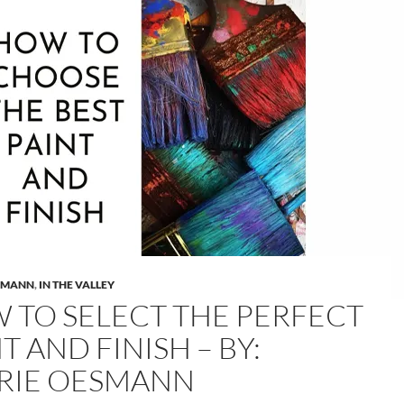
SMANN
,
IN THE VALLEY
 TO SELECT THE PERFECT
T AND FINISH – BY:
RIE OESMANN