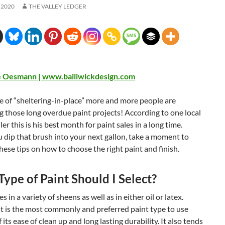
 2020
THE VALLEY LEDGER
e Oesmann | www.bailiwickdesign.com
me of “sheltering-in-place” more and more people are
 those long overdue paint projects! According to one local
ler this is his best month for paint sales in a long time.
 dip that brush into your next gallon, take a moment to
hese tips on how to choose the right paint and finish.
ype of Paint Should I Select?
 in a variety of sheens as well as in either oil or latex.
t is the most commonly and preferred paint type to use
 its ease of clean up and long lasting durability. It also tends