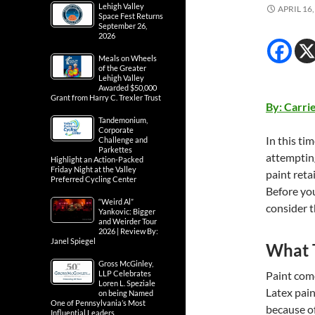
Lehigh Valley
APRIL 16,
Space Fest Returns
September 26,
2026
Meals on Wheels
of the Greater
Lehigh Valley
Awarded $50,000
Grant from Harry C. Trexler Trust
By: Carri
Tandemonium,
Corporate
In this ti
Challenge and
Parkettes
attempting
Highlight an Action-Packed
Friday Night at the Valley
paint retai
Preferred Cycling Center
Before you
“Weird Al”
consider t
Yankovic: Bigger
and Weirder Tour
2026 | Review By:
Janel Spiegel
What T
Gross McGinley,
LLP Celebrates
Paint comes
Loren L. Speziale
Latex pain
on being Named
One of Pennsylvania’s Most
because of
Influential Leaders