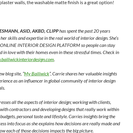
plaster walls, the washable matte finish is a great option!
ESMANN, ASID, AKBD, CLIPP
has spent the past 20 years
her skills and expertise in the real world of interior design. She’s
n ONLINE INTERIOR DESIGN PLATFORM so people can stay
d in love with their homes even in these stressful times. Check in
bailiwickinteriordesign.com
.
w blog site, “
My Bailiwick
”, Carrie shares her valuable insights
rience as an influencer in global community of interior design
ls.
esses all the aspects of interior design; working with clients,
 with contractors and developing designs that really work within
’ budgets, personal taste and lifestyle. Carries insights bring the
ess into focus as she explains how decisions are really made and
w each of those decisions impacts the big picture.