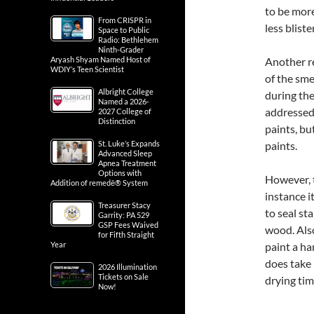
to be more
From CRISPR in
less bliste
Space to Public
Radio: Bethlehem
Ninth-Grader
Aryash Shyam Named Host of
Another re
WDIY’s Teen Scientist
of the sme
Albright College
during th
Named a 2026-
addressed
2027 College of
Distinction
paints, bu
St. Luke’s Expands
paints.
Advanced Sleep
Apnea Treatment
Options with
However, t
Addition of remedē® System
instance i
Treasurer Stacy
to seal st
Garrity: PA 529
GSP Fees Waived
wood. Also
for Fifth Straight
Year
paint a ha
does take 
2026 Illumination
Tickets on Sale
drying tim
Now!