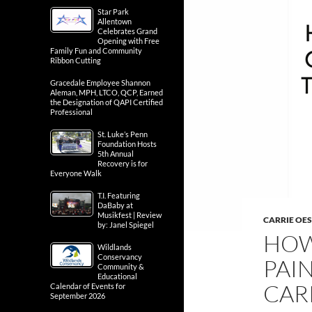
Star Park
Allentown
Celebrates Grand
Opening with Free
Family Fun and Community
Ribbon Cutting
Gracedale Employee Shannon
Aleman, MPH, LTCO, QCP, Earned
the Designation of QAPI Certified
Professional
St. Luke’s Penn
Foundation Hosts
5th Annual
Recovery is for
Everyone Walk
T.I. Featuring
DaBaby at
Musikfest | Review
CARRIE OE
by: Janel Spiegel
HOW
Wildlands
Conservancy
PAIN
Community &
Educational
CAR
Calendar of Events for
September 2026