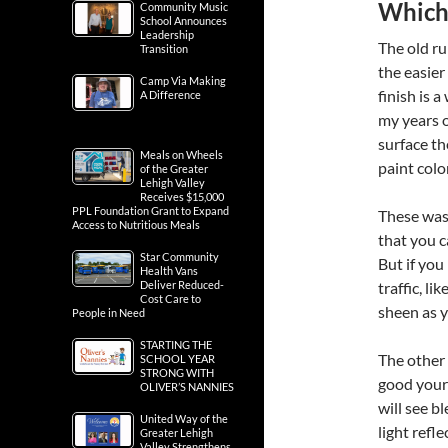
Which 
Community Music
School Announces
Leadership
The old ru
Transition
the easier
Camp Via Making
finish is 
A Difference
my years o
surface th
Meals on Wheels
paint color
of the Greater
Lehigh Valley
Receives $15,000
PPL Foundation Grant to Expand
These wash
Access to Nutritious Meals
that you c
Star Community
But if you
Health Vans
Deliver Reduced-
traffic, li
Cost Care to
sheen as 
People in Need
STARTING THE
The other 
SCHOOL YEAR
STRONG WITH
good your 
OLIVER’S NANNIES
will see b
United Way of the
light refl
Greater Lehigh
Valley Strengthens