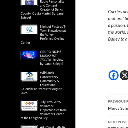
Radio Personality
and Content
Creator of Berks
Carrie’s ac
County, Krysta Marie | By: Janel
Spiegel
motion!” So
a passion. 
Night of Firsts at T-
Town Showdown at
the world, 
the Valley
Bailey to a
Preferred Cycling
Center
GRUPO NICHE
MUSIKFEST
7/30/26 | Review
by: Janel Spiegel
Wildlands
Conservancy
Community &
Educational
Calendar of Events for August
2026
Post
PREVIOUS 
July 12th, 2026 –
Volunteer
navig
Mercy Scho
Opportunities from
Volunteer Center
of the Lehigh Valley
NEXT POST
ArtsQuest, LANTA