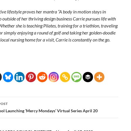
tive lifestyle proves her mantra “A body in motion stays in
 outside of her thriving design business Carrie pursues life with
Whether she is teaching Pilates, training for a triathlon, traveling
or simply enjoying a round of golf and taking her golden-doodle
 local nursing home for a visit, Carrie is constantly on the go.
POST
ation
ol Launching ‘Mercy Mondays’ Virtual Series April 20