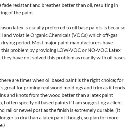
 fade resistant and breathes better than oil, resulting in
ring of the paint.
ason latex is usually preferred to oil base paints is because
ll and Volatile Organic Chemicals (VOCs) which off-gas
e drying period. Most major paint manufacturers have
 this problem by providing LOW-VOC or NO-VOC Latex
t they have not solved this problem as readily with oil bases
here are times when oil based paint is the right choice; for
t’s great for priming real wood moldings and trim as it tends
ains and knots from the wood better than a latex paint
, I often specify oil based paints if I am suggesting a client
nd rail or newel post as the finish is extremely durable. (It
longer to dry than a latex paint though, so plan for more
e.)