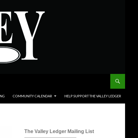
ING
COMMUNITY CALENDAR
HELP SUPPORT THE VALLEY LEDGER
The Valley Ledger Mailing List