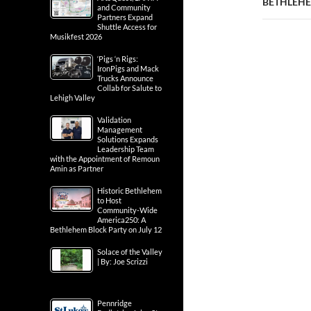
BETHLEHEM
and Community
Partners Expand
Shuttle Access for
Musikfest 2026
‘Pigs ‘n Rigs:
IronPigs and Mack
Trucks Announce
Collab for Salute to
Lehigh Valley
Validation
Management
Solutions Expands
Leadership Team
with the Appointment of Remoun
Amin as Partner
Historic Bethlehem
to Host
Community-Wide
America250: A
Bethlehem Block Party on July 12
Solace of the Valley
| By: Joe Scrizzi
Pennridge