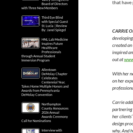
that have 
Board of Directors
with Three New Members
Third Eye Blind
with Special Guest
St. Lucia | Review
By: Janel Spiegel
CARRIE O
developing 
HNL Lab Medicine
Inspires Future
created a
Healthcare
inspired an
Professionals
through Annual Student
out at
www.
Immersion Program
Allentown
With her ne
DeMolay Chapter
Celebrates
on her expe
Centennial Year,
Takes Home Multiple Honors and
professiona
Awards from Pennsylvania
DeMolay Convention
Carrie addr
Northampton
County Announces
partnering
2026 Annual
her clients
Awards Ceremony
Call for Nominations
design proc
why. And ho
Interview with