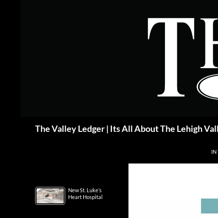
Skip
to
content
Search
The Valley Ledger | Its All About The Lehigh Val
IN
New St. Luke’s
Heart Hospital