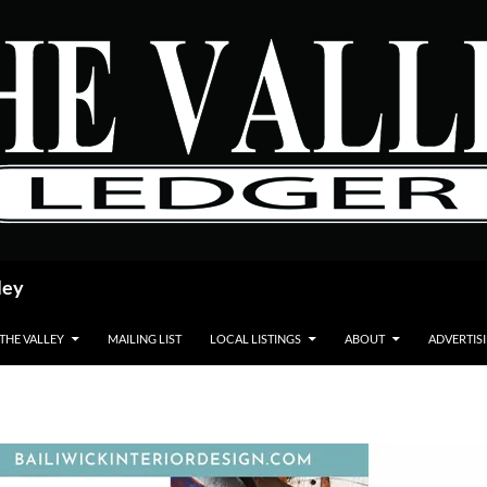
ley
 THE VALLEY
MAILING LIST
LOCAL LISTINGS
ABOUT
ADVERTIS