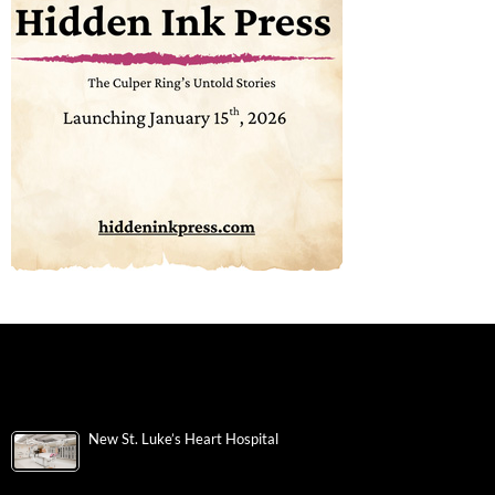
New St. Luke’s Heart Hospital