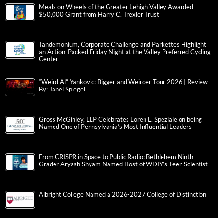
Meals on Wheels of the Greater Lehigh Valley Awarded
$50,000 Grant from Harry C. Trexler Trust
Tandemonium, Corporate Challenge and Parkettes Highlight
an Action-Packed Friday Night at the Valley Preferred Cycling
Center
“Weird Al” Yankovic: Bigger and Weirder Tour 2026 | Review
By: Janel Spiegel
Gross McGinley, LLP Celebrates Loren L. Speziale on being
Named One of Pennsylvania’s Most Influential Leaders
From CRISPR in Space to Public Radio: Bethlehem Ninth-
Grader Aryash Shyam Named Host of WDIY’s Teen Scientist
Albright College Named a 2026-2027 College of Distinction