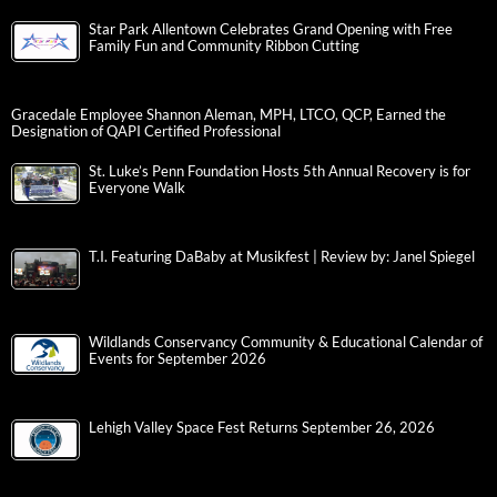
Star Park Allentown Celebrates Grand Opening with Free
Family Fun and Community Ribbon Cutting
Gracedale Employee Shannon Aleman, MPH, LTCO, QCP, Earned the
Designation of QAPI Certified Professional
St. Luke’s Penn Foundation Hosts 5th Annual Recovery is for
Everyone Walk
T.I. Featuring DaBaby at Musikfest | Review by: Janel Spiegel
Wildlands Conservancy Community & Educational Calendar of
Events for September 2026
Lehigh Valley Space Fest Returns September 26, 2026