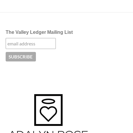
The Valley Ledger Mailing List