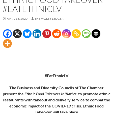
#EATETHNICLV
APRIL 13, 2020
THE VALLEY LEDGER
#EatEthnicLV
The Business and Diversity Councils of The Chamber
present the
Ethnic Food Takeover Initiative
to promote ethnic
restaurants with takeout and delivery service to combat the
economic impact of the COVID-19 crisis. Ethnic Food
Takeover will take place