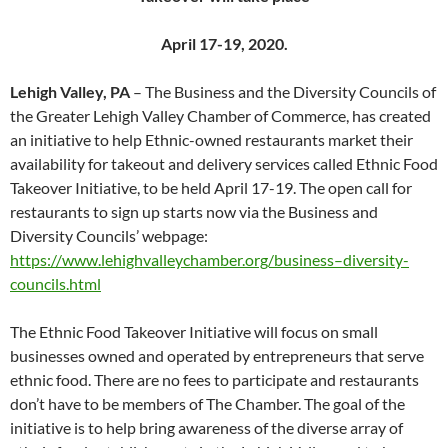
April 17-19, 2020.
Lehigh Valley, PA
– The Business and the Diversity Councils of
the Greater Lehigh Valley Chamber of Commerce, has created
an initiative to help Ethnic-owned restaurants market their
availability for takeout and delivery services called Ethnic Food
Takeover Initiative, to be held April 17-19. The open call for
restaurants to sign up starts now via the Business and
Diversity Councils’ webpage:
https://www.lehighvalleychamber.org/business–diversity-
councils.html
The Ethnic Food Takeover Initiative will focus on small
businesses owned and operated by entrepreneurs that serve
ethnic food. There are no fees to participate and restaurants
don’t have to be members of The Chamber. The goal of the
initiative is to help bring awareness of the diverse array of