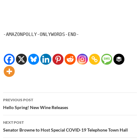
-AMAZONPOLLY-ONLYWORDS-END-
Post
PREVIOUS POST
navigation
Hello Spring! New Wine Releases
NEXT POST
Senator Browne to Host Special COVID-19 Telephone Town Hall