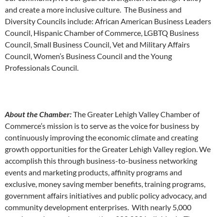
and create a more inclusive culture. The Business and
Diversity Councils include: African American Business Leaders
Council, Hispanic Chamber of Commerce, LGBTQ Business
Council, Small Business Council, Vet and Military Affairs
Council, Women’s Business Council and the Young
Professionals Council.
About the Chamber:
The Greater Lehigh Valley Chamber of
Commerce’s mission is to serve as the voice for business by
continuously improving the economic climate and creating
growth opportunities for the Greater Lehigh Valley region. We
accomplish this through business-to-business networking
events and marketing products, affinity programs and
exclusive, money saving member benefits, training programs,
government affairs initiatives and public policy advocacy, and
community development enterprises. With nearly 5,000