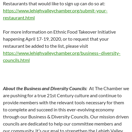
Restaurants that would like to sign up can do so at:
https://www.lehighvalleychamber.org/submit-your-
restaurant.html
For more information on Ethnic Food Takeover Initiative
happening April 17-19, 2020, or to request that your
restaurant be added to the list, please visit
https://www.lehighvalleychamber.org/business–diversity-
councils.html
About the Business and Diversity Councils:
At The Chamber we
are pushing for a true 21st Century culture and continue to
provide members with the relevant tools necessary for them
to complete and succeed in this ever-evolving economy
through our Business & Diversity Councils. Our mission driven
councils are dedicated to help our committee members and
our community. It’s our goal to strengthen the Lehigh Valley