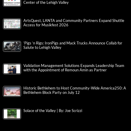
Center of the Lehigh Valley
ArtsQuest, LANTA and Community Partners Expand Shuttle
Access for Musikfest 2026
‘Pigs ‘n Rigs: IronPigs and Mack Trucks Announce Collab for
Salute to Lehigh Valley
Validation Management Solutions Expands Leadership Team
with the Appointment of Remoun Amin as Partner
Historic Bethlehem to Host Community-Wide America250: A
Bethlehem Block Party on July 12
Solace of the Valley | By: Joe Scrizzi