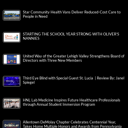
Star Community Health Vans Deliver Reduced-Cost Care to
People in Need
STARTING THE SCHOOL YEAR STRONG WITH OLIVER’S
NANNIES
United Way of the Greater Lehigh Valley Strengthens Board of
Directors with Three New Members
Third Eye Blind with Special Guest St. Lucia | Review By: Janel
Spiegel
HNL Lab Medicine Inspires Future Healthcare Professionals
through Annual Student Immersion Program
Allentown DeMolay Chapter Celebrates Centennial Year,
Takes Home Multiple Honors and Awards from Pennsylvania