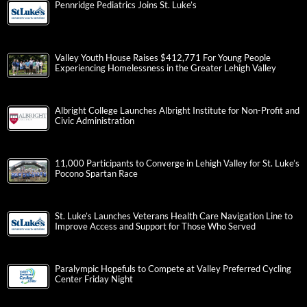
Pennridge Pediatrics Joins St. Luke’s
Valley Youth House Raises $412,771 For Young People
Experiencing Homelessness in the Greater Lehigh Valley
Albright College Launches Albright Institute for Non-Profit and
Civic Administration
11,000 Participants to Converge in Lehigh Valley for St. Luke’s
Pocono Spartan Race
St. Luke’s Launches Veterans Health Care Navigation Line to
Improve Access and Support for Those Who Served
Paralympic Hopefuls to Compete at Valley Preferred Cycling
Center Friday Night