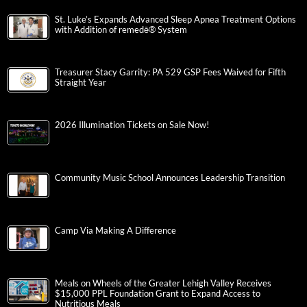
St. Luke’s Expands Advanced Sleep Apnea Treatment Options
with Addition of remedē® System
Treasurer Stacy Garrity: PA 529 GSP Fees Waived for Fifth
Straight Year
2026 Illumination Tickets on Sale Now!
Community Music School Announces Leadership Transition
Camp Via Making A Difference
Meals on Wheels of the Greater Lehigh Valley Receives
$15,000 PPL Foundation Grant to Expand Access to
Nutritious Meals