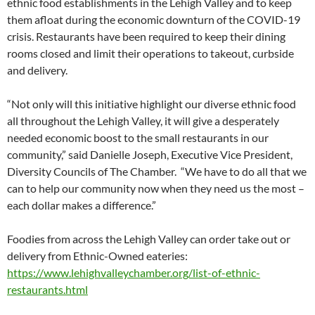
ethnic food establishments in the Lehigh Valley and to keep
them afloat during the economic downturn of the COVID-19
crisis. Restaurants have been required to keep their dining
rooms closed and limit their operations to takeout, curbside
and delivery.
“Not only will this initiative highlight our diverse ethnic food
all throughout the Lehigh Valley, it will give a desperately
needed economic boost to the small restaurants in our
community,” said Danielle Joseph, Executive Vice President,
Diversity Councils of The Chamber. “We have to do all that we
can to help our community now when they need us the most –
each dollar makes a difference.”
Foodies from across the Lehigh Valley can order take out or
delivery from Ethnic-Owned eateries:
https://www.lehighvalleychamber.org/list-of-ethnic-
restaurants.html