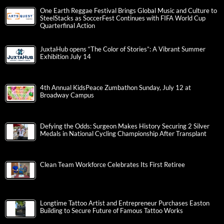
One Earth Reggae Festival Brings Global Music and Culture to
SteelStacks as SoccerFest Continues with FIFA World Cup
Quarterfinal Action
JuxtaHub opens “The Color of Stories”: A Vibrant Summer
Exhibition July 14
4th Annual KidsPeace Zumbathon Sunday, July 12 at
Broadway Campus
Defying the Odds: Surgeon Makes History Securing 2 Silver
Medals in National Cycling Championship After Transplant
Clean Team Workforce Celebrates Its First Retiree
Longtime Tattoo Artist and Entrepreneur Purchases Easton
Building to Secure Future of Famous Tattoo Works