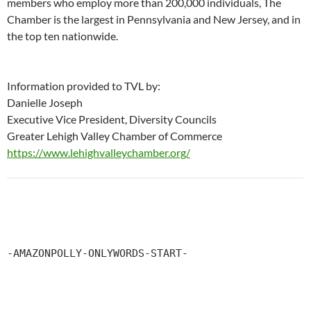
members who employ more than 200,000 individuals, The
Chamber is the largest in Pennsylvania and New Jersey, and in
the top ten nationwide.
Information provided to TVL by:
Danielle Joseph
Executive Vice President, Diversity Councils
Greater Lehigh Valley Chamber of Commerce
https://www.lehighvalleychamber.org/
-AMAZONPOLLY-ONLYWORDS-START-