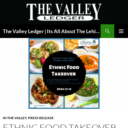
Skip
to
content
Search
The Valley Ledger | Its All About The Lehigh Valley
PRIMAR
MENU
IN THE VALLEY
,
PRESS RELEASE
ETHNIC FOOD TAKEOVER