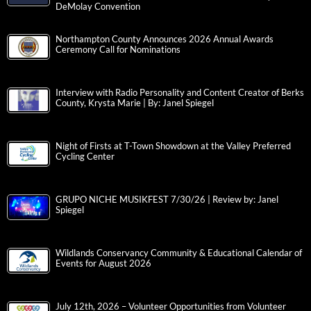
DeMolay Convention
Northampton County Announces 2026 Annual Awards
Ceremony Call for Nominations
Interview with Radio Personality and Content Creator of Berks
County, Krysta Marie | By: Janel Spiegel
Night of Firsts at T-Town Showdown at the Valley Preferred
Cycling Center
GRUPO NICHE MUSIKFEST 7/30/26 | Review by: Janel
Spiegel
Wildlands Conservancy Community & Educational Calendar of
Events for August 2026
July 12th, 2026 – Volunteer Opportunities from Volunteer