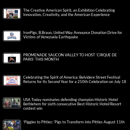
The Creative American Spirit, an Exhibition Celebrating
Innovation, Creativity, and the American Experience
IronPigs, B.Braun, United Way Announce Donation Drive for
Victims of Venezuela Earthquake
PROMENADE SAUCON VALLEY TO HOST ‘CIRQUE DE
PARIS’ THIS MONTH
Celebrating the Spirit of America: Belvidere Street Festival
Returns for Its Second Year for a 250th Celebration on July 18
USA Today nominates defending champion Historic Hotel
Bethlehem for sixth consecutive Best Historic Hotel/Resort
contest win
‘Piggies to Pitties: ‘Pigs to Transform into Pitties August 11th