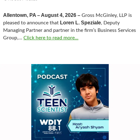
Allentown, PA – August 4, 2026 –
Gross McGinley, LLP is
Loren L. Speziale
pleased to announce that
, Deputy
Managing Partner and partner in the firm’s Business Services
Group,…
Click here to read more...