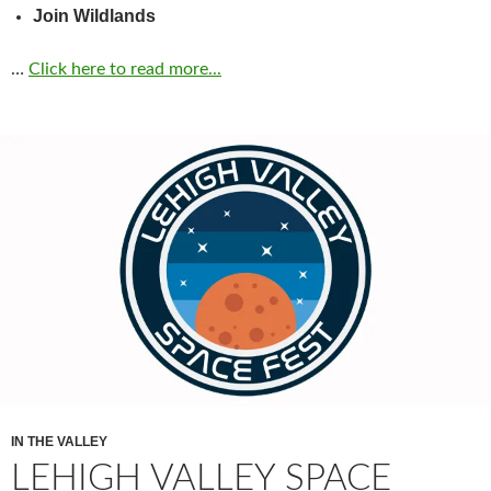
Join Wildlands
…
Click here to read more...
IN THE VALLEY
LEHIGH VALLEY SPACE