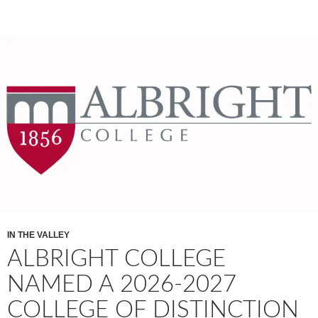
IN THE VALLEY
ALBRIGHT COLLEGE
NAMED A 2026-2027
COLLEGE OF DISTINCTION