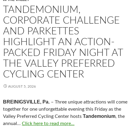
TANDEMONIUM,
CORPORATE CHALLENGE
AND PARKETTES
HIGHLIGHT AN ACTION-
PACKED FRIDAY NIGHT AT
THE VALLEY PREFERRED
CYCLING CENTER
AUGUST 5, 2026
BREINIGSVILLE, Pa.
– Three unique attractions will come
together for one unforgettable evening this Friday as the
Tandemonium
Valley Preferred Cycling Center hosts
, the
annual…
Click here to read more...