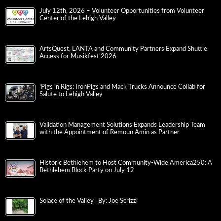
July 12th, 2026 – Volunteer Opportunities from Volunteer
Center of the Lehigh Valley
ArtsQuest, LANTA and Community Partners Expand Shuttle
Access for Musikfest 2026
‘Pigs ‘n Rigs: IronPigs and Mack Trucks Announce Collab for
Salute to Lehigh Valley
Validation Management Solutions Expands Leadership Team
with the Appointment of Remoun Amin as Partner
Historic Bethlehem to Host Community-Wide America250: A
Bethlehem Block Party on July 12
Solace of the Valley | By: Joe Scrizzi