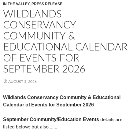
IN THE VALLEY
,
PRESS RELEASE
WILDLANDS
CONSERVANCY
COMMUNITY &
EDUCATIONAL CALENDAR
OF EVENTS FOR
SEPTEMBER 2026
AUGUST 5, 2026
Wildlands Conservancy Community & Educational
Calendar of Events for September 2026
September Community/Education Events
details are
listed below; but also ……