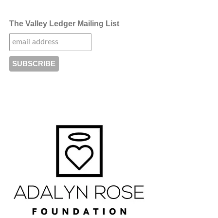
The Valley Ledger Mailing List