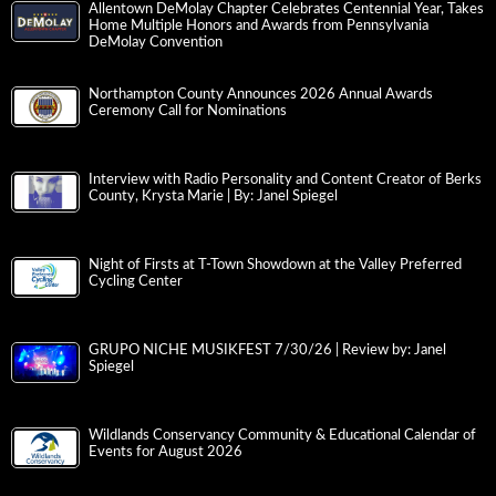
Allentown DeMolay Chapter Celebrates Centennial Year, Takes
Home Multiple Honors and Awards from Pennsylvania
DeMolay Convention
Northampton County Announces 2026 Annual Awards
Ceremony Call for Nominations
Interview with Radio Personality and Content Creator of Berks
County, Krysta Marie | By: Janel Spiegel
Night of Firsts at T-Town Showdown at the Valley Preferred
Cycling Center
GRUPO NICHE MUSIKFEST 7/30/26 | Review by: Janel
Spiegel
Wildlands Conservancy Community & Educational Calendar of
Events for August 2026