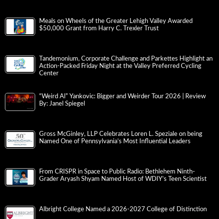
Meals on Wheels of the Greater Lehigh Valley Awarded
$50,000 Grant from Harry C. Trexler Trust
Tandemonium, Corporate Challenge and Parkettes Highlight an
Action-Packed Friday Night at the Valley Preferred Cycling
Center
“Weird Al” Yankovic: Bigger and Weirder Tour 2026 | Review
By: Janel Spiegel
Gross McGinley, LLP Celebrates Loren L. Speziale on being
Named One of Pennsylvania’s Most Influential Leaders
From CRISPR in Space to Public Radio: Bethlehem Ninth-
Grader Aryash Shyam Named Host of WDIY’s Teen Scientist
Albright College Named a 2026-2027 College of Distinction