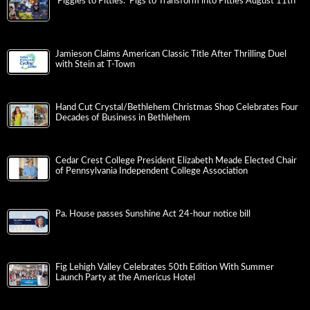
‘Piggies to Pitties: ‘Pigs to Transform into Pitties August 11th
Jamieson Claims American Classic Title After Thrilling Duel
with Stein at T-Town
Hand Cut Crystal/Bethlehem Christmas Shop Celebrates Four
Decades of Business in Bethlehem
Cedar Crest College President Elizabeth Meade Elected Chair
of Pennsylvania Independent College Association
Pa. House passes Sunshine Act 24-hour notice bill
Fig Lehigh Valley Celebrates 50th Edition With Summer
Launch Party at the Americus Hotel