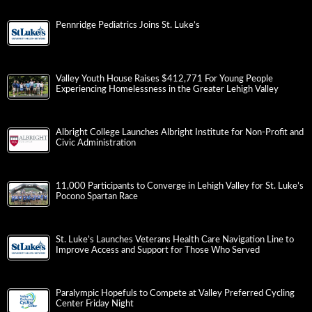
Pennridge Pediatrics Joins St. Luke’s
Valley Youth House Raises $412,771 For Young People
Experiencing Homelessness in the Greater Lehigh Valley
Albright College Launches Albright Institute for Non-Profit and
Civic Administration
11,000 Participants to Converge in Lehigh Valley for St. Luke’s
Pocono Spartan Race
St. Luke’s Launches Veterans Health Care Navigation Line to
Improve Access and Support for Those Who Served
Paralympic Hopefuls to Compete at Valley Preferred Cycling
Center Friday Night