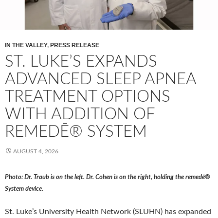
IN THE VALLEY
,
PRESS RELEASE
ST. LUKE’S EXPANDS
ADVANCED SLEEP APNEA
TREATMENT OPTIONS
WITH ADDITION OF
REMEDĒ® SYSTEM
AUGUST 4, 2026
Photo: Dr. Traub is on the left. Dr. Cohen is on the right, holding the remedē®
System device.
St. Luke’s University Health Network (SLUHN) has expanded