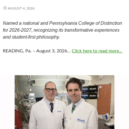
AUGUST 4, 2026
Named a national and Pennsylvania College of Distinction
for 2026-2027, recognizing its transformative experiences
and student-first philosophy.
READING, Pa. – August 3, 2026…
Click here to read more...