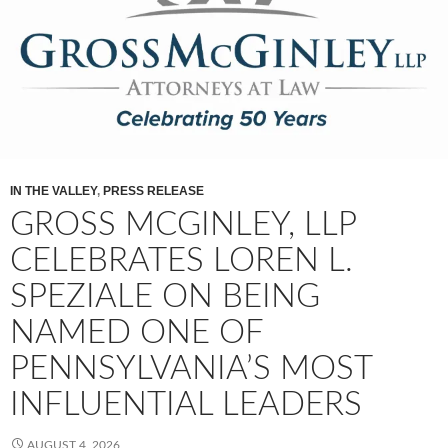
IN THE VALLEY
,
PRESS RELEASE
GROSS MCGINLEY, LLP
CELEBRATES LOREN L.
SPEZIALE ON BEING
NAMED ONE OF
PENNSYLVANIA’S MOST
INFLUENTIAL LEADERS
AUGUST 4, 2026