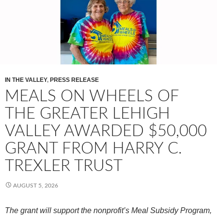
IN THE VALLEY
,
PRESS RELEASE
MEALS ON WHEELS OF
THE GREATER LEHIGH
VALLEY AWARDED $50,000
GRANT FROM HARRY C.
TREXLER TRUST
AUGUST 5, 2026
The grant will support the nonprofit’s Meal Subsidy Program,