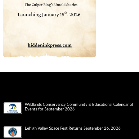
Wildlands Conservancy Community & Educational Calendar of
Events for September 2026
Lehigh Valley Space Fest Returns September 26, 2026