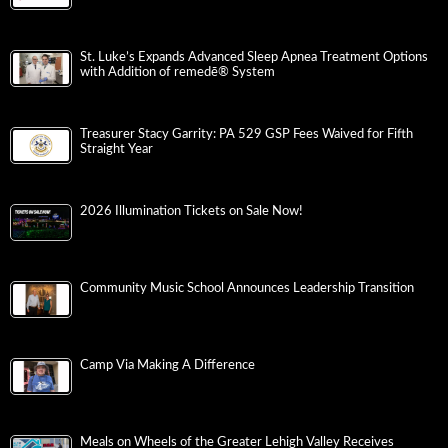
St. Luke’s Expands Advanced Sleep Apnea Treatment Options
with Addition of remedē® System
Treasurer Stacy Garrity: PA 529 GSP Fees Waived for Fifth
Straight Year
2026 Illumination Tickets on Sale Now!
Community Music School Announces Leadership Transition
Camp Via Making A Difference
Meals on Wheels of the Greater Lehigh Valley Receives