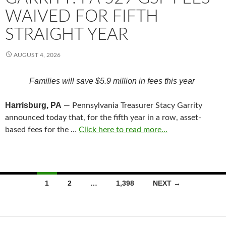
WAIVED FOR FIFTH
STRAIGHT YEAR
AUGUST 4, 2026
Families will save $5.9 million in fees this year
Harrisburg, PA
— Pennsylvania Treasurer Stacy Garrity
announced today that, for the fifth year in a row, asset-
based fees for the …
Click here to read more...
Posts
1
2
…
1,398
NEXT →
navigation