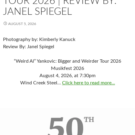
TOUR 2026 | REVIEW BY:
JANEL SPIEGEL
AUGUST 5, 2026
Photography by: Kimberly Kanuck
Review By: Janel Spiegel
“Weird Al” Yankovic: Bigger and Weirder Tour 2026
Musikfest 2026
August 4, 2026, at 7:30pm
Wind Creek Steel…
Click here to read more...