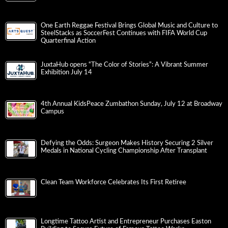
One Earth Reggae Festival Brings Global Music and Culture to
SteelStacks as SoccerFest Continues with FIFA World Cup
Quarterfinal Action
JuxtaHub opens “The Color of Stories”: A Vibrant Summer
Exhibition July 14
4th Annual KidsPeace Zumbathon Sunday, July 12 at Broadway
Campus
Defying the Odds: Surgeon Makes History Securing 2 Silver
Medals in National Cycling Championship After Transplant
Clean Team Workforce Celebrates Its First Retiree
Longtime Tattoo Artist and Entrepreneur Purchases Easton