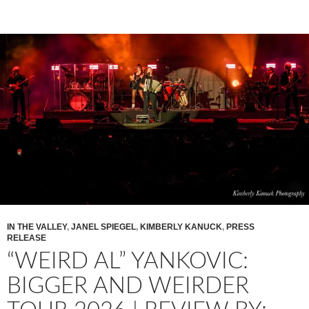
IN THE VALLEY
,
JANEL SPIEGEL
,
KIMBERLY KANUCK
,
PRESS
RELEASE
“WEIRD AL” YANKOVIC:
BIGGER AND WEIRDER