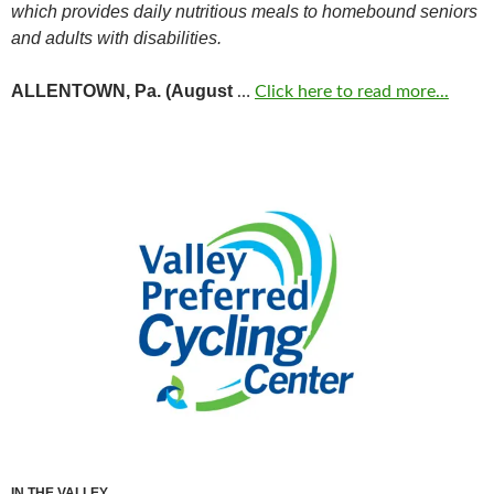
which provides daily nutritious meals to homebound seniors
and adults with disabilities.
ALLENTOWN, Pa. (August
…
Click here to read more...
IN THE VALLEY