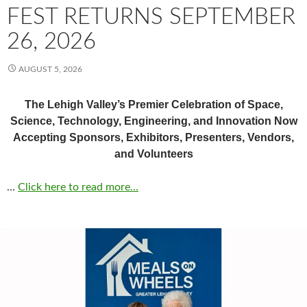
FEST RETURNS SEPTEMBER
26, 2026
AUGUST 5, 2026
The Lehigh Valley’s Premier Celebration of Space,
Science, Technology, Engineering, and Innovation Now
Accepting Sponsors, Exhibitors, Presenters, Vendors,
and Volunteers
…
Click here to read more...