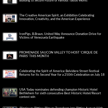
Building to Secure Future of Famous Tattoo Works
The Creative American Spirit, an Exhibition Celebrating
Innovation, Creativity, and the American Experience
IronPigs, B.Braun, United Way Announce Donation Drive for
Victims of Venezuela Earthquake
PROMENADE SAUCON VALLEY TO HOST ‘CIRQUE DE
PARIS’ THIS MONTH
Celebrating the Spirit of America: Belvidere Street Festival
Returns for Its Second Year for a 250th Celebration on July 18
USA Today nominates defending champion Historic Hotel
Bethlehem for sixth consecutive Best Historic Hotel/Resort
contest win