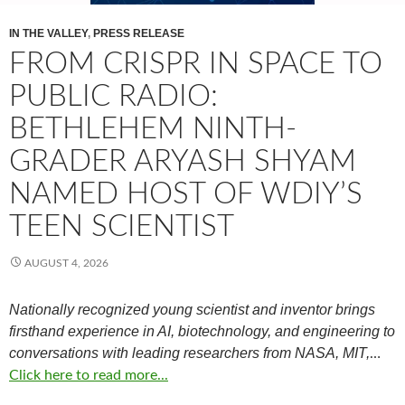
IN THE VALLEY
,
PRESS RELEASE
FROM CRISPR IN SPACE TO
PUBLIC RADIO:
BETHLEHEM NINTH-
GRADER ARYASH SHYAM
NAMED HOST OF WDIY’S
TEEN SCIENTIST
AUGUST 4, 2026
Nationally recognized young scientist and inventor brings
firsthand experience in AI, biotechnology, and engineering to
conversations with leading researchers from NASA, MIT,
…
Click here to read more...