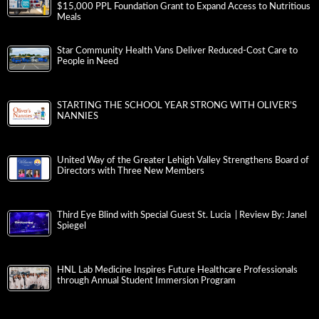
$15,000 PPL Foundation Grant to Expand Access to Nutritious
Meals
Star Community Health Vans Deliver Reduced-Cost Care to
People in Need
STARTING THE SCHOOL YEAR STRONG WITH OLIVER’S
NANNIES
United Way of the Greater Lehigh Valley Strengthens Board of
Directors with Three New Members
Third Eye Blind with Special Guest St. Lucia | Review By: Janel
Spiegel
HNL Lab Medicine Inspires Future Healthcare Professionals
through Annual Student Immersion Program