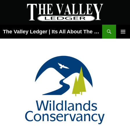
Skip
to
content
Search
The Valley Ledger | Its All About The Lehigh Valley
PRIMAR
MENU