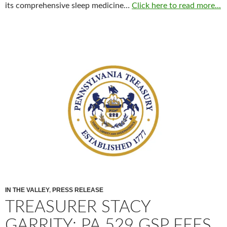
its comprehensive sleep medicine…
Click here to read more...
IN THE VALLEY
,
PRESS RELEASE
TREASURER STACY
GARRITY: PA 529 GSP FEES